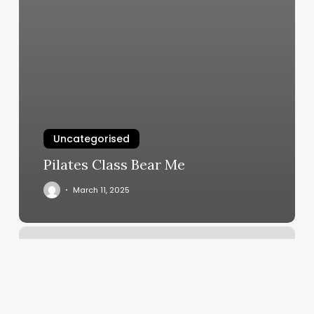
Uncategorised
Pilates Class Bear Me
March 11, 2025
How
To
Calculate
Gross
Margin