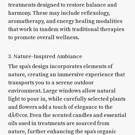
treatments designed to restore balance and
harmony. These may include reflexology,
aromatherapy, and energy healing modalities
that work in tandem with traditional therapies
to promote overall wellness.
3. Nature-Inspired Ambiance
The spa’s design incorporates elements of
nature, creating an immersive experience that
transports you to a serene outdoor
environment. Large windows allow natural
light to pour in, while carefully selected plants
and flowers add a touch of elegance to the
dÃ©cor. Even the scented candles and essential
oils used in treatments are sourced from
nature, further enhancing the spa’s organic