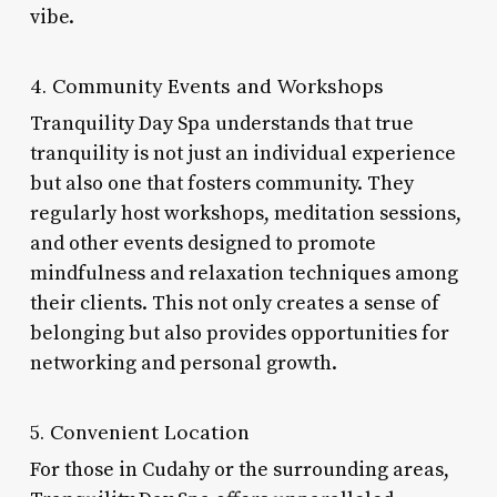
vibe.
4. Community Events and Workshops
Tranquility Day Spa understands that true
tranquility is not just an individual experience
but also one that fosters community. They
regularly host workshops, meditation sessions,
and other events designed to promote
mindfulness and relaxation techniques among
their clients. This not only creates a sense of
belonging but also provides opportunities for
networking and personal growth.
5. Convenient Location
For those in Cudahy or the surrounding areas,