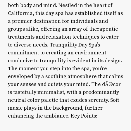
both body and mind. Nestled in the heart of
California, this day spa has established itself as
a premier destination for individuals and
groups alike, offering an array of therapeutic
treatments and relaxation techniques to cater
to diverse needs. Tranquility Day Spa’s
commitment to creating an environment
conducive to tranquility is evident in its design.
The moment you step into the spa, you’re
enveloped by a soothing atmosphere that calms
your senses and quiets your mind. The dÃ©cor
is tastefully minimalist, with a predominantly
neutral color palette that exudes serenity. Soft
music plays in the background, further
enhancing the ambiance. Key Points: