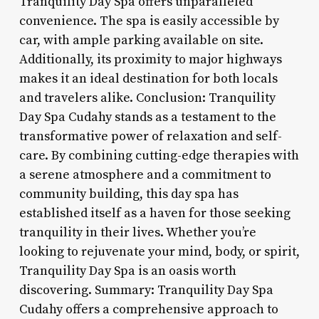
Tranquility Day Spa offers unparalleled
convenience. The spa is easily accessible by
car, with ample parking available on site.
Additionally, its proximity to major highways
makes it an ideal destination for both locals
and travelers alike. Conclusion: Tranquility
Day Spa Cudahy stands as a testament to the
transformative power of relaxation and self-
care. By combining cutting-edge therapies with
a serene atmosphere and a commitment to
community building, this day spa has
established itself as a haven for those seeking
tranquility in their lives. Whether you’re
looking to rejuvenate your mind, body, or spirit,
Tranquility Day Spa is an oasis worth
discovering. Summary: Tranquility Day Spa
Cudahy offers a comprehensive approach to