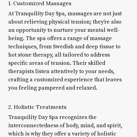
1. Customized Massages
At Tranquility Day Spa, massages are not just
about relieving physical tension; they’re also
an opportunity to nurture your mental well-
being. The spa offers a range of massage
techniques, from Swedish and deep tissue to
hot stone therapy, all tailored to address
specific areas of tension. Their skilled
therapists listen attentively to your needs,
crafting a customized experience that leaves
you feeling pampered and relaxed.
2. Holistic Treatments
Tranquility Day Spa recognizes the
interconnectedness of body, mind, and spirit,
which is why they offer a variety of holistic