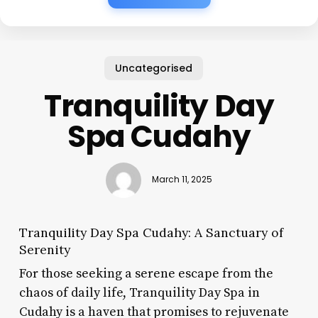
Uncategorised
Tranquility Day
Spa Cudahy
March 11, 2025
Tranquility Day Spa Cudahy: A Sanctuary of
Serenity
For those seeking a serene escape from the
chaos of daily life, Tranquility Day Spa in
Cudahy is a haven that promises to rejuvenate