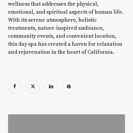
wellness that addresses the physical,
emotional, and spiritual aspects of human life.
With its serene atmosphere, holistic
treatments, nature-inspired ambiance,
community events, and convenient location,
this day spa has created a haven for relaxation
and rejuvenation in the heart of California.