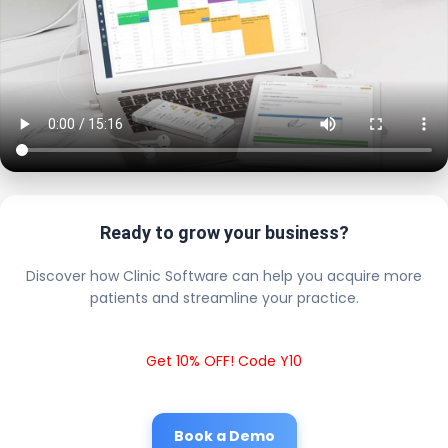
Ready to grow your business?
Discover how Clinic Software can help you acquire more
patients and streamline your practice.
Get 10% OFF! Code Y10
Book a Demo