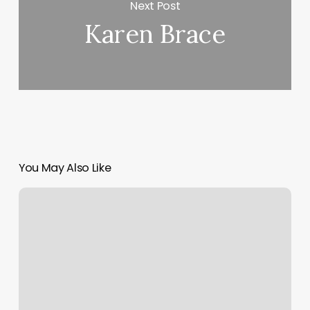
Next Post
Karen Brace
You May Also Like
Pilates
Class
Bear
Me