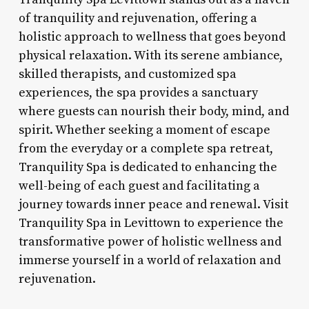
of tranquility and rejuvenation, offering a
holistic approach to wellness that goes beyond
physical relaxation. With its serene ambiance,
skilled therapists, and customized spa
experiences, the spa provides a sanctuary
where guests can nourish their body, mind, and
spirit. Whether seeking a moment of escape
from the everyday or a complete spa retreat,
Tranquility Spa is dedicated to enhancing the
well-being of each guest and facilitating a
journey towards inner peace and renewal. Visit
Tranquility Spa in Levittown to experience the
transformative power of holistic wellness and
immerse yourself in a world of relaxation and
rejuvenation.