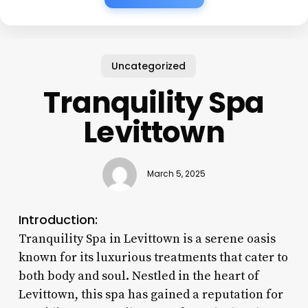
Uncategorized
Tranquility Spa
Levittown
March 5, 2025
Introduction:
Tranquility Spa in Levittown is a serene oasis
known for its luxurious treatments that cater to
both body and soul. Nestled in the heart of
Levittown, this spa has gained a reputation for