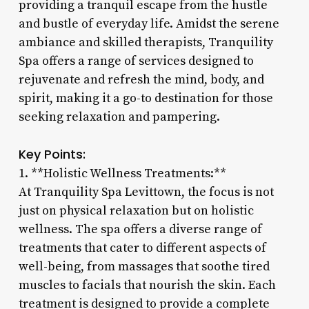
providing a tranquil escape from the hustle
and bustle of everyday life. Amidst the serene
ambiance and skilled therapists, Tranquility
Spa offers a range of services designed to
rejuvenate and refresh the mind, body, and
spirit, making it a go-to destination for those
seeking relaxation and pampering.
Key Points:
1. **Holistic Wellness Treatments:**
At Tranquility Spa Levittown, the focus is not
just on physical relaxation but on holistic
wellness. The spa offers a diverse range of
treatments that cater to different aspects of
well-being, from massages that soothe tired
muscles to facials that nourish the skin. Each
treatment is designed to provide a complete