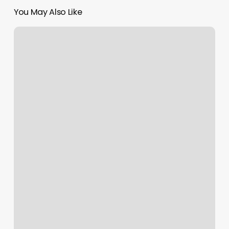
You May Also Like
Dr
Giantinoto