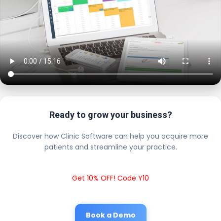
Ready to grow your business?
Discover how Clinic Software can help you acquire more
patients and streamline your practice.
Get 10% OFF! Code Y10
Book a Demo