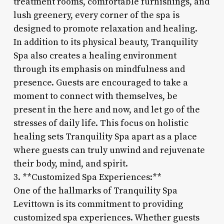
treatment rooms, comfortable furnishings, and
lush greenery, every corner of the spa is
designed to promote relaxation and healing.
In addition to its physical beauty, Tranquility
Spa also creates a healing environment
through its emphasis on mindfulness and
presence. Guests are encouraged to take a
moment to connect with themselves, be
present in the here and now, and let go of the
stresses of daily life. This focus on holistic
healing sets Tranquility Spa apart as a place
where guests can truly unwind and rejuvenate
their body, mind, and spirit.
3. **Customized Spa Experiences:**
One of the hallmarks of Tranquility Spa
Levittown is its commitment to providing
customized spa experiences. Whether guests