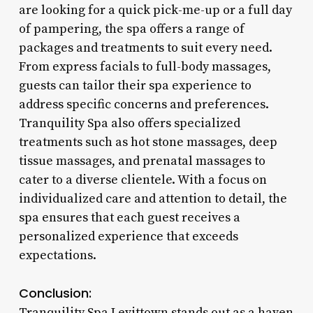
are looking for a quick pick-me-up or a full day
of pampering, the spa offers a range of
packages and treatments to suit every need.
From express facials to full-body massages,
guests can tailor their spa experience to
address specific concerns and preferences.
Tranquility Spa also offers specialized
treatments such as hot stone massages, deep
tissue massages, and prenatal massages to
cater to a diverse clientele. With a focus on
individualized care and attention to detail, the
spa ensures that each guest receives a
personalized experience that exceeds
expectations.
Conclusion:
Tranquility Spa Levittown stands out as a haven