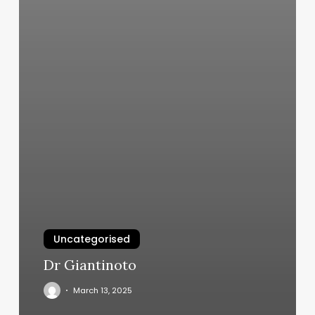
Uncategorised
Dr Giantinoto
March 13, 2025