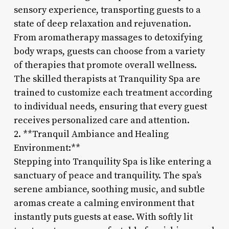
sensory experience, transporting guests to a
state of deep relaxation and rejuvenation.
From aromatherapy massages to detoxifying
body wraps, guests can choose from a variety
of therapies that promote overall wellness.
The skilled therapists at Tranquility Spa are
trained to customize each treatment according
to individual needs, ensuring that every guest
receives personalized care and attention.
2. **Tranquil Ambiance and Healing
Environment:**
Stepping into Tranquility Spa is like entering a
sanctuary of peace and tranquility. The spa’s
serene ambiance, soothing music, and subtle
aromas create a calming environment that
instantly puts guests at ease. With softly lit