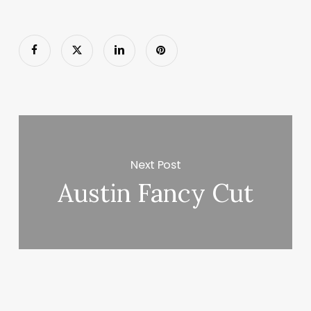
Next Post
Austin Fancy Cut