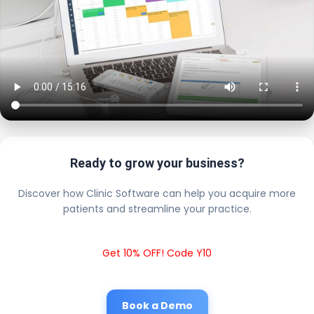
Ready to grow your business?
Discover how Clinic Software can help you acquire more
patients and streamline your practice.
Get 10% OFF! Code Y10
Book a Demo