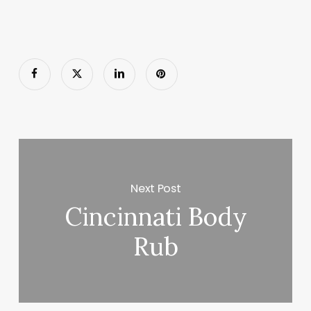
Next Post
Cincinnati Body
Rub