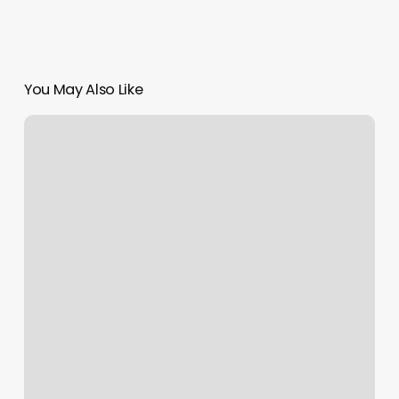
You May Also Like
Sophie
Nails
Bohemia