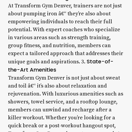
At Transform Gym Denver, trainers are not just
about pumping iron â€“ they’re also about
empowering individuals to reach their full
potential. With expert coaches who specialize
in various areas such as strength training,
group fitness, and nutrition, members can
expect a tailored approach that addresses their
State-of-
unique goals and aspirations. 3.
the-Art Amenities
Transform Gym Denver is not just about sweat
and toil â€“ it’s also about relaxation and
rejuvenation. With luxurious amenities such as
showers, towel service, and a rooftop lounge,
members can unwind and recharge after a
killer workout. Whether you’re looking for a
quick break or a post-workout hangout spot,