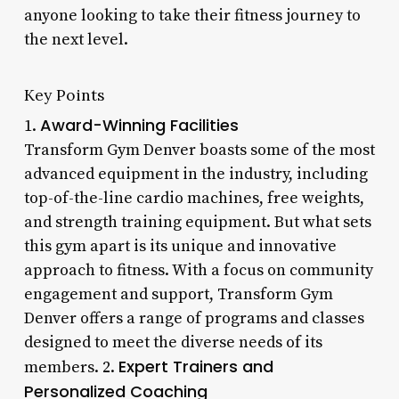
anyone looking to take their fitness journey to
the next level.
Key Points
Award-Winning Facilities
1.
Transform Gym Denver boasts some of the most
advanced equipment in the industry, including
top-of-the-line cardio machines, free weights,
and strength training equipment. But what sets
this gym apart is its unique and innovative
approach to fitness. With a focus on community
engagement and support, Transform Gym
Denver offers a range of programs and classes
designed to meet the diverse needs of its
Expert Trainers and
members. 2.
Personalized Coaching