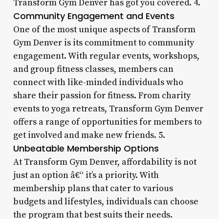
Transform Gym Denver has got you covered. 4.
Community Engagement and Events
One of the most unique aspects of Transform
Gym Denver is its commitment to community
engagement. With regular events, workshops,
and group fitness classes, members can
connect with like-minded individuals who
share their passion for fitness. From charity
events to yoga retreats, Transform Gym Denver
offers a range of opportunities for members to
get involved and make new friends. 5.
Unbeatable Membership Options
At Transform Gym Denver, affordability is not
just an option â€“ it’s a priority. With
membership plans that cater to various
budgets and lifestyles, individuals can choose
the program that best suits their needs.