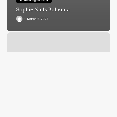
Sophie Nails Bohemia
March 6, 2025
Nail
Motif
Mill
Valley