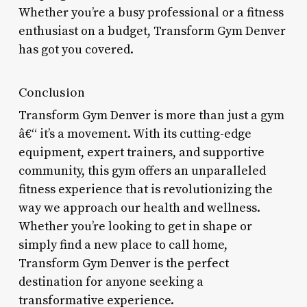
Whether you’re a busy professional or a fitness
enthusiast on a budget, Transform Gym Denver
has got you covered.
Conclusion
Transform Gym Denver is more than just a gym
â€“ it’s a movement. With its cutting-edge
equipment, expert trainers, and supportive
community, this gym offers an unparalleled
fitness experience that is revolutionizing the
way we approach our health and wellness.
Whether you’re looking to get in shape or
simply find a new place to call home,
Transform Gym Denver is the perfect
destination for anyone seeking a
transformative experience.