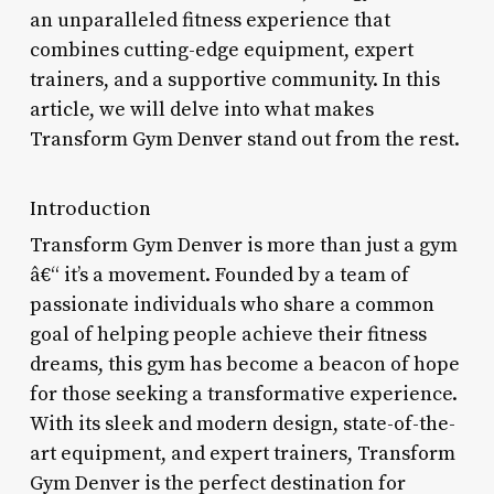
an unparalleled fitness experience that
combines cutting-edge equipment, expert
trainers, and a supportive community. In this
article, we will delve into what makes
Transform Gym Denver stand out from the rest.
Introduction
Transform Gym Denver is more than just a gym
â€“ it’s a movement. Founded by a team of
passionate individuals who share a common
goal of helping people achieve their fitness
dreams, this gym has become a beacon of hope
for those seeking a transformative experience.
With its sleek and modern design, state-of-the-
art equipment, and expert trainers, Transform
Gym Denver is the perfect destination for