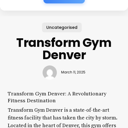
Uncategorised
Transform Gym
Denver
March 11, 2025
Transform Gym Denver: A Revolutionary
Fitness Destination
Transform Gym Denver is a state-of-the-art
fitness facility that has taken the city by storm.
Located in the heart of Denver, this gym offers