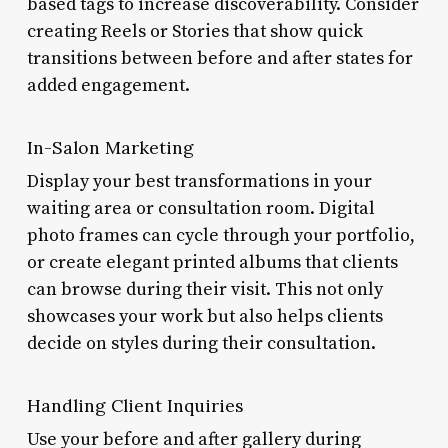
based tags to increase discoverability. Consider
creating Reels or Stories that show quick
transitions between before and after states for
added engagement.
In-Salon Marketing
Display your best transformations in your
waiting area or consultation room. Digital
photo frames can cycle through your portfolio,
or create elegant printed albums that clients
can browse during their visit. This not only
showcases your work but also helps clients
decide on styles during their consultation.
Handling Client Inquiries
Use your before and after gallery during