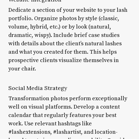
Dedicate a section of your website to your lash
portfolio. Organize photos by style (classic,
volume, hybrid, etc.) or by look (natural,
dramatic, wispy). Include brief case studies
with details about the client’s natural lashes
and what you created for them. This helps
prospective clients visualize themselves in
your chair.
Social Media Strategy
Transformation photos perform exceptionally
well on visual platforms. Develop a content
calendar that regularly features your best
work. Use relevant hashtags like
#lashextensions, #lashartist, and location-