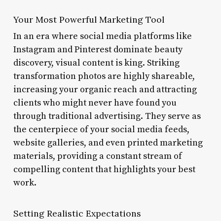
Your Most Powerful Marketing Tool
In an era where social media platforms like
Instagram and Pinterest dominate beauty
discovery, visual content is king. Striking
transformation photos are highly shareable,
increasing your organic reach and attracting
clients who might never have found you
through traditional advertising. They serve as
the centerpiece of your social media feeds,
website galleries, and even printed marketing
materials, providing a constant stream of
compelling content that highlights your best
work.
Setting Realistic Expectations