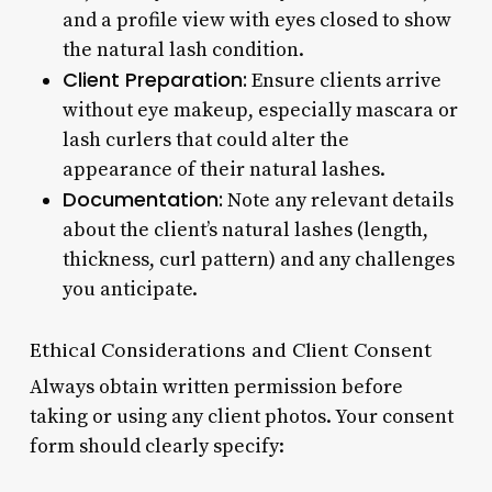
and a profile view with eyes closed to show
the natural lash condition.
Client Preparation:
Ensure clients arrive
without eye makeup, especially mascara or
lash curlers that could alter the
appearance of their natural lashes.
Documentation:
Note any relevant details
about the client’s natural lashes (length,
thickness, curl pattern) and any challenges
you anticipate.
Ethical Considerations and Client Consent
Always obtain written permission before
taking or using any client photos. Your consent
form should clearly specify: