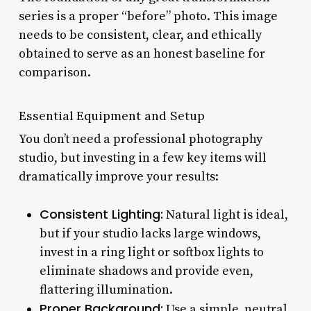
series is a proper “before” photo. This image
needs to be consistent, clear, and ethically
obtained to serve as an honest baseline for
comparison.
Essential Equipment and Setup
You don’t need a professional photography
studio, but investing in a few key items will
dramatically improve your results:
Consistent Lighting:
Natural light is ideal,
but if your studio lacks large windows,
invest in a ring light or softbox lights to
eliminate shadows and provide even,
flattering illumination.
Proper Background:
Use a simple, neutral