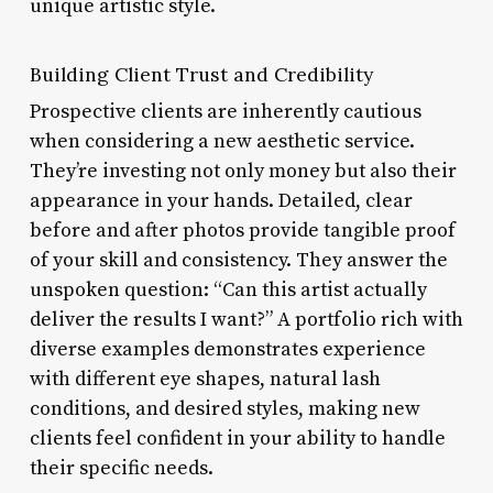
unique artistic style.
Building Client Trust and Credibility
Prospective clients are inherently cautious
when considering a new aesthetic service.
They’re investing not only money but also their
appearance in your hands. Detailed, clear
before and after photos provide tangible proof
of your skill and consistency. They answer the
unspoken question: “Can this artist actually
deliver the results I want?” A portfolio rich with
diverse examples demonstrates experience
with different eye shapes, natural lash
conditions, and desired styles, making new
clients feel confident in your ability to handle
their specific needs.