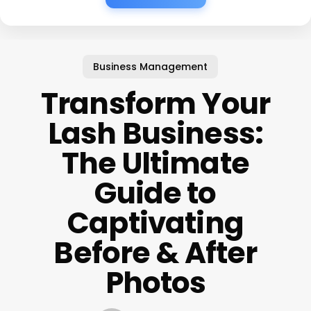
Business Management
Transform Your
Lash Business:
The Ultimate
Guide to
Captivating
Before & After
Photos