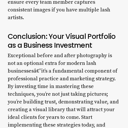
ensure every team member captures
consistent images if you have multiple lash
artists.
Conclusion: Your Visual Portfolio
as a Business Investment
Exceptional before and after photography is
not an optional extra for modern lash
businessesâ€”it’s a fundamental component of
professional practice and marketing strategy.
By investing time in mastering these
techniques, you’re not just taking pictures;
you’re building trust, demonstrating value, and
creating a visual library that will attract your
ideal clients for years to come. Start
implementing these strategies today, and