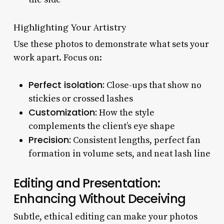
Highlighting Your Artistry
Use these photos to demonstrate what sets your
work apart. Focus on:
Perfect isolation:
Close-ups that show no
stickies or crossed lashes
Customization:
How the style
complements the client’s eye shape
Precision:
Consistent lengths, perfect fan
formation in volume sets, and neat lash line
Editing and Presentation:
Enhancing Without Deceiving
Subtle, ethical editing can make your photos