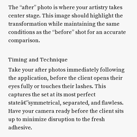
The “after” photo is where your artistry takes
center stage. This image should highlight the
transformation while maintaining the same
conditions as the “before” shot for an accurate
comparison.
Timing and Technique
Take your after photos immediately following
the application, before the client opens their
eyes fully or touches their lashes. This
captures the set at its most perfect
stateâ€”symmetrical, separated, and flawless.
Have your camera ready before the client sits
up to minimize disruption to the fresh
adhesive.