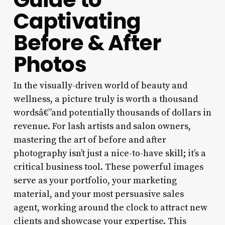
Captivating
Before & After
Photos
In the visually-driven world of beauty and
wellness, a picture truly is worth a thousand
wordsâ€”and potentially thousands of dollars in
revenue. For lash artists and salon owners,
mastering the art of before and after
photography isn’t just a nice-to-have skill; it’s a
critical business tool. These powerful images
serve as your portfolio, your marketing
material, and your most persuasive sales
agent, working around the clock to attract new
clients and showcase your expertise. This