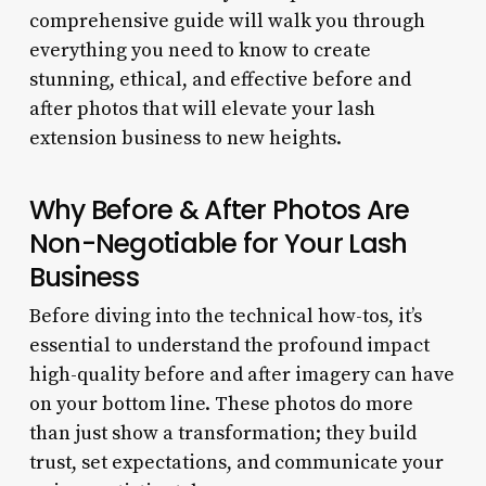
comprehensive guide will walk you through
everything you need to know to create
stunning, ethical, and effective before and
after photos that will elevate your lash
extension business to new heights.
Why Before & After Photos Are
Non-Negotiable for Your Lash
Business
Before diving into the technical how-tos, it’s
essential to understand the profound impact
high-quality before and after imagery can have
on your bottom line. These photos do more
than just show a transformation; they build
trust, set expectations, and communicate your