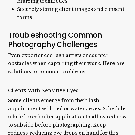
blurring techniques
Securely storing client images and consent
forms
Troubleshooting Common
Photography Challenges
Even experienced lash artists encounter
obstacles when capturing their work. Here are
solutions to common problems:
Clients With Sensitive Eyes
Some clients emerge from their lash
appointment with red or watery eyes. Schedule
a brief break after application to allow redness
to subside before photographing. Keep
redness-reducing eye drops on hand for this