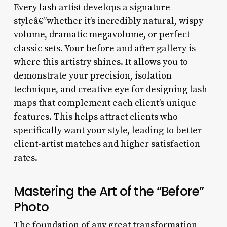
Every lash artist develops a signature
styleâ€”whether it’s incredibly natural, wispy
volume, dramatic megavolume, or perfect
classic sets. Your before and after gallery is
where this artistry shines. It allows you to
demonstrate your precision, isolation
technique, and creative eye for designing lash
maps that complement each client’s unique
features. This helps attract clients who
specifically want your style, leading to better
client-artist matches and higher satisfaction
rates.
Mastering the Art of the “Before”
Photo
The foundation of any great transformation