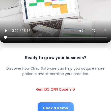
Ready to grow your business?
Discover how Clinic Software can help you acquire more
patients and streamline your practice.
Get 10% OFF! Code Y10
Book a Demo