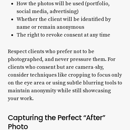
How the photos will be used (portfolio,
social media, advertising)
Whether the client will be identified by
name or remain anonymous
The right to revoke consent at any time
Respect clients who prefer not to be
photographed, and never pressure them. For
clients who consent but are camera-shy,
consider techniques like cropping to focus only
on the eye area or using subtle blurring tools to
maintain anonymity while still showcasing
your work.
Capturing the Perfect “After”
Photo