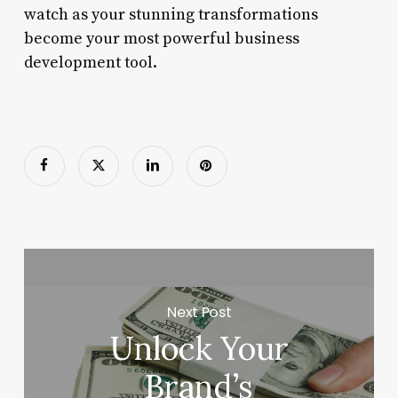
watch as your stunning transformations
become your most powerful business
development tool.
Next Post
Unlock Your
Brand’s