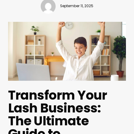
September 11, 2025
Transform Your
Lash Business:
The Ultimate
Guide to