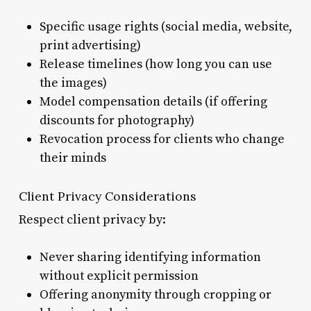
Specific usage rights (social media, website,
print advertising)
Release timelines (how long you can use
the images)
Model compensation details (if offering
discounts for photography)
Revocation process for clients who change
their minds
Client Privacy Considerations
Respect client privacy by:
Never sharing identifying information
without explicit permission
Offering anonymity through cropping or