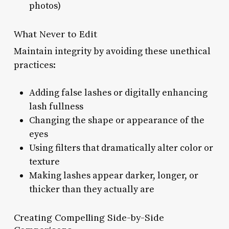
photos)
What Never to Edit
Maintain integrity by avoiding these unethical
practices:
Adding false lashes or digitally enhancing
lash fullness
Changing the shape or appearance of the
eyes
Using filters that dramatically alter color or
texture
Making lashes appear darker, longer, or
thicker than they actually are
Creating Compelling Side-by-Side