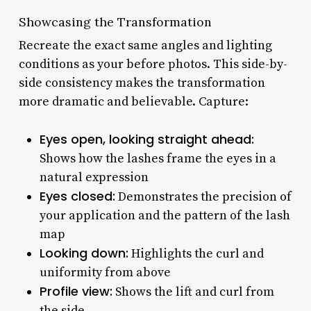
Showcasing the Transformation
Recreate the exact same angles and lighting
conditions as your before photos. This side-by-
side consistency makes the transformation
more dramatic and believable. Capture:
Eyes open, looking straight ahead:
Shows how the lashes frame the eyes in a
natural expression
Eyes closed:
Demonstrates the precision of
your application and the pattern of the lash
map
Looking down:
Highlights the curl and
uniformity from above
Profile view:
Shows the lift and curl from
the side