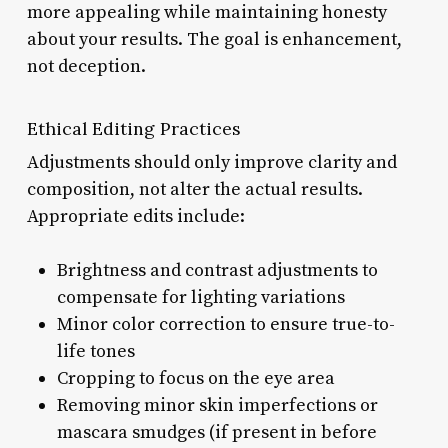
more appealing while maintaining honesty
about your results. The goal is enhancement,
not deception.
Ethical Editing Practices
Adjustments should only improve clarity and
composition, not alter the actual results.
Appropriate edits include:
Brightness and contrast adjustments to
compensate for lighting variations
Minor color correction to ensure true-to-
life tones
Cropping to focus on the eye area
Removing minor skin imperfections or
mascara smudges (if present in before