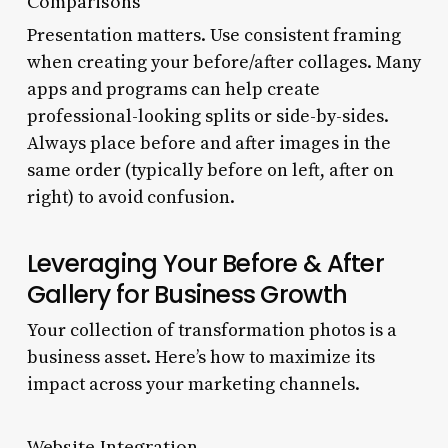
Comparisons
Presentation matters. Use consistent framing
when creating your before/after collages. Many
apps and programs can help create
professional-looking splits or side-by-sides.
Always place before and after images in the
same order (typically before on left, after on
right) to avoid confusion.
Leveraging Your Before & After
Gallery for Business Growth
Your collection of transformation photos is a
business asset. Here’s how to maximize its
impact across your marketing channels.
Website Integration