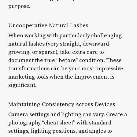
purpose.
Uncooperative Natural Lashes
When working with particularly challenging
natural lashes (very straight, downward-
growing, or sparse), take extra care to
document the true “before” condition. These
transformations can be your most impressive
marketing tools when the improvement is
significant.
Maintaining Consistency Across Devices
Camera settings and lighting can vary. Create a
photography “cheat sheet” with standard
settings, lighting positions, and angles to