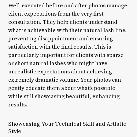
Well-executed before and after photos manage
client expectations from the very first
consultation. They help clients understand
what is achievable with their natural lash line,
preventing disappointment and ensuring
satisfaction with the final results. This is
particularly important for clients with sparse
or short natural lashes who might have
unrealistic expectations about achieving
extremely dramatic volume. Your photos can
gently educate them about what’s possible
while still showcasing beautiful, enhancing
results.
Showcasing Your Technical Skill and Artistic
Style