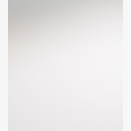
for
Success:
A
Strategic
Roadmap
for
Salon
and
Wellness
Business
Growth