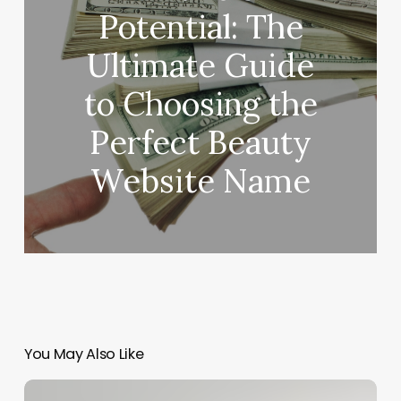
Potential: The
Ultimate Guide
to Choosing the
Perfect Beauty
Website Name
You May Also Like
Blueprint