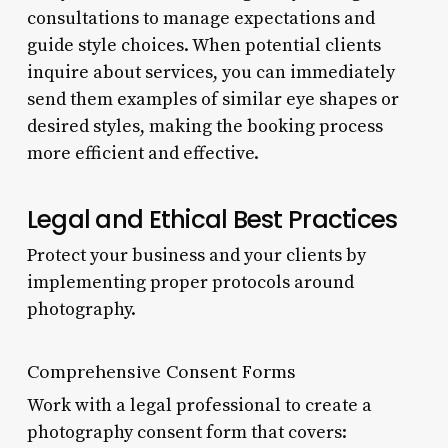
consultations to manage expectations and
guide style choices. When potential clients
inquire about services, you can immediately
send them examples of similar eye shapes or
desired styles, making the booking process
more efficient and effective.
Legal and Ethical Best Practices
Protect your business and your clients by
implementing proper protocols around
photography.
Comprehensive Consent Forms
Work with a legal professional to create a
photography consent form that covers: