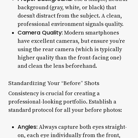
background (gray, white, or black) that
doesn’t distract from the subject. A clean,
professional environment signals quality.
Camera Quality:
Modern smartphones
have excellent cameras, but ensure you’re
using the rear camera (which is typically
higher quality than the front-facing one)
and clean the lens beforehand.
Standardizing Your “Before” Shots
Consistency is crucial for creating a
professional-looking portfolio. Establish a
standard protocol for all your before photos:
Angles:
Always capture both eyes straight-
on, each eye individually from the front,