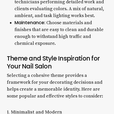
technicians performing detailed work and
clients evaluating colors. A mix of natural,
ambient, and task lighting works best.
Maintenance:
Choose materials and
finishes that are easy to clean and durable
enough to withstand high traffic and
chemical exposure.
Theme and Style Inspiration for
Your Nail Salon
Selecting a cohesive theme provides a
framework for your decorating decisions and
helps create a memorable identity. Here are
some popular and effective styles to consider:
1. Minimalist and Modern