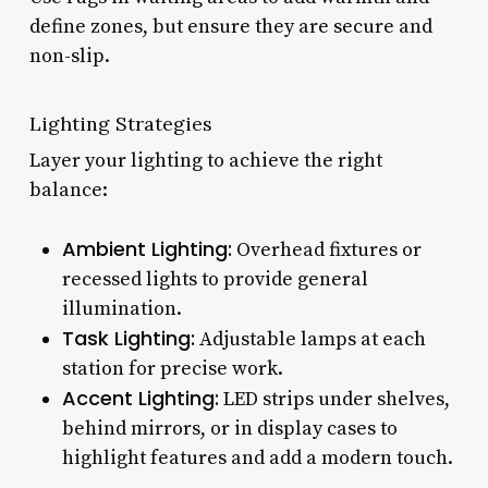
define zones, but ensure they are secure and
non-slip.
Lighting Strategies
Layer your lighting to achieve the right
balance:
Ambient Lighting:
Overhead fixtures or
recessed lights to provide general
illumination.
Task Lighting:
Adjustable lamps at each
station for precise work.
Accent Lighting:
LED strips under shelves,
behind mirrors, or in display cases to
highlight features and add a modern touch.