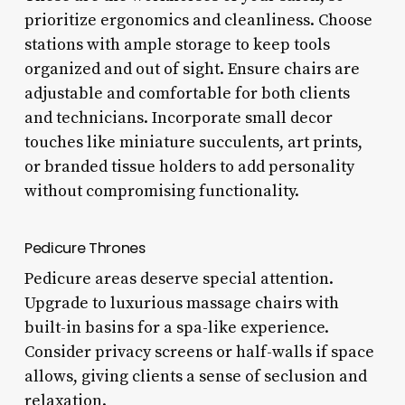
prioritize ergonomics and cleanliness. Choose
stations with ample storage to keep tools
organized and out of sight. Ensure chairs are
adjustable and comfortable for both clients
and technicians. Incorporate small decor
touches like miniature succulents, art prints,
or branded tissue holders to add personality
without compromising functionality.
Pedicure Thrones
Pedicure areas deserve special attention.
Upgrade to luxurious massage chairs with
built-in basins for a spa-like experience.
Consider privacy screens or half-walls if space
allows, giving clients a sense of seclusion and
relaxation.