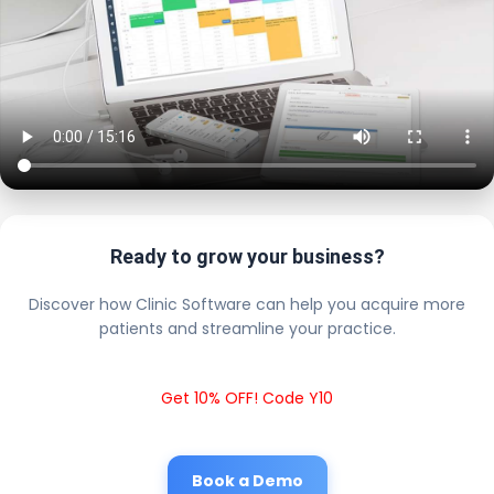
Ready to grow your business?
Discover how Clinic Software can help you acquire more
patients and streamline your practice.
Get 10% OFF! Code Y10
Book a Demo