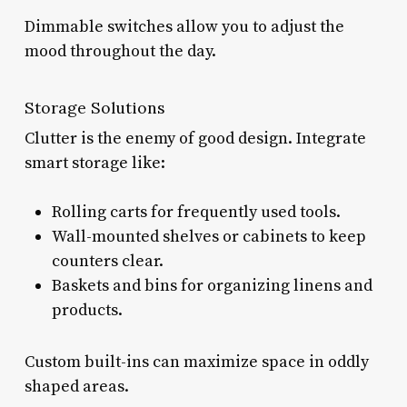
Dimmable switches allow you to adjust the
mood throughout the day.
Storage Solutions
Clutter is the enemy of good design. Integrate
smart storage like:
Rolling carts for frequently used tools.
Wall-mounted shelves or cabinets to keep
counters clear.
Baskets and bins for organizing linens and
products.
Custom built-ins can maximize space in oddly
shaped areas.