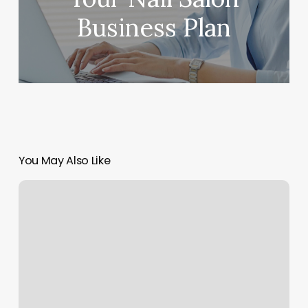
Business Plan
You May Also Like
Real
Hot
Yoga
Ridgewood