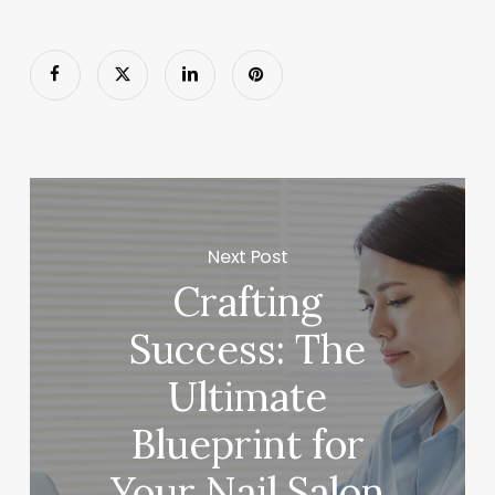
Next Post
Crafting
Success: The
Ultimate
Blueprint for
Your Nail Salon