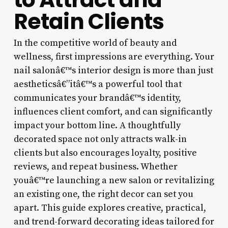
Retain Clients
In the competitive world of beauty and
wellness, first impressions are everything. Your
nail salonâ€™s interior design is more than just
aestheticsâ€”itâ€™s a powerful tool that
communicates your brandâ€™s identity,
influences client comfort, and can significantly
impact your bottom line. A thoughtfully
decorated space not only attracts walk-in
clients but also encourages loyalty, positive
reviews, and repeat business. Whether
youâ€™re launching a new salon or revitalizing
an existing one, the right decor can set you
apart. This guide explores creative, practical,
and trend-forward decorating ideas tailored for