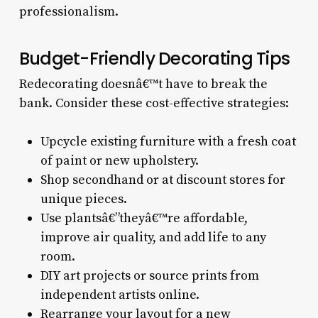
professionalism.
Budget-Friendly Decorating Tips
Redecorating doesnâ€™t have to break the
bank. Consider these cost-effective strategies:
Upcycle existing furniture with a fresh coat
of paint or new upholstery.
Shop secondhand or at discount stores for
unique pieces.
Use plantsâ€”theyâ€™re affordable,
improve air quality, and add life to any
room.
DIY art projects or source prints from
independent artists online.
Rearrange your layout for a new