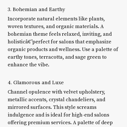
3. Bohemian and Earthy
Incorporate natural elements like plants,
woven textures, and organic materials. A
bohemian theme feels relaxed, inviting, and
holisticâ€”perfect for salons that emphasize
organic products and wellness. Use a palette of
earthy tones, terracotta, and sage green to
enhance the vibe.
4. Glamorous and Luxe
Channel opulence with velvet upholstery,
metallic accents, crystal chandeliers, and
mirrored surfaces. This style screams
indulgence and is ideal for high-end salons
offering premium services. A palette of deep