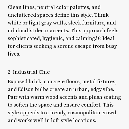
Clean lines, neutral color palettes, and
uncluttered spaces define this style. Think
white or light gray walls, sleek furniture, and
minimalist decor accents. This approach feels
sophisticated, hygienic, and calmingâ€”ideal
for clients seeking a serene escape from busy
lives.
2. Industrial Chic
Exposed brick, concrete floors, metal fixtures,
and Edison bulbs create an urban, edgy vibe.
Pair with warm wood accents and plush seating
to soften the space and ensure comfort. This
style appeals to a trendy, cosmopolitan crowd
and works well in loft-style locations.