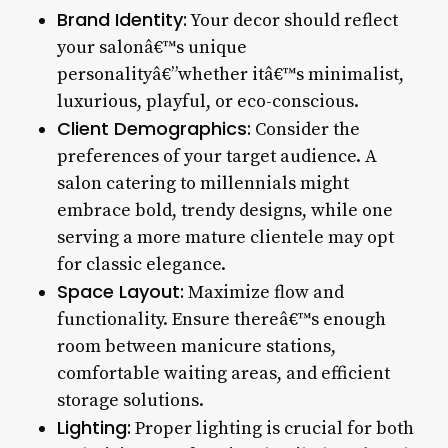
Brand Identity:
Your decor should reflect
your salonâ€™s unique
personalityâ€”whether itâ€™s minimalist,
luxurious, playful, or eco-conscious.
Client Demographics:
Consider the
preferences of your target audience. A
salon catering to millennials might
embrace bold, trendy designs, while one
serving a more mature clientele may opt
for classic elegance.
Space Layout:
Maximize flow and
functionality. Ensure thereâ€™s enough
room between manicure stations,
comfortable waiting areas, and efficient
storage solutions.
Lighting:
Proper lighting is crucial for both