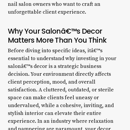
nail salon owners who want to craft an
unforgettable client experience.
Why Your Salonâ€™s Decor
Matters More Than You Think
Before diving into specific ideas, itâ€™s
essential to understand why investing in your
salonâ€™s decor is a strategic business
decision. Your environment directly affects
client perception, mood, and overall
satisfaction. A cluttered, outdated, or sterile
space can make clients feel uneasy or
undervalued, while a cohesive, inviting, and
stylish interior can elevate their entire
experience. In an industry where relaxation
and pampering are paramount, your decor