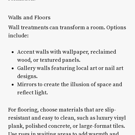
Walls and Floors
Wall treatments can transform a room. Options
include:
Accent walls with wallpaper, reclaimed
wood, or textured panels.
Gallery walls featuring local art or nail art
designs.
Mirrors to create the illusion of space and
reflect light.
For flooring, choose materials that are slip-
resistant and easy to clean, such as luxury vinyl
plank, polished concrete, or large-format tiles.
Use rugs in waiting areas to add warmth and