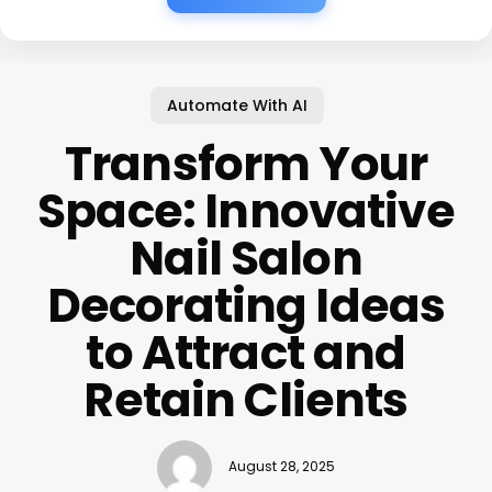
Automate With AI
Transform Your
Space: Innovative
Nail Salon
Decorating Ideas
to Attract and
Retain Clients
August 28, 2025