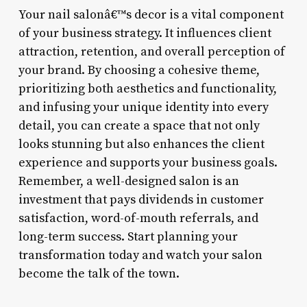
Your nail salonâ€™s decor is a vital component
of your business strategy. It influences client
attraction, retention, and overall perception of
your brand. By choosing a cohesive theme,
prioritizing both aesthetics and functionality,
and infusing your unique identity into every
detail, you can create a space that not only
looks stunning but also enhances the client
experience and supports your business goals.
Remember, a well-designed salon is an
investment that pays dividends in customer
satisfaction, word-of-mouth referrals, and
long-term success. Start planning your
transformation today and watch your salon
become the talk of the town.