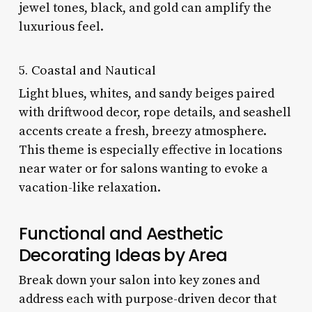
jewel tones, black, and gold can amplify the
luxurious feel.
5. Coastal and Nautical
Light blues, whites, and sandy beiges paired
with driftwood decor, rope details, and seashell
accents create a fresh, breezy atmosphere.
This theme is especially effective in locations
near water or for salons wanting to evoke a
vacation-like relaxation.
Functional and Aesthetic
Decorating Ideas by Area
Break down your salon into key zones and
address each with purpose-driven decor that