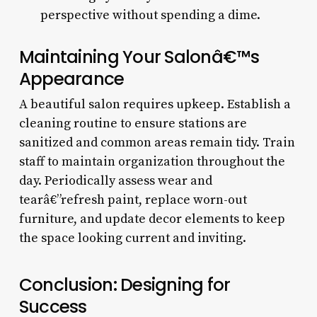
perspective without spending a dime.
Maintaining Your Salonâ€™s
Appearance
A beautiful salon requires upkeep. Establish a
cleaning routine to ensure stations are
sanitized and common areas remain tidy. Train
staff to maintain organization throughout the
day. Periodically assess wear and
tearâ€”refresh paint, replace worn-out
furniture, and update decor elements to keep
the space looking current and inviting.
Conclusion: Designing for
Success