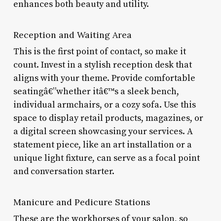
enhances both beauty and utility.
Reception and Waiting Area
This is the first point of contact, so make it
count. Invest in a stylish reception desk that
aligns with your theme. Provide comfortable
seatingâ€”whether itâ€™s a sleek bench,
individual armchairs, or a cozy sofa. Use this
space to display retail products, magazines, or
a digital screen showcasing your services. A
statement piece, like an art installation or a
unique light fixture, can serve as a focal point
and conversation starter.
Manicure and Pedicure Stations
These are the workhorses of your salon, so