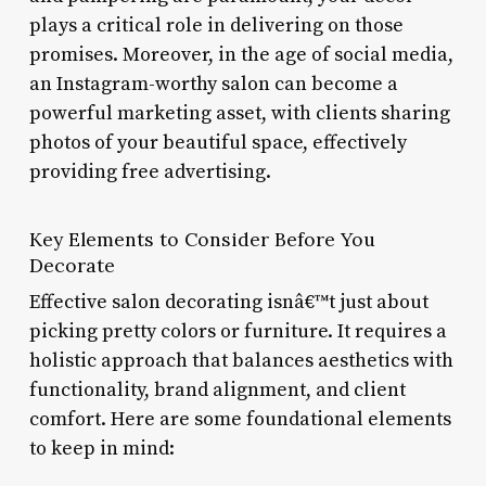
plays a critical role in delivering on those
promises. Moreover, in the age of social media,
an Instagram-worthy salon can become a
powerful marketing asset, with clients sharing
photos of your beautiful space, effectively
providing free advertising.
Key Elements to Consider Before You
Decorate
Effective salon decorating isnâ€™t just about
picking pretty colors or furniture. It requires a
holistic approach that balances aesthetics with
functionality, brand alignment, and client
comfort. Here are some foundational elements
to keep in mind: