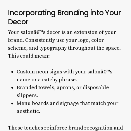
Incorporating Branding into Your
Decor
Your salonâ€™s decor is an extension of your
brand. Consistently use your logo, color
scheme, and typography throughout the space.
This could mean:
Custom neon signs with your salonâ€™s
name or a catchy phrase.
Branded towels, aprons, or disposable
slippers.
Menu boards and signage that match your
aesthetic.
These touches reinforce brand recognition and