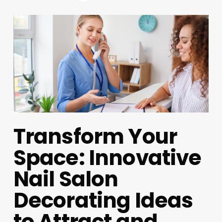
Transform Your
Space: Innovative
Nail Salon
Decorating Ideas
to Attract and