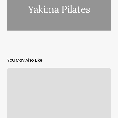
Yakima Pilates
You May Also Like
Betty
Brow