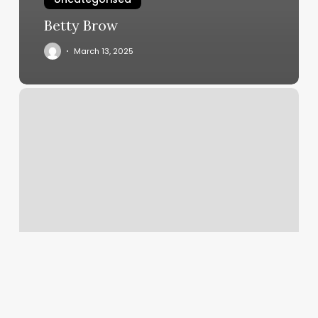
Betty Brow
March 13, 2025
La
Nails
&
Spa