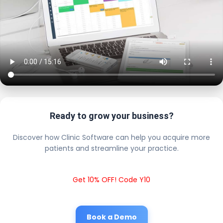
Ready to grow your business?
Discover how Clinic Software can help you acquire more
patients and streamline your practice.
Get 10% OFF! Code Y10
Book a Demo