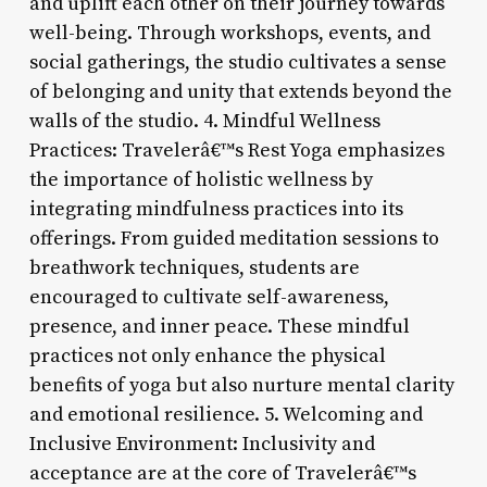
and uplift each other on their journey towards
well-being. Through workshops, events, and
social gatherings, the studio cultivates a sense
of belonging and unity that extends beyond the
walls of the studio. 4. Mindful Wellness
Practices: Travelerâ€™s Rest Yoga emphasizes
the importance of holistic wellness by
integrating mindfulness practices into its
offerings. From guided meditation sessions to
breathwork techniques, students are
encouraged to cultivate self-awareness,
presence, and inner peace. These mindful
practices not only enhance the physical
benefits of yoga but also nurture mental clarity
and emotional resilience. 5. Welcoming and
Inclusive Environment: Inclusivity and
acceptance are at the core of Travelerâ€™s