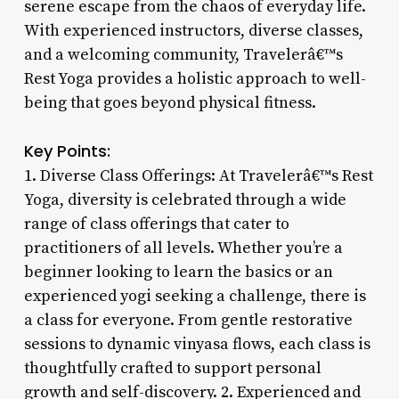
serene escape from the chaos of everyday life.
With experienced instructors, diverse classes,
and a welcoming community, Travelerâ€™s
Rest Yoga provides a holistic approach to well-
being that goes beyond physical fitness.
Key Points:
1. Diverse Class Offerings: At Travelerâ€™s Rest
Yoga, diversity is celebrated through a wide
range of class offerings that cater to
practitioners of all levels. Whether you’re a
beginner looking to learn the basics or an
experienced yogi seeking a challenge, there is
a class for everyone. From gentle restorative
sessions to dynamic vinyasa flows, each class is
thoughtfully crafted to support personal
growth and self-discovery. 2. Experienced and