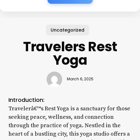
Uncategorized
Travelers Rest
Yoga
March 6, 2025
Introduction:
Travelerâ€™s Rest Yoga is a sanctuary for those
seeking peace, wellness, and connection
through the practice of yoga. Nestled in the
heart of a bustling city, this yoga studio offers a