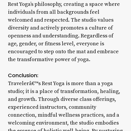
Rest Yoga’s philosophy, creating a space where
individuals from all backgrounds feel
welcomed and respected. The studio values
diversity and actively promotes a culture of
openness and understanding. Regardless of
age, gender, or fitness level, everyone is
encouraged to step onto the mat and embrace
the transformative power of yoga.
Conclusion:
Travelerâ€™s Rest Yoga is more than a yoga
studio; it is a place of transformation, healing,
and growth. Through diverse class offerings,
experienced instructors, community
connection, mindful wellness practices, and a
welcoming environment, the studio embodies
the essence of holistic well-being. By nurturing