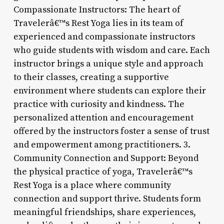
Compassionate Instructors: The heart of
Travelerâ€™s Rest Yoga lies in its team of
experienced and compassionate instructors
who guide students with wisdom and care. Each
instructor brings a unique style and approach
to their classes, creating a supportive
environment where students can explore their
practice with curiosity and kindness. The
personalized attention and encouragement
offered by the instructors foster a sense of trust
and empowerment among practitioners. 3.
Community Connection and Support: Beyond
the physical practice of yoga, Travelerâ€™s
Rest Yoga is a place where community
connection and support thrive. Students form
meaningful friendships, share experiences,