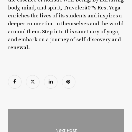
body, mind, and spirit, Travelerâ€™s Rest Yoga
enriches the lives of its students and inspires a
deeper connection to themselves and the world
around them. Step into this sanctuary of yoga,
and embark on a journey of self-discovery and
renewal.
Next Post