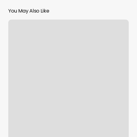
You May Also Like
Spray
Tan
Queen