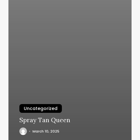
Uncategorized
Spray Tan Queen
March 10, 2025