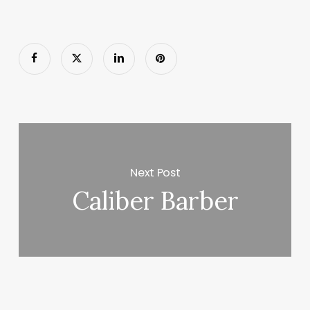
Next Post
Caliber Barber