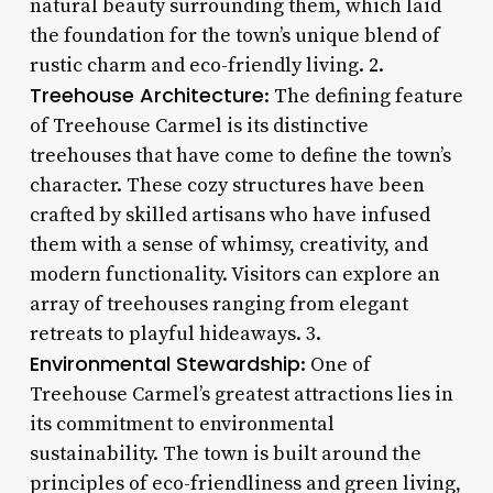
natural beauty surrounding them, which laid
the foundation for the town’s unique blend of
rustic charm and eco-friendly living. 2.
Treehouse Architecture
: The defining feature
of Treehouse Carmel is its distinctive
treehouses that have come to define the town’s
character. These cozy structures have been
crafted by skilled artisans who have infused
them with a sense of whimsy, creativity, and
modern functionality. Visitors can explore an
array of treehouses ranging from elegant
retreats to playful hideaways. 3.
Environmental Stewardship
: One of
Treehouse Carmel’s greatest attractions lies in
its commitment to environmental
sustainability. The town is built around the
principles of eco-friendliness and green living,