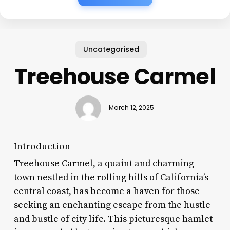
Uncategorised
Treehouse Carmel
March 12, 2025
Introduction
Treehouse Carmel, a quaint and charming
town nestled in the rolling hills of California’s
central coast, has become a haven for those
seeking an enchanting escape from the hustle
and bustle of city life. This picturesque hamlet