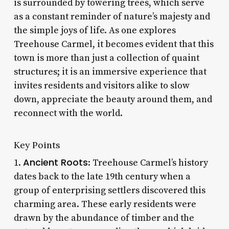
is surrounded by towering trees, which serve
as a constant reminder of nature’s majesty and
the simple joys of life. As one explores
Treehouse Carmel, it becomes evident that this
town is more than just a collection of quaint
structures; it is an immersive experience that
invites residents and visitors alike to slow
down, appreciate the beauty around them, and
reconnect with the world.
Key Points
Ancient Roots
1.
: Treehouse Carmel’s history
dates back to the late 19th century when a
group of enterprising settlers discovered this
charming area. These early residents were
drawn by the abundance of timber and the