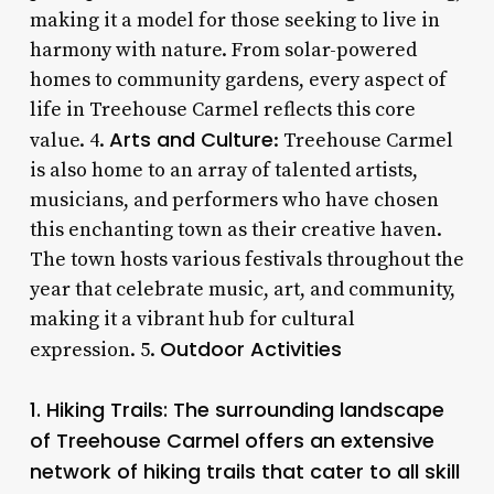
making it a model for those seeking to live in
harmony with nature. From solar-powered
homes to community gardens, every aspect of
life in Treehouse Carmel reflects this core
Arts and Culture
value. 4.
: Treehouse Carmel
is also home to an array of talented artists,
musicians, and performers who have chosen
this enchanting town as their creative haven.
The town hosts various festivals throughout the
year that celebrate music, art, and community,
making it a vibrant hub for cultural
Outdoor Activities
expression. 5.
1.
Hiking Trails
: The surrounding landscape
of Treehouse Carmel offers an extensive
network of hiking trails that cater to all skill