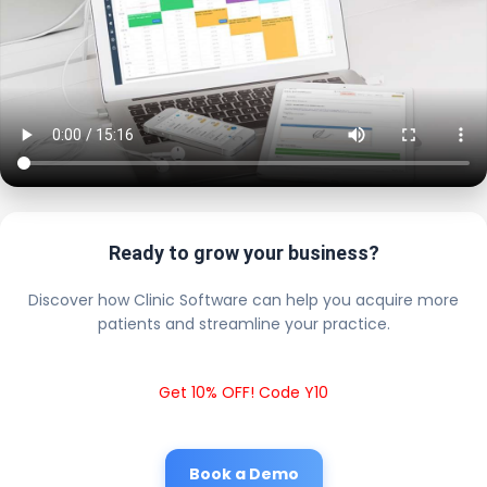
Ready to grow your business?
Discover how Clinic Software can help you acquire more
patients and streamline your practice.
Get 10% OFF! Code Y10
Book a Demo