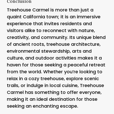
Conclusion
Treehouse Carmel is more than just a
quaint California town; it is an immersive
experience that invites residents and
visitors alike to reconnect with nature,
creativity, and community. Its unique blend
of ancient roots, treehouse architecture,
environmental stewardship, arts and
culture, and outdoor activities makes it a
haven for those seeking a peaceful retreat
from the world. Whether you’re looking to
relax in a cozy treehouse, explore scenic
trails, or indulge in local cuisine, Treehouse
Carmel has something to offer everyone,
making it an ideal destination for those
seeking an enchanting escape.