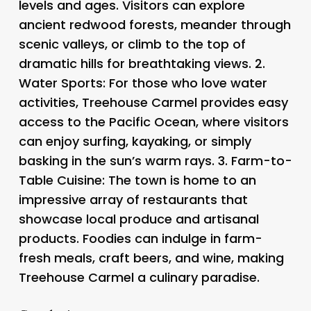
levels and ages. Visitors can explore
ancient redwood forests, meander through
scenic valleys, or climb to the top of
dramatic hills for breathtaking views. 2.
Water Sports
: For those who love water
activities, Treehouse Carmel provides easy
access to the Pacific Ocean, where visitors
can enjoy surfing, kayaking, or simply
basking in the sun’s warm rays. 3.
Farm-to-
Table Cuisine
: The town is home to an
impressive array of restaurants that
showcase local produce and artisanal
products. Foodies can indulge in farm-
fresh meals, craft beers, and wine, making
Treehouse Carmel a culinary paradise.