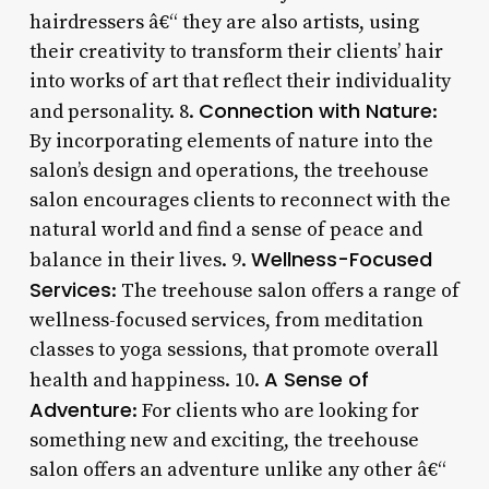
hairdressers â€“ they are also artists, using
their creativity to transform their clients’ hair
into works of art that reflect their individuality
Connection with Nature
and personality. 8.
:
By incorporating elements of nature into the
salon’s design and operations, the treehouse
salon encourages clients to reconnect with the
natural world and find a sense of peace and
Wellness-Focused
balance in their lives. 9.
Services
: The treehouse salon offers a range of
wellness-focused services, from meditation
classes to yoga sessions, that promote overall
A Sense of
health and happiness. 10.
Adventure
: For clients who are looking for
something new and exciting, the treehouse
salon offers an adventure unlike any other â€“