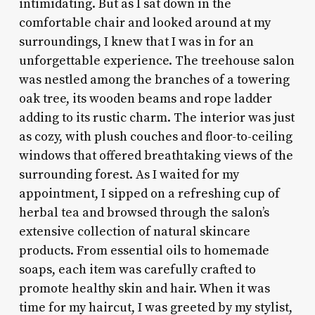
intimidating. But as I sat down in the
comfortable chair and looked around at my
surroundings, I knew that I was in for an
unforgettable experience. The treehouse salon
was nestled among the branches of a towering
oak tree, its wooden beams and rope ladder
adding to its rustic charm. The interior was just
as cozy, with plush couches and floor-to-ceiling
windows that offered breathtaking views of the
surrounding forest. As I waited for my
appointment, I sipped on a refreshing cup of
herbal tea and browsed through the salon’s
extensive collection of natural skincare
products. From essential oils to homemade
soaps, each item was carefully crafted to
promote healthy skin and hair. When it was
time for my haircut, I was greeted by my stylist,