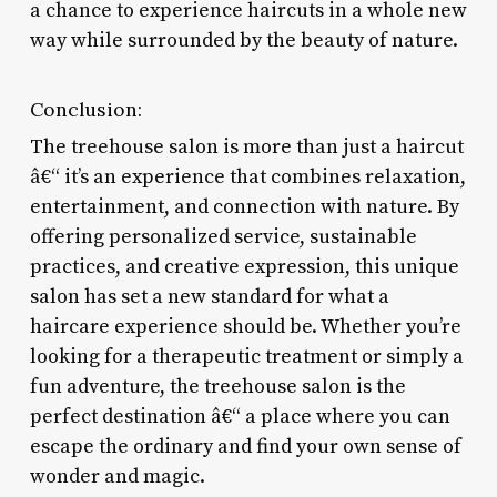
a chance to experience haircuts in a whole new
way while surrounded by the beauty of nature.
Conclusion:
The treehouse salon is more than just a haircut
â€“ it’s an experience that combines relaxation,
entertainment, and connection with nature. By
offering personalized service, sustainable
practices, and creative expression, this unique
salon has set a new standard for what a
haircare experience should be. Whether you’re
looking for a therapeutic treatment or simply a
fun adventure, the treehouse salon is the
perfect destination â€“ a place where you can
escape the ordinary and find your own sense of
wonder and magic.