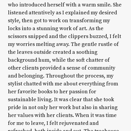
who introduced herself with a warm smile. She
listened attentively as I explained my desired
style, then got to work on transforming my
locks into a stunning work of art. As the
scissors snipped and the clippers buzzed, I felt
my worries melting away. The gentle rustle of
the leaves outside created a soothing
background hum, while the soft chatter of
other clients provided a sense of community
and belonging. Throughout the process, my
stylist chatted with me about everything from
her favorite books to her passion for
sustainable living. It was clear that she took
pride in not only her work but also in sharing
her values with her clients. When it was time
for me to leave, I felt rejuvenated and