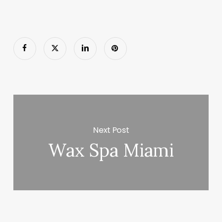
Next Post
Wax Spa Miami