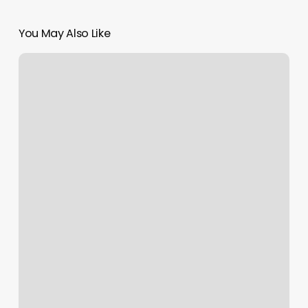
You May Also Like
Pilates
Capitol
Hill
Seattle