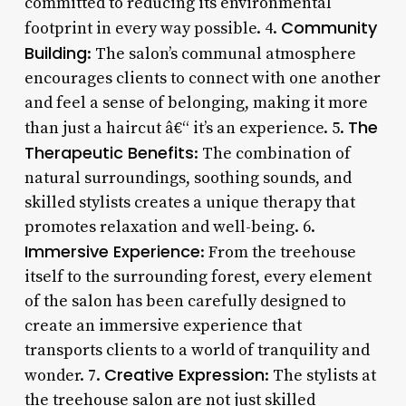
committed to reducing its environmental
Community
footprint in every way possible. 4.
Building
: The salon’s communal atmosphere
encourages clients to connect with one another
and feel a sense of belonging, making it more
The
than just a haircut â€“ it’s an experience. 5.
Therapeutic Benefits
: The combination of
natural surroundings, soothing sounds, and
skilled stylists creates a unique therapy that
promotes relaxation and well-being. 6.
Immersive Experience
: From the treehouse
itself to the surrounding forest, every element
of the salon has been carefully designed to
create an immersive experience that
transports clients to a world of tranquility and
Creative Expression
wonder. 7.
: The stylists at
the treehouse salon are not just skilled