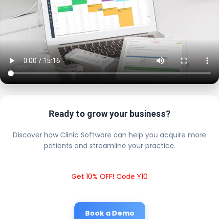
Ready to grow your business?
Discover how Clinic Software can help you acquire more
patients and streamline your practice.
Get 10% OFF! Code Y10
Book a Demo