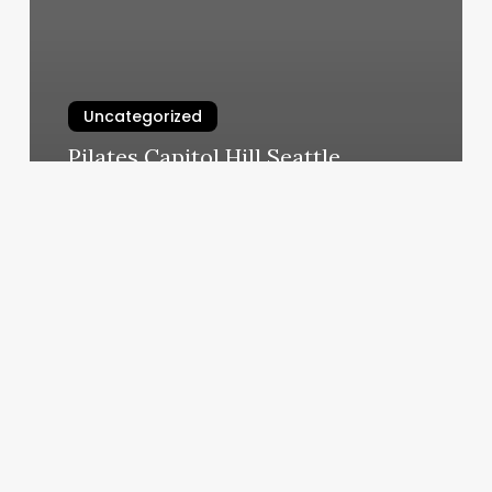
Uncategorized
Pilates Capitol Hill Seattle
March 6, 2025
Orangetheory
Results
3
Months