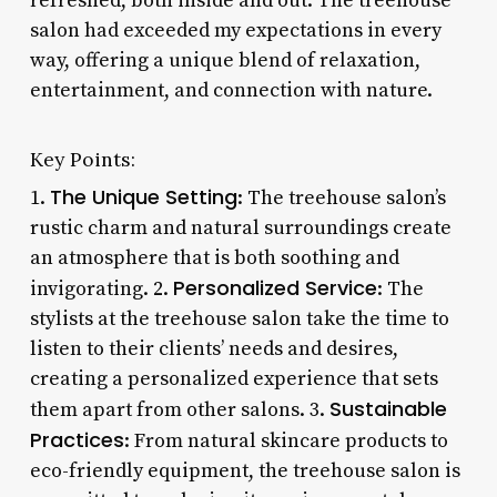
refreshed, both inside and out. The treehouse
salon had exceeded my expectations in every
way, offering a unique blend of relaxation,
entertainment, and connection with nature.
Key Points:
The Unique Setting
1.
: The treehouse salon’s
rustic charm and natural surroundings create
an atmosphere that is both soothing and
Personalized Service
invigorating. 2.
: The
stylists at the treehouse salon take the time to
listen to their clients’ needs and desires,
creating a personalized experience that sets
Sustainable
them apart from other salons. 3.
Practices
: From natural skincare products to
eco-friendly equipment, the treehouse salon is