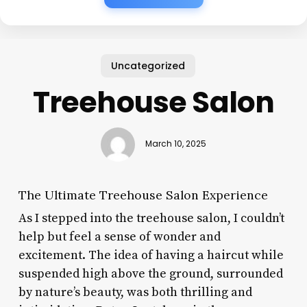
Uncategorized
Treehouse Salon
March 10, 2025
The Ultimate Treehouse Salon Experience
As I stepped into the treehouse salon, I couldn’t
help but feel a sense of wonder and
excitement. The idea of having a haircut while
suspended high above the ground, surrounded
by nature’s beauty, was both thrilling and