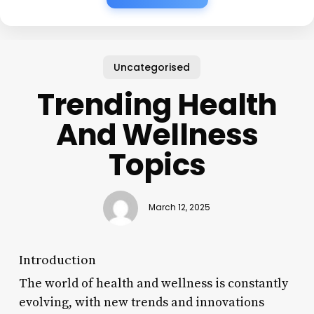
Uncategorised
Trending Health
And Wellness
Topics
March 12, 2025
Introduction
The world of health and wellness is constantly
evolving, with new trends and innovations