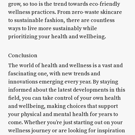
grow, so too is the trend towards eco-friendly
wellness practices. From zero-waste skincare
to sustainable fashion, there are countless
ways to live more sustainably while
prioritizing your health and wellbeing.
Conclusion
The world of health and wellness is a vast and
fascinating one, with new trends and
innovations emerging every year. By staying
informed about the latest developments in this
field, you can take control of your own health
and wellbeing, making choices that support
your physical and mental health for years to
come. Whether you’re just starting out on your
wellness journey or are looking for inspiration