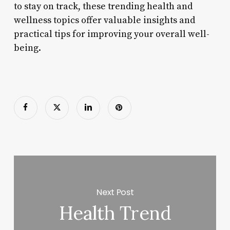
to stay on track, these trending health and
wellness topics offer valuable insights and
practical tips for improving your overall well-
being.
Next Post
Health Trend