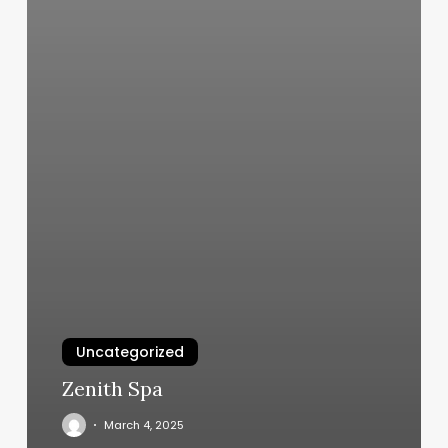
Uncategorized
Zenith Spa
March 4, 2025