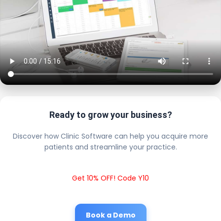
Ready to grow your business?
Discover how Clinic Software can help you acquire more
patients and streamline your practice.
Get 10% OFF! Code Y10
Book a Demo