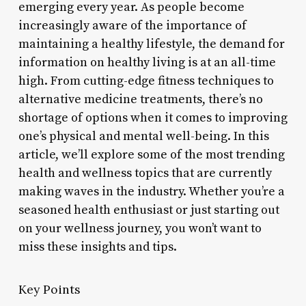
emerging every year. As people become
increasingly aware of the importance of
maintaining a healthy lifestyle, the demand for
information on healthy living is at an all-time
high. From cutting-edge fitness techniques to
alternative medicine treatments, there’s no
shortage of options when it comes to improving
one’s physical and mental well-being. In this
article, we’ll explore some of the most trending
health and wellness topics that are currently
making waves in the industry. Whether you’re a
seasoned health enthusiast or just starting out
on your wellness journey, you won’t want to
miss these insights and tips.
Key Points