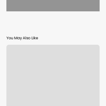
You May Also Like
Zenith
Spa