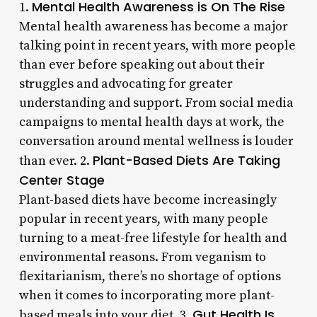
Mental Health Awareness is On The Rise
1.
Mental health awareness has become a major
talking point in recent years, with more people
than ever before speaking out about their
struggles and advocating for greater
understanding and support. From social media
campaigns to mental health days at work, the
conversation around mental wellness is louder
Plant-Based Diets Are Taking
than ever. 2.
Center Stage
Plant-based diets have become increasingly
popular in recent years, with many people
turning to a meat-free lifestyle for health and
environmental reasons. From veganism to
flexitarianism, there’s no shortage of options
when it comes to incorporating more plant-
Gut Health Is
based meals into your diet. 3.