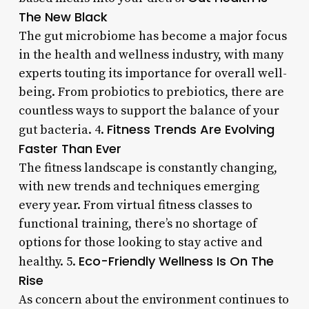
The New Black
The gut microbiome has become a major focus
in the health and wellness industry, with many
experts touting its importance for overall well-
being. From probiotics to prebiotics, there are
countless ways to support the balance of your
Fitness Trends Are Evolving
gut bacteria. 4.
Faster Than Ever
The fitness landscape is constantly changing,
with new trends and techniques emerging
every year. From virtual fitness classes to
functional training, there’s no shortage of
options for those looking to stay active and
Eco-Friendly Wellness Is On The
healthy. 5.
Rise
As concern about the environment continues to