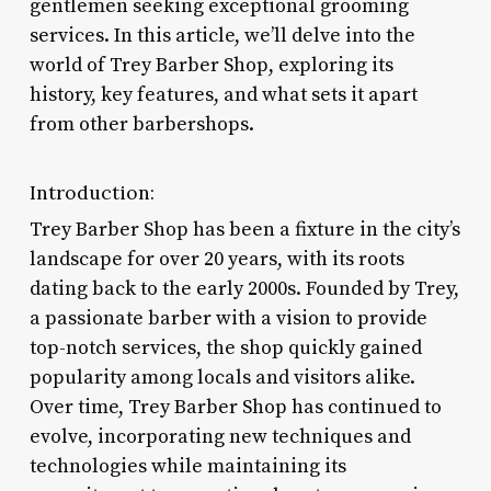
gentlemen seeking exceptional grooming
services. In this article, we’ll delve into the
world of Trey Barber Shop, exploring its
history, key features, and what sets it apart
from other barbershops.
Introduction:
Trey Barber Shop has been a fixture in the city’s
landscape for over 20 years, with its roots
dating back to the early 2000s. Founded by Trey,
a passionate barber with a vision to provide
top-notch services, the shop quickly gained
popularity among locals and visitors alike.
Over time, Trey Barber Shop has continued to
evolve, incorporating new techniques and
technologies while maintaining its