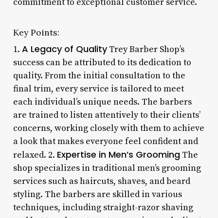
commitment to exceptional customer service.
Key Points:
A Legacy of Quality
1.
Trey Barber Shop’s
success can be attributed to its dedication to
quality. From the initial consultation to the
final trim, every service is tailored to meet
each individual’s unique needs. The barbers
are trained to listen attentively to their clients’
concerns, working closely with them to achieve
a look that makes everyone feel confident and
Expertise in Men’s Grooming
relaxed. 2.
The
shop specializes in traditional men’s grooming
services such as haircuts, shaves, and beard
styling. The barbers are skilled in various
techniques, including straight-razor shaving