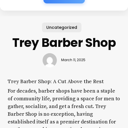
Uncategorized
Trey Barber Shop
March 11, 2025
Trey Barber Shop: A Cut Above the Rest
For decades, barber shops have been a staple
of community life, providing a space for men to
gather, socialize, and get a fresh cut. Trey
Barber Shop is no exception, having
established itself as a premier destination for