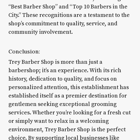
“Best Barber Shop” and “Top 10 Barbers in the
City.” These recognitions are a testament to the
shop’s commitment to quality, service, and
community involvement.
Conclusion:
Trey Barber Shop is more than just a
barbershop; it’s an experience. With its rich
history, dedication to quality, and focus on
personalized attention, this establishment has
established itself as a premier destination for
gentlemen seeking exceptional grooming
services. Whether you’re looking for a fresh cut
or simply want to relax in a welcoming
environment, Trey Barber Shop is the perfect
choice. By supporting local businesses like