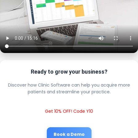
Ready to grow your business?
Discover how Clinic Software can help you acquire more
patients and streamline your practice.
Get 10% OFF! Code Y10
Book a Demo