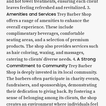
and hot towel treatments, ensuring each client
leaves feeling refreshed and revitalized. 3.
Amenities and Services
Trey Barber Shop
offers a range of amenities to enhance the
overall experience. These include
complimentary beverages, comfortable
seating areas, and a selection of premium
products. The shop also provides services such
as hair coloring, waxing, and massages,
A Strong
catering to clients’ diverse needs. 4.
Commitment to Community
Trey Barber
Shop is deeply invested in its local community.
The barbers often participate in charity events,
fundraisers, and sponsorships, demonstrating
their dedication to giving back. By fostering a
sense of belonging among its clients, the shop
creates an environment where individuals feel