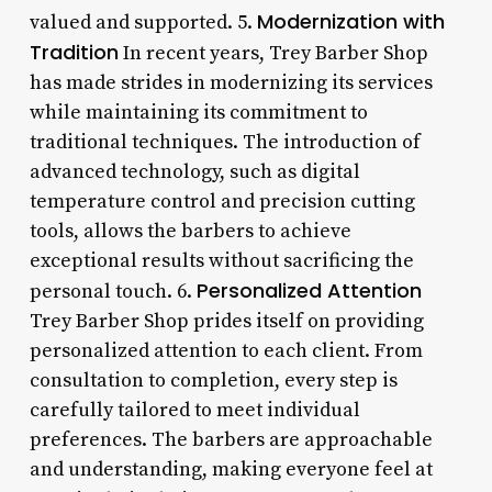
Modernization with
valued and supported. 5.
Tradition
In recent years, Trey Barber Shop
has made strides in modernizing its services
while maintaining its commitment to
traditional techniques. The introduction of
advanced technology, such as digital
temperature control and precision cutting
tools, allows the barbers to achieve
exceptional results without sacrificing the
Personalized Attention
personal touch. 6.
Trey Barber Shop prides itself on providing
personalized attention to each client. From
consultation to completion, every step is
carefully tailored to meet individual
preferences. The barbers are approachable
and understanding, making everyone feel at