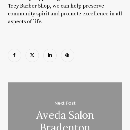
Trey Barber Shop, we can help preserve
community spirit and promote excellence in all
aspects of life.
Next Post
Aveda Salon
Bradenton