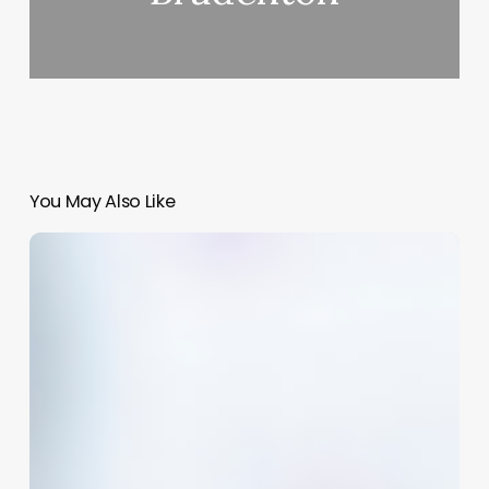
You May Also Like
Comprehensive
Guide
to
best
hair
salon
software