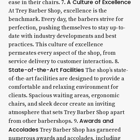
A Culture of Excellence
ease in their chairs. 7.
At Trey Barber Shop, excellence is the
benchmark. Every day, the barbers strive for
perfection, pushing themselves to stay up-to-
date with industry developments and best
practices. This culture of excellence
permeates every aspect of the shop, from
service delivery to customer interaction. 8.
State-of-the-Art Facilities
The shop’s state-
of-the-art facilities are designed to provide a
comfortable and relaxing environment for
clients. Spacious waiting areas, ergonomic
chairs, and sleek decor create an inviting
atmosphere that sets Trey Barber Shop apart
Awards and
from other barbershops. 9.
Accolades
Trey Barber Shop has garnered
numerous awards and accolades, including