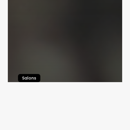
Salons
Comprehensive Guide to best hair
salon software
August 21, 2025
Bella