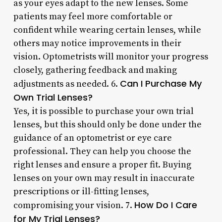
as your eyes adapt to the new lenses. Some
patients may feel more comfortable or
confident while wearing certain lenses, while
others may notice improvements in their
vision. Optometrists will monitor your progress
closely, gathering feedback and making
Can I Purchase My
adjustments as needed. 6.
Own Trial Lenses?
Yes, it is possible to purchase your own trial
lenses, but this should only be done under the
guidance of an optometrist or eye care
professional. They can help you choose the
right lenses and ensure a proper fit. Buying
lenses on your own may result in inaccurate
prescriptions or ill-fitting lenses,
How Do I Care
compromising your vision. 7.
for My Trial Lenses?