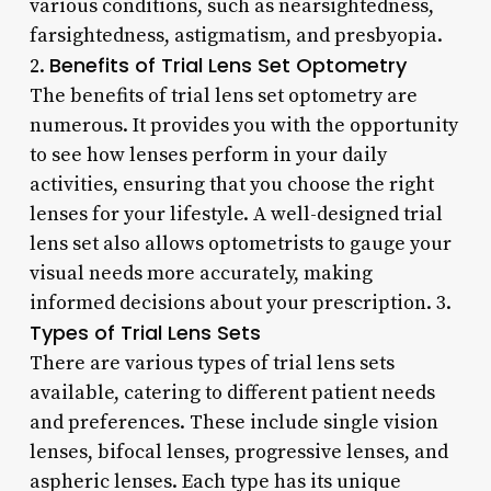
various conditions, such as nearsightedness,
farsightedness, astigmatism, and presbyopia.
Benefits of Trial Lens Set Optometry
2.
The benefits of trial lens set optometry are
numerous. It provides you with the opportunity
to see how lenses perform in your daily
activities, ensuring that you choose the right
lenses for your lifestyle. A well-designed trial
lens set also allows optometrists to gauge your
visual needs more accurately, making
informed decisions about your prescription. 3.
Types of Trial Lens Sets
There are various types of trial lens sets
available, catering to different patient needs
and preferences. These include single vision
lenses, bifocal lenses, progressive lenses, and
aspheric lenses. Each type has its unique