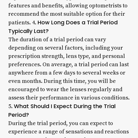
features and benefits, allowing optometrists to
recommend the most suitable option for their
How Long Does a Trial Period
patients. 4.
Typically Last?
The duration of a trial period can vary
depending on several factors, including your
prescription strength, lens type, and personal
preferences. On average, a trial period can last
anywhere from a few days to several weeks or
even months. During this time, you will be
encouraged to wear the lenses regularly and
assess their performance in various conditions.
What Should I Expect During the Trial
5.
Period?
During the trial period, you can expect to
experience a range of sensations and reactions