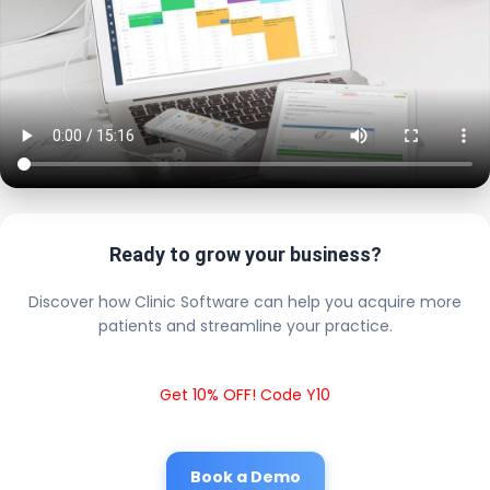
Ready to grow your business?
Discover how Clinic Software can help you acquire more
patients and streamline your practice.
Get 10% OFF! Code Y10
Book a Demo