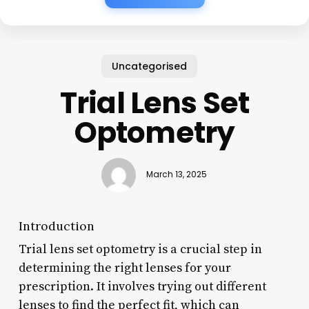
Uncategorised
Trial Lens Set
Optometry
March 13, 2025
Introduction
Trial lens set optometry is a crucial step in
determining the right lenses for your
prescription. It involves trying out different
lenses to find the perfect fit, which can