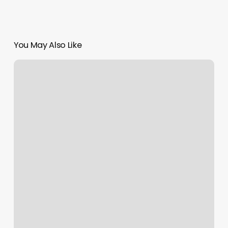
You May Also Like
Yoga
Classes
Carmel