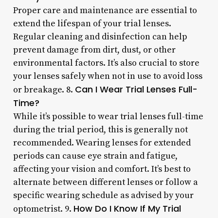
Proper care and maintenance are essential to
extend the lifespan of your trial lenses.
Regular cleaning and disinfection can help
prevent damage from dirt, dust, or other
environmental factors. It’s also crucial to store
your lenses safely when not in use to avoid loss
Can I Wear Trial Lenses Full-
or breakage. 8.
Time?
While it’s possible to wear trial lenses full-time
during the trial period, this is generally not
recommended. Wearing lenses for extended
periods can cause eye strain and fatigue,
affecting your vision and comfort. It’s best to
alternate between different lenses or follow a
specific wearing schedule as advised by your
How Do I Know If My Trial
optometrist. 9.