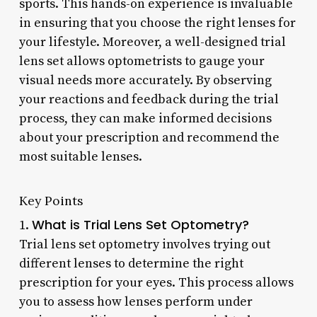
sports. This hands-on experience is invaluable
in ensuring that you choose the right lenses for
your lifestyle. Moreover, a well-designed trial
lens set allows optometrists to gauge your
visual needs more accurately. By observing
your reactions and feedback during the trial
process, they can make informed decisions
about your prescription and recommend the
most suitable lenses.
Key Points
What is Trial Lens Set Optometry?
1.
Trial lens set optometry involves trying out
different lenses to determine the right
prescription for your eyes. This process allows
you to assess how lenses perform under