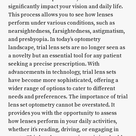
significantly impact your vision and daily life.
This process allows you to see how lenses
perform under various conditions, such as
nearsightedness, farsightedness, astigmatism,
and presbyopia. In today’s optometry
landscape, trial lens sets are no longer seen as
a novelty but an essential tool for any patient
seeking a precise prescription. With
advancements in technology, trial lens sets
have become more sophisticated, offering a
wider range of options to cater to different
needs and preferences. The importance of trial
lens set optometry cannot be overstated. It
provides you with the opportunity to assess
how lenses perform in your daily activities,
whether it’s reading, driving, or engaging in