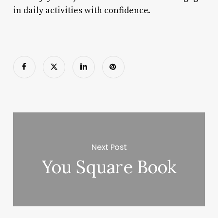
in daily activities with confidence.
Next Post
You Square Book