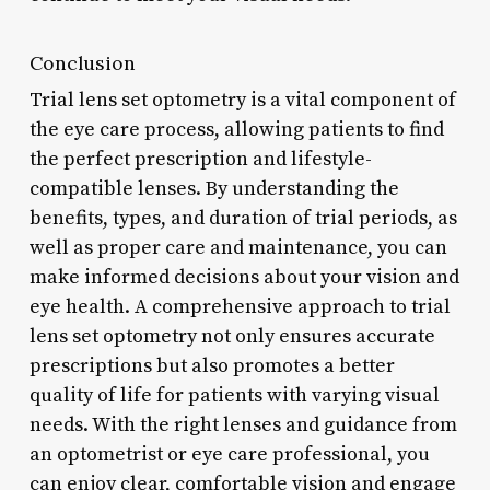
Conclusion
Trial lens set optometry is a vital component of
the eye care process, allowing patients to find
the perfect prescription and lifestyle-
compatible lenses. By understanding the
benefits, types, and duration of trial periods, as
well as proper care and maintenance, you can
make informed decisions about your vision and
eye health. A comprehensive approach to trial
lens set optometry not only ensures accurate
prescriptions but also promotes a better
quality of life for patients with varying visual
needs. With the right lenses and guidance from
an optometrist or eye care professional, you
can enjoy clear, comfortable vision and engage