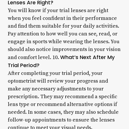
Lenses Are Right?
You will know if your trial lenses are right
when you feel confident in their performance
and find them suitable for your daily activities.
Pay attention to how well you can see, read, or
engage in sports while wearing the lenses. You
should also notice improvements in your vision
What’s Next After My
and comfort level. 10.
Trial Period?
After completing your trial period, your
optometrist will review your progress and
make any necessary adjustments to your
prescription. They may recommend a specific
lens type or recommend alternative options if
needed. In some cases, they may also schedule
follow-up appointments to ensure the lenses
continue to meet your visual needs.