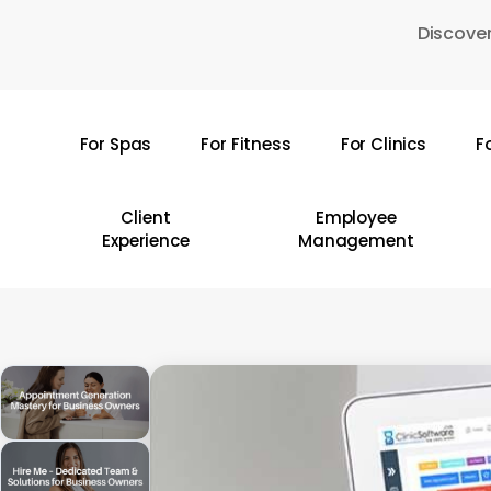
Skip
Discover
to
main
content
For Spas
For Fitness
For Clinics
F
Hit enter to search or ESC to close
Client
Employee
Experience
Management