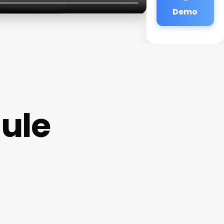
Demo
dule