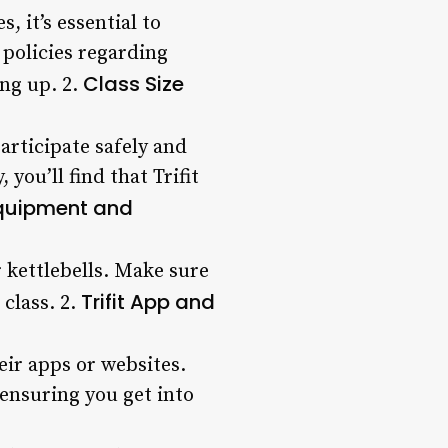
 it’s essential to
 policies regarding
Class Size
ing up. 2.
articipate safely and
you’ll find that Trifit
quipment and
 kettlebells. Make sure
Trifit App and
class. 2.
eir apps or websites.
 ensuring you get into