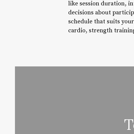
like session duration, i
decisions about particip
schedule that suits your
cardio, strength trainin
T