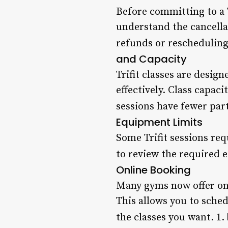
Before committing to a T
understand the cancella
refunds or rescheduling,
and Capacity
Trifit classes are desig
effectively. Class capaci
sessions have fewer par
Equipment Limits
Some Trifit sessions re
to review the required e
Online Booking
Many gyms now offer onl
This allows you to sche
the classes you want. 1.