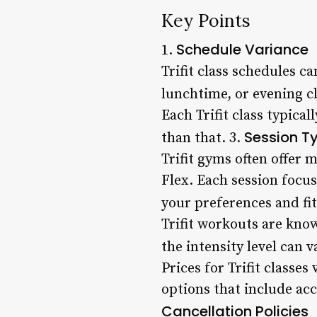
Key Points
Schedule Variance
1.
Trifit class schedules 
lunchtime, or evening c
Each Trifit class typica
Session T
than that. 3.
Trifit gyms often offer 
Flex. Each session focus
your preferences and fit
Trifit workouts are kno
the intensity level can 
Prices for Trifit class
options that include acc
Cancellation Policies