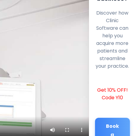
Discover how
Clinic
Software can
help you
acquire more
patients and
streamline
your practice.
Get 10% OFF!
Code Y10
Book
a