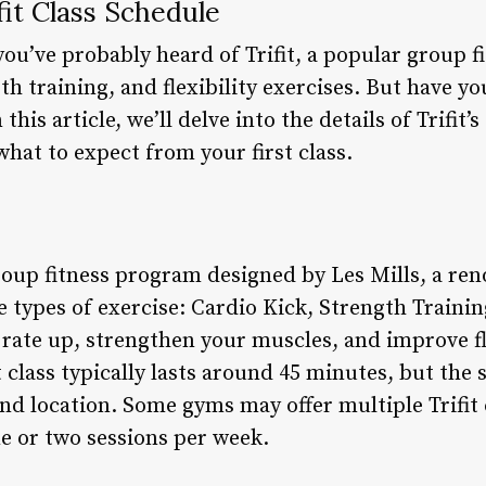
it Class Schedule
 you’ve probably heard of Trifit, a popular group 
th training, and flexibility exercises. But have 
this article, we’ll delve into the details of Trifit’
what to expect from your first class.
group fitness program designed by Les Mills, a re
types of exercise: Cardio Kick, Strength Training
t rate up, strengthen your muscles, and improve fl
 class typically lasts around 45 minutes, but the
d location. Some gyms may offer multiple Trifit c
e or two sessions per week.