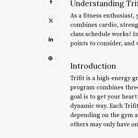
Understanding Trif
As a fitness enthusiast,
combines cardio, streng
class schedule works? In 
points to consider, and 
Introduction
Trifit is a high-energy 
program combines three 
goal is to get your hear
dynamic way. Each Trifit
depending on the gym an
others may only have on