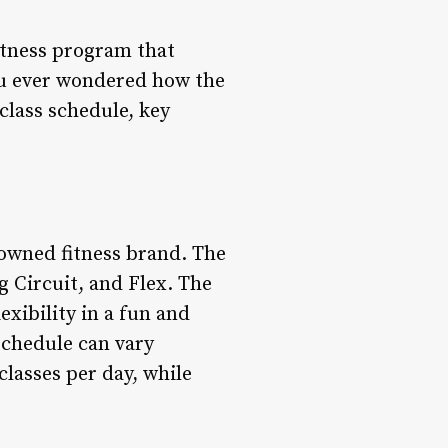
fitness program that
you ever wondered how the
s class schedule, key
nowned fitness brand. The
 Circuit, and Flex. The
exibility in a fun and
 schedule can vary
lasses per day, while