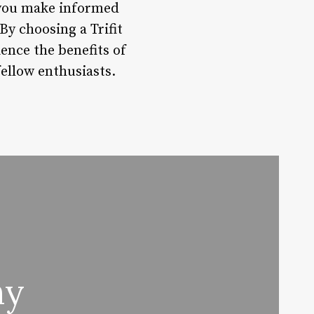
p you make informed
By choosing a Trifit
ience the benefits of
fellow enthusiasts.
hy