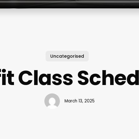
Uncategorised
fit Class Sche
March 13, 2025