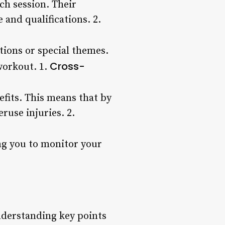
ch session. Their
and qualifications. 2.
tions or special themes.
Cross-
workout. 1.
nefits. This means that by
ruse injuries. 2.
ing you to monitor your
nderstanding key points