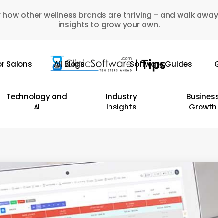
 how other wellness brands are thriving - and walk away
insights to grow your own.
or Salons
All Blogs
Software Guides
G
Technology and
Industry
Busines
AI
Insights
Growth