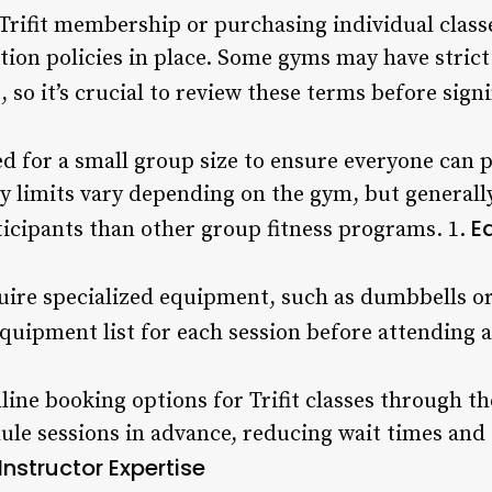
rifit membership or purchasing individual classes,
tion policies in place. Some gyms may have strict
 so it’s crucial to review these terms before sign
ned for a small group size to ensure everyone can p
ty limits vary depending on the gym, but generally, 
E
ticipants than other group fitness programs. 1.
quire specialized equipment, such as dumbbells or
quipment list for each session before attending a 
ine booking options for Trifit classes through th
dule sessions in advance, reducing wait times and
Instructor Expertise