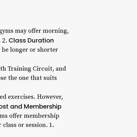
 gyms may offer morning,
Class Duration
. 2.
y be longer or shorter
gth Training Circuit, and
se the one that suits
ed exercises. However,
ost and Membership
gyms offer membership
 class or session. 1.