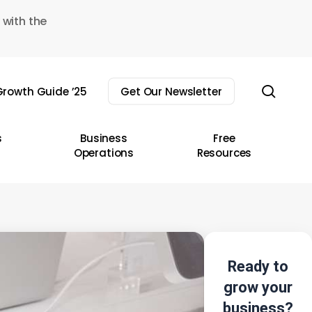
 with the
sear
rowth Guide ’25
Get Our Newsletter
s
Business
Free
Operations
Resources
Ready to
grow your
business?