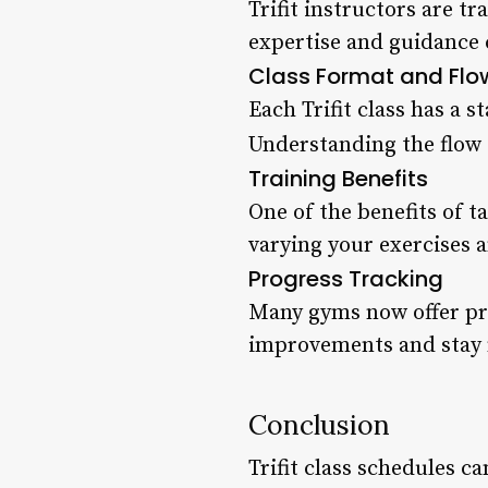
Trifit instructors are t
expertise and guidance c
Class Format and Flo
Each Trifit class has a 
Understanding the flow 
Training Benefits
One of the benefits of t
varying your exercises a
Progress Tracking
Many gyms now offer pro
improvements and stay 
Conclusion
Trifit class schedules 