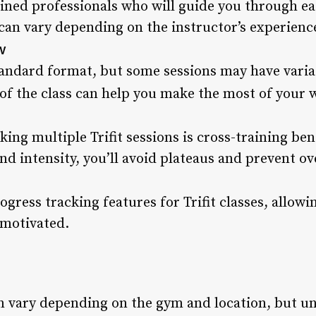
rained professionals who will guide you through ea
an vary depending on the instructor’s experience 
w
standard format, but some sessions may have varia
of the class can help you make the most of your 
aking multiple Trifit sessions is cross-training be
nd intensity, you’ll avoid plateaus and prevent ove
gress tracking features for Trifit classes, allow
motivated.
can vary depending on the gym and location, but u