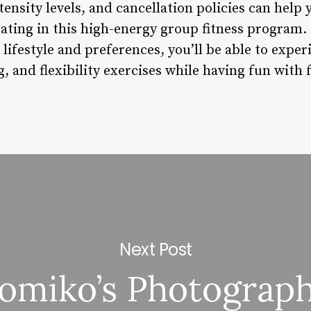
ntensity levels, and cancellation policies can hel
ating in this high-energy group fitness program. 
 lifestyle and preferences, you’ll be able to exper
g, and flexibility exercises while having fun with 
Next Post
omiko’s Photograp