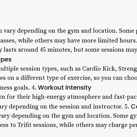
can vary depending on the gym and location. Some
lasses, while others may have more limited hours
lly lasts around 45 minutes, but some sessions ma
ypes
multiple session types, such as Cardio Kick, Stren
es on a different type of exercise, so you can choo
Workout Intensity
ness goals. 4.
wn for their high-energy atmosphere and fast-pac
C
vary depending on the session and instructor. 5.
es vary depending on the gym and location. Some 
ess to Trifit sessions, while others may charge per