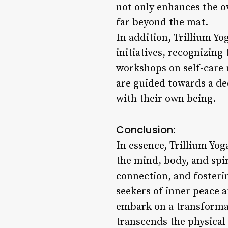
not only enhances the o
far beyond the mat.
In addition, Trillium Yo
initiatives, recognizi
workshops on self-care r
are guided towards a d
with their own being.
Conclusion:
In essence, Trillium Yog
the mind, body, and spir
connection, and fosteri
seekers of inner peace a
embark on a transformat
transcends the physical 