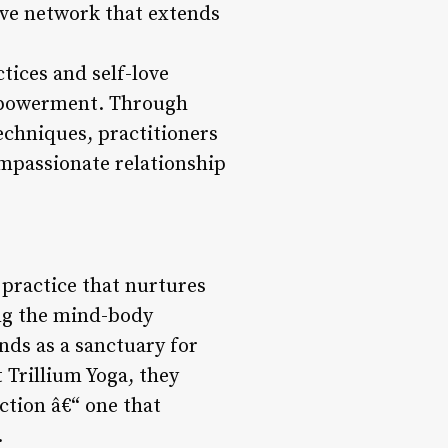
ive network that extends
tices and self-love
empowerment. Through
techniques, practitioners
mpassionate relationship
 practice that nurtures
ing the mind-body
nds as a sanctuary for
 Trillium Yoga, they
ction â€“ one that
.