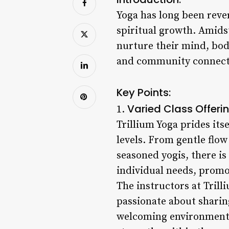
Yoga has long been rever
spiritual growth. Amids
nurture their mind, body
and community connectio
Key Points:
Varied Class Offerin
1.
Trillium Yoga prides itse
levels. From gentle flow
seasoned yogis, there is
individual needs, promo
The instructors at Trilli
passionate about sharin
welcoming environment w