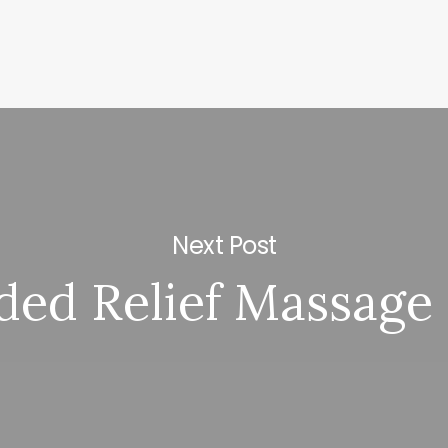
Next Post
ed Relief Massage