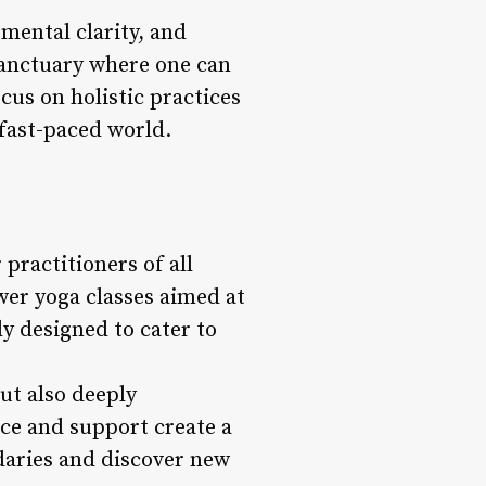
 mental clarity, and
 sanctuary where one can
ocus on holistic practices
 fast-paced world.
 practitioners of all
wer yoga classes aimed at
ly designed to cater to
but also deeply
ce and support create a
daries and discover new