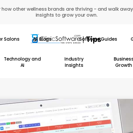
 how other wellness brands are thriving - and walk away
insights to grow your own.
or Salons
All Blogs
Software Guides
G
Technology and
Industry
Busines
AI
Insights
Growth