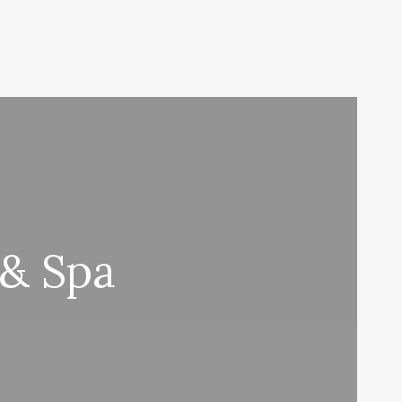
 & Spa