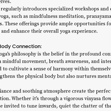
lves.
 regularly introduces specialized workshops and 
f yoga, such as mindfulness meditation, pranayam
s. These offerings provide ample opportunities fo
and enhance their overall yoga experience.
Body Connection:
Yoga’s philosophy is the belief in the profound c
 mindful movement, breath awareness, and intent
 to cultivate a sense of harmony within themselve
gthens the physical body but also nurtures menta
iance and soothing atmosphere create the perfect
tion. Whether it’s through a vigorous vinyasa flow
re invited to tune inwards, quiet the chatter of 