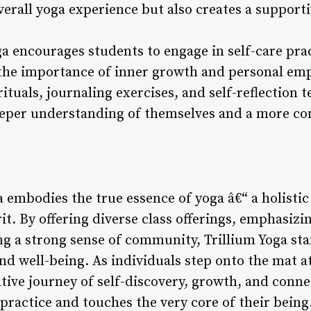
verall yoga experience but also creates a support
ga encourages students to engage in self-care prac
ng the importance of inner growth and personal 
ituals, journaling exercises, and self-reflection 
eeper understanding of themselves and a more co
a embodies the true essence of yoga â€“ a holistic
it. By offering diverse class offerings, emphasiz
ng a strong sense of community, Trillium Yoga sta
nd well-being. As individuals step onto the mat at
ive journey of self-discovery, growth, and conne
practice and touches the very core of their being