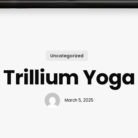
Uncategorized
Trillium Yoga
March 5, 2025