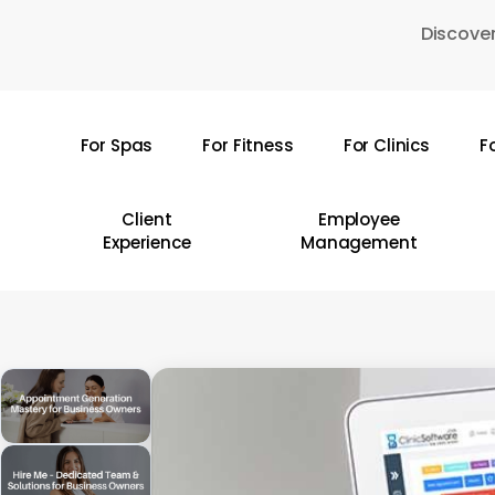
Skip
Discover
to
main
content
For Spas
For Fitness
For Clinics
F
Hit enter to search or ESC to close
Client
Employee
Experience
Management