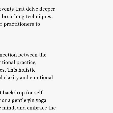
events that delve deeper
a breathing techniques,
r practitioners to
onnection between the
ional practice,
s. This holistic
l clarity and emotional
 backdrop for self-
 or a gentle yin yoga
the mind, and embrace the