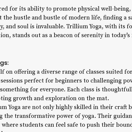
ed for its ability to promote physical well-being,
t the hustle and bustle of modern life, finding a
, and soul is invaluable. Trillium Yoga, with its f
n, stands out as a beacon of serenity in today’s
gs:
lf on offering a diverse range of classes suited for
 sessions perfect for beginners to challenging po
 something for everyone. Each class is thoughtful
ting growth and exploration on the mat.
um Yoga are not only highly skilled in their craft 
g the transformative power of yoga. Their guidan
here students can feel safe to push their boun