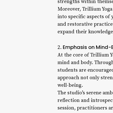
strengths within themse
Moreover, Trillium Yoga
into specific aspects o
and restorative practice
expand their knowledge 
Emphasis on Mind-
2.
At the core of Trillium 
mind and body. Through
students are encouraged
approach not only stren
well-being.
The studio’s serene amb
reflection and introspec
session, practitioners a