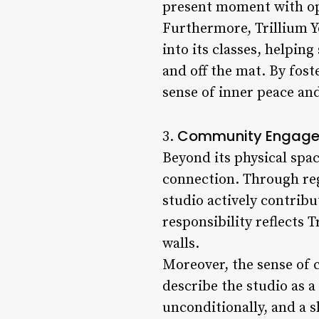
present moment with o
Furthermore, Trillium Y
into its classes, helpi
and off the mat. By fos
sense of inner peace and 
Community Engagem
3.
Beyond its physical spa
connection. Through re
studio actively contrib
responsibility reflects 
walls.
Moreover, the sense of 
describe the studio as 
unconditionally, and a 