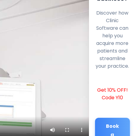
Discover how
Clinic
Software can
help you
acquire more
patients and
streamline
your practice.
Get 10% OFF!
Code Y10
Book
a