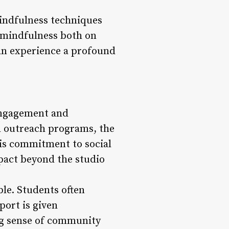
indfulness techniques
d mindfulness both on
can experience a profound
 engagement and
d outreach programs, the
his commitment to social
impact beyond the studio
le. Students often
port is given
ong sense of community