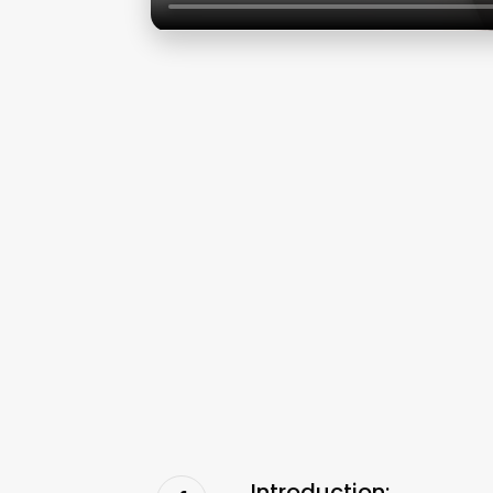
Introduction: