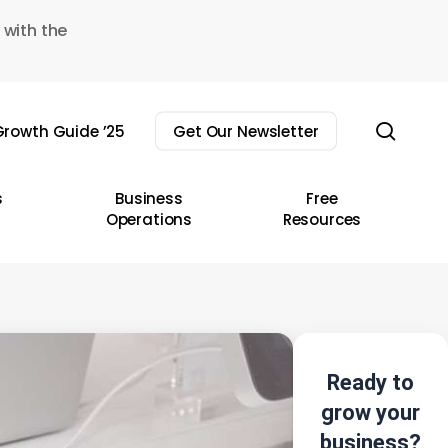
 with the
sear
rowth Guide ’25
Get Our Newsletter
s
Business
Free
Operations
Resources
Ready to
grow your
business?