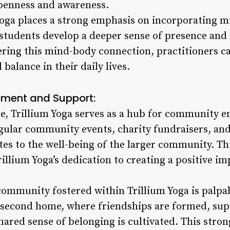
penness and awareness.
oga places a strong emphasis on incorporating m
ng students develop a deeper sense of presence an
tering this mind-body connection, practitioners 
balance in their daily lives.
ent and Support:
ce, Trillium Yoga serves as a hub for community
gular community events, charity fundraisers, an
utes to the well-being of the larger community. T
Trillium Yoga’s dedication to creating a positive 
community fostered within Trillium Yoga is palpab
a second home, where friendships are formed, sup
shared sense of belonging is cultivated. This str