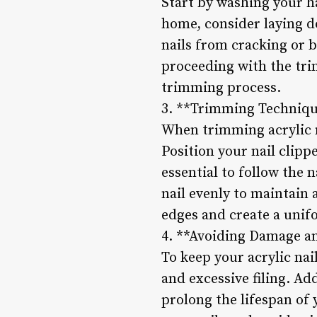
Start by washing your h
home, consider laying do
nails from cracking or b
proceeding with the tri
trimming process.
3. **Trimming Techniqu
When trimming acrylic na
Position your nail clipp
essential to follow the 
nail evenly to maintain 
edges and create a unifo
4. **Avoiding Damage a
To keep your acrylic nai
and excessive filing. Ad
prolong the lifespan of