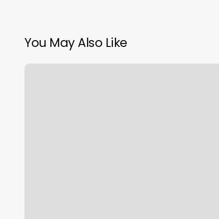
You May Also Like
Nails
For
Promotion