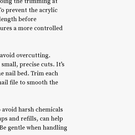
doing the trimming at
To prevent the acrylic
 length before
sures a more controlled
 avoid overcutting.
small, precise cuts. It’s
he nail bed. Trim each
ail file to smooth the
o avoid harsh chemicals
ps and refills, can help
. Be gentle when handling