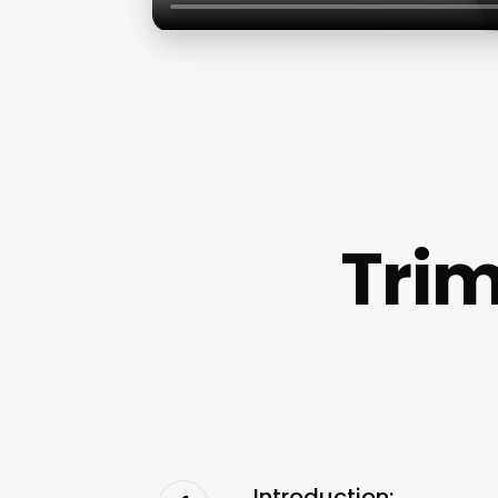
Trim
Introduction: