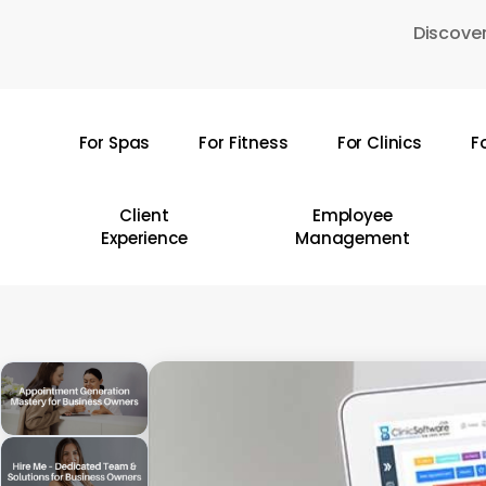
Skip
Discover
to
main
content
For Spas
For Fitness
For Clinics
F
Hit enter to search or ESC to close
Client
Employee
Experience
Management