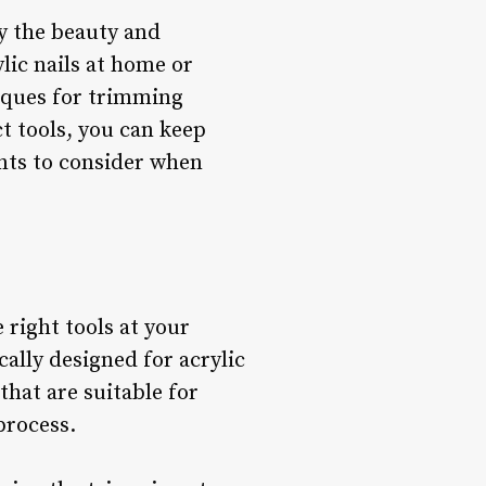
y the beauty and
ylic nails at home or
niques for trimming
ct tools, you can keep
ints to consider when
 right tools at your
ically designed for acrylic
 that are suitable for
process.