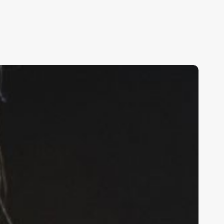
rafting
n
rresistible
alon
escription:
our
ltimate
uide
o
ttracting
nd