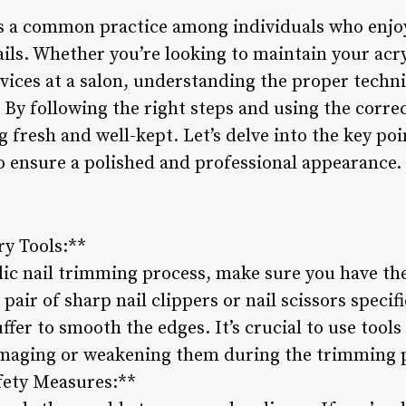
is a common practice among individuals who enjo
 nails. Whether you’re looking to maintain your acr
rvices at a salon, understanding the proper tech
l. By following the right steps and using the corre
ng fresh and well-kept. Let’s delve into the key po
to ensure a polished and professional appearance.
ry Tools:**
lic nail trimming process, make sure you have the
 pair of sharp nail clippers or nail scissors specif
buffer to smooth the edges. It’s crucial to use tools
damaging or weakening them during the trimming 
fety Measures:**