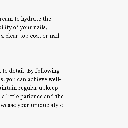
cream to hydrate the
lity of your nails,
a clear top coat or nail
n to detail. By following
s, you can achieve well-
aintain regular upkeep
a little patience and the
howcase your unique style