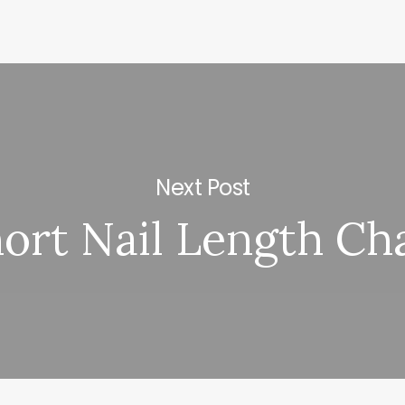
Next Post
ort Nail Length Ch