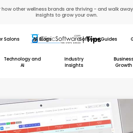
 how other wellness brands are thriving - and walk away
insights to grow your own.
or Salons
All Blogs
Software Guides
G
Technology and
Industry
Busines
AI
Insights
Growth