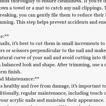
ands thoroughly to ensure cleanliness. If you’re 
wn a towel or a mat to catch any nail clippings. 
reaking, you can gently file them to reduce their
mming. This step helps prevent accidents and en
e:**
ils, it’s best to cut them in small increments to
ers or scissors perpendicular to the nail and make 
natural curve of your nail and avoid cutting into t
a balanced look and shape. After trimming, use a n
rm finish.
nd Maintenance:**
ls healthy and free from damage, it’s important t
ditionally, regular maintenance, including touch-u
 your acrylic nails and maintain their appearance