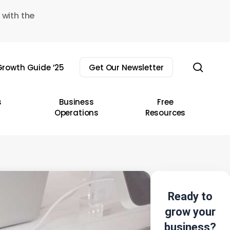
 with the
sear
rowth Guide ’25
Get Our Newsletter
s
Business
Free
Operations
Resources
Ready to
grow your
business?