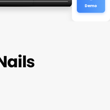
Demo
Nails