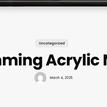
Uncategorized
ming Acrylic 
March 4, 2025