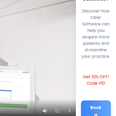
Discover how
Clinic
Software can
help you
acquire more
patients and
streamline
your practice.
Get 10% OFF!
Code Y10
Book
a