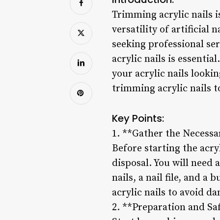
Trimming acrylic nails 
versatility of artificial
seeking professional se
acrylic nails is essentia
your acrylic nails looki
trimming acrylic nails 
Key Points:
1. **Gather the Necessa
Before starting the acry
disposal. You will need a
nails, a nail file, and a 
acrylic nails to avoid 
2. **Preparation and Sa