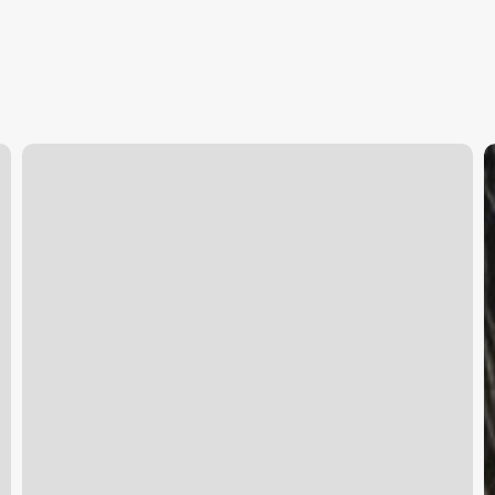
Mind
C
Body
a
Skin
I
Reviews
S
D
Y
U
G
t
A
a