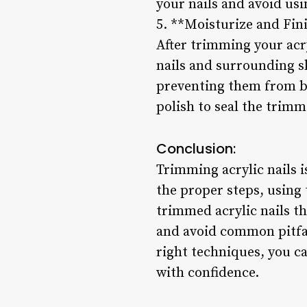
your nails and avoid usi
5. **Moisturize and Fin
After trimming your acry
nails and surrounding sk
preventing them from bec
polish to seal the trimm
Conclusion:
Trimming acrylic nails is
the proper steps, using
trimmed acrylic nails t
and avoid common pitfall
right techniques, you ca
with confidence.