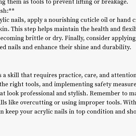
ng them as tools to prevent lifting or breakage.
ish:**
lic nails, apply a nourishing cuticle oil or hand 
in. This step helps maintain the health and flexibi
oming brittle or dry. Finally, consider applying 
ed nails and enhance their shine and durability.
 a skill that requires practice, care, and attentio
 the right tools, and implementing safety measure
hat look professional and stylish. Remember to m
s like overcutting or using improper tools. With 
n keep your acrylic nails in top condition and s