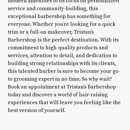
modern amenities to its focus on personalized
service and community-building, this
exceptional barbershop has something for
everyone. Whether you’re looking for a quick
trim or a full-on makeover, Tristan’s
Barbershop is the perfect destination. With its
commitment to high-quality products and
services, attention to detail, and dedication to
building strong relationships with its clients,
this talented barber is sure to become your go-
to grooming expert in no time. So why wait?
Book an appointment at Tristan’s Barbershop
today and discover a world of hair-raising
experiences that will leave you feeling like the
best version of yourself.