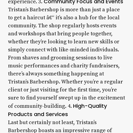
Community Focus and Events
experience. 3.
Tristan’s Barbershop is more than just a place
to get a haircut â€“ it’s also a hub for the local
community. The shop regularly hosts events
and workshops that bring people together,
whether they’re looking to learn new skills or
simply connect with like-minded individuals.
From shaves and grooming sessions to live
music performances and charity fundraisers,
there’s always something happening at
Tristan’s Barbershop. Whether you’re a regular
client or just visiting for the first time, you’re
sure to find yourself swept up in the excitement
High-Quality
of community-building. 4.
Products and Services
Last but certainly not least, Tristan’s
Barbershop boasts an impressive range of