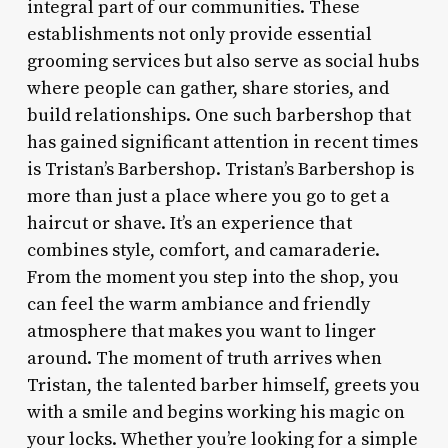
integral part of our communities. These
establishments not only provide essential
grooming services but also serve as social hubs
where people can gather, share stories, and
build relationships. One such barbershop that
has gained significant attention in recent times
is Tristan’s Barbershop. Tristan’s Barbershop is
more than just a place where you go to get a
haircut or shave. It’s an experience that
combines style, comfort, and camaraderie.
From the moment you step into the shop, you
can feel the warm ambiance and friendly
atmosphere that makes you want to linger
around. The moment of truth arrives when
Tristan, the talented barber himself, greets you
with a smile and begins working his magic on
your locks. Whether you’re looking for a simple