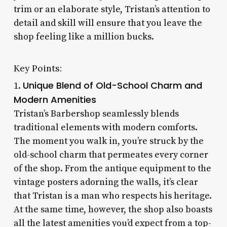
trim or an elaborate style, Tristan’s attention to
detail and skill will ensure that you leave the
shop feeling like a million bucks.
Key Points:
Unique Blend of Old-School Charm and
1.
Modern Amenities
Tristan’s Barbershop seamlessly blends
traditional elements with modern comforts.
The moment you walk in, you’re struck by the
old-school charm that permeates every corner
of the shop. From the antique equipment to the
vintage posters adorning the walls, it’s clear
that Tristan is a man who respects his heritage.
At the same time, however, the shop also boasts
all the latest amenities you’d expect from a top-