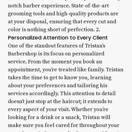
notch barber experience. State-of-the-art
grooming tools and high-quality products are
at your disposal, ensuring that every cut and
color is nothing short of perfection. 2.
Personalized Attention to Every Client
One of the standout features of Tristan’s
Barbershop is its focus on personalized
service. From the moment you book an
appointment, you’re treated like family. Tristan
takes the time to get to know you, learning
about your preferences and tailoring his
services accordingly. This attention to detail
doesn’t just stop at the haircut; it extends to
every aspect of your visit. Whether you’re
looking for a drink or a snack, Tristan will
make sure you feel cared for throughout your