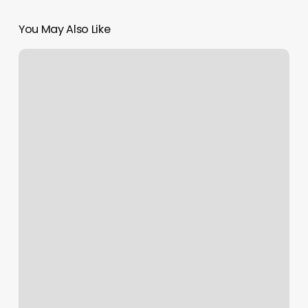
You May Also Like
John
Of
Italy