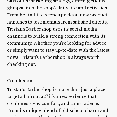
part of its marketing strategy, offering clients a
glimpse into the shop’s daily life and activities.
From behind-the-scenes peeks at new product
launches to testimonials from satisfied clients,
Tristan’s Barbershop uses its social media
channels to build a strong connection with its
community. Whether you’re looking for advice
or simply want to stay up-to-date with the latest
news, Tristan’s Barbershop is always worth
checking out.
Conclusion:
Tristan’s Barbershop is more than just a place
to get a haircut â€“ it’s an experience that
combines style, comfort, and camaraderie.
From its unique blend of old-school charm and