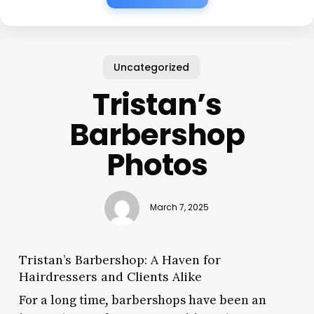
Uncategorized
Tristan’s
Barbershop
Photos
March 7, 2025
Tristan’s Barbershop: A Haven for
Hairdressers and Clients Alike
For a long time, barbershops have been an