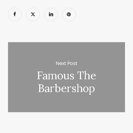
Next Post
Famous The
Barbershop