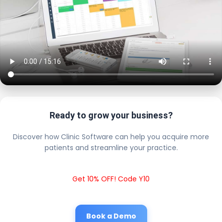
Ready to grow your business?
Discover how Clinic Software can help you acquire more
patients and streamline your practice.
Get 10% OFF! Code Y10
Book a Demo