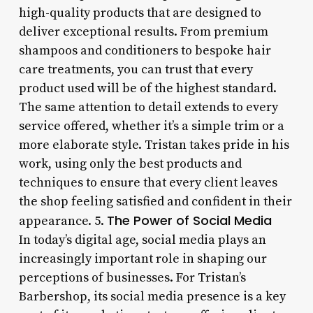
high-quality products that are designed to
deliver exceptional results. From premium
shampoos and conditioners to bespoke hair
care treatments, you can trust that every
product used will be of the highest standard.
The same attention to detail extends to every
service offered, whether it’s a simple trim or a
more elaborate style. Tristan takes pride in his
work, using only the best products and
techniques to ensure that every client leaves
the shop feeling satisfied and confident in their
The Power of Social Media
appearance. 5.
In today’s digital age, social media plays an
increasingly important role in shaping our
perceptions of businesses. For Tristan’s
Barbershop, its social media presence is a key