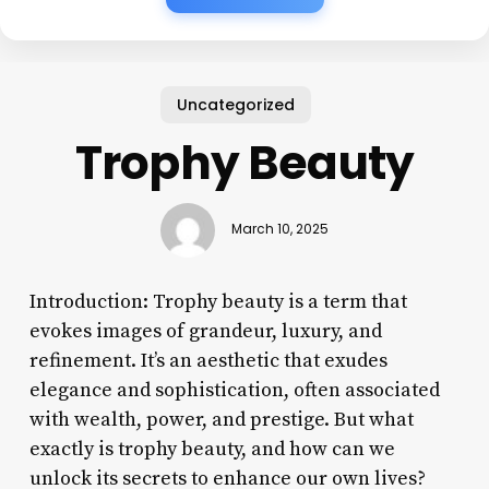
Uncategorized
Trophy Beauty
March 10, 2025
Introduction: Trophy beauty is a term that
evokes images of grandeur, luxury, and
refinement. It’s an aesthetic that exudes
elegance and sophistication, often associated
with wealth, power, and prestige. But what
exactly is trophy beauty, and how can we
unlock its secrets to enhance our own lives?