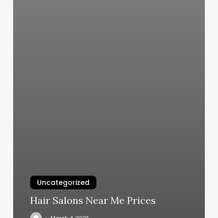
Uncategorized
Hair Salons Near Me Prices
March 4, 2025