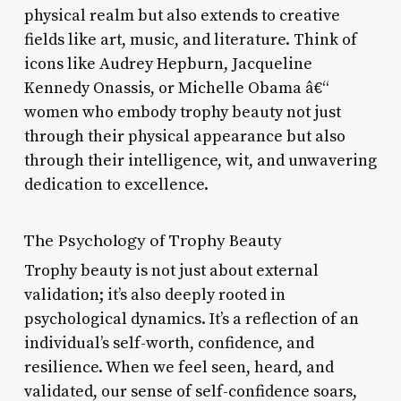
physical realm but also extends to creative
fields like art, music, and literature. Think of
icons like Audrey Hepburn, Jacqueline
Kennedy Onassis, or Michelle Obama â€“
women who embody trophy beauty not just
through their physical appearance but also
through their intelligence, wit, and unwavering
dedication to excellence.
The Psychology of Trophy Beauty
Trophy beauty is not just about external
validation; it’s also deeply rooted in
psychological dynamics. It’s a reflection of an
individual’s self-worth, confidence, and
resilience. When we feel seen, heard, and
validated, our sense of self-confidence soars,