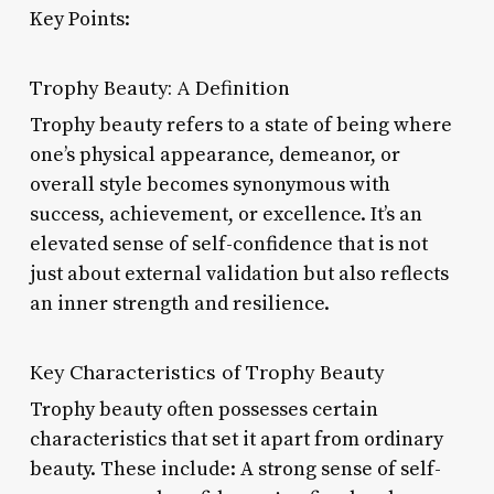
Key Points:
Trophy Beauty: A Definition
Trophy beauty refers to a state of being where
one’s physical appearance, demeanor, or
overall style becomes synonymous with
success, achievement, or excellence. It’s an
elevated sense of self-confidence that is not
just about external validation but also reflects
an inner strength and resilience.
Key Characteristics of Trophy Beauty
Trophy beauty often possesses certain
characteristics that set it apart from ordinary
beauty. These include: A strong sense of self-