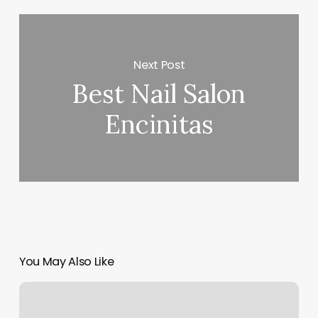
Next Post
Best Nail Salon
Encinitas
You May Also Like
Hair
Salons