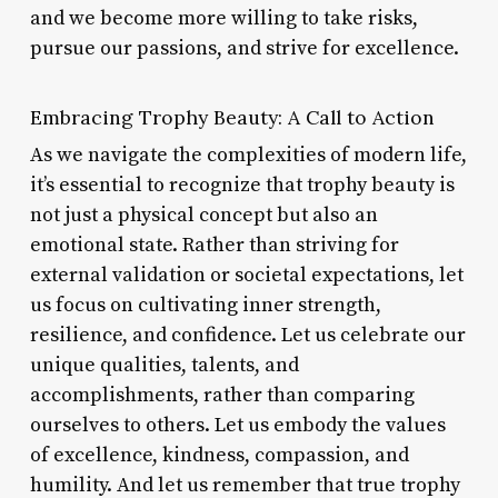
and we become more willing to take risks,
pursue our passions, and strive for excellence.
Embracing Trophy Beauty: A Call to Action
As we navigate the complexities of modern life,
it’s essential to recognize that trophy beauty is
not just a physical concept but also an
emotional state. Rather than striving for
external validation or societal expectations, let
us focus on cultivating inner strength,
resilience, and confidence. Let us celebrate our
unique qualities, talents, and
accomplishments, rather than comparing
ourselves to others. Let us embody the values
of excellence, kindness, compassion, and
humility. And let us remember that true trophy