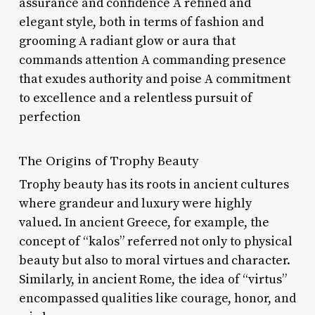
assurance and confidence A refined and
elegant style, both in terms of fashion and
grooming A radiant glow or aura that
commands attention A commanding presence
that exudes authority and poise A commitment
to excellence and a relentless pursuit of
perfection
The Origins of Trophy Beauty
Trophy beauty has its roots in ancient cultures
where grandeur and luxury were highly
valued. In ancient Greece, for example, the
concept of “kalos” referred not only to physical
beauty but also to moral virtues and character.
Similarly, in ancient Rome, the idea of “virtus”
encompassed qualities like courage, honor, and