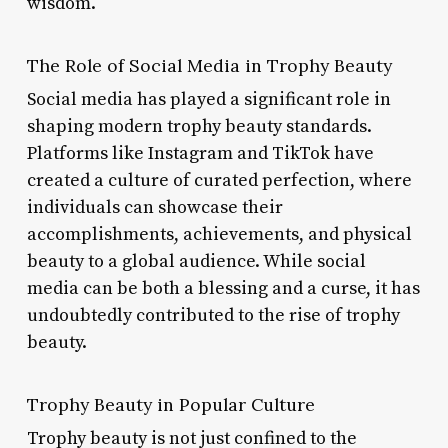
wisdom.
The Role of Social Media in Trophy Beauty
Social media has played a significant role in
shaping modern trophy beauty standards.
Platforms like Instagram and TikTok have
created a culture of curated perfection, where
individuals can showcase their
accomplishments, achievements, and physical
beauty to a global audience. While social
media can be both a blessing and a curse, it has
undoubtedly contributed to the rise of trophy
beauty.
Trophy Beauty in Popular Culture
Trophy beauty is not just confined to the