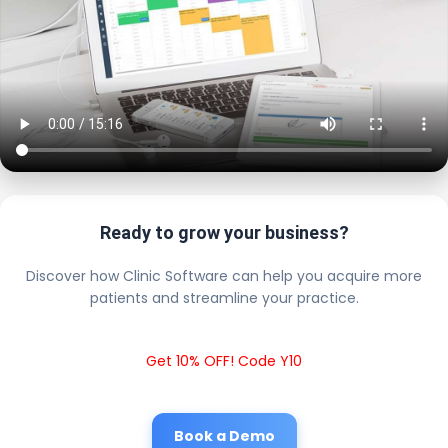
Ready to grow your business?
Discover how Clinic Software can help you acquire more
patients and streamline your practice.
Get 10% OFF! Code Y10
Book a Demo