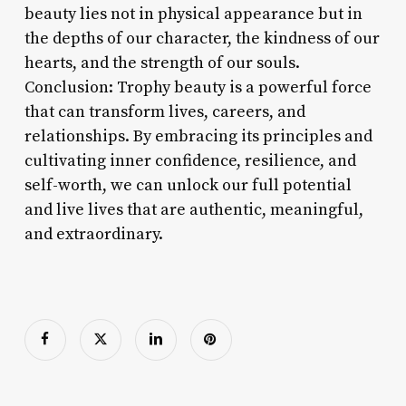
beauty lies not in physical appearance but in
the depths of our character, the kindness of our
hearts, and the strength of our souls.
Conclusion: Trophy beauty is a powerful force
that can transform lives, careers, and
relationships. By embracing its principles and
cultivating inner confidence, resilience, and
self-worth, we can unlock our full potential
and live lives that are authentic, meaningful,
and extraordinary.