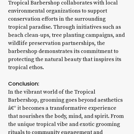
Tropical Barbershop collaborates with local
environmental organizations to support
conservation efforts in the surrounding
tropical paradise. Through initiatives such as
beach clean-ups, tree planting campaigns, and
wildlife preservation partnerships, the
barbershop demonstrates its commitment to
protecting the natural beauty that inspires its
tropical ethos.
Conclusion:
In the vibrant world of the Tropical
Barbershop, grooming goes beyond aesthetics
â€“ it becomes a transformative experience
that nourishes the body, mind, and spirit. From
the unique tropical vibe and exotic grooming
rituals to community engagement and