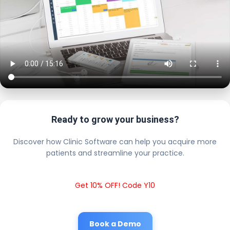
Ready to grow your business?
Discover how Clinic Software can help you acquire more
patients and streamline your practice.
Get 10% OFF! Code Y10
Book a Demo