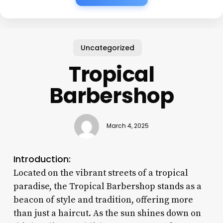
Uncategorized
Tropical
Barbershop
March 4, 2025
Introduction:
Located on the vibrant streets of a tropical
paradise, the Tropical Barbershop stands as a
beacon of style and tradition, offering more
than just a haircut. As the sun shines down on