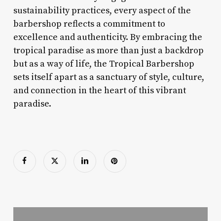
sustainability practices, every aspect of the
barbershop reflects a commitment to
excellence and authenticity. By embracing the
tropical paradise as more than just a backdrop
but as a way of life, the Tropical Barbershop
sets itself apart as a sanctuary of style, culture,
and connection in the heart of this vibrant
paradise.