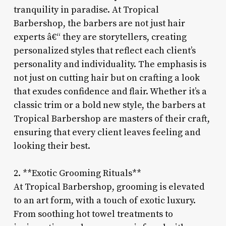
tranquility in paradise. At Tropical
Barbershop, the barbers are not just hair
experts â€“ they are storytellers, creating
personalized styles that reflect each client’s
personality and individuality. The emphasis is
not just on cutting hair but on crafting a look
that exudes confidence and flair. Whether it’s a
classic trim or a bold new style, the barbers at
Tropical Barbershop are masters of their craft,
ensuring that every client leaves feeling and
looking their best.
2. **Exotic Grooming Rituals**
At Tropical Barbershop, grooming is elevated
to an art form, with a touch of exotic luxury.
From soothing hot towel treatments to