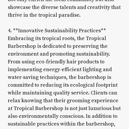
showcase the diverse talents and creativity that
thrive in the tropical paradise.
4. **Innovative Sustainability Practices**
Embracing its tropical roots, the Tropical
Barbershop is dedicated to preserving the
environment and promoting sustainability.
From using eco-friendly hair products to
implementing energy-efficient lighting and
water-saving techniques, the barbershop is
committed to reducing its ecological footprint
while maintaining quality service. Clients can
relax knowing that their grooming experience
at Tropical Barbershop is not just luxurious but
also environmentally conscious. In addition to
sustainable practices within the barbershop,