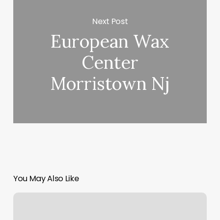
Next Post
European Wax
Center
Morristown Nj
You May Also Like
Suz
Salon