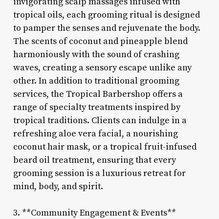
invigorating scalp massages infused with
tropical oils, each grooming ritual is designed
to pamper the senses and rejuvenate the body.
The scents of coconut and pineapple blend
harmoniously with the sound of crashing
waves, creating a sensory escape unlike any
other. In addition to traditional grooming
services, the Tropical Barbershop offers a
range of specialty treatments inspired by
tropical traditions. Clients can indulge in a
refreshing aloe vera facial, a nourishing
coconut hair mask, or a tropical fruit-infused
beard oil treatment, ensuring that every
grooming session is a luxurious retreat for
mind, body, and spirit.
3. **Community Engagement & Events**