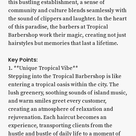
this bustling establishment, a sense of
community and culture blends seamlessly with
the sound of clippers and laughter. In the heart
of this paradise, the barbers at Tropical
Barbershop work their magic, creating not just
hairstyles but memories that last a lifetime.
Key Points:
1. **Unique Tropical Vibe**
Stepping into the Tropical Barbershop is like
entering a tropical oasis within the city. The
lush greenery, soothing sounds of island music,
and warm smiles greet every customer,
creating an atmosphere of relaxation and
rejuvenation. Each haircut becomes an
experience, transporting clients from the
hustle and bustle of daily life to a moment of