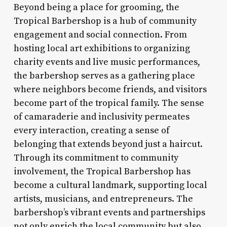
Beyond being a place for grooming, the
Tropical Barbershop is a hub of community
engagement and social connection. From
hosting local art exhibitions to organizing
charity events and live music performances,
the barbershop serves as a gathering place
where neighbors become friends, and visitors
become part of the tropical family. The sense
of camaraderie and inclusivity permeates
every interaction, creating a sense of
belonging that extends beyond just a haircut.
Through its commitment to community
involvement, the Tropical Barbershop has
become a cultural landmark, supporting local
artists, musicians, and entrepreneurs. The
barbershop’s vibrant events and partnerships
not only enrich the local community but also