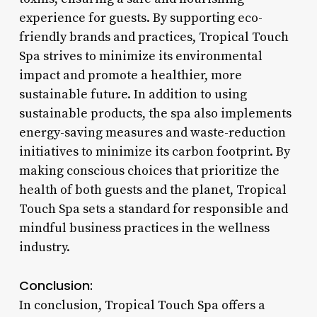
experience for guests. By supporting eco-
friendly brands and practices, Tropical Touch
Spa strives to minimize its environmental
impact and promote a healthier, more
sustainable future. In addition to using
sustainable products, the spa also implements
energy-saving measures and waste-reduction
initiatives to minimize its carbon footprint. By
making conscious choices that prioritize the
health of both guests and the planet, Tropical
Touch Spa sets a standard for responsible and
mindful business practices in the wellness
industry.
Conclusion:
In conclusion, Tropical Touch Spa offers a