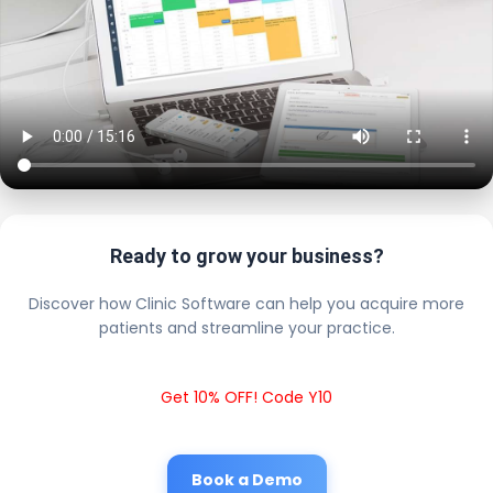
Ready to grow your business?
Discover how Clinic Software can help you acquire more
patients and streamline your practice.
Get 10% OFF! Code Y10
Book a Demo