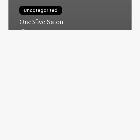
Uncategorized
One3five Salon
March 11, 2025
Best
Color
Salons
Near
Me