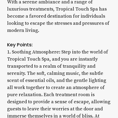
With a serene ambiance and a range of
luxurious treatments, Tropical Touch Spa has
become a favored destination for individuals
looking to escape the stresses and pressures of
modern living.
Key Points:
1. Soothing Atmosphere: Step into the world of
Tropical Touch Spa, and you are instantly
transported to a realm of tranquility and
serenity. The soft, calming music, the subtle
scent of essential oils, and the gentle lighting
all work together to create an atmosphere of
pure relaxation. Each treatment room is
designed to provide a sense of escape, allowing
guests to leave their worries at the door and
immerse themselves in a world of bliss. At