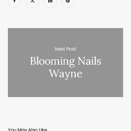
Next Post
Blooming Nails
Wayne
You May Also Like