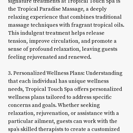
signature treatments at Tropical Touch Spa is
the Tropical Paradise Massage, a deeply
relaxing experience that combines traditional
massage techniques with fragrant tropical oils.
This indulgent treatment helps release
tension, improve circulation, and promote a
sense of profound relaxation, leaving guests
feeling rejuvenated and renewed.
3. Personalized Wellness Plans: Understanding
that each individual has unique wellness
needs, Tropical Touch Spa offers personalized
wellness plans tailored to address specific
concerns and goals. Whether seeking
relaxation, rejuvenation, or assistance with a
particular ailment, guests can work with the
spa’s skilled therapists to create a customized