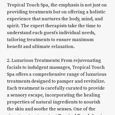
Tropical Touch Spa, the emphasis is not just on
providing treatments but on offering a holistic
experience that nurtures the body, mind, and
spirit. The expert therapists take the time to
understand each guest’s individual needs,
tailoring treatments to ensure maximum
benefit and ultimate relaxation.
2. Luxurious Treatments: From rejuvenating
facials to indulgent massages, Tropical Touch
Spa offers a comprehensive range of luxurious
treatments designed to pamper and revitalize.
Each treatment is carefully curated to provide
a sensory escape, incorporating the healing
properties of natural ingredients to nourish
the skin and soothe the senses. One of the