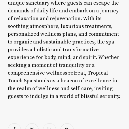
unique sanctuary where guests can escape the
demands of daily life and embark on a journey
of relaxation and rejuvenation. With its
soothing atmosphere, luxurious treatments,
personalized wellness plans, and commitment
to organic and sustainable practices, the spa
provides a holistic and transformative
experience for body, mind, and spirit. Whether
seeking a moment of tranquility or a
comprehensive wellness retreat, Tropical
Touch Spa stands as a beacon of excellence in
the realm of wellness and self-care, inviting
guests to indulge in a world of blissful serenity.