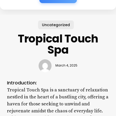
Uncategorized
Tropical Touch
Spa
March 4, 2025
Introduction:
Tropical Touch Spa is a sanctuary of relaxation
nestled in the heart of a bustling city, offering a
haven for those seeking to unwind and
rejuvenate amidst the chaos of everyday life.