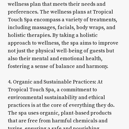
wellness plan that meets their needs and
preferences. The wellness plans at Tropical
Touch Spa encompass a variety of treatments,
including massages, facials, body wraps, and
holistic therapies. By taking a holistic
approach to wellness, the spa aims to improve
not just the physical well-being of guests but
also their mental and emotional health,
fostering a sense of balance and harmony.
4. Organic and Sustainable Practices: At
Tropical Touch Spa, a commitment to
environmental sustainability and ethical
practices is at the core of everything they do.
The spa uses organic, plant-based products
that are free from harmful chemicals and
toxins, ensuring a safe and nourishing