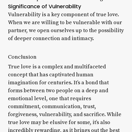
Significance of Vulnerability
Vulnerability is a key component of true love.
When we are willing to be vulnerable with our
partner, we open ourselves up to the possibility
of deeper connection and intimacy.
Conclusion
True love is a complex and multifaceted
concept that has captivated human
imagination for centuries. It’s a bond that
forms between two people on a deep and
emotional level, one that requires
commitment, communication, trust,
forgiveness, vulnerability, and sacrifice. While
true love may be elusive for some, it’s also
incredibly rewarding, as it brings out the best