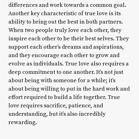
differences and work towards a common goal.
Another key characteristic of true love is its
ability to bring out the best in both partners.
When two people truly love each other, they
inspire each other to be their best selves. They
support each other’s dreams and aspirations,
and they encourage each other to grow and
evolve as individuals. True love also requires a
deep commitment to one another. It’s not just
about being with someone for a while; it’s
about being willing to put in the hard work and
effort required to build a life together. True
love requires sacrifice, patience, and
understanding, but it’s also incredibly
rewarding.