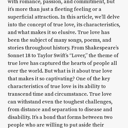
with romance, passion, and commitment, but
it’s more than just a fleeting feeling or a
superficial attraction. In this article, we’ll delve
into the concept of true love, its characteristics,
and what makes it so elusive. True love has
been the subject of many songs, poems, and
stories throughout history. From Shakespeare’s
Sonnet 18 to Taylor Swift’s “Lover,” the theme of
true love has captured the hearts of people all
over the world. But what is it about true love
that makes it so captivating? One of the key
characteristics of true love is its ability to
transcend time and circumstance. True love
can withstand even the toughest challenges,
from distance and separation to disease and
disability. It’s a bond that forms between two
people who are willing to put aside their