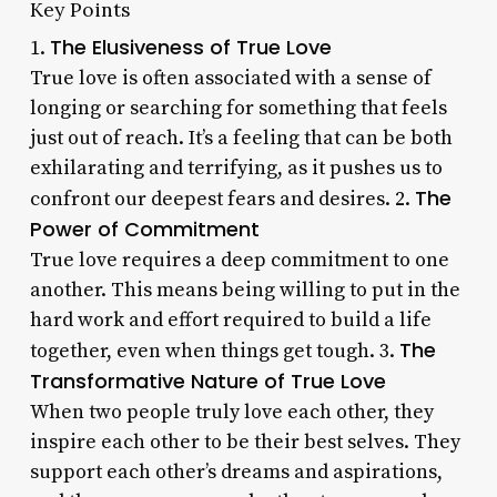
Key Points
The Elusiveness of True Love
1.
True love is often associated with a sense of
longing or searching for something that feels
just out of reach. It’s a feeling that can be both
exhilarating and terrifying, as it pushes us to
The
confront our deepest fears and desires. 2.
Power of Commitment
True love requires a deep commitment to one
another. This means being willing to put in the
hard work and effort required to build a life
The
together, even when things get tough. 3.
Transformative Nature of True Love
When two people truly love each other, they
inspire each other to be their best selves. They
support each other’s dreams and aspirations,