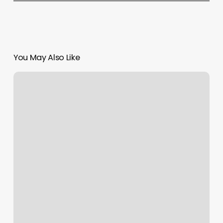
You May Also Like
Hot
Onnit