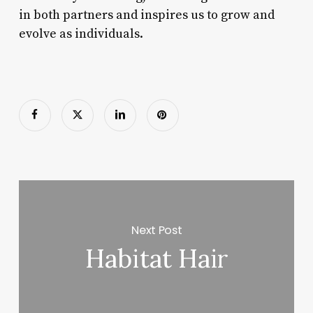
in both partners and inspires us to grow and
evolve as individuals.
Next Post
Habitat Hair