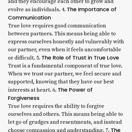
and they encourage each other to grow and
The Importance of
evolve as individuals. 4.
Communication
True love requires good communication
between partners. This means being able to
express ourselves honestly and vulnerably with
our partner, even when it feels uncomfortable
The Role of Trust in True Love
or difficult. 5.
Trust is a fundamental component of true love.
When we trust our partner, we feel secure and
supported, knowing that they have our best
The Power of
interests at heart. 6.
Forgiveness
True love requires the ability to forgive
ourselves and others. This means being able to
let go of grudges and resentments, and instead
The
choose compassion and understanding. 7.