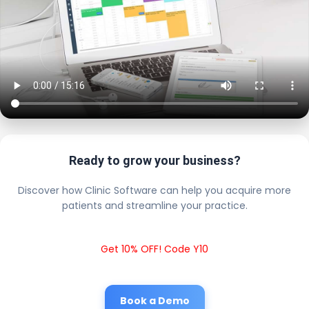
Ready to grow your business?
Discover how Clinic Software can help you acquire more
patients and streamline your practice.
Get 10% OFF! Code Y10
Book a Demo