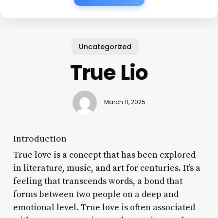
Uncategorized
True Lio
March 11, 2025
Introduction
True love is a concept that has been explored
in literature, music, and art for centuries. It’s a
feeling that transcends words, a bond that
forms between two people on a deep and
emotional level. True love is often associated