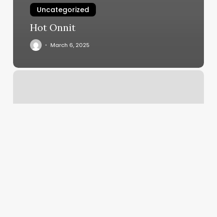
Uncategorized
Hot Onnit
March 6, 2025
Spray
Tan
Kirkland