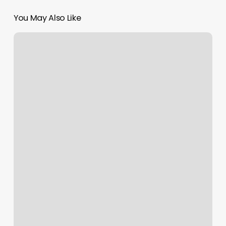
You May Also Like
Canes
Baseball
Illinois