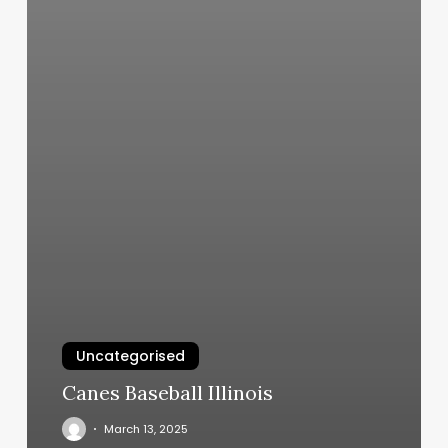
Uncategorised
Canes Baseball Illinois
March 13, 2025