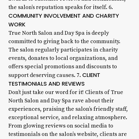
the salon’s reputation speaks for itself. 6.
COMMUNITY INVOLVEMENT AND CHARITY
WORK
True North Salon and Day Spa is deeply
committed to giving back to the community.
The salon regularly participates in charity
events, donates to local organizations, and
offers special promotions and discounts to
CLIENT
support deserving causes. 7.
TESTIMONIALS AND REVIEWS
Don’t just take our word for it! Clients of True
North Salon and Day Spa rave about their
experiences, praising the salon’s friendly staff,
exceptional service, and relaxing atmosphere.
From glowing reviews on social media to
testimonials on the salon’s website, clients are