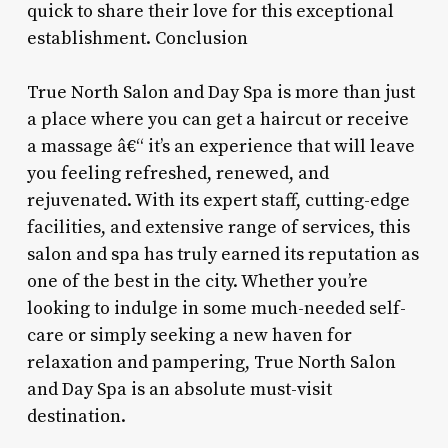
quick to share their love for this exceptional
establishment. Conclusion
True North Salon and Day Spa is more than just
a place where you can get a haircut or receive
a massage â€“ it’s an experience that will leave
you feeling refreshed, renewed, and
rejuvenated. With its expert staff, cutting-edge
facilities, and extensive range of services, this
salon and spa has truly earned its reputation as
one of the best in the city. Whether you’re
looking to indulge in some much-needed self-
care or simply seeking a new haven for
relaxation and pampering, True North Salon
and Day Spa is an absolute must-visit
destination.