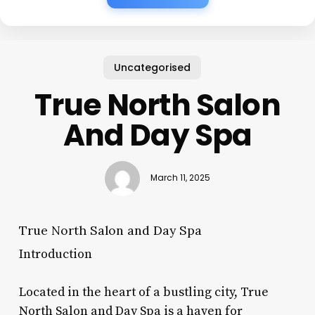
Uncategorised
True North Salon
And Day Spa
March 11, 2025
True North Salon and Day Spa
Introduction
Located in the heart of a bustling city, True
North Salon and Day Spa is a haven for