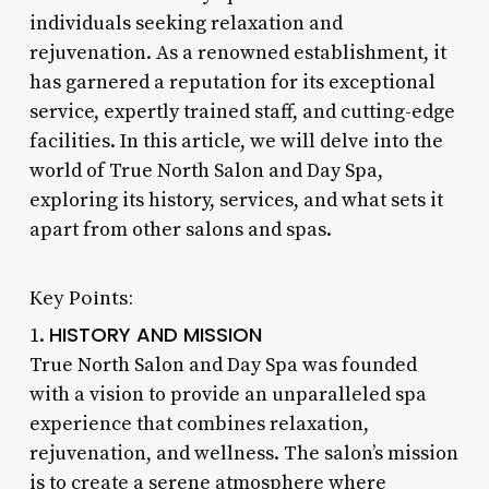
individuals seeking relaxation and
rejuvenation. As a renowned establishment, it
has garnered a reputation for its exceptional
service, expertly trained staff, and cutting-edge
facilities. In this article, we will delve into the
world of True North Salon and Day Spa,
exploring its history, services, and what sets it
apart from other salons and spas.
Key Points:
HISTORY AND MISSION
1.
True North Salon and Day Spa was founded
with a vision to provide an unparalleled spa
experience that combines relaxation,
rejuvenation, and wellness. The salon’s mission
is to create a serene atmosphere where