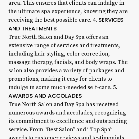
area. This ensures that clients can indulge in
the ultimate spa experience, knowing they are
SERVICES
receiving the best possible care. 4.
AND TREATMENTS
True North Salon and Day Spa offers an
extensive range of services and treatments,
including hair styling, color correction,
massage therapy, facials, and body wraps. The
salon also provides a variety of packages and
promotions, making it easy for clients to
indulge in some much-needed self-care. 5.
AWARDS AND ACCOLADES
True North Salon and Day Spa has received
numerous awards and accolades, recognizing
its commitment to excellence and outstanding
service. From “Best Salon” and “Top Spa”
awards to customer reviews and testimonials,