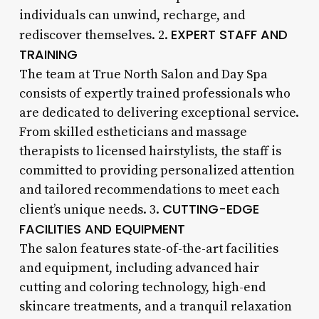
individuals can unwind, recharge, and
EXPERT STAFF AND
rediscover themselves. 2.
TRAINING
The team at True North Salon and Day Spa
consists of expertly trained professionals who
are dedicated to delivering exceptional service.
From skilled estheticians and massage
therapists to licensed hairstylists, the staff is
committed to providing personalized attention
and tailored recommendations to meet each
CUTTING-EDGE
client’s unique needs. 3.
FACILITIES AND EQUIPMENT
The salon features state-of-the-art facilities
and equipment, including advanced hair
cutting and coloring technology, high-end
skincare treatments, and a tranquil relaxation