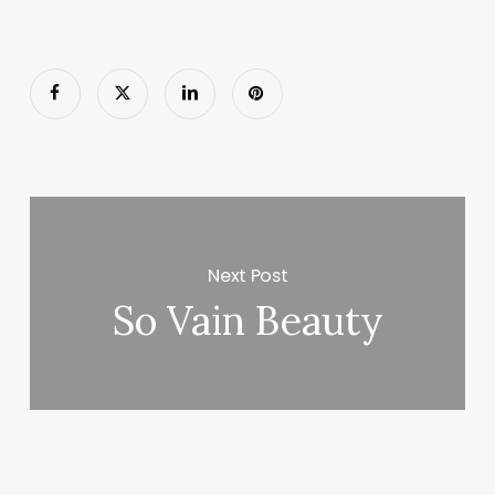
Next Post
So Vain Beauty