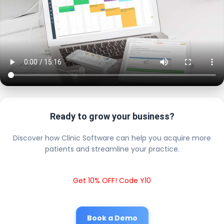
Ready to grow your business?
Discover how Clinic Software can help you acquire more
patients and streamline your practice.
Get 10% OFF! Code Y10
Book a Demo