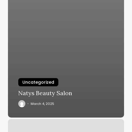
Uncategorized
Natys Beauty Salon
March 4, 2025
Kb
Salon