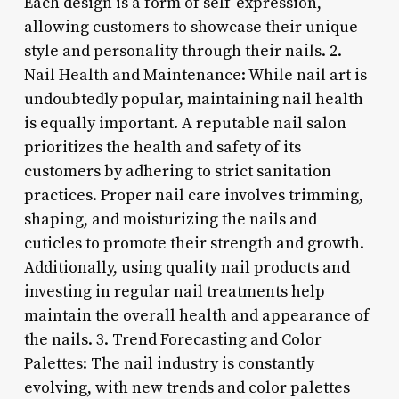
Each design is a form of self-expression,
allowing customers to showcase their unique
style and personality through their nails. 2.
Nail Health and Maintenance: While nail art is
undoubtedly popular, maintaining nail health
is equally important. A reputable nail salon
prioritizes the health and safety of its
customers by adhering to strict sanitation
practices. Proper nail care involves trimming,
shaping, and moisturizing the nails and
cuticles to promote their strength and growth.
Additionally, using quality nail products and
investing in regular nail treatments help
maintain the overall health and appearance of
the nails. 3. Trend Forecasting and Color
Palettes: The nail industry is constantly
evolving, with new trends and color palettes