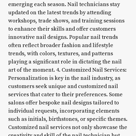
emerging each season. Nail technicians stay
updated on the latest trends by attending
workshops, trade shows, and training sessions
to enhance their skills and offer customers
innovative nail designs. Popular nail trends
often reflect broader fashion and lifestyle
trends, with colors, textures, and patterns
playing a significant role in dictating the nail
art of the moment. 4. Customized Nail Services:
Personalization is key in the nail industry, as
customers seek unique and customized nail
services that cater to their preferences. Some
salons offer bespoke nail designs tailored to
individual requests, incorporating elements
such as initials, birthstones, or specific themes.
Customized nail services not only showcase the
creativity and skill of the nail technician but