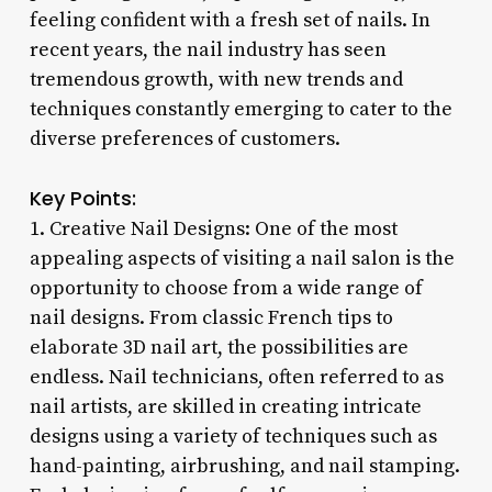
feeling confident with a fresh set of nails. In
recent years, the nail industry has seen
tremendous growth, with new trends and
techniques constantly emerging to cater to the
diverse preferences of customers.
Key Points:
1. Creative Nail Designs: One of the most
appealing aspects of visiting a nail salon is the
opportunity to choose from a wide range of
nail designs. From classic French tips to
elaborate 3D nail art, the possibilities are
endless. Nail technicians, often referred to as
nail artists, are skilled in creating intricate
designs using a variety of techniques such as
hand-painting, airbrushing, and nail stamping.