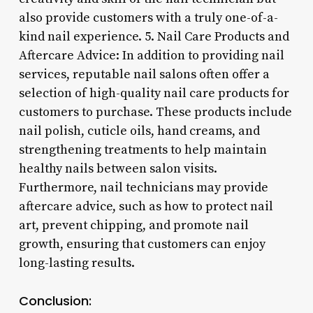
also provide customers with a truly one-of-a-
kind nail experience. 5. Nail Care Products and
Aftercare Advice: In addition to providing nail
services, reputable nail salons often offer a
selection of high-quality nail care products for
customers to purchase. These products include
nail polish, cuticle oils, hand creams, and
strengthening treatments to help maintain
healthy nails between salon visits.
Furthermore, nail technicians may provide
aftercare advice, such as how to protect nail
art, prevent chipping, and promote nail
growth, ensuring that customers can enjoy
long-lasting results.
Conclusion: