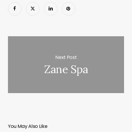
Next Post
Zane Spa
You May Also Like