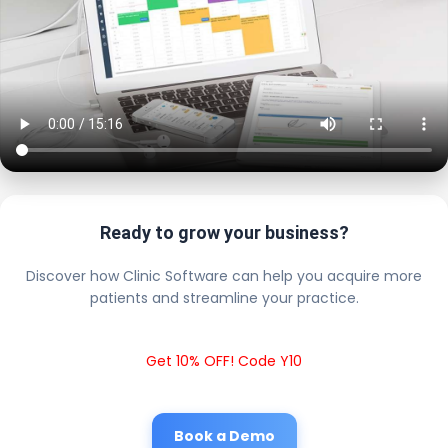
Ready to grow your business?
Discover how Clinic Software can help you acquire more
patients and streamline your practice.
Get 10% OFF! Code Y10
Book a Demo