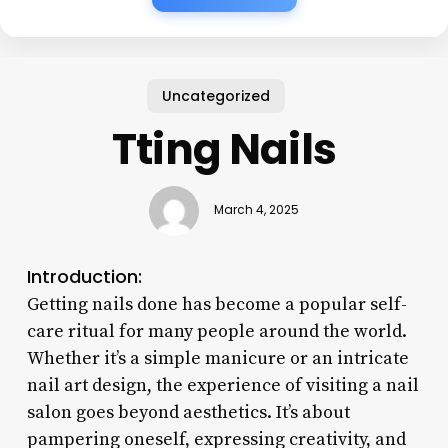
Uncategorized
Tting Nails
March 4, 2025
Introduction:
Getting nails done has become a popular self-
care ritual for many people around the world.
Whether it’s a simple manicure or an intricate
nail art design, the experience of visiting a nail
salon goes beyond aesthetics. It’s about
pampering oneself, expressing creativity, and