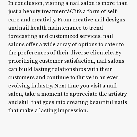
In conclusion, visiting a nail salon is more than
just a beauty treatmentâ€”it’s a form of self-
care and creativity. From creative nail designs
and nail health maintenance to trend
forecasting and customized services, nail
salons offer a wide array of options to cater to
the preferences of their diverse clientele. By
prioritizing customer satisfaction, nail salons
can build lasting relationships with their
customers and continue to thrive in an ever-
evolving industry. Next time you visit a nail
salon, take a moment to appreciate the artistry
and skill that goes into creating beautiful nails
that make a lasting impression.