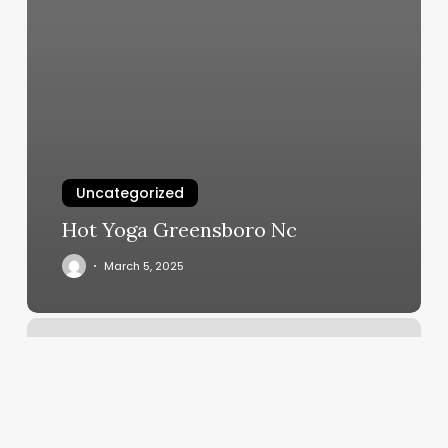
Uncategorized
Hot Yoga Greensboro Nc
March 5, 2025
Gyms
In
Shrewsbury