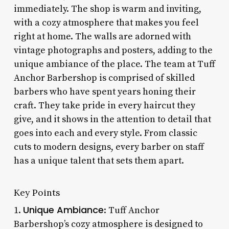
immediately. The shop is warm and inviting,
with a cozy atmosphere that makes you feel
right at home. The walls are adorned with
vintage photographs and posters, adding to the
unique ambiance of the place. The team at Tuff
Anchor Barbershop is comprised of skilled
barbers who have spent years honing their
craft. They take pride in every haircut they
give, and it shows in the attention to detail that
goes into each and every style. From classic
cuts to modern designs, every barber on staff
has a unique talent that sets them apart.
Key Points
Unique Ambiance
1.
: Tuff Anchor
Barbershop’s cozy atmosphere is designed to