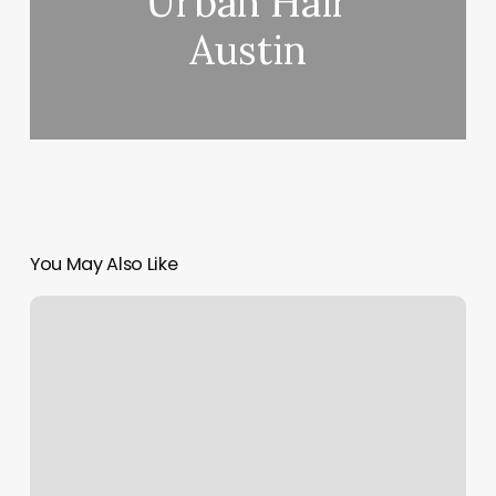
Urban Hair
Austin
You May Also Like
Hot
Yoga
Greensboro
Nc