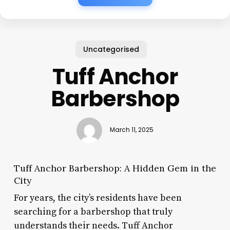
Uncategorised
Tuff Anchor
Barbershop
March 11, 2025
Tuff Anchor Barbershop: A Hidden Gem in the
City
For years, the city’s residents have been
searching for a barbershop that truly
understands their needs. Tuff Anchor