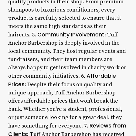
quality products in their shop. From premium
shampoos to luxurious conditioners, every
product is carefully selected to ensure that it
meets the same high standards as their
Community Involvement
haircuts. 5.
: Tuff
Anchor Barbershop is deeply involved in the
local community. They host regular events and
fundraisers, and their team members are
always happy to get involved in charity work or
Affordable
other community initiatives. 6.
Prices
: Despite their focus on quality and
unique approach, Tuff Anchor Barbershop
offers affordable prices that won’t break the
bank. Whether you’re a student, professional,
or just someone looking for a great deal, they
Reviews from
have something for everyone. 7.
Clients
: Tuff Anchor Barbershop has received