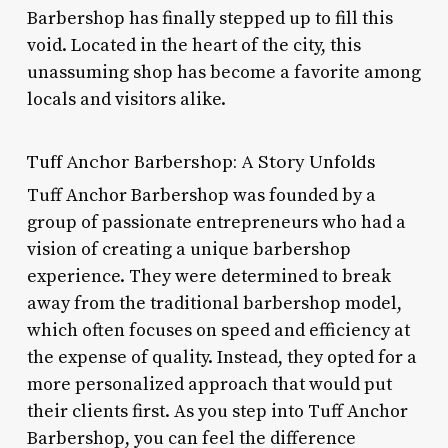
Barbershop has finally stepped up to fill this
void. Located in the heart of the city, this
unassuming shop has become a favorite among
locals and visitors alike.
Tuff Anchor Barbershop: A Story Unfolds
Tuff Anchor Barbershop was founded by a
group of passionate entrepreneurs who had a
vision of creating a unique barbershop
experience. They were determined to break
away from the traditional barbershop model,
which often focuses on speed and efficiency at
the expense of quality. Instead, they opted for a
more personalized approach that would put
their clients first. As you step into Tuff Anchor
Barbershop, you can feel the difference