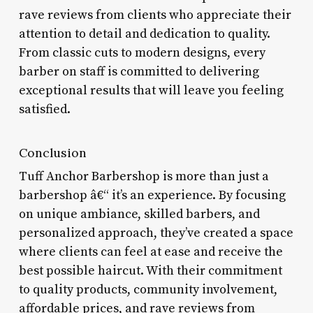
rave reviews from clients who appreciate their
attention to detail and dedication to quality.
From classic cuts to modern designs, every
barber on staff is committed to delivering
exceptional results that will leave you feeling
satisfied.
Conclusion
Tuff Anchor Barbershop is more than just a
barbershop â€“ it’s an experience. By focusing
on unique ambiance, skilled barbers, and
personalized approach, they’ve created a space
where clients can feel at ease and receive the
best possible haircut. With their commitment
to quality products, community involvement,
affordable prices, and rave reviews from