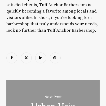
satisfied clients, Tuff Anchor Barbershop is
quickly becoming a favorite among locals and
visitors alike. In short, if you’re looking for a
barbershop that truly understands your needs,
look no further than Tuff Anchor Barbershop.
Next Post