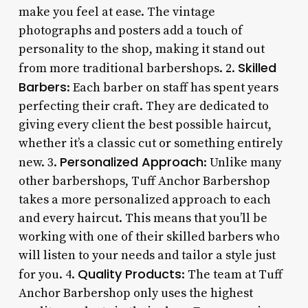
make you feel at ease. The vintage
photographs and posters add a touch of
personality to the shop, making it stand out
Skilled
from more traditional barbershops. 2.
Barbers
: Each barber on staff has spent years
perfecting their craft. They are dedicated to
giving every client the best possible haircut,
whether it’s a classic cut or something entirely
Personalized Approach
new. 3.
: Unlike many
other barbershops, Tuff Anchor Barbershop
takes a more personalized approach to each
and every haircut. This means that you’ll be
working with one of their skilled barbers who
will listen to your needs and tailor a style just
Quality Products
for you. 4.
: The team at Tuff
Anchor Barbershop only uses the highest