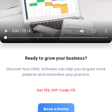
Ready to grow your business?
Discover how Clinic Software can help you acquire more
patients and streamline your practice.
Get 10% OFF! Code Y10
Book a Demo