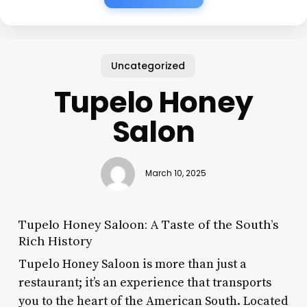
Uncategorized
Tupelo Honey
Salon
March 10, 2025
Tupelo Honey Saloon: A Taste of the South’s
Rich History
Tupelo Honey Saloon is more than just a
restaurant; it’s an experience that transports
you to the heart of the American South. Located