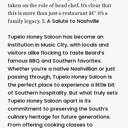
taken on the role of head chef. It’s clear that
this is more than just a restaurant â€“ it’s a
A Salute to Nashville
family legacy. 5.
Tupelo Honey Saloon has become an
institution in Music City, with locals and
visitors alike flocking to taste Beard’s
famous BBQ and Southern favorites.
Whether you’re a native Nashvillian or just
passing through, Tupelo Honey Saloon is
the perfect place to experience a little bit
of Southern hospitality. But what truly sets
Tupelo Honey Saloon apart is its
commitment to preserving the South’s
culinary heritage for future generations.
From offering cooking classes to