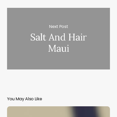
Next Post
Salt And Hair
Maui
You May Also Like
Unlock
Your