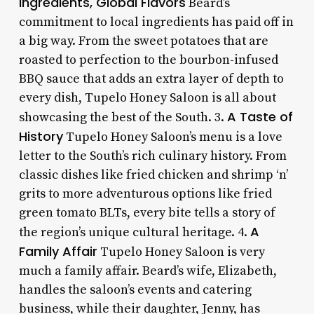
Ingredients, Global Flavors
Beard’s
commitment to local ingredients has paid off in
a big way. From the sweet potatoes that are
roasted to perfection to the bourbon-infused
BBQ sauce that adds an extra layer of depth to
every dish, Tupelo Honey Saloon is all about
A Taste of
showcasing the best of the South. 3.
History
Tupelo Honey Saloon’s menu is a love
letter to the South’s rich culinary history. From
classic dishes like fried chicken and shrimp ‘n’
grits to more adventurous options like fried
green tomato BLTs, every bite tells a story of
A
the region’s unique cultural heritage. 4.
Family Affair
Tupelo Honey Saloon is very
much a family affair. Beard’s wife, Elizabeth,
handles the saloon’s events and catering
business, while their daughter, Jenny, has