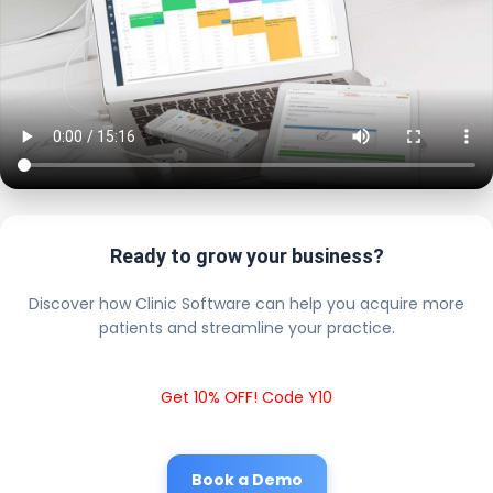
Ready to grow your business?
Discover how Clinic Software can help you acquire more
patients and streamline your practice.
Get 10% OFF! Code Y10
Book a Demo