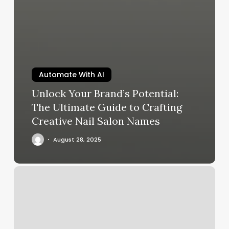
Automate With AI
Unlock Your Brand’s Potential:
The Ultimate Guide to Crafting
Creative Nail Salon Names
August 28, 2025
Pure
Luxe
Atlantic
Highlands