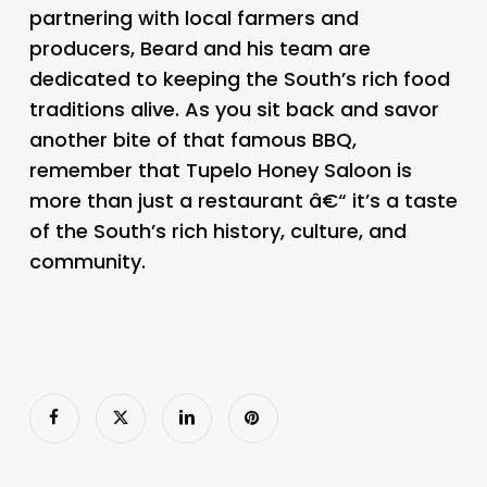
partnering with local farmers and
producers, Beard and his team are
dedicated to keeping the South’s rich food
traditions alive. As you sit back and savor
another bite of that famous BBQ,
remember that Tupelo Honey Saloon is
more than just a restaurant â€“ it’s a taste
of the South’s rich history, culture, and
community.