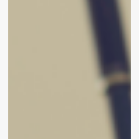
Brand’s
Potential:
The
Ultimate
Guide
to
Crafting
Creative
Nail
Salon
Names