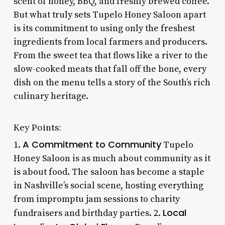
scent of honey, BBQ, and freshly brewed coffee.
But what truly sets Tupelo Honey Saloon apart
is its commitment to using only the freshest
ingredients from local farmers and producers.
From the sweet tea that flows like a river to the
slow-cooked meats that fall off the bone, every
dish on the menu tells a story of the South’s rich
culinary heritage.
Key Points:
A Commitment to Community
1.
Tupelo
Honey Saloon is as much about community as it
is about food. The saloon has become a staple
in Nashville’s social scene, hosting everything
from impromptu jam sessions to charity
Local
fundraisers and birthday parties. 2.