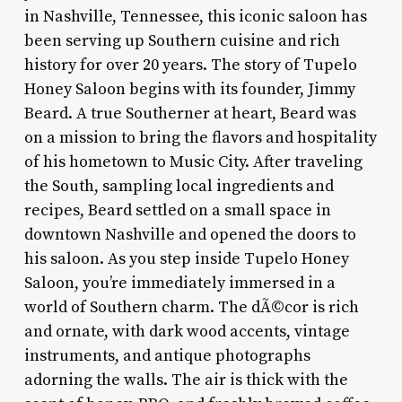
in Nashville, Tennessee, this iconic saloon has
been serving up Southern cuisine and rich
history for over 20 years. The story of Tupelo
Honey Saloon begins with its founder, Jimmy
Beard. A true Southerner at heart, Beard was
on a mission to bring the flavors and hospitality
of his hometown to Music City. After traveling
the South, sampling local ingredients and
recipes, Beard settled on a small space in
downtown Nashville and opened the doors to
his saloon. As you step inside Tupelo Honey
Saloon, you’re immediately immersed in a
world of Southern charm. The dÃ©cor is rich
and ornate, with dark wood accents, vintage
instruments, and antique photographs
adorning the walls. The air is thick with the