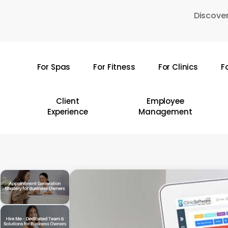
Skip
Discover
to
main
content
For Spas
For Fitness
For Clinics
F
Hit enter to search or ESC to close
Client
Employee
Experience
Management