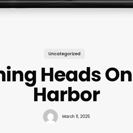
Uncategorized
ning Heads On
Harbor
March 11, 2025