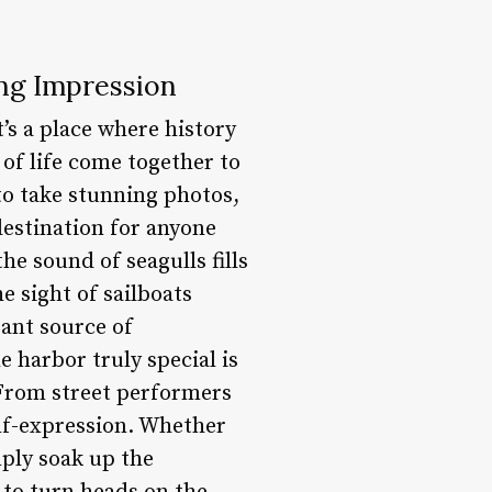
ing Impression
t’s a place where history
of life come together to
to take stunning photos,
destination for anyone
he sound of seagulls fills
e sight of sailboats
tant source of
 harbor truly special is
. From street performers
elf-expression. Whether
mply soak up the