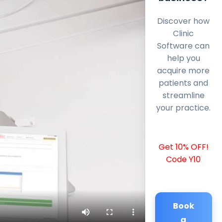
Discover how
Clinic
Software can
help you
acquire more
patients and
streamline
your practice.
Get 10% OFF!
Code Y10
Book
a