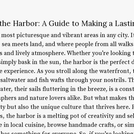
the Harbor: A Guide to Making a Last
 most picturesque and vibrant areas in any city. I
sea meets land, and where people from all walks 
ws and lively atmosphere. Whether you’re looking 
simply bask in the sun, the harbor is the perfect 
 experience. As you stroll along the waterfront, t
 saltwater and fish wafts through your nostrils. Th
er, their sails fluttering in the breeze, is a cons
phers and nature lovers alike. But what makes the
uty but also the unique culture that thrives here
s, the harbor is a melting pot of creativity and s
e in local cuisine, browse handmade crafts, or si