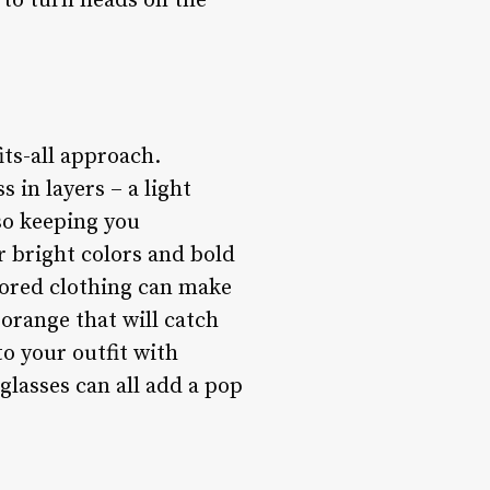
 to turn heads on the
its-all approach.
s in layers – a light
lso keeping you
r bright colors and bold
lored clothing can make
 orange that will catch
to your outfit with
nglasses can all add a pop