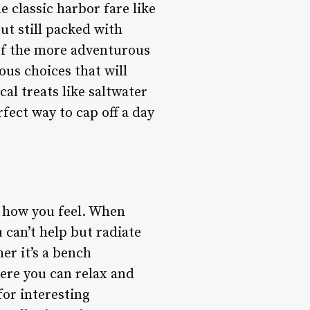
 classic harbor fare like
but still packed with
 of the more adventurous
ious choices that will
cal treats like saltwater
fect way to cap off a day
t how you feel. When
 can’t help but radiate
er it’s a bench
here you can relax and
for interesting