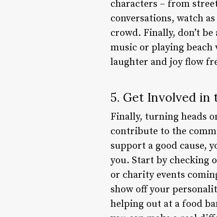
characters – from street
conversations, watch as
crowd. Finally, don’t be
music or playing beach 
laughter and joy flow fre
5. Get Involved i
Finally, turning heads o
contribute to the commun
support a good cause, y
you. Start by checking o
or charity events coming
show off your personalit
helping out at a food ba