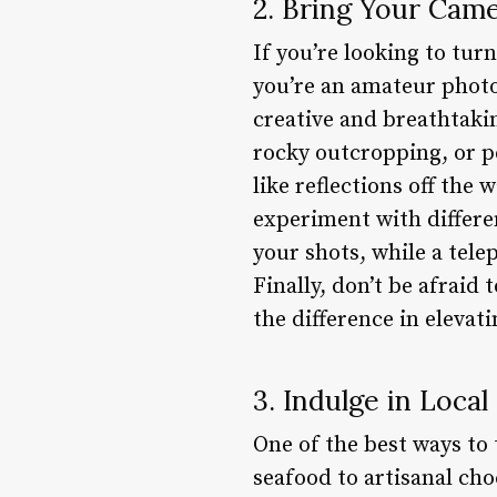
2. Bring Your Cam
If you’re looking to tur
you’re an amateur photo
creative and breathtakin
rocky outcropping, or pe
like reflections off the
experiment with differe
your shots, while a tele
Finally, don’t be afraid 
the difference in elevat
3. Indulge in Local
One of the best ways to 
seafood to artisanal cho