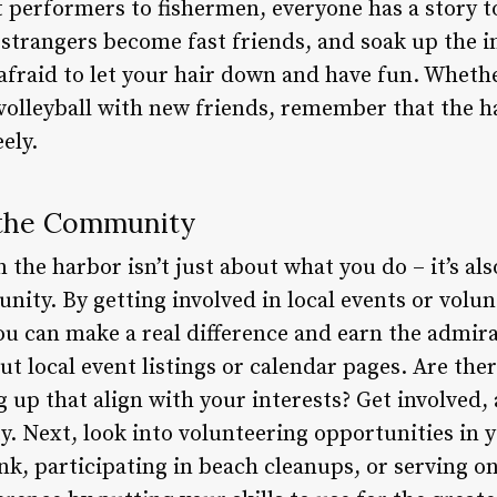
 performers to fishermen, everyone has a story to 
 strangers become fast friends, and soak up the i
 afraid to let your hair down and have fun. Whethe
volleyball with new friends, remember that the h
ely.
n the Community
n the harbor isn’t just about what you do – it’s a
ity. By getting involved in local events or volun
ou can make a real difference and earn the admir
ut local event listings or calendar pages. Are ther
 up that align with your interests? Get involved,
y. Next, look into volunteering opportunities in y
nk, participating in beach cleanups, or serving on