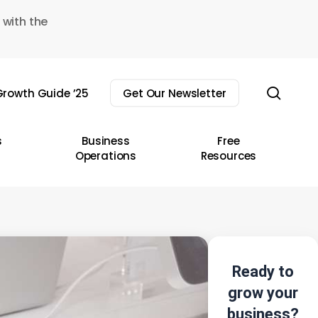
 with the
sear
rowth Guide ’25
Get Our Newsletter
s
Business
Free
Operations
Resources
Ready to
grow your
business?