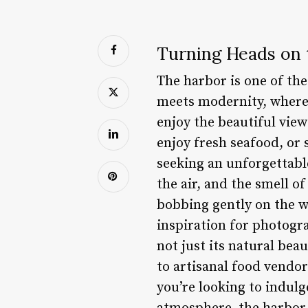
Turning Heads on 
The harbor is one of the
meets modernity, where 
enjoy the beautiful vie
enjoy fresh seafood, or 
seeking an unforgettable
the air, and the smell of
bobbing gently on the wat
inspiration for photogra
not just its natural bea
to artisanal food vendor
you’re looking to indulg