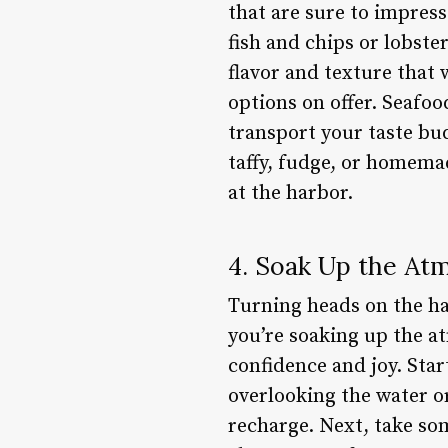
that are sure to impress
fish and chips or lobste
flavor and texture that
options on offer. Seafood
transport your taste buds
taffy, fudge, or homema
at the harbor.
4. Soak Up the At
Turning heads on the har
you’re soaking up the a
confidence and joy. Star
overlooking the water or
recharge. Next, take so