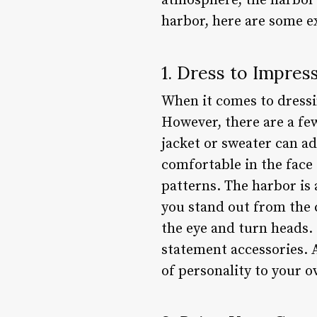
atmosphere, the harbor 
harbor, here are some e
1. Dress to Impres
When it comes to dressin
However, there are a few 
jacket or sweater can ad
comfortable in the face
patterns. The harbor is
you stand out from the c
the eye and turn heads. 
statement accessories. A
of personality to your ov