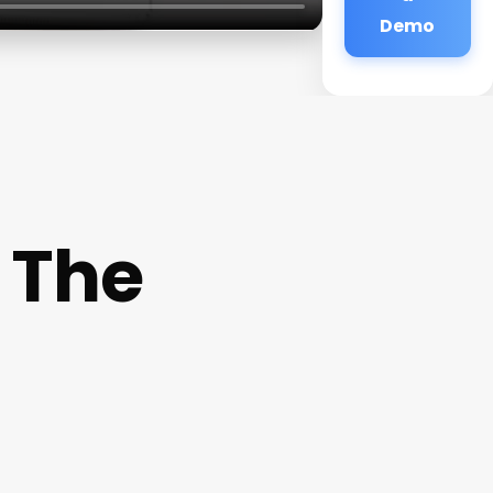
Demo
 The