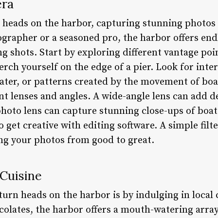
era
n heads on the harbor, capturing stunning photos 
grapher or a seasoned pro, the harbor offers end
g shots. Start by exploring different vantage poi
rch yourself on the edge of a pier. Look for inte
 water, or patterns created by the movement of boa
nt lenses and angles. A wide-angle lens can add d
photo lens can capture stunning close-ups of boat
to get creative with editing software. A simple filt
ing your photos from good to great.
 Cuisine
turn heads on the harbor is by indulging in local
colates, the harbor offers a mouth-watering array