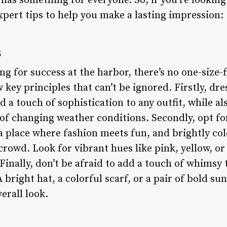
has something for everyone. So, if you’re looking
xpert tips to help you make a lasting impression:
s
g for success at the harbor, there’s no one-size-f
key principles that can’t be ignored. Firstly, dres
d a touch of sophistication to any outfit, while a
 of changing weather conditions. Secondly, opt fo
 a place where fashion meets fun, and brightly co
rowd. Look for vibrant hues like pink, yellow, or
Finally, don’t be afraid to add a touch of whimsy 
 bright hat, a colorful scarf, or a pair of bold su
erall look.