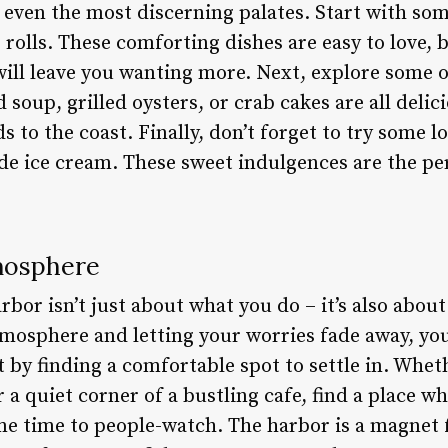
 even the most discerning palates. Start with some
r rolls. These comforting dishes are easy to love, 
 will leave you wanting more. Next, explore some
 soup, grilled oysters, or crab cakes are all delic
 to the coast. Finally, don’t forget to try some lo
de ice cream. These sweet indulgences are the per
mosphere
bor isn’t just about what you do – it’s also abou
tmosphere and letting your worries fade away, you
t by finding a comfortable spot to settle in. Wheth
 a quiet corner of a bustling cafe, find a place w
me time to people-watch. The harbor is a magnet 