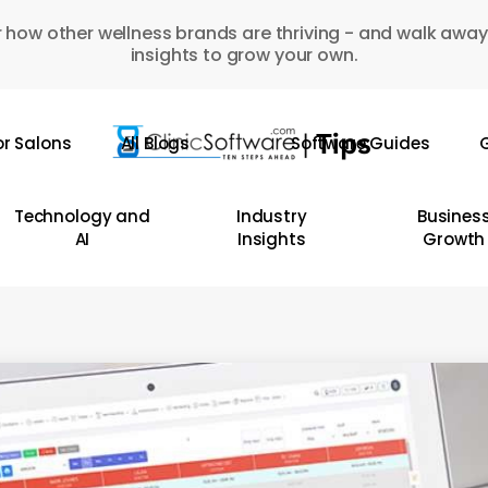
 how other wellness brands are thriving - and walk away
insights to grow your own.
or Salons
All Blogs
Software Guides
G
Technology and
Industry
Busines
AI
Insights
Growth