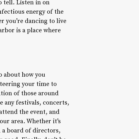
tell. Listen in on
nfectious energy of the
r you’re dancing to live
arbor is a place where
lso about how you
teering your time to
ation of those around
e any festivals, concerts,
 attend the event, and
our area. Whether it’s
 a board of directors,