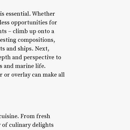
is essential. Whether
less opportunities for
nts – climb up onto a
resting compositions,
ts and ships. Next,
epth and perspective to
s and marine life.
er or overlay can make all
 cuisine. From fresh
 of culinary delights