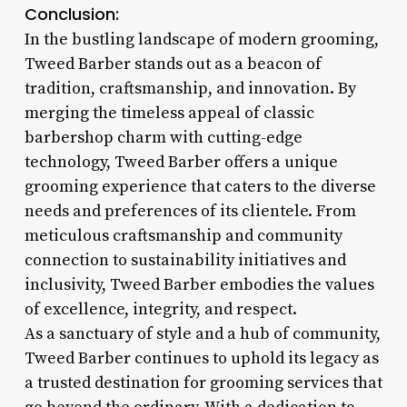
Conclusion:
In the bustling landscape of modern grooming,
Tweed Barber stands out as a beacon of
tradition, craftsmanship, and innovation. By
merging the timeless appeal of classic
barbershop charm with cutting-edge
technology, Tweed Barber offers a unique
grooming experience that caters to the diverse
needs and preferences of its clientele. From
meticulous craftsmanship and community
connection to sustainability initiatives and
inclusivity, Tweed Barber embodies the values
of excellence, integrity, and respect.
As a sanctuary of style and a hub of community,
Tweed Barber continues to uphold its legacy as
a trusted destination for grooming services that