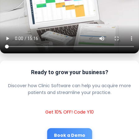
Ready to grow your business?
Discover how Clinic Software can help you acquire more
patients and streamline your practice.
Get 10% OFF! Code Y10
Book a Demo