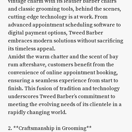
vintage charm with its leather barber chairs
and classic grooming tools, behind the scenes,
cutting-edge technology is at work. From
advanced appointment scheduling software to
digital payment options, Tweed Barber
embraces modern solutions without sacrificing
its timeless appeal.
Amidst the warm chatter and the scent of bay
rum aftershave, customers benefit from the
convenience of online appointment booking,
ensuring a seamless experience from start to
finish. This fusion of tradition and technology
underscores Tweed Barber’s commitment to
meeting the evolving needs of its clientele in a
rapidly changing world.
2. **Craftsmanship in Grooming**