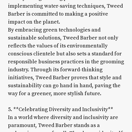
implementing water-saving techniques, Tweed
Barber is committed to making a positive
impact on the planet.
By embracing green technologies and
sustainable solutions, Tweed Barber not only
reflects the values of its environmentally
conscious clientele but also sets a standard for
responsible business practices in the grooming
industry. Through its forward-thinking
initiatives, Tweed Barber proves that style and
sustainability can go hand in hand, paving the
way for a greener, more stylish future.
5. **Celebrating Diversity and Inclusivity**
In a world where diversity and inclusivity are
paramount, Tweed Barber stands as a