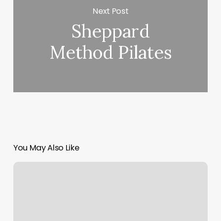
Next Post
Sheppard
Method Pilates
You May Also Like
Best
Therapeutic