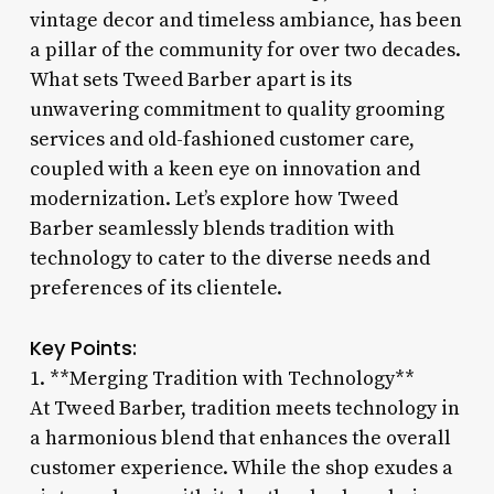
vintage decor and timeless ambiance, has been
a pillar of the community for over two decades.
What sets Tweed Barber apart is its
unwavering commitment to quality grooming
services and old-fashioned customer care,
coupled with a keen eye on innovation and
modernization. Let’s explore how Tweed
Barber seamlessly blends tradition with
technology to cater to the diverse needs and
preferences of its clientele.
Key Points:
1. **Merging Tradition with Technology**
At Tweed Barber, tradition meets technology in
a harmonious blend that enhances the overall
customer experience. While the shop exudes a