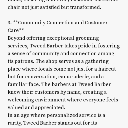
chair not just satisfied but transformed.
3. **Community Connection and Customer
Care**
Beyond offering exceptional grooming
services, Tweed Barber takes pride in fostering
a sense of community and connection among
its patrons. The shop serves as a gathering
place where locals come not just for a haircut
but for conversation, camaraderie, and a
familiar face. The barbers at Tweed Barber
know their customers by name, creating a
welcoming environment where everyone feels
valued and appreciated.
In an age where personalized service is a
rarity, Tweed Barber stands out for its