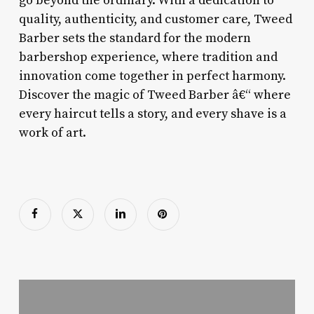
go beyond the ordinary. With a dedication to
quality, authenticity, and customer care, Tweed
Barber sets the standard for the modern
barbershop experience, where tradition and
innovation come together in perfect harmony.
Discover the magic of Tweed Barber â€“ where
every haircut tells a story, and every shave is a
work of art.