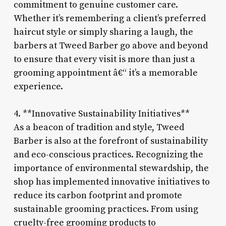
commitment to genuine customer care.
Whether it’s remembering a client’s preferred
haircut style or simply sharing a laugh, the
barbers at Tweed Barber go above and beyond
to ensure that every visit is more than just a
grooming appointment â€“ it’s a memorable
experience.
4. **Innovative Sustainability Initiatives**
As a beacon of tradition and style, Tweed
Barber is also at the forefront of sustainability
and eco-conscious practices. Recognizing the
importance of environmental stewardship, the
shop has implemented innovative initiatives to
reduce its carbon footprint and promote
sustainable grooming practices. From using
cruelty-free grooming products to