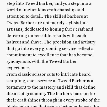
Step into Tweed Barber, and you step into a
world of meticulous craftsmanship and
attention to detail. The skilled barbers at
Tweed Barber are not merely stylists but
artisans, dedicated to honing their craft and
delivering impeccable results with each
haircut and shave. The precision and artistry
that go into every grooming service reflect a
commitment to excellence that has become
synonymous with the Tweed Barber
experience.
From classic scissor cuts to intricate beard
sculpting, each service at Tweed Barber is a
testament to the mastery and skill that define
the art of grooming. The barbers’ passion for
their craft shines through in every stroke of the
blade, ensuring that every customer leaves the