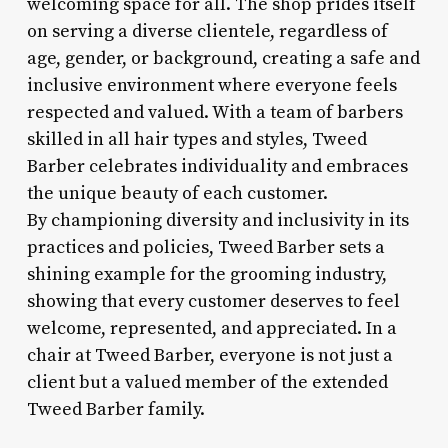
welcoming space for all. The shop prides itself
on serving a diverse clientele, regardless of
age, gender, or background, creating a safe and
inclusive environment where everyone feels
respected and valued. With a team of barbers
skilled in all hair types and styles, Tweed
Barber celebrates individuality and embraces
the unique beauty of each customer.
By championing diversity and inclusivity in its
practices and policies, Tweed Barber sets a
shining example for the grooming industry,
showing that every customer deserves to feel
welcome, represented, and appreciated. In a
chair at Tweed Barber, everyone is not just a
client but a valued member of the extended
Tweed Barber family.