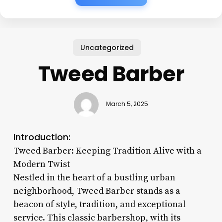
Uncategorized
Tweed Barber
March 5, 2025
Introduction:
Tweed Barber: Keeping Tradition Alive with a
Modern Twist
Nestled in the heart of a bustling urban
neighborhood, Tweed Barber stands as a
beacon of style, tradition, and exceptional
service. This classic barbershop, with its