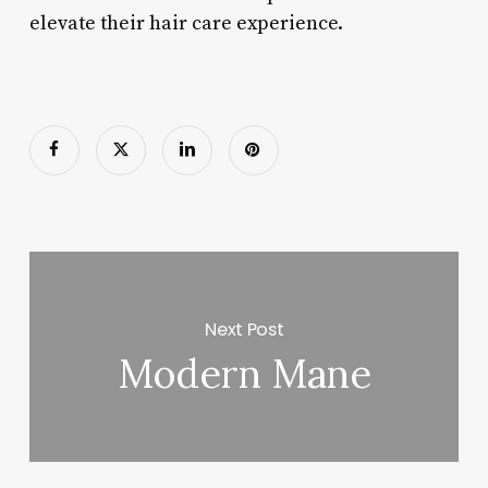
elevate their hair care experience.
Next Post
Modern Mane