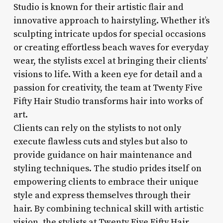
Studio is known for their artistic flair and
innovative approach to hairstyling. Whether it’s
sculpting intricate updos for special occasions
or creating effortless beach waves for everyday
wear, the stylists excel at bringing their clients’
visions to life. With a keen eye for detail and a
passion for creativity, the team at Twenty Five
Fifty Hair Studio transforms hair into works of
art.
Clients can rely on the stylists to not only
execute flawless cuts and styles but also to
provide guidance on hair maintenance and
styling techniques. The studio prides itself on
empowering clients to embrace their unique
style and express themselves through their
hair. By combining technical skill with artistic
vision, the stylists at Twenty Five Fifty Hair