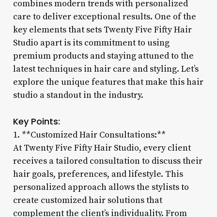
combines modern trends with personalized
care to deliver exceptional results. One of the
key elements that sets Twenty Five Fifty Hair
Studio apart is its commitment to using
premium products and staying attuned to the
latest techniques in hair care and styling. Let’s
explore the unique features that make this hair
studio a standout in the industry.
Key Points:
1. **Customized Hair Consultations:**
At Twenty Five Fifty Hair Studio, every client
receives a tailored consultation to discuss their
hair goals, preferences, and lifestyle. This
personalized approach allows the stylists to
create customized hair solutions that
complement the client’s individuality. From