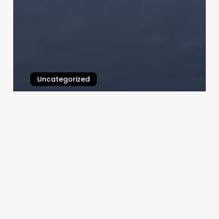
Uncategorized
Medical Salon Software Orchid
February 25, 2025
M
Young
Nails