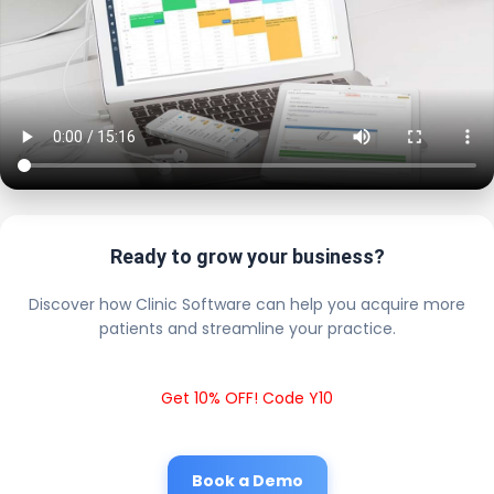
Ready to grow your business?
Discover how Clinic Software can help you acquire more
patients and streamline your practice.
Get 10% OFF! Code Y10
Book a Demo