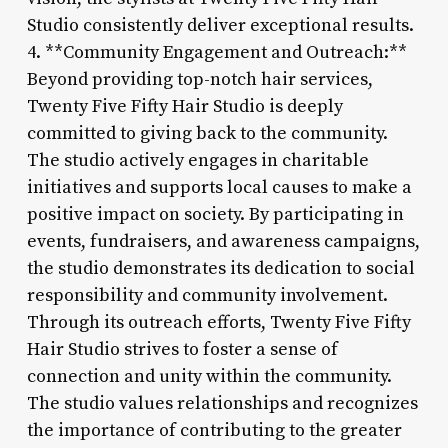
Studio consistently deliver exceptional results.
4. **Community Engagement and Outreach:**
Beyond providing top-notch hair services,
Twenty Five Fifty Hair Studio is deeply
committed to giving back to the community.
The studio actively engages in charitable
initiatives and supports local causes to make a
positive impact on society. By participating in
events, fundraisers, and awareness campaigns,
the studio demonstrates its dedication to social
responsibility and community involvement.
Through its outreach efforts, Twenty Five Fifty
Hair Studio strives to foster a sense of
connection and unity within the community.
The studio values relationships and recognizes
the importance of contributing to the greater