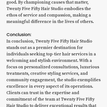
good. By championing causes that matter,
Twenty Five Fifty Hair Studio embodies the
ethos of service and compassion, making a
meaningful difference in the lives of others.
Conclusion:
In conclusion, Twenty Five Fifty Hair Studio
stands out as a premier destination for
individuals seeking top-tier hair services in a
welcoming and stylish environment. With a
focus on personalized consultations, luxurious
treatments, creative styling services, and
community engagement, the studio exemplifies
excellence in every aspect of its operations.
Clients can trust in the expertise and
commitment of the team at Twenty Five Fifty
Hair Studio to deliver exceptional results that