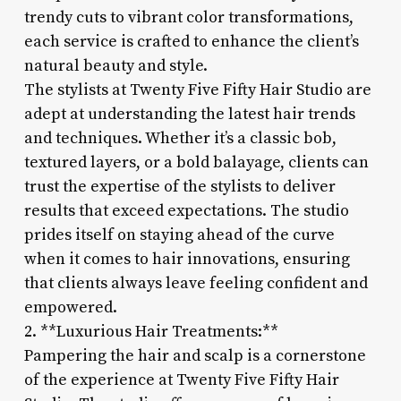
trendy cuts to vibrant color transformations,
each service is crafted to enhance the client’s
natural beauty and style.
The stylists at Twenty Five Fifty Hair Studio are
adept at understanding the latest hair trends
and techniques. Whether it’s a classic bob,
textured layers, or a bold balayage, clients can
trust the expertise of the stylists to deliver
results that exceed expectations. The studio
prides itself on staying ahead of the curve
when it comes to hair innovations, ensuring
that clients always leave feeling confident and
empowered.
2. **Luxurious Hair Treatments:**
Pampering the hair and scalp is a cornerstone
of the experience at Twenty Five Fifty Hair