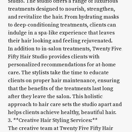
Studio. The studio offers a range of luxurious
treatments designed to nourish, strengthen,
and revitalize the hair. From hydrating masks
to deep-conditioning treatments, clients can
indulge in a spa-like experience that leaves
their hair looking and feeling rejuvenated.
In addition to in-salon treatments, Twenty Five
Fifty Hair Studio provides clients with
personalized recommendations for at-home
care. The stylists take the time to educate
clients on proper hair maintenance, ensuring
that the benefits of the treatments last long
after they leave the salon. This holistic
approach to hair care sets the studio apart and
helps clients achieve healthy, beautiful hair.
3. **Creative Hair Styling Services:**
The creative team at Twenty Five Fifty Hair