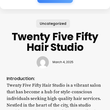
Uncategorized
Twenty Five Fifty
Hair Studio
March 4, 2025
Introduction:
Twenty Five Fifty Hair Studio is a vibrant salon
that has become a hub for style-conscious
individuals seeking high-quality hair services.
Nestled in the heart of the city, this studio