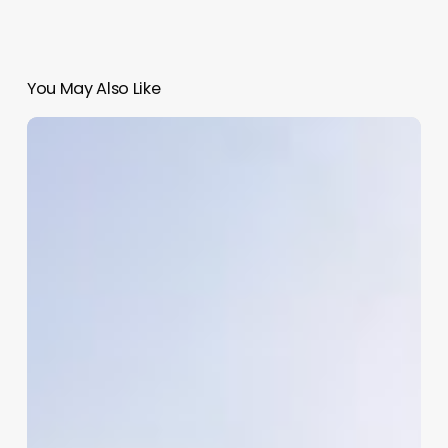
You May Also Like
Medical
Salon
Software
Orchid