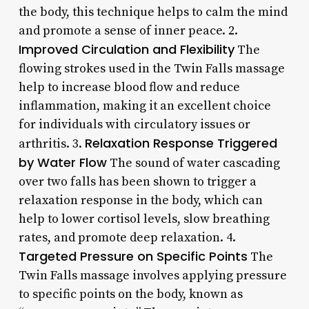
the body, this technique helps to calm the mind
and promote a sense of inner peace. 2.
Improved Circulation and Flexibility
The
flowing strokes used in the Twin Falls massage
help to increase blood flow and reduce
inflammation, making it an excellent choice
for individuals with circulatory issues or
Relaxation Response Triggered
arthritis. 3.
by Water Flow
The sound of water cascading
over two falls has been shown to trigger a
relaxation response in the body, which can
help to lower cortisol levels, slow breathing
rates, and promote deep relaxation. 4.
Targeted Pressure on Specific Points
The
Twin Falls massage involves applying pressure
to specific points on the body, known as