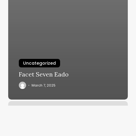
Uncategorized
Facet Seven Eado
March 7, 2025
Trufit
Athletic
Clubs
–
Walzem