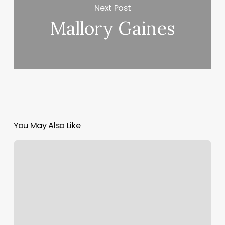
Next Post
Mallory Gaines
You May Also Like
Facet
Seven
Eado