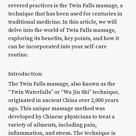
revered practices is the Twin Falls massage, a
technique that has been used for centuries in
traditional medicine. In this article, we will
delve into the world of Twin Falls massage,
exploring its benefits, key points, and how it
can be incorporated into your self-care
routine.
Introduction:
The Twin Falls massage, also known as the
“Twin Waterfalls” or “Wu Jin Shi” technique,
originated in ancient China over 2,000 years
ago. This unique massage method was
developed by Chinese physicians to treat a
variety of ailments, including pain,
inflammation, and stress. The technique is