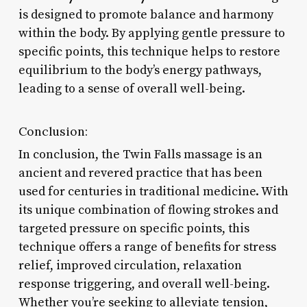
is designed to promote balance and harmony
within the body. By applying gentle pressure to
specific points, this technique helps to restore
equilibrium to the body’s energy pathways,
leading to a sense of overall well-being.
Conclusion:
In conclusion, the Twin Falls massage is an
ancient and revered practice that has been
used for centuries in traditional medicine. With
its unique combination of flowing strokes and
targeted pressure on specific points, this
technique offers a range of benefits for stress
relief, improved circulation, relaxation
response triggering, and overall well-being.
Whether you’re seeking to alleviate tension,