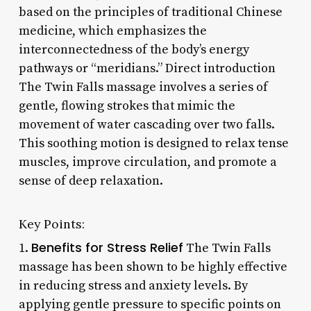
based on the principles of traditional Chinese
medicine, which emphasizes the
interconnectedness of the body’s energy
pathways or “meridians.” Direct introduction
The Twin Falls massage involves a series of
gentle, flowing strokes that mimic the
movement of water cascading over two falls.
This soothing motion is designed to relax tense
muscles, improve circulation, and promote a
sense of deep relaxation.
Key Points:
Benefits for Stress Relief
1.
The Twin Falls
massage has been shown to be highly effective
in reducing stress and anxiety levels. By
applying gentle pressure to specific points on