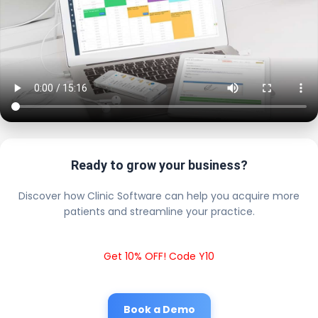
Ready to grow your business?
Discover how Clinic Software can help you acquire more
patients and streamline your practice.
Get 10% OFF! Code Y10
Book a Demo