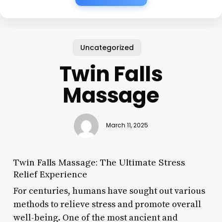
Uncategorized
Twin Falls
Massage
March 11, 2025
Twin Falls Massage: The Ultimate Stress
Relief Experience
For centuries, humans have sought out various
methods to relieve stress and promote overall
well-being. One of the most ancient and