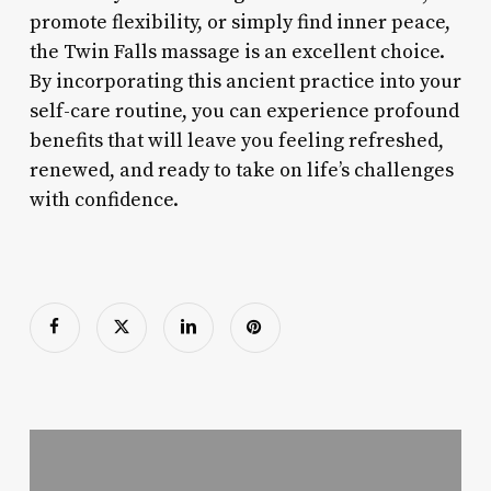
promote flexibility, or simply find inner peace,
the Twin Falls massage is an excellent choice.
By incorporating this ancient practice into your
self-care routine, you can experience profound
benefits that will leave you feeling refreshed,
renewed, and ready to take on life’s challenges
with confidence.