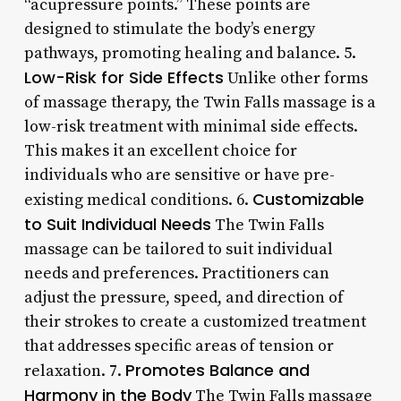
“acupressure points.” These points are
designed to stimulate the body’s energy
pathways, promoting healing and balance. 5.
Low-Risk for Side Effects
Unlike other forms
of massage therapy, the Twin Falls massage is a
low-risk treatment with minimal side effects.
This makes it an excellent choice for
individuals who are sensitive or have pre-
Customizable
existing medical conditions. 6.
to Suit Individual Needs
The Twin Falls
massage can be tailored to suit individual
needs and preferences. Practitioners can
adjust the pressure, speed, and direction of
their strokes to create a customized treatment
that addresses specific areas of tension or
Promotes Balance and
relaxation. 7.
Harmony in the Body
The Twin Falls massage