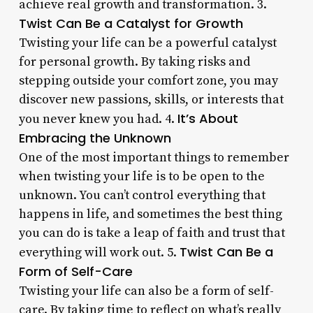
achieve real growth and transformation. 3.
Twist Can Be a Catalyst for Growth
Twisting your life can be a powerful catalyst
for personal growth. By taking risks and
stepping outside your comfort zone, you may
discover new passions, skills, or interests that
It’s About
you never knew you had. 4.
Embracing the Unknown
One of the most important things to remember
when twisting your life is to be open to the
unknown. You can’t control everything that
happens in life, and sometimes the best thing
you can do is take a leap of faith and trust that
Twist Can Be a
everything will work out. 5.
Form of Self-Care
Twisting your life can also be a form of self-
care. By taking time to reflect on what’s really