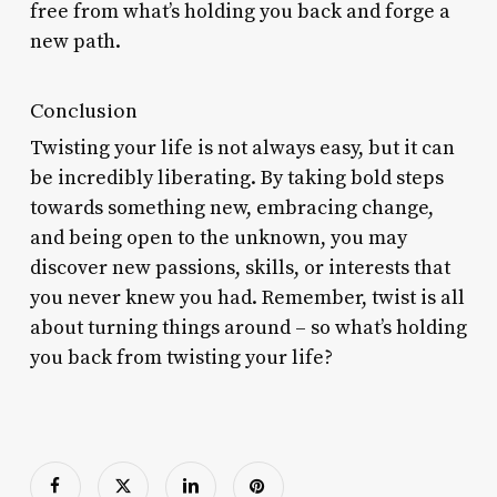
free from what’s holding you back and forge a
new path.
Conclusion
Twisting your life is not always easy, but it can
be incredibly liberating. By taking bold steps
towards something new, embracing change,
and being open to the unknown, you may
discover new passions, skills, or interests that
you never knew you had. Remember, twist is all
about turning things around – so what’s holding
you back from twisting your life?