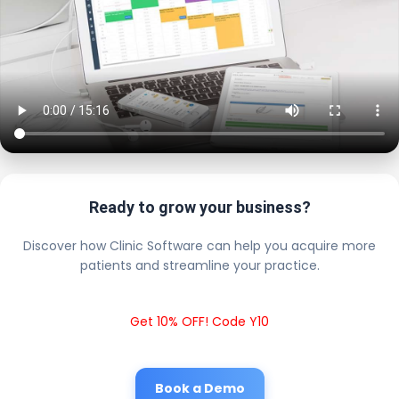
Ready to grow your business?
Discover how Clinic Software can help you acquire more
patients and streamline your practice.
Get 10% OFF! Code Y10
Book a Demo