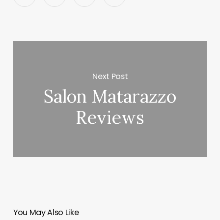
Next Post
Salon Matarazzo
Reviews
You May Also Like