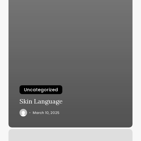
Uncategorized
Skin Language
March 10, 2025
Hair
Salons