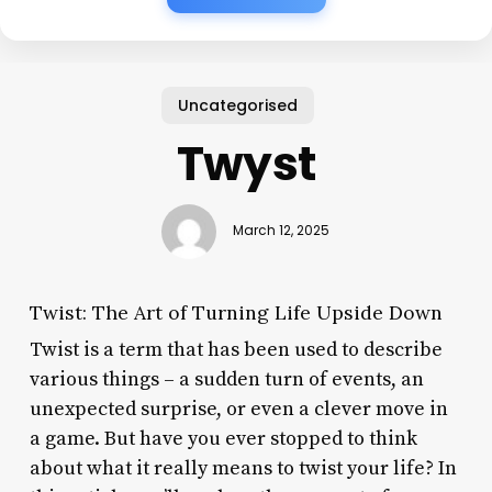
Uncategorised
Twyst
March 12, 2025
Twist: The Art of Turning Life Upside Down
Twist is a term that has been used to describe
various things – a sudden turn of events, an
unexpected surprise, or even a clever move in
a game. But have you ever stopped to think
about what it really means to twist your life? In