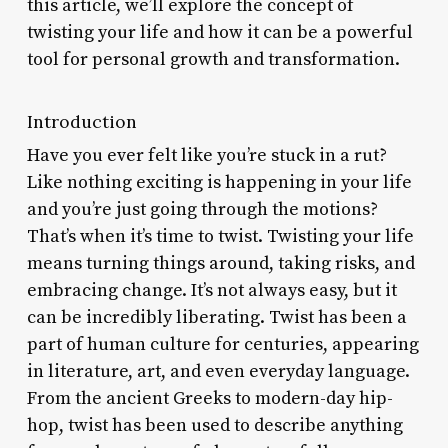
this article, we’ll explore the concept of
twisting your life and how it can be a powerful
tool for personal growth and transformation.
Introduction
Have you ever felt like you’re stuck in a rut?
Like nothing exciting is happening in your life
and you’re just going through the motions?
That’s when it’s time to twist. Twisting your life
means turning things around, taking risks, and
embracing change. It’s not always easy, but it
can be incredibly liberating. Twist has been a
part of human culture for centuries, appearing
in literature, art, and even everyday language.
From the ancient Greeks to modern-day hip-
hop, twist has been used to describe anything