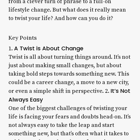
from a clever turn of phrase to a full-on
lifestyle change. But what does it really mean
to twist your life? And how can you do it?
Key Points
A Twist is About Change
1.
Twist is all about turning things around. It’s not
just about making small changes, but about
taking bold steps towards something new. This
could be a career change, a move to a new city,
It’s Not
or even a simple shift in perspective. 2.
Always Easy
One of the biggest challenges of twisting your
life is facing your fears and doubts head-on. It’s
not always easy to take the leap and start
something new, but that’s often what it takes to