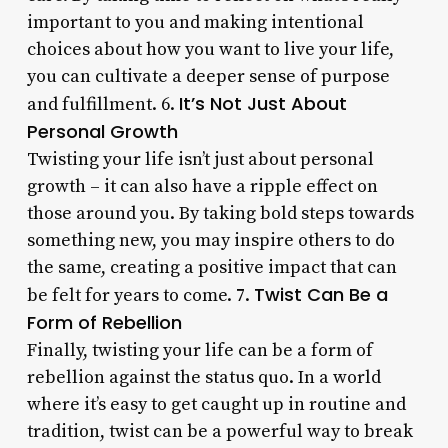
important to you and making intentional
choices about how you want to live your life,
you can cultivate a deeper sense of purpose
It’s Not Just About
and fulfillment. 6.
Personal Growth
Twisting your life isn’t just about personal
growth – it can also have a ripple effect on
those around you. By taking bold steps towards
something new, you may inspire others to do
the same, creating a positive impact that can
Twist Can Be a
be felt for years to come. 7.
Form of Rebellion
Finally, twisting your life can be a form of
rebellion against the status quo. In a world
where it’s easy to get caught up in routine and
tradition, twist can be a powerful way to break