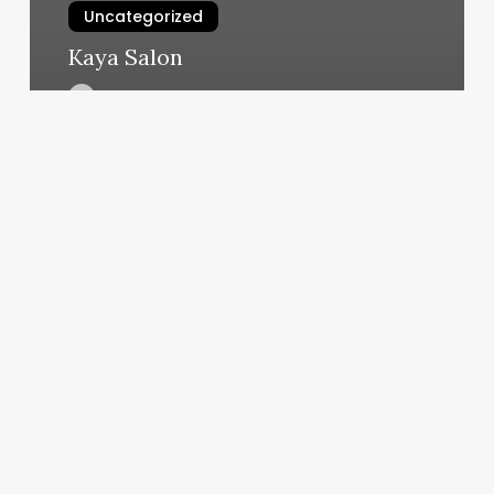
Uncategorized
Kaya Salon
March 11, 2025
T
Spa
Reviews