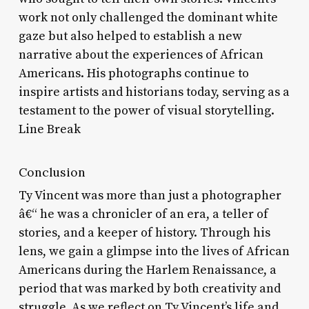
work not only challenged the dominant white
gaze but also helped to establish a new
narrative about the experiences of African
Americans. His photographs continue to
inspire artists and historians today, serving as a
testament to the power of visual storytelling.
Line Break
Conclusion
Ty Vincent was more than just a photographer
â€“ he was a chronicler of an era, a teller of
stories, and a keeper of history. Through his
lens, we gain a glimpse into the lives of African
Americans during the Harlem Renaissance, a
period that was marked by both creativity and
struggle. As we reflect on Ty Vincent’s life and