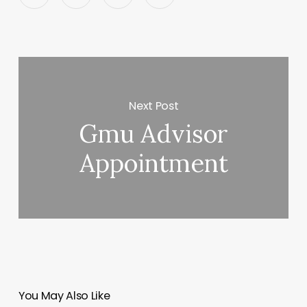
Next Post
Gmu Advisor
Appointment
You May Also Like