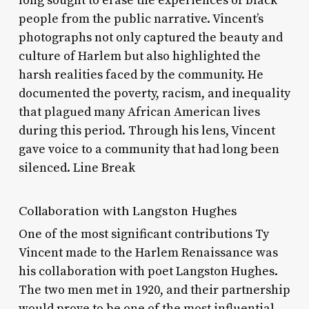
long sought to erase the experiences of black
people from the public narrative. Vincent’s
photographs not only captured the beauty and
culture of Harlem but also highlighted the
harsh realities faced by the community. He
documented the poverty, racism, and inequality
that plagued many African American lives
during this period. Through his lens, Vincent
gave voice to a community that had long been
silenced. Line Break
Collaboration with Langston Hughes
One of the most significant contributions Ty
Vincent made to the Harlem Renaissance was
his collaboration with poet Langston Hughes.
The two men met in 1920, and their partnership
would prove to be one of the most influential