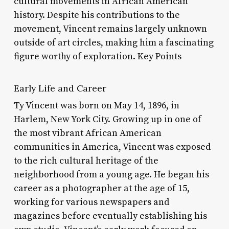
cultural movements in African American
history. Despite his contributions to the
movement, Vincent remains largely unknown
outside of art circles, making him a fascinating
figure worthy of exploration. Key Points
Early Life and Career
Ty Vincent was born on May 14, 1896, in
Harlem, New York City. Growing up in one of
the most vibrant African American
communities in America, Vincent was exposed
to the rich cultural heritage of the
neighborhood from a young age. He began his
career as a photographer at the age of 15,
working for various newspapers and
magazines before eventually establishing his