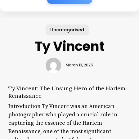
Uncategorised
Ty Vincent
March 13, 2025
Ty Vincent: The Unsung Hero of the Harlem
Renaissance
Introduction Ty Vincent was an American
photographer who played a crucial role in
capturing the essence of the Harlem
Renaissance, one of the most significant