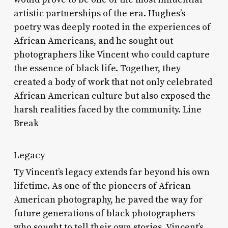
artistic partnerships of the era. Hughes’s
poetry was deeply rooted in the experiences of
African Americans, and he sought out
photographers like Vincent who could capture
the essence of black life. Together, they
created a body of work that not only celebrated
African American culture but also exposed the
harsh realities faced by the community. Line
Break
Legacy
Ty Vincent’s legacy extends far beyond his own
lifetime. As one of the pioneers of African
American photography, he paved the way for
future generations of black photographers
who sought to tell their own stories. Vincent’s