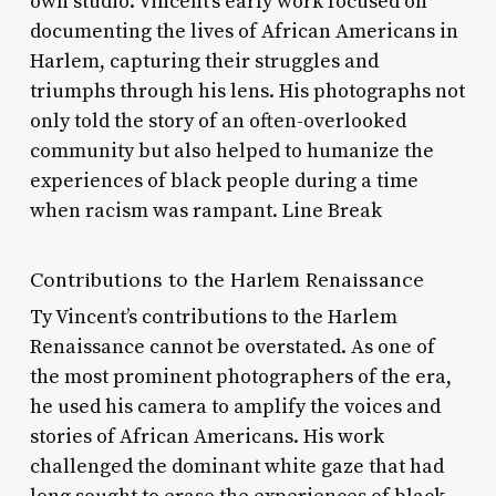
own studio. Vincent’s early work focused on
documenting the lives of African Americans in
Harlem, capturing their struggles and
triumphs through his lens. His photographs not
only told the story of an often-overlooked
community but also helped to humanize the
experiences of black people during a time
when racism was rampant. Line Break
Contributions to the Harlem Renaissance
Ty Vincent’s contributions to the Harlem
Renaissance cannot be overstated. As one of
the most prominent photographers of the era,
he used his camera to amplify the voices and
stories of African Americans. His work
challenged the dominant white gaze that had