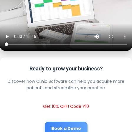
Ready to grow your business?
Discover how Clinic Software can help you acquire more
patients and streamline your practice.
Get 10% OFF! Code Y10
Book a Demo