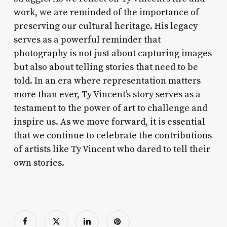
work, we are reminded of the importance of
preserving our cultural heritage. His legacy
serves as a powerful reminder that
photography is not just about capturing images
but also about telling stories that need to be
told. In an era where representation matters
more than ever, Ty Vincent’s story serves as a
testament to the power of art to challenge and
inspire us. As we move forward, it is essential
that we continue to celebrate the contributions
of artists like Ty Vincent who dared to tell their
own stories.