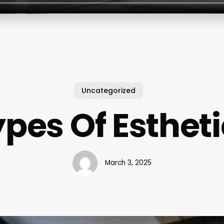
Uncategorized
pes Of Esthet
March 3, 2025