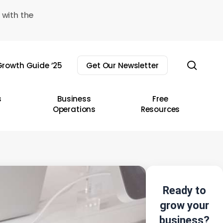
 with the
sear
rowth Guide ’25
Get Our Newsletter
s
Business
Free
Operations
Resources
Ready to
grow your
business?