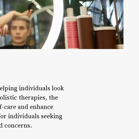
helping individuals look
listic therapies, the
lf-care and enhance
for individuals seeking
nd concerns.