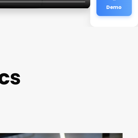
Demo
ics