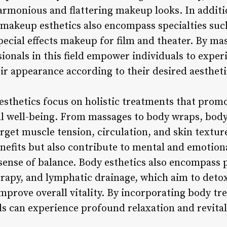
 harmonious and flattering makeup looks. In addit
 makeup esthetics also encompass specialties suc
ecial effects makeup for film and theater. By mas
ionals in this field empower individuals to exper
ir appearance according to their desired aestheti
esthetics focus on holistic treatments that promo
ll well-being. From massages to body wraps, body 
arget muscle tension, circulation, and skin textu
enefits but also contribute to mental and emotion
sense of balance. Body esthetics also encompass p
apy, and lymphatic drainage, which aim to detox
rove overall vitality. By incorporating body tre
ls can experience profound relaxation and revital