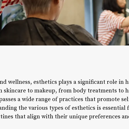
nd wellness, esthetics plays a significant role in 
om skincare to makeup, from body treatments to ho
mpasses a wide range of practices that promote se
nding the various types of esthetics is essential 
tines that align with their unique preferences a