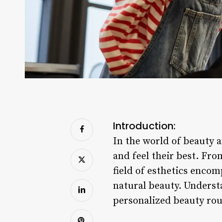
Introduction:
In the world of beauty a
and feel their best. Fr
field of esthetics enco
natural beauty. Understa
personalized beauty rou