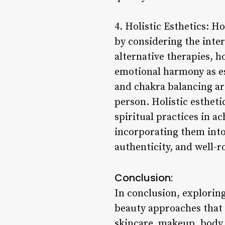
4. Holistic Esthetics: 
by considering the inte
alternative therapies, h
emotional harmony as es
and chakra balancing are
person. Holistic estheti
spiritual practices in a
incorporating them into 
authenticity, and well-
Conclusion:
In conclusion, exploring
beauty approaches that 
skincare, makeup, body t