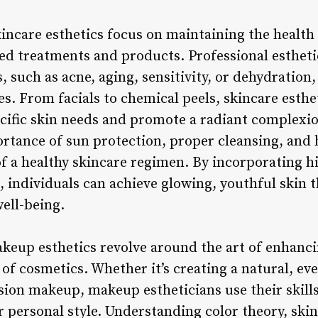
Skincare esthetics focus on maintaining the healt
ed treatments and products. Professional estheti
, such as acne, aging, sensitivity, or dehydrati
es. From facials to chemical peels, skincare esthet
ecific skin needs and promote a radiant complexio
rtance of sun protection, proper cleansing, and 
f a healthy skincare regimen. By incorporating h
 individuals can achieve glowing, youthful skin t
ell-being.
keup esthetics revolve around the art of enhancin
of cosmetics. Whether it’s creating a natural, eve
ion makeup, makeup estheticians use their skills
 personal style. Understanding color theory, skin