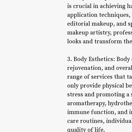
is crucial in achieving
application techniques,
editorial makeup, and sp
makeup artistry, profess
looks and transform the
3. Body Esthetics: Body 
rejuvenation, and overa
range of services that t
only provide physical b
stress and promoting a 
aromatherapy, hydrother
immune function, and imp
care routines, individua
quality of life.