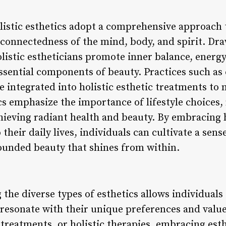
Holistic esthetics adopt a comprehensive approach
rconnectedness of the mind, body, and spirit. Dr
olistic estheticians promote inner balance, energ
sential components of beauty. Practices such as c
 integrated into holistic esthetic treatments to
cs emphasize the importance of lifestyle choices,
chieving radiant health and beauty. By embracing 
their daily lives, individuals can cultivate a sens
rounded beauty that shines from within.
 the diverse types of esthetics allows individual
resonate with their unique preferences and valu
reatments, or holistic therapies, embracing esthe