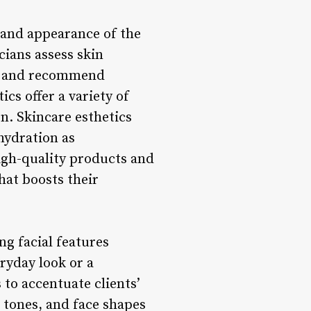
h and appearance of the
cians assess skin
on, and recommend
ics offer a variety of
n. Skincare esthetics
hydration as
igh-quality products and
hat boosts their
g facial features
ryday look or a
 to accentuate clients’
 tones, and face shapes