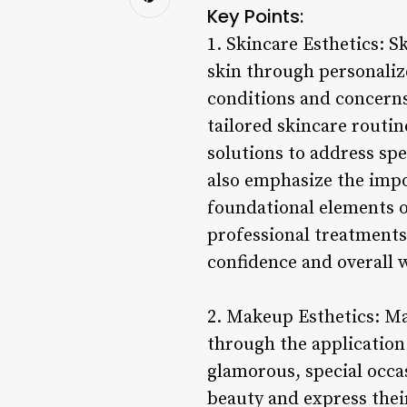
Key Points:
1. Skincare Esthetics: 
skin through personaliz
conditions and concerns
tailored skincare routin
solutions to address sp
also emphasize the impo
foundational elements o
professional treatments,
confidence and overall w
2. Makeup Esthetics: Ma
through the application 
glamorous, special occas
beauty and express their