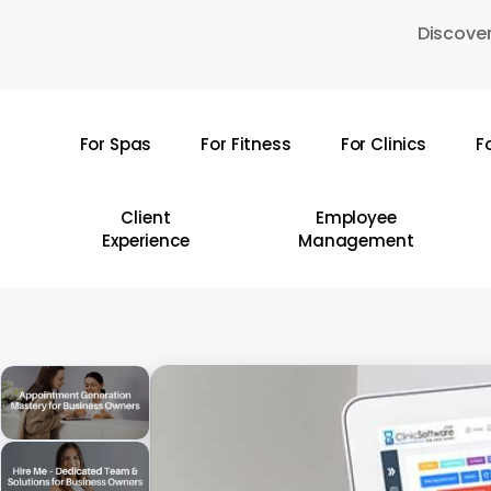
Skip
Discover
to
main
content
For Spas
For Fitness
For Clinics
F
Hit enter to search or ESC to close
Client
Employee
Experience
Management