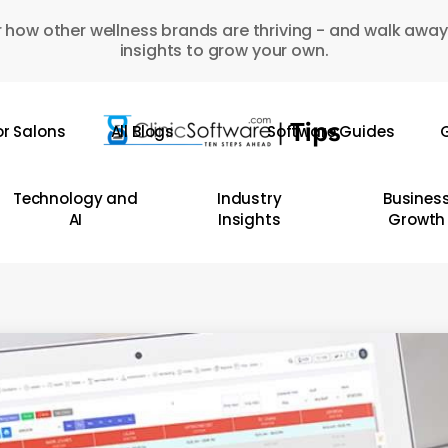
 how other wellness brands are thriving - and walk away
insights to grow your own.
or Salons
All Blogs
Software Guides
G
Technology and
Industry
Busines
AI
Insights
Growth