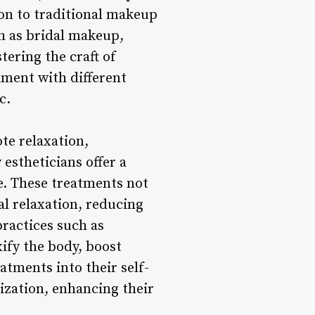
ion to traditional makeup
h as bridal makeup,
tering the craft of
iment with different
c.
te relaxation,
estheticians offer a
re. These treatments not
al relaxation, reducing
ractices such as
ify the body, boost
atments into their self-
ization, enhancing their