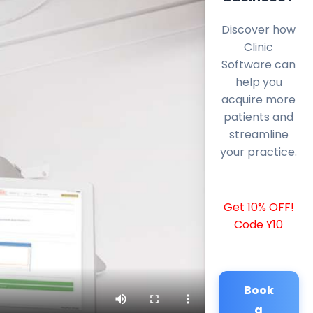
Discover how
Clinic
Software can
help you
acquire more
patients and
streamline
your practice.
Get 10% OFF!
Code Y10
Book
a