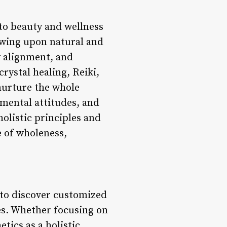
 to beauty and wellness
awing upon natural and
y alignment, and
rystal healing, Reiki,
 nurture the whole
 mental attitudes, and
holistic principles and
e of wholeness,
s to discover customized
es. Whether focusing on
tics as a holistic