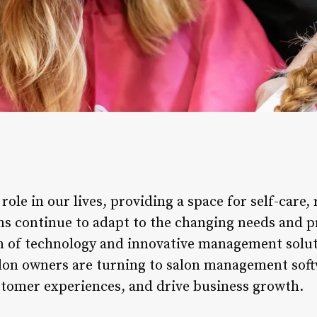
 role in our lives, providing a space for self-care,
ns continue to adapt to the changing needs and p
ion of technology and innovative management solu
 salon owners are turning to salon management sof
tomer experiences, and drive business growth.