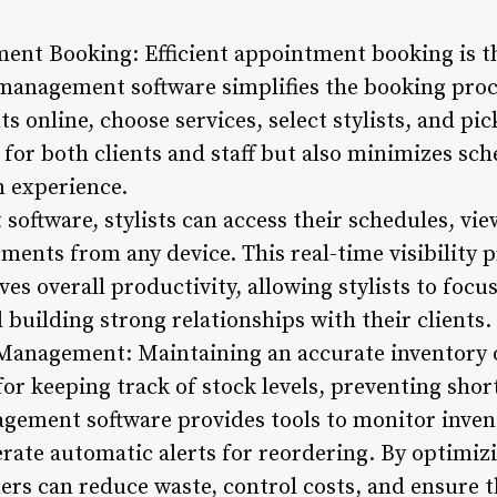
ent Booking: Efficient appointment booking is th
 management software simplifies the booking proce
 online, choose services, select stylists, and pic
 for both clients and staff but also minimizes sch
n experience.
oftware, stylists can access their schedules, vie
ents from any device. This real-time visibility p
 overall productivity, allowing stylists to focus
 building strong relationships with their clients.
 Management: Maintaining an accurate inventory 
l for keeping track of stock levels, preventing sh
agement software provides tools to monitor invent
rate automatic alerts for reordering. By optimiz
s can reduce waste, control costs, and ensure t