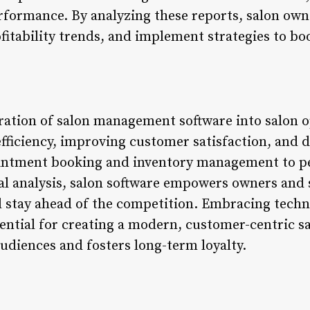
rformance. By analyzing these reports, salon own
fitability trends, and implement strategies to boo
gration of salon management software into salon o
fficiency, improving customer satisfaction, and d
ntment booking and inventory management to pe
al analysis, salon software empowers owners and s
d stay ahead of the competition. Embracing techn
sential for creating a modern, customer-centric s
udiences and fosters long-term loyalty.