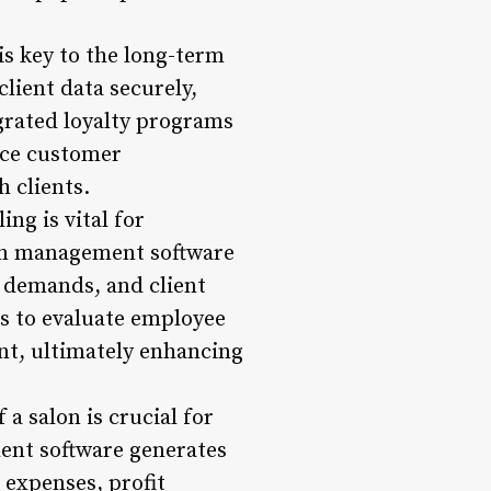
is key to the long-term
lient data securely,
egrated loyalty programs
nce customer
h clients.
ng is vital for
lon management software
ce demands, and client
s to evaluate employee
nt, ultimately enhancing
a salon is crucial for
ent software generates
 expenses, profit