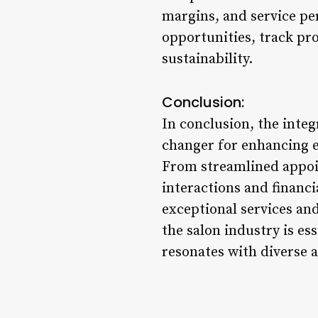
margins, and service pe
opportunities, track pro
sustainability.
Conclusion:
In conclusion, the inte
changer for enhancing e
From streamlined appoi
interactions and financi
exceptional services an
the salon industry is es
resonates with diverse a