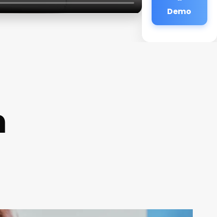
Demo
n