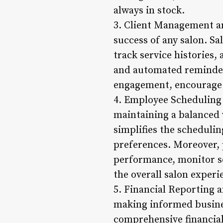
always in stock.
3. Client Management an
success of any salon. Sa
track service histories
and automated reminder
engagement, encourage re
4. Employee Scheduling a
maintaining a balanced
simplifies the schedulin
preferences. Moreover, 
performance, monitor se
the overall salon experi
5. Financial Reporting a
making informed busine
comprehensive financial 