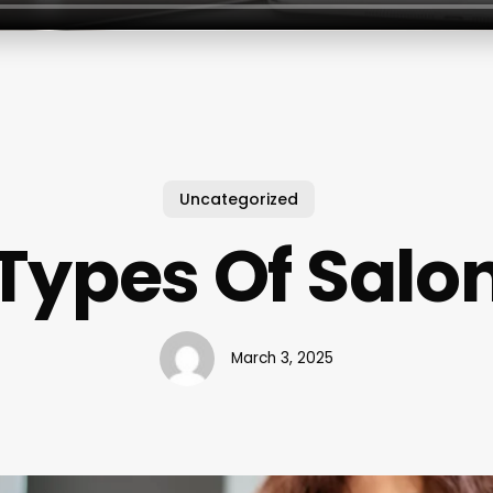
Uncategorized
Types Of Salo
March 3, 2025