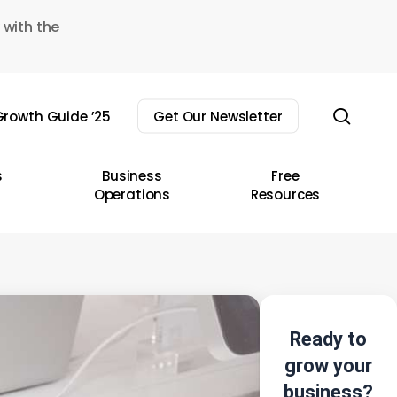
 with the
sear
rowth Guide ’25
Get Our Newsletter
s
Business
Free
Operations
Resources
Ready to
grow your
business?