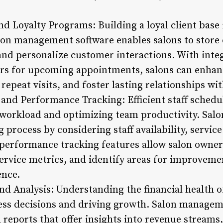
d Loyalty Programs: Building a loyal client base 
lon management software enables salons to store c
, and personalize customer interactions. With int
s for upcoming appointments, salons can enha
peat visits, and foster lasting relationships wit
nd Performance Tracking: Efficient staff scheduli
 workload and optimizing team productivity. Sa
g process by considering staff availability, servi
performance tracking features allow salon owner
rvice metrics, and identify areas for improveme
ence.
nd Analysis: Understanding the financial health of 
ss decisions and driving growth. Salon managem
reports that offer insights into revenue streams,