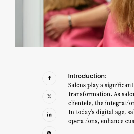
Introduction:
Salons play a significant
transformation. As salo
clientele, the integrat
In today’s digital age,
operations, enhance cus