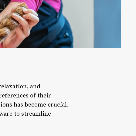
 relaxation, and
references of their
tions has become crucial.
tware to streamline