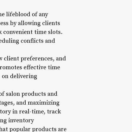
e lifeblood of any
ss by allowing clients
k convenient time slots.
eduling conflicts and
w client preferences, and
romotes effective time
 on delivering
of salon products and
ortages, and maximizing
ory in real-time, track
ing inventory
hat popular products are