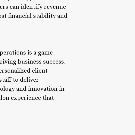
ers can identify revenue
st financial stability and
perations is a game-
riving business success.
rsonalized client
taff to deliver
ology and innovation in
alon experience that