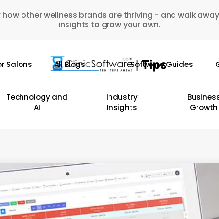
 how other wellness brands are thriving - and walk away
insights to grow your own.
or Salons
All Blogs
Software Guides
G
Technology and
Industry
Busines
AI
Insights
Growth