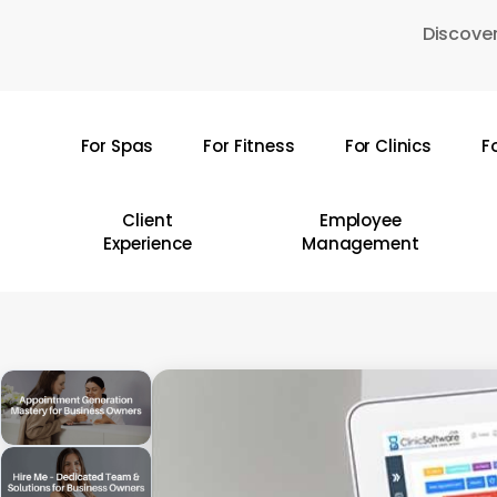
Skip
Discover
to
main
content
For Spas
For Fitness
For Clinics
F
Hit enter to search or ESC to close
Client
Employee
Experience
Management