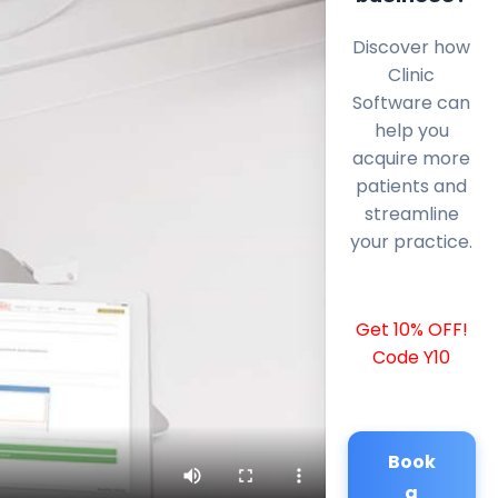
Discover how
Clinic
Software can
help you
acquire more
patients and
streamline
your practice.
Get 10% OFF!
Code Y10
Book
a