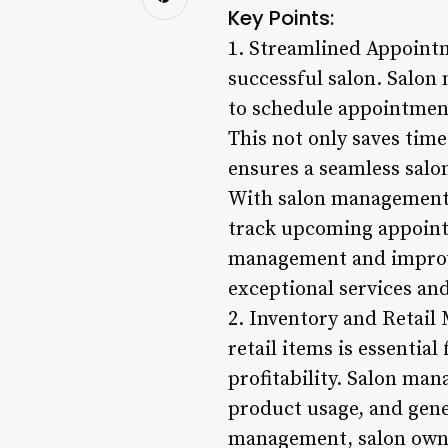
Key Points:
1. Streamlined Appointm
successful salon. Salon
to schedule appointments
This not only saves time
ensures a seamless salo
With salon management s
track upcoming appointm
management and improves
exceptional services and
2. Inventory and Retail
retail items is essentia
profitability. Salon man
product usage, and gene
management, salon owner