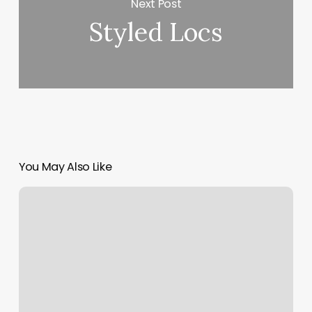
Next Post
Styled Locs
You May Also Like
Cheapest
Place
To
Buy
Nail
Polish