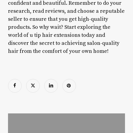
confident and beautiful. Remember to do your
research, read reviews, and choose a reputable
seller to ensure that you get high-quality
products. So why wait? Start exploring the
world of u tip hair extensions today and
discover the secret to achieving salon-quality
hair from the comfort of your own home!