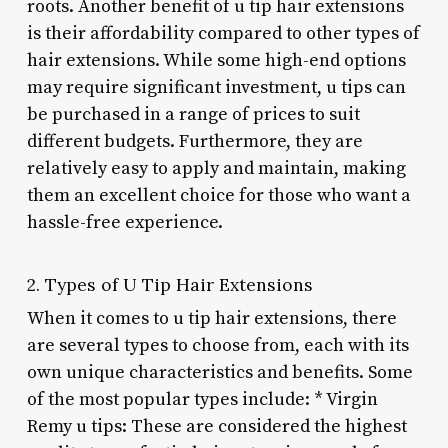
roots. Another benefit of u tip hair extensions
is their affordability compared to other types of
hair extensions. While some high-end options
may require significant investment, u tips can
be purchased in a range of prices to suit
different budgets. Furthermore, they are
relatively easy to apply and maintain, making
them an excellent choice for those who want a
hassle-free experience.
2. Types of U Tip Hair Extensions
When it comes to u tip hair extensions, there
are several types to choose from, each with its
own unique characteristics and benefits. Some
of the most popular types include: * Virgin
Remy u tips: These are considered the highest