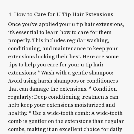
4. How to Care for U Tip Hair Extensions
Once you’ve applied your u tip hair extensions,
it’s essential to learn how to care for them
properly. This includes regular washing,
conditioning, and maintenance to keep your
extensions looking their best. Here are some
tips to help you care for your u tip hair
extensions: * Wash with a gentle shampoo:
Avoid using harsh shampoos or conditioners
that can damage the extensions. * Condition
regularly: Deep conditioning treatments can
help keep your extensions moisturized and
healthy. * Use a wide-tooth comb: A wide-tooth
comb is gentler on the extensions than regular
combs, making it an excellent choice for daily