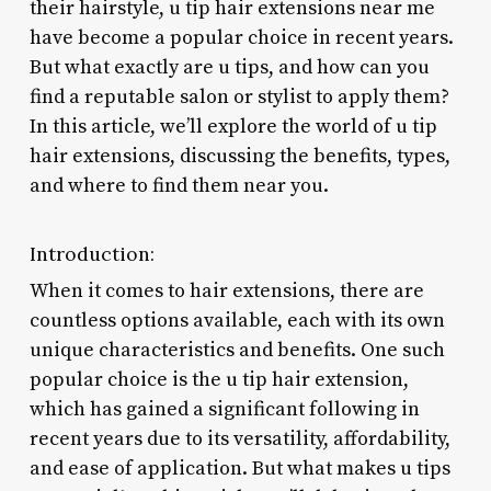
their hairstyle, u tip hair extensions near me
have become a popular choice in recent years.
But what exactly are u tips, and how can you
find a reputable salon or stylist to apply them?
In this article, we’ll explore the world of u tip
hair extensions, discussing the benefits, types,
and where to find them near you.
Introduction:
When it comes to hair extensions, there are
countless options available, each with its own
unique characteristics and benefits. One such
popular choice is the u tip hair extension,
which has gained a significant following in
recent years due to its versatility, affordability,
and ease of application. But what makes u tips