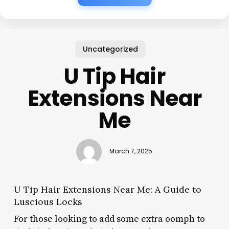
Uncategorized
U Tip Hair
Extensions Near
Me
March 7, 2025
U Tip Hair Extensions Near Me: A Guide to
Luscious Locks
For those looking to add some extra oomph to