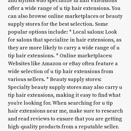
and stylists who specialize in hair extensions
offer a wide range of u tip hair extensions. You
can also browse online marketplaces or beauty
supply stores for the best selection. Some
popular options include: * Local salons: Look
for salons that specialize in hair extensions, as
they are more likely to carry a wide range of u
tip hair extensions. * Online marketplaces:
Websites like Amazon or eBay often feature a
wide selection of u tip hair extensions from
various sellers. * Beauty supply stores:
Specialty beauty supply stores may also carry u
tip hair extensions, making it easy to find what
you’re looking for. When searching for u tip
hair extensions near me, make sure to research
and read reviews to ensure that you are getting
high-quality products from a reputable seller.