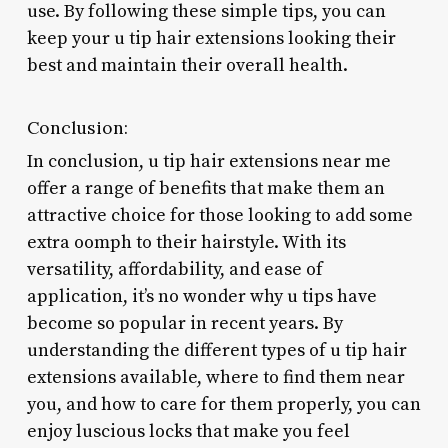
use. By following these simple tips, you can
keep your u tip hair extensions looking their
best and maintain their overall health.
Conclusion:
In conclusion, u tip hair extensions near me
offer a range of benefits that make them an
attractive choice for those looking to add some
extra oomph to their hairstyle. With its
versatility, affordability, and ease of
application, it’s no wonder why u tips have
become so popular in recent years. By
understanding the different types of u tip hair
extensions available, where to find them near
you, and how to care for them properly, you can
enjoy luscious locks that make you feel