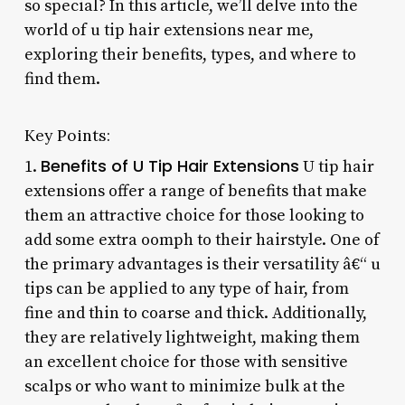
so special? In this article, we’ll delve into the
world of u tip hair extensions near me,
exploring their benefits, types, and where to
find them.
Key Points:
Benefits of U Tip Hair Extensions
1.
U tip hair
extensions offer a range of benefits that make
them an attractive choice for those looking to
add some extra oomph to their hairstyle. One of
the primary advantages is their versatility â€“ u
tips can be applied to any type of hair, from
fine and thin to coarse and thick. Additionally,
they are relatively lightweight, making them
an excellent choice for those with sensitive
scalps or who want to minimize bulk at the