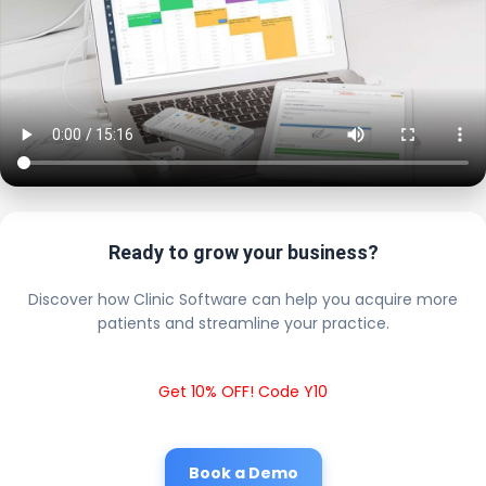
Ready to grow your business?
Discover how Clinic Software can help you acquire more
patients and streamline your practice.
Get 10% OFF! Code Y10
Book a Demo