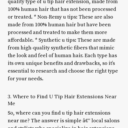
quality type of u tip hair extension, made from
100% human hair that has not been processed
or treated. * Non-Remy u tips: These are also
made from 100% human hair but have been
processed and treated to make them more
affordable. * Synthetic u tips: These are made
from high-quality synthetic fibers that mimic
the look and feel of human hair. Each type has
its own unique benefits and drawbacks, so it’s
essential to research and choose the right type
for your needs.
3. Where to Find U Tip Hair Extensions Near
Me
So, where can you find u tip hair extensions
near me? The answer is simple â€“ local salons