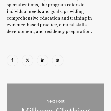
specializations, the program caters to
individual needs and goals, providing
comprehensive education and training in
evidence-based practice, clinical skills
development, and residency preparation.
Next Post