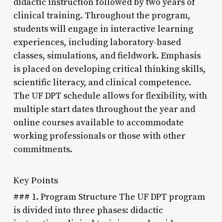
didactic instruction followed by two years of
clinical training. Throughout the program,
students will engage in interactive learning
experiences, including laboratory-based
classes, simulations, and fieldwork. Emphasis
is placed on developing critical thinking skills,
scientific literacy, and clinical competence.
The UF DPT schedule allows for flexibility, with
multiple start dates throughout the year and
online courses available to accommodate
working professionals or those with other
commitments.
Key Points
### 1. Program Structure The UF DPT program
is divided into three phases: didactic