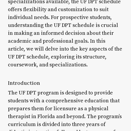
specializations available, the UF DPT schedule
offers flexibility and customization to suit
individual needs. For prospective students,
understanding the UF DPT schedule is crucial
in making an informed decision about their
academic and professional goals. In this
article, we will delve into the key aspects of the
UF DPT schedule, exploring its structure,
coursework, and specializations.
Introduction
The UF DPT program is designed to provide
students with a comprehensive education that
prepares them for licensure as a physical
therapist in Florida and beyond. The program’s
curriculum is divided into three years of