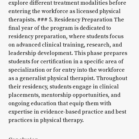
explore different treatment modalities before
entering the workforce as licensed physical
therapists. ### 5. Residency Preparation The
final year of the program is dedicated to
residency preparation, where students focus
on advanced clinical training, research, and
leadership development. This phase prepares
students for certification in a specific area of
specialization or for entry into the workforce
as a generalist physical therapist. Throughout
their residency, students engage in clinical
placements, mentorship opportunities, and
ongoing education that equip them with
expertise in evidence-based practice and best
practices in physical therapy.