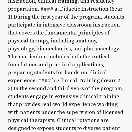
instruction, clinical training, and residency
preparation. #### a. Didactic Instruction (Year
1) During the first year of the program, students
participate in intensive classroom instruction
that covers the fundamental principles of
physical therapy, including anatomy,
physiology, biomechanics, and pharmacology.
The curriculum includes both theoretical
foundations and practical applications,
preparing students for hands-on clinical
experience. #### b. Clinical Training (Years 2-
3) In the second and third years of the program,
students engage in extensive clinical training
that provides real-world experience working
with patients under the supervision of licensed
physical therapists. Clinical rotations are
designed to expose students to diverse patient