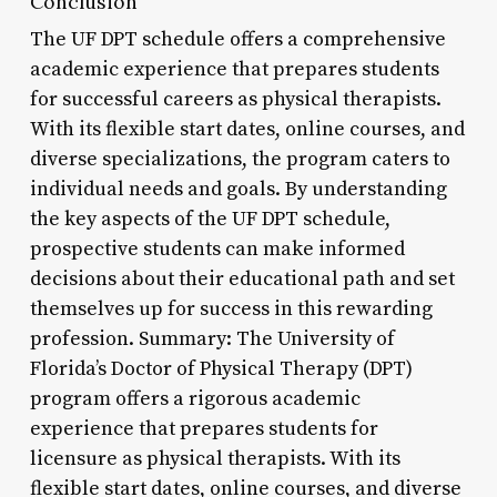
Conclusion
The UF DPT schedule offers a comprehensive
academic experience that prepares students
for successful careers as physical therapists.
With its flexible start dates, online courses, and
diverse specializations, the program caters to
individual needs and goals. By understanding
the key aspects of the UF DPT schedule,
prospective students can make informed
decisions about their educational path and set
themselves up for success in this rewarding
profession. Summary: The University of
Florida’s Doctor of Physical Therapy (DPT)
program offers a rigorous academic
experience that prepares students for
licensure as physical therapists. With its
flexible start dates, online courses, and diverse