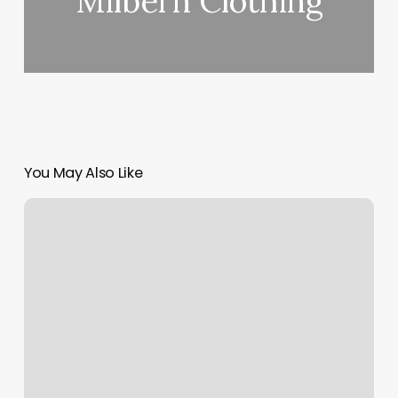
Milbern Clothing
You May Also Like
Lix
Nails