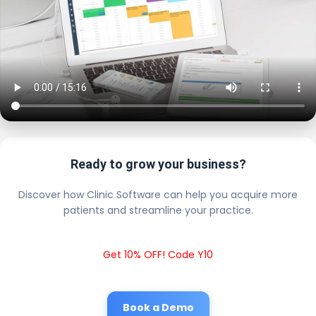
Ready to grow your business?
Discover how Clinic Software can help you acquire more
patients and streamline your practice.
Get 10% OFF! Code Y10
Book a Demo