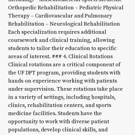
Orthopedic Rehabilitation – Pediatric Physical
Therapy – Cardiovascular and Pulmonary
Rehabilitation – Neurological Rehabilitation
Each specialization requires additional
coursework and clinical training, allowing
students to tailor their education to specific
areas of interest. ### 4. Clinical Rotations
Clinical rotations are a critical component of
the UF DPT program, providing students with
hands-on experience working with patients
under supervision. These rotations take place
in a variety of settings, including hospitals,
clinics, rehabilitation centers, and sports
medicine facilities. Students have the
opportunity to work with diverse patient
populations, develop clinical skills, and