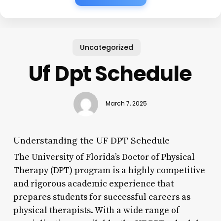
Uncategorized
Uf Dpt Schedule
March 7, 2025
Understanding the UF DPT Schedule
The University of Florida’s Doctor of Physical
Therapy (DPT) program is a highly competitive
and rigorous academic experience that
prepares students for successful careers as
physical therapists. With a wide range of