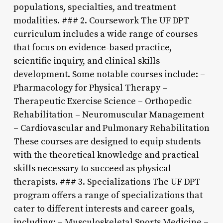
populations, specialties, and treatment
modalities. ### 2. Coursework The UF DPT
curriculum includes a wide range of courses
that focus on evidence-based practice,
scientific inquiry, and clinical skills
development. Some notable courses include: –
Pharmacology for Physical Therapy –
Therapeutic Exercise Science – Orthopedic
Rehabilitation – Neuromuscular Management
– Cardiovascular and Pulmonary Rehabilitation
These courses are designed to equip students
with the theoretical knowledge and practical
skills necessary to succeed as physical
therapists. ### 3. Specializations The UF DPT
program offers a range of specializations that
cater to different interests and career goals,
including: – Musculoskeletal Sports Medicine –