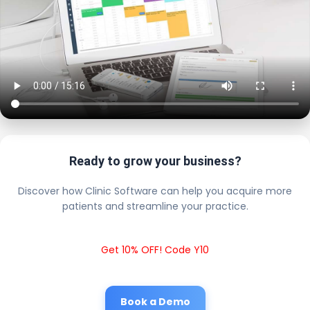
Ready to grow your business?
Discover how Clinic Software can help you acquire more
patients and streamline your practice.
Get 10% OFF! Code Y10
Book a Demo