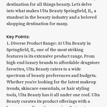
destination for all things beauty. Let’s delve
into what makes Ulta Beauty Springfield, IL, a
standout in the beauty industry and a beloved
shopping destination for many.
Key Points:
1. Diverse Product Range: At Ulta Beauty in
Springfield, IL, one of the most striking
features is its extensive product range. From
high-end luxury brands to affordable drugstore
favorites, Ulta Beauty caters to a wide
spectrum of beauty preferences and budgets.
Whether you’re looking for the latest makeup
trends, skincare essentials, or hair styling
tools, Ulta Beauty has it all under one roof. Ulta
Beauty curates its product offerings with a