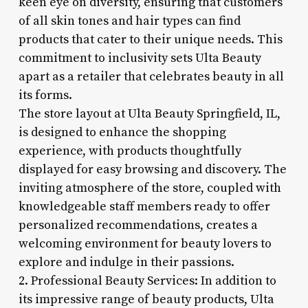
keen eye on diversity, ensuring that customers
of all skin tones and hair types can find
products that cater to their unique needs. This
commitment to inclusivity sets Ulta Beauty
apart as a retailer that celebrates beauty in all
its forms.
The store layout at Ulta Beauty Springfield, IL,
is designed to enhance the shopping
experience, with products thoughtfully
displayed for easy browsing and discovery. The
inviting atmosphere of the store, coupled with
knowledgeable staff members ready to offer
personalized recommendations, creates a
welcoming environment for beauty lovers to
explore and indulge in their passions.
2. Professional Beauty Services: In addition to
its impressive range of beauty products, Ulta