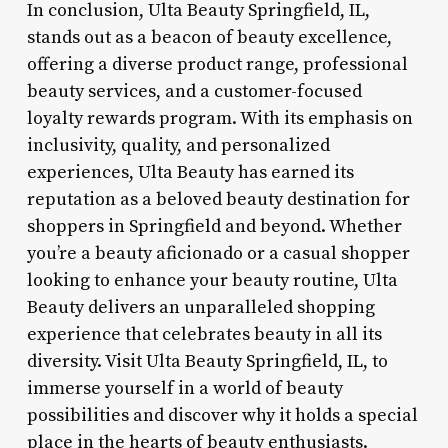
In conclusion, Ulta Beauty Springfield, IL,
stands out as a beacon of beauty excellence,
offering a diverse product range, professional
beauty services, and a customer-focused
loyalty rewards program. With its emphasis on
inclusivity, quality, and personalized
experiences, Ulta Beauty has earned its
reputation as a beloved beauty destination for
shoppers in Springfield and beyond. Whether
you’re a beauty aficionado or a casual shopper
looking to enhance your beauty routine, Ulta
Beauty delivers an unparalleled shopping
experience that celebrates beauty in all its
diversity. Visit Ulta Beauty Springfield, IL, to
immerse yourself in a world of beauty
possibilities and discover why it holds a special
place in the hearts of beauty enthusiasts.