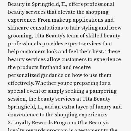
Beauty in Springfield, IL, offers professional
beauty services that elevate the shopping
experience. From makeup applications and
skincare consultations to hair styling and brow
grooming, Ulta Beauty’s team of skilled beauty
professionals provides expert services that
help customers look and feel their best. These
beauty services allow customers to experience
the products firsthand and receive
personalized guidance on how to use them
effectively. Whether you’re preparing for a
special event or simply seeking a pampering
session, the beauty services at Ulta Beauty
Springfield, IL, add an extra layer of luxury and
convenience to the shopping experience.
3. Loyalty Rewards Program: Ulta Beauty’s
loyalty rewards program is a testament to the