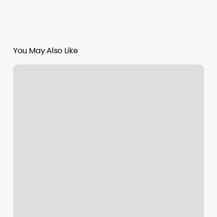
You May Also Like
Bliss
Nails
And
Spa
2