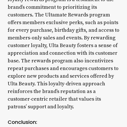
brand’s commitment to prioritizing its
customers. The Ultamate Rewards program
offers members exclusive perks, such as points
for every purchase, birthday gifts, and access to
members-only sales and events. By rewarding
customer loyalty, Ulta Beauty fosters a sense of
appreciation and connection with its customer
base. The rewards program also incentivizes
repeat purchases and encourages customers to
explore new products and services offered by
Ulta Beauty. This loyalty-driven approach
reinforces the brand’s reputation as a
customer-centric retailer that values its
patrons’ support and loyalty.
Conclusion: