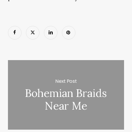
Next Post
Bohemian Braids
Near Me