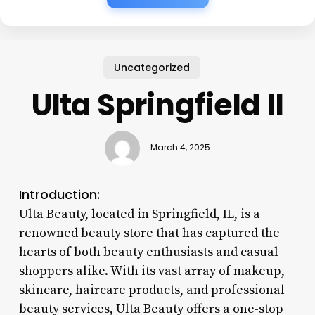
Uncategorized
Ulta Springfield Il
March 4, 2025
Introduction:
Ulta Beauty, located in Springfield, IL, is a
renowned beauty store that has captured the
hearts of both beauty enthusiasts and casual
shoppers alike. With its vast array of makeup,
skincare, haircare products, and professional
beauty services, Ulta Beauty offers a one-stop