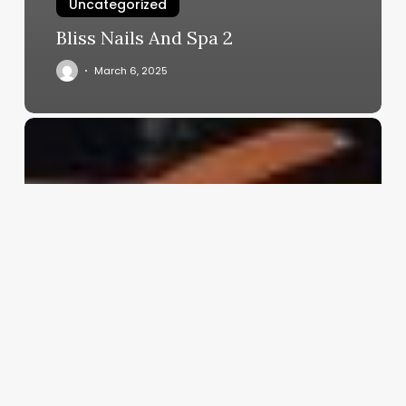
Uncategorized
Bliss Nails And Spa 2
March 6, 2025
Best
Clinic
Management
Software