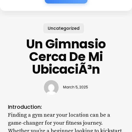
Uncategorized
Un Gimnasio
Cerca De Mi
UbicaciÃ³n
March 5, 2025
Introduction:
Finding a gym near your location can be a
game-changer for your fitness journey.
Whether you’re a beginner looking to kickstart