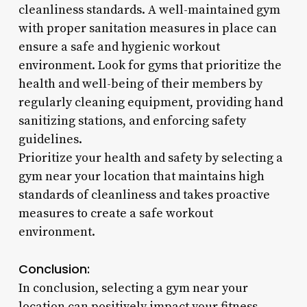
cleanliness standards. A well-maintained gym
with proper sanitation measures in place can
ensure a safe and hygienic workout
environment. Look for gyms that prioritize the
health and well-being of their members by
regularly cleaning equipment, providing hand
sanitizing stations, and enforcing safety
guidelines.
Prioritize your health and safety by selecting a
gym near your location that maintains high
standards of cleanliness and takes proactive
measures to create a safe workout
environment.
Conclusion:
In conclusion, selecting a gym near your
location can positively impact your fitness