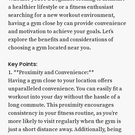
a healthier lifestyle or a fitness enthusiast
searching for a new workout environment,
having a gym close by can provide convenience
and motivation to achieve your goals. Let’s
explore the benefits and considerations of
choosing a gym located near you.
Key Points:
1. **Proximity and Convenience:**
Having a gym close to your location offers
unparalleled convenience. You can easily fit a
workout into your day without the hassle of a
long commute. This proximity encourages
consistency in your fitness routine, as you’re
more likely to visit regularly when the gym is
just a short distance away. Additionally, being