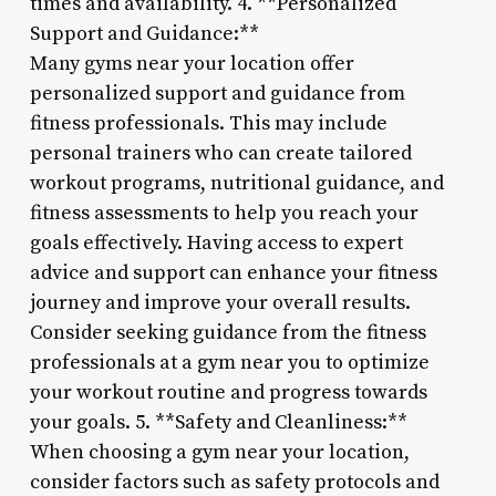
times and availability. 4. **Personalized
Support and Guidance:**
Many gyms near your location offer
personalized support and guidance from
fitness professionals. This may include
personal trainers who can create tailored
workout programs, nutritional guidance, and
fitness assessments to help you reach your
goals effectively. Having access to expert
advice and support can enhance your fitness
journey and improve your overall results.
Consider seeking guidance from the fitness
professionals at a gym near you to optimize
your workout routine and progress towards
your goals. 5. **Safety and Cleanliness:**
When choosing a gym near your location,
consider factors such as safety protocols and