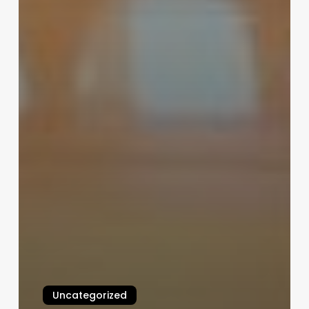
Uncategorized