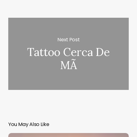
Next Post
Tattoo Cerca De
MÃ­
You May Also Like
Salon