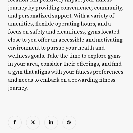
journey by providing convenience, community,
and personalized support. With a variety of
amenities, flexible operating hours, and a
focus on safety and cleanliness, gyms located
close to you offer an accessible and motivating
environment to pursue your health and
wellness goals. Take the time to explore gyms
in your area, consider their offerings, and find
a gym that aligns with your fitness preferences
and needs to embark on a rewarding fitness
journey.