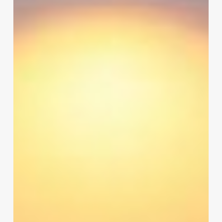
Access
Control
Software