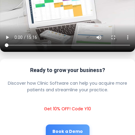
Ready to grow your business?
Discover how Clinic Software can help you acquire more
patients and streamline your practice.
Get 10% OFF! Code Y10
Book a Demo