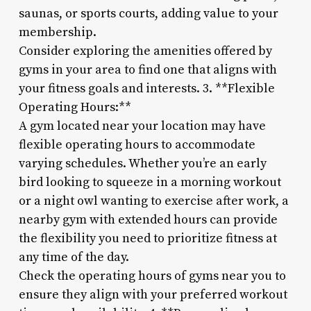
saunas, or sports courts, adding value to your
membership.
Consider exploring the amenities offered by
gyms in your area to find one that aligns with
your fitness goals and interests. 3. **Flexible
Operating Hours:**
A gym located near your location may have
flexible operating hours to accommodate
varying schedules. Whether you’re an early
bird looking to squeeze in a morning workout
or a night owl wanting to exercise after work, a
nearby gym with extended hours can provide
the flexibility you need to prioritize fitness at
any time of the day.
Check the operating hours of gyms near you to
ensure they align with your preferred workout