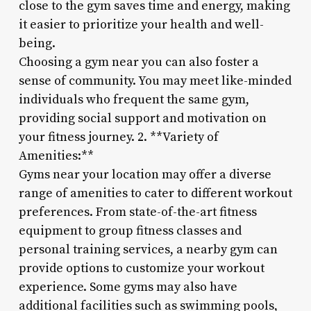
close to the gym saves time and energy, making
it easier to prioritize your health and well-
being.
Choosing a gym near you can also foster a
sense of community. You may meet like-minded
individuals who frequent the same gym,
providing social support and motivation on
your fitness journey. 2. **Variety of
Amenities:**
Gyms near your location may offer a diverse
range of amenities to cater to different workout
preferences. From state-of-the-art fitness
equipment to group fitness classes and
personal training services, a nearby gym can
provide options to customize your workout
experience. Some gyms may also have
additional facilities such as swimming pools,