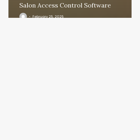
Salon Access Control Software
February 25, 2025
Seven
Falls
Massage