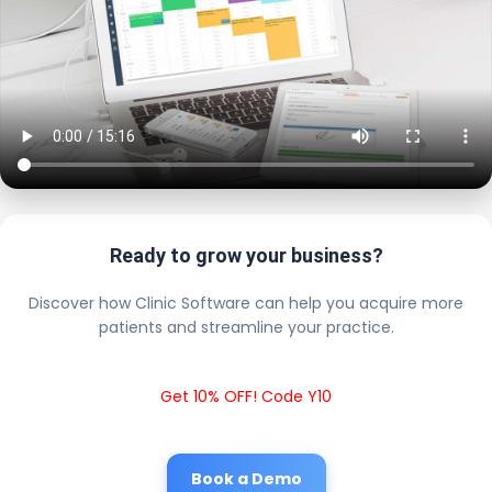
Ready to grow your business?
Discover how Clinic Software can help you acquire more
patients and streamline your practice.
Get 10% OFF! Code Y10
Book a Demo