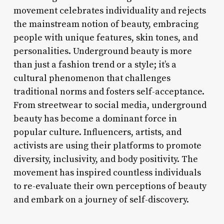
movement celebrates individuality and rejects
the mainstream notion of beauty, embracing
people with unique features, skin tones, and
personalities. Underground beauty is more
than just a fashion trend or a style; it’s a
cultural phenomenon that challenges
traditional norms and fosters self-acceptance.
From streetwear to social media, underground
beauty has become a dominant force in
popular culture. Influencers, artists, and
activists are using their platforms to promote
diversity, inclusivity, and body positivity. The
movement has inspired countless individuals
to re-evaluate their own perceptions of beauty
and embark on a journey of self-discovery.