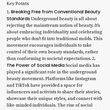
Key Points
Breaking Free from Conventional Beauty
1.
Standards
Underground beauty is all about
rejecting the mainstream notion of beauty. It’s
about embracing individuality and celebrating
people who don’t fit into traditional molds. This
movement encourages individuals to take
control of their own beauty standards, rather
than conforming to societal expectations. 2.
The Power of Social Media
Social media has
played a significant role in the underground
beauty movement. Platforms like Instagram
and TikTok have provided a space for
influencers and activists to share their stories,
showcase their unique styles, and connect with
like-minded individuals. The rise of social