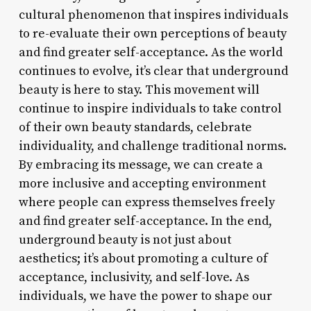
cultural phenomenon that inspires individuals
to re-evaluate their own perceptions of beauty
and find greater self-acceptance. As the world
continues to evolve, it’s clear that underground
beauty is here to stay. This movement will
continue to inspire individuals to take control
of their own beauty standards, celebrate
individuality, and challenge traditional norms.
By embracing its message, we can create a
more inclusive and accepting environment
where people can express themselves freely
and find greater self-acceptance. In the end,
underground beauty is not just about
aesthetics; it’s about promoting a culture of
acceptance, inclusivity, and self-love. As
individuals, we have the power to shape our