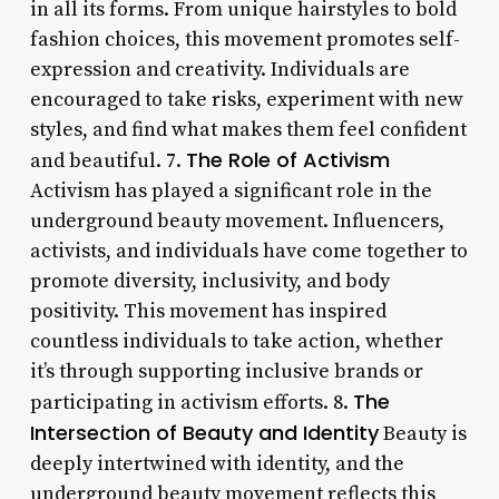
in all its forms. From unique hairstyles to bold
fashion choices, this movement promotes self-
expression and creativity. Individuals are
encouraged to take risks, experiment with new
styles, and find what makes them feel confident
The Role of Activism
and beautiful. 7.
Activism has played a significant role in the
underground beauty movement. Influencers,
activists, and individuals have come together to
promote diversity, inclusivity, and body
positivity. This movement has inspired
countless individuals to take action, whether
it’s through supporting inclusive brands or
The
participating in activism efforts. 8.
Intersection of Beauty and Identity
Beauty is
deeply intertwined with identity, and the
underground beauty movement reflects this