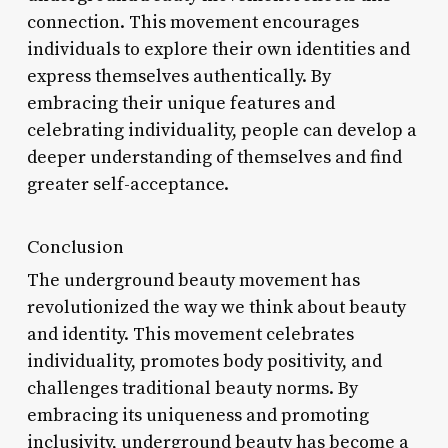
connection. This movement encourages
individuals to explore their own identities and
express themselves authentically. By
embracing their unique features and
celebrating individuality, people can develop a
deeper understanding of themselves and find
greater self-acceptance.
Conclusion
The underground beauty movement has
revolutionized the way we think about beauty
and identity. This movement celebrates
individuality, promotes body positivity, and
challenges traditional beauty norms. By
embracing its uniqueness and promoting
inclusivity, underground beauty has become a