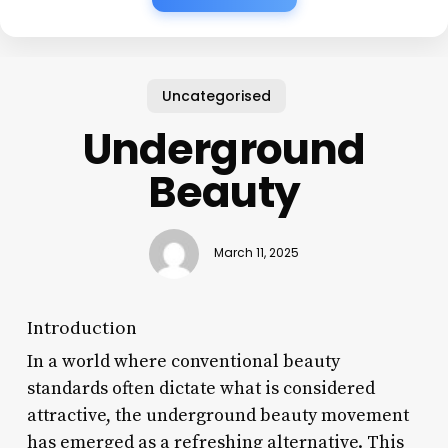
Uncategorised
Underground
Beauty
March 11, 2025
Introduction
In a world where conventional beauty
standards often dictate what is considered
attractive, the underground beauty movement
has emerged as a refreshing alternative. This