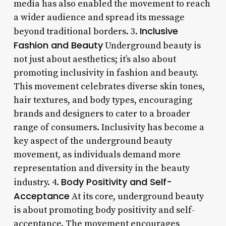
media has also enabled the movement to reach
a wider audience and spread its message
Inclusive
beyond traditional borders. 3.
Fashion and Beauty
Underground beauty is
not just about aesthetics; it’s also about
promoting inclusivity in fashion and beauty.
This movement celebrates diverse skin tones,
hair textures, and body types, encouraging
brands and designers to cater to a broader
range of consumers. Inclusivity has become a
key aspect of the underground beauty
movement, as individuals demand more
representation and diversity in the beauty
Body Positivity and Self-
industry. 4.
Acceptance
At its core, underground beauty
is about promoting body positivity and self-
acceptance. The movement encourages