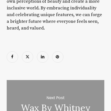
own perceptions of beauty and create a more
inclusive world. By embracing individuality
and celebrating unique features, we can forge
a brighter future where everyone feels seen,
heard, and valued.
Next Post
Wax By Whitney