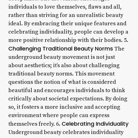
individuals to love themselves, flaws and all,
rather than striving for an unrealistic beauty
ideal. By embracing their unique features and
celebrating individuality, people can develop a
more positive relationship with their bodies. 5.
Challenging Traditional Beauty Norms
The
underground beauty movement is not just
about aesthetics; it’s also about challenging
traditional beauty norms. This movement
questions the notion of what is considered
beautiful and encourages individuals to think
critically about societal expectations. By doing
so, it fosters a more inclusive and accepting
environment where people can express
Celebrating Individuality
themselves freely. 6.
Underground beauty celebrates individuality