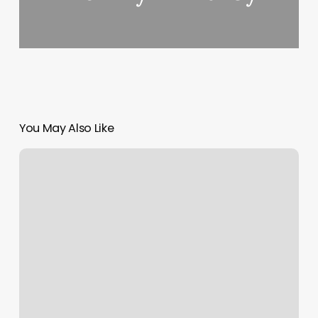
You May Also Like
Lash
Artist
Near
Me