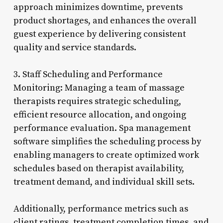
approach minimizes downtime, prevents
product shortages, and enhances the overall
guest experience by delivering consistent
quality and service standards.
3. Staff Scheduling and Performance
Monitoring: Managing a team of massage
therapists requires strategic scheduling,
efficient resource allocation, and ongoing
performance evaluation. Spa management
software simplifies the scheduling process by
enabling managers to create optimized work
schedules based on therapist availability,
treatment demand, and individual skill sets.
Additionally, performance metrics such as
client ratings, treatment completion times, and