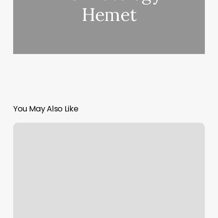
Hemet
You May Also Like
Barber
Shop
Tucson