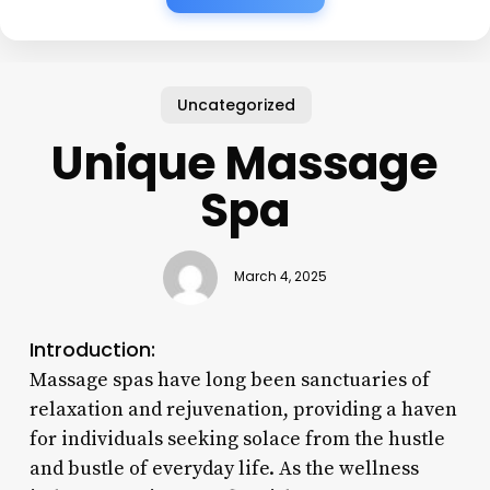
Uncategorized
Unique Massage
Spa
March 4, 2025
Introduction:
Massage spas have long been sanctuaries of
relaxation and rejuvenation, providing a haven
for individuals seeking solace from the hustle
and bustle of everyday life. As the wellness