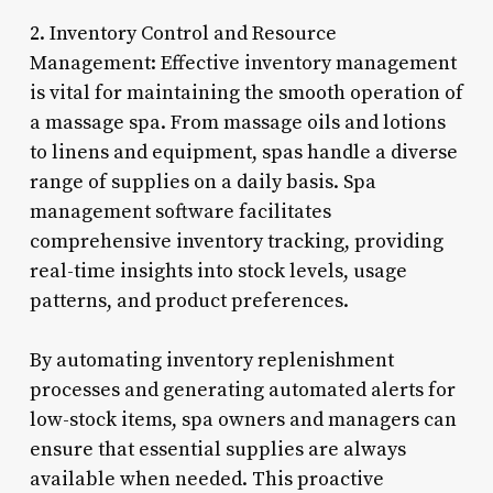
2. Inventory Control and Resource
Management: Effective inventory management
is vital for maintaining the smooth operation of
a massage spa. From massage oils and lotions
to linens and equipment, spas handle a diverse
range of supplies on a daily basis. Spa
management software facilitates
comprehensive inventory tracking, providing
real-time insights into stock levels, usage
patterns, and product preferences.
By automating inventory replenishment
processes and generating automated alerts for
low-stock items, spa owners and managers can
ensure that essential supplies are always
available when needed. This proactive