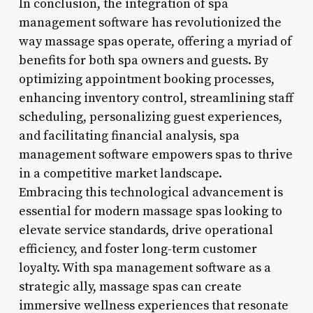
In conclusion, the integration of spa
management software has revolutionized the
way massage spas operate, offering a myriad of
benefits for both spa owners and guests. By
optimizing appointment booking processes,
enhancing inventory control, streamlining staff
scheduling, personalizing guest experiences,
and facilitating financial analysis, spa
management software empowers spas to thrive
in a competitive market landscape.
Embracing this technological advancement is
essential for modern massage spas looking to
elevate service standards, drive operational
efficiency, and foster long-term customer
loyalty. With spa management software as a
strategic ally, massage spas can create
immersive wellness experiences that resonate