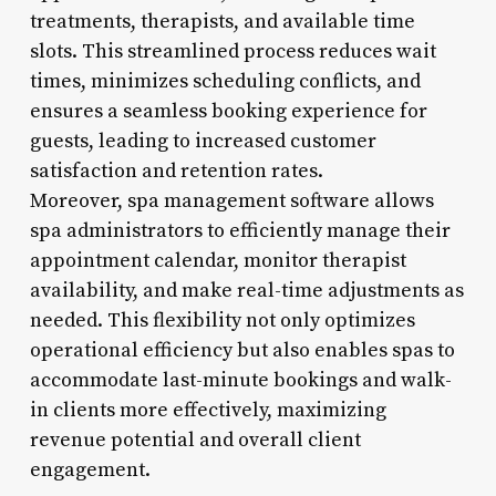
treatments, therapists, and available time
slots. This streamlined process reduces wait
times, minimizes scheduling conflicts, and
ensures a seamless booking experience for
guests, leading to increased customer
satisfaction and retention rates.
Moreover, spa management software allows
spa administrators to efficiently manage their
appointment calendar, monitor therapist
availability, and make real-time adjustments as
needed. This flexibility not only optimizes
operational efficiency but also enables spas to
accommodate last-minute bookings and walk-
in clients more effectively, maximizing
revenue potential and overall client
engagement.