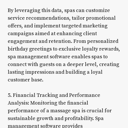
By leveraging this data, spas can customize
service recommendations, tailor promotional
offers, and implement targeted marketing
campaigns aimed at enhancing client
engagement and retention. From personalized
birthday greetings to exclusive loyalty rewards,
spa management software enables spas to
connect with guests on a deeper level, creating
lasting impressions and building a loyal
customer base.
5. Financial Tracking and Performance
Analysis: Monitoring the financial
performance of a massage spa is crucial for
sustainable growth and profitability. Spa
management software provides