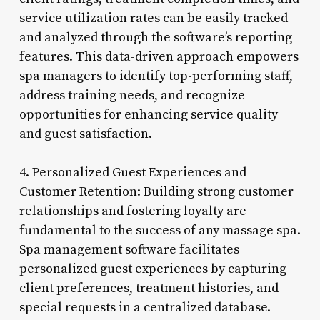
service utilization rates can be easily tracked
and analyzed through the software’s reporting
features. This data-driven approach empowers
spa managers to identify top-performing staff,
address training needs, and recognize
opportunities for enhancing service quality
and guest satisfaction.
4. Personalized Guest Experiences and
Customer Retention: Building strong customer
relationships and fostering loyalty are
fundamental to the success of any massage spa.
Spa management software facilitates
personalized guest experiences by capturing
client preferences, treatment histories, and
special requests in a centralized database.