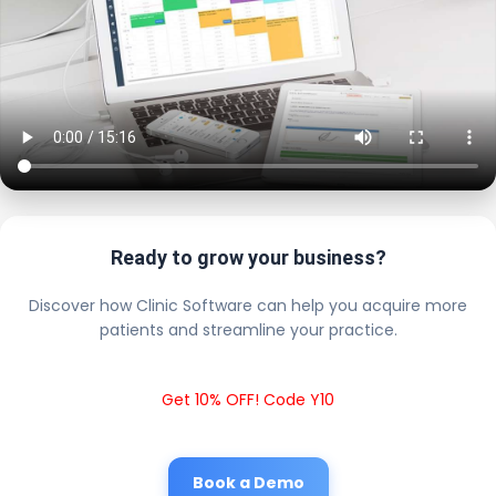
Ready to grow your business?
Discover how Clinic Software can help you acquire more
patients and streamline your practice.
Get 10% OFF! Code Y10
Book a Demo