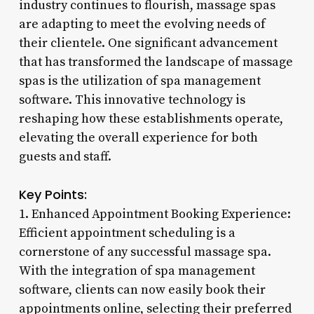
industry continues to flourish, massage spas
are adapting to meet the evolving needs of
their clientele. One significant advancement
that has transformed the landscape of massage
spas is the utilization of spa management
software. This innovative technology is
reshaping how these establishments operate,
elevating the overall experience for both
guests and staff.
Key Points:
1. Enhanced Appointment Booking Experience:
Efficient appointment scheduling is a
cornerstone of any successful massage spa.
With the integration of spa management
software, clients can now easily book their
appointments online, selecting their preferred