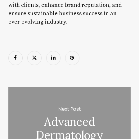
with clients, enhance brand reputation, and
ensure sustainable business success in an
ever-evolving industry.
Next Post
Advanced
Dermatology