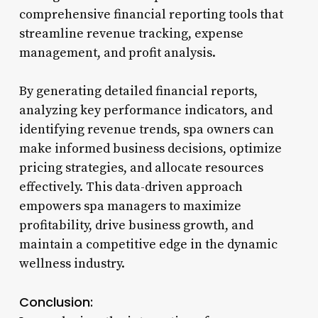
comprehensive financial reporting tools that
streamline revenue tracking, expense
management, and profit analysis.
By generating detailed financial reports,
analyzing key performance indicators, and
identifying revenue trends, spa owners can
make informed business decisions, optimize
pricing strategies, and allocate resources
effectively. This data-driven approach
empowers spa managers to maximize
profitability, drive business growth, and
maintain a competitive edge in the dynamic
wellness industry.
Conclusion: