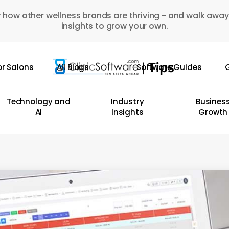
 how other wellness brands are thriving - and walk away
insights to grow your own.
or Salons
All Blogs
Software Guides
G
Technology and
Industry
Busines
AI
Insights
Growth