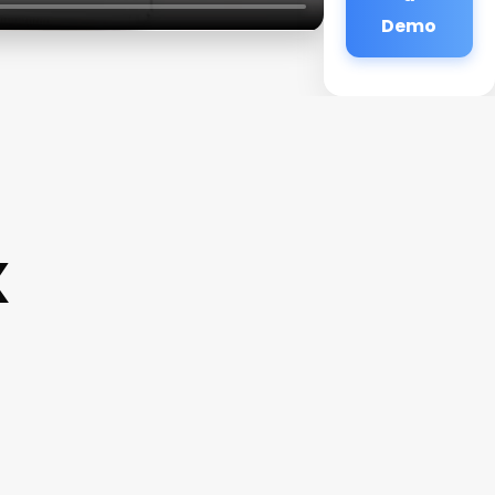
Demo
x