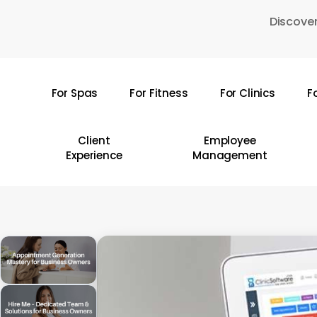
Skip
Discover
to
main
content
For Spas
For Fitness
For Clinics
F
Hit enter to search or ESC to close
Client
Employee
Experience
Management