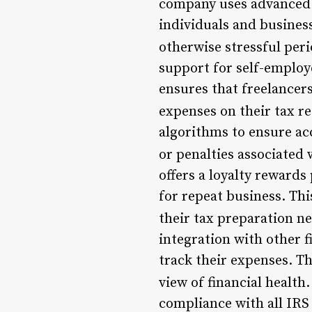
company uses advanced t
individuals and business
otherwise stressful peri
support for self-employ
ensures that freelancer
expenses on their tax re
algorithms to ensure acc
or penalties associated 
offers a loyalty reward
for repeat business. Thi
their tax preparation ne
integration with other f
track their expenses. T
view of financial health.
compliance with all IRS 