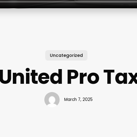
Uncategorized
United Pro Ta
March 7, 2025