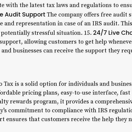
e with the latest tax laws and regulations to ens
ee Audit Support
The company offers free audit 
 and representation in case of an IRS audit. Thi
24/7 Live Ch
potentially stressful situation. 15.
t support, allowing customers to get help whenever
s and businesses can receive the support they req
 Tax is a solid option for individuals and business
ffordable pricing plans, easy-to-use interface, fas
alty rewards program, it provides a comprehensi
’s commitment to compliance with IRS regulatio
ort ensures that customers receive the help they 