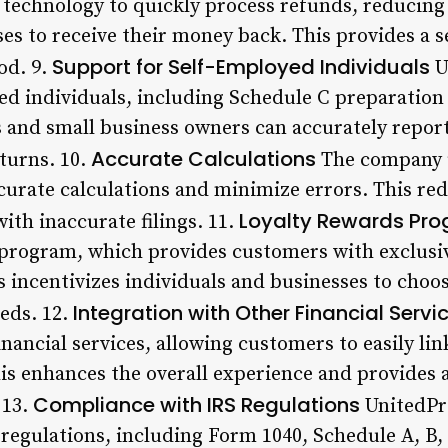
echnology to quickly process refunds, reducing t
es to receive their money back. This provides a s
Support for Self-Employed Individuals
od. 9.
U
ed individuals, including Schedule C preparation 
s and small business owners can accurately repor
Accurate Calculations
turns. 10.
The company 
urate calculations and minimize errors. This red
Loyalty Rewards Pr
with inaccurate filings. 11.
s program, which provides customers with exclusi
s incentivizes individuals and businesses to choo
Integration with Other Financial Servi
eds. 12.
inancial services, allowing customers to easily li
his enhances the overall experience and provide
Compliance with IRS Regulations
 13.
UnitedPr
regulations, including Form 1040, Schedule A, B, 