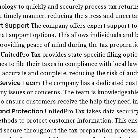
ology to quickly and securely process tax returns
 a timely manner, reducing the stress and uncerta
rt Support
The company offers expert support to 
hat support options. This allows individuals and 
providing peace of mind during the tax preparati
UnitedPro Tax provides state-specific filing optio
es to file their taxes in compliance with local la
 accurate and complete, reducing the risk of audit
Service Team
The company has a dedicated cust
 any issues or concerns. The team is knowledgeabl
to ensure customers receive the help they need in
and Protection
UnitedPro Tax takes data security
hods to protect customer information. This ensu
d secure throughout the tax preparation process.