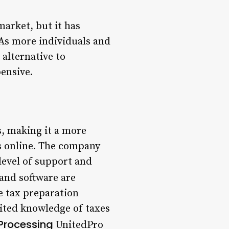
market, but it has
 As more individuals and
 alternative to
ensive.
s, making it a more
es online. The company
level of support and
and software are
he tax preparation
imited knowledge of taxes
Processing
UnitedPro