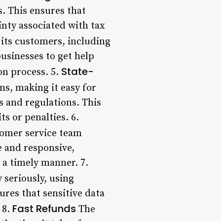
. This ensures that
inty associated with tax
its customers, including
businesses to get help
State-
on process. 5.
ns, making it easy for
ws and regulations. This
s or penalties. 6.
omer service team
e and responsive,
 a timely manner. 7.
 seriously, using
res that sensitive data
Fast Refunds
 8.
The