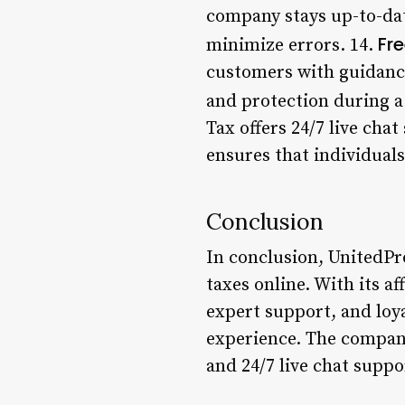
company stays up-to-dat
Fr
minimize errors. 14.
customers with guidance
and protection during a 
Tax offers 24/7 live cha
ensures that individual
Conclusion
In conclusion, UnitedPro
taxes online. With its a
expert support, and loy
experience. The company
and 24/7 live chat supp