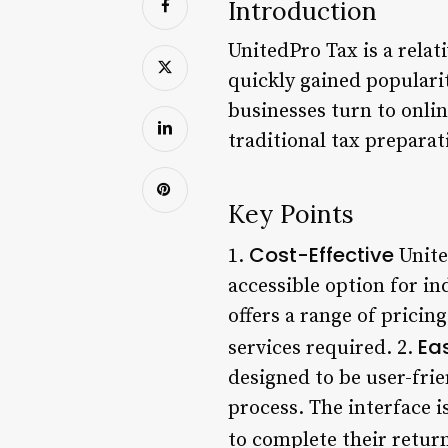
Introduction
UnitedPro Tax is a relat
quickly gained popularit
businesses turn to onlin
traditional tax prepara
Key Points
Cost-Effective
1.
Unite
accessible option for in
offers a range of pricin
Ea
services required. 2.
designed to be user-frie
process. The interface i
to complete their return