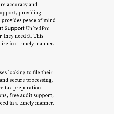
ure accuracy and
support, providing
s provides peace of mind
at Support
UnitedPro
 they need it. This
uire in a timely manner.
es looking to file their
t and secure processing,
ve tax preparation
ns, free audit support,
need in a timely manner.