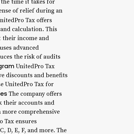
he time it takes for
ense of relief during an
nitedPro Tax offers
and calculation. This
t their income and
uses advanced
uces the risk of audits
ogram
UnitedPro Tax
ve discounts and benefits
se UnitedPro Tax for
ces
The company offers
nk their accounts and
s a more comprehensive
o Tax ensures
C, D, E, F, and more. The