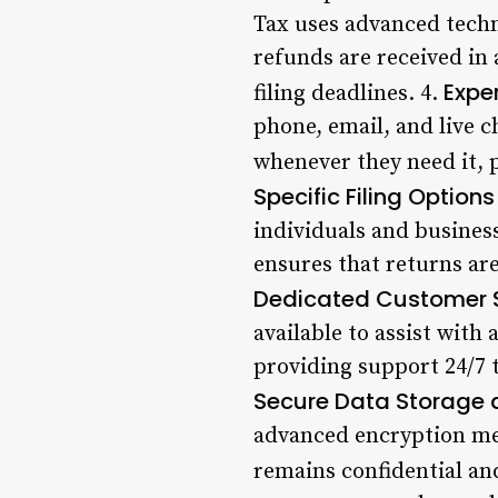
Tax uses advanced techn
refunds are received in
Expe
filing deadlines. 4.
phone, email, and live c
whenever they need it, 
Specific Filing Options
individuals and business
ensures that returns are
Dedicated Customer 
available to assist with
providing support 24/7 
Secure Data Storage 
advanced encryption met
remains confidential an