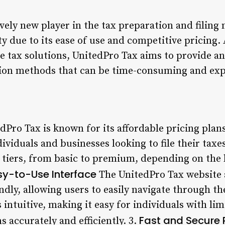
ively new player in the tax preparation and filing 
y due to its ease of use and competitive pricing.
e tax solutions, UnitedPro Tax aims to provide an
tion methods that can be time-consuming and exp
dPro Tax is known for its affordable pricing plan
dividuals and businesses looking to file their tax
g tiers, from basic to premium, depending on the 
sy-to-Use Interface
The UnitedPro Tax website 
ndly, allowing users to easily navigate through t
s intuitive, making it easy for individuals with l
Fast and Secure 
s accurately and efficiently. 3.