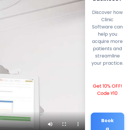
Discover how
Clinic
Software can
help you
acquire more
patients and
streamline
your practice.
Get 10% OFF!
Code Y10
Book
a