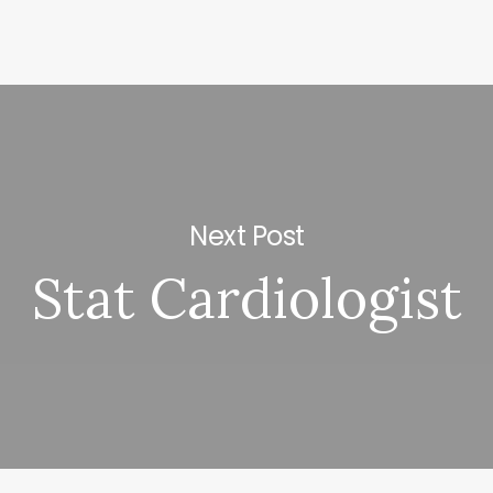
Next Post
Stat Cardiologist