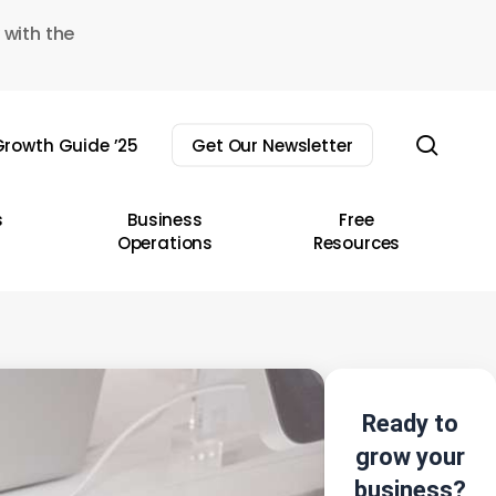
 with the
sear
rowth Guide ’25
Get Our Newsletter
s
Business
Free
Operations
Resources
Ready to
grow your
business?