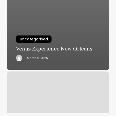
Uncategorised
Venus Experience New Orleans
March 11, 2025
Orangetheory
Pompano
Beach