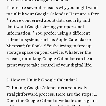
There are several reasons why you might want
to unlink your Google Calendar. Here are a few:
* You’re concerned about data security and
don’t want Google storing your personal
information. * You prefer using a different
calendar system, such as Apple Calendar or
Microsoft Outlook. * You’re trying to free up
storage space on your device. Whatever the
reason, unlinking Google Calendar can be a
great way to take control of your digital life.
2. How to Unlink Google Calendar?
Unlinking Google Calendar is a relatively
straightforward process. Here are the steps: 1.
Open the Google Calendar website and sign in