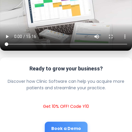
Ready to grow your business?
Discover how Clinic Software can help you acquire more
patients and streamline your practice.
Get 10% OFF! Code Y10
Book a Demo