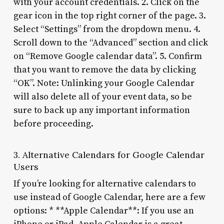
with your account credentials. 2. Click on the
gear icon in the top right corner of the page. 3.
Select “Settings” from the dropdown menu. 4.
Scroll down to the “Advanced” section and click
on “Remove Google calendar data”. 5. Confirm
that you want to remove the data by clicking
“OK”. Note: Unlinking your Google Calendar
will also delete all of your event data, so be
sure to back up any important information
before proceeding.
3. Alternative Calendars for Google Calendar
Users
If you’re looking for alternative calendars to
use instead of Google Calendar, here are a few
options: * **Apple Calendar**: If you use an