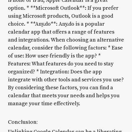
iPhone or iPad, Apple Calendar is a great
option. * **Microsoft Outlook**: If you prefer
using Microsoft products, Outlook is a good
choice. * **Any.do**: Any.do is a popular
calendar app that offers a range of features
and integrations. When choosing an alternative
calendar, consider the following factors: * Ease
of use: How user-friendly is the app? *
Features: What features do you need to stay
organized? * Integration: Does the app
integrate with other tools and services you use?
By considering these factors, you can find a
calendar that meets your needs and helps you
manage your time effectively.
Conclusion:
Unlinking Google Calendar can be a liberating