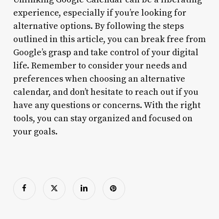
experience, especially if you’re looking for
alternative options. By following the steps
outlined in this article, you can break free from
Google’s grasp and take control of your digital
life. Remember to consider your needs and
preferences when choosing an alternative
calendar, and don’t hesitate to reach out if you
have any questions or concerns. With the right
tools, you can stay organized and focused on
your goals.