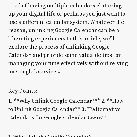
tired of having multiple calendars cluttering
up your digital life or perhaps you just want to
use a different calendar system. Whatever the
reason, unlinking Google Calendar can be a
liberating experience. In this article, we’ll
explore the process of unlinking Google
Calendar and provide some valuable tips for
managing your time effectively without relying
on Google’s services.
Key Points:
1. **Why Unlink Google Calendar?** 2. **How
to Unlink Google Calendar** 3. **Alternative
Calendars for Google Calendar Users**
1. Why Unlink Google Calendar?