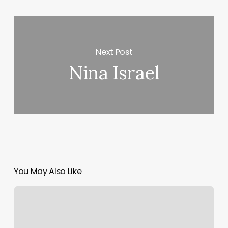
Next Post
Nina Israel
You May Also Like
Venus
Experience
New