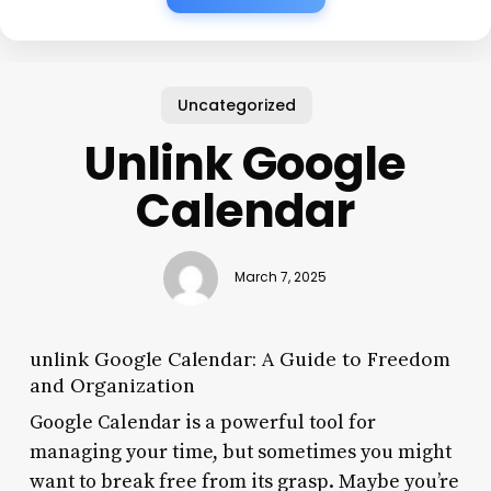
Uncategorized
Unlink Google
Calendar
March 7, 2025
unlink Google Calendar: A Guide to Freedom
and Organization
Google Calendar is a powerful tool for
managing your time, but sometimes you might
want to break free from its grasp. Maybe you’re