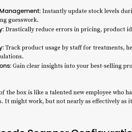
y Management:
Instantly update stock levels duri
ing guesswork.
y:
Drastically reduce errors in pricing, product id
y:
Track product usage by staff for treatments, he
ulations.
ons:
Gain clear insights into your best-selling p
of the box is like a talented new employee who ha
. It might work, but not nearly as effectively as i