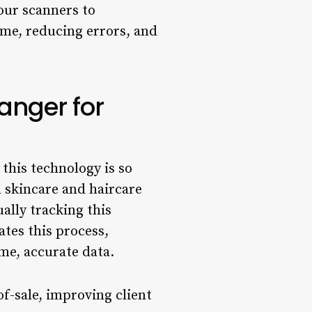
our scanners to
ime, reducing errors, and
nger for
 this technology is so
l skincare and haircare
ally tracking this
tes this process,
me, accurate data.
of-sale, improving client