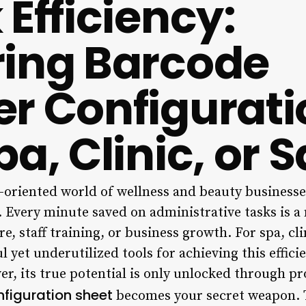
Efficiency:
ing Barcode
r Configurati
a, Clinic, or 
l-oriented world of wellness and beauty businesses,
y. Every minute saved on administrative tasks is a
re, staff training, or business growth. For spa, cl
 yet underutilized tools for achieving this effici
r, its true potential is only unlocked through pr
figuration sheet
becomes your secret weapon. 