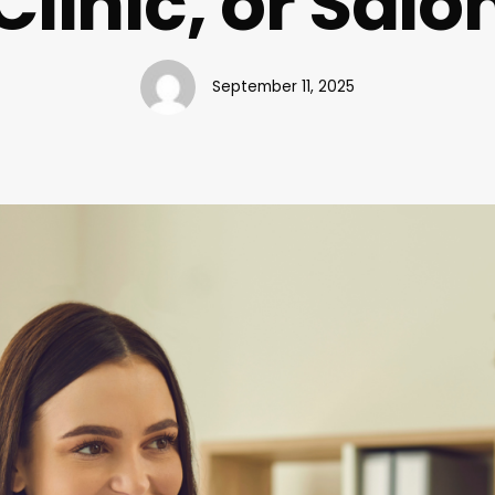
Clinic, or Salo
September 11, 2025