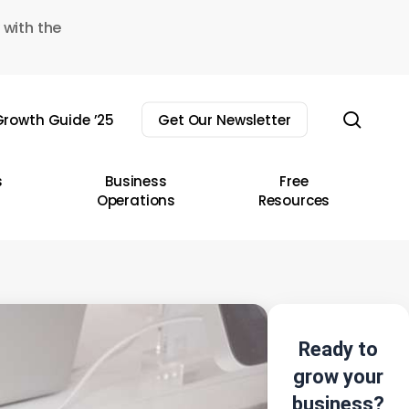
 with the
sear
rowth Guide ’25
Get Our Newsletter
s
Business
Free
Operations
Resources
Ready to
grow your
business?