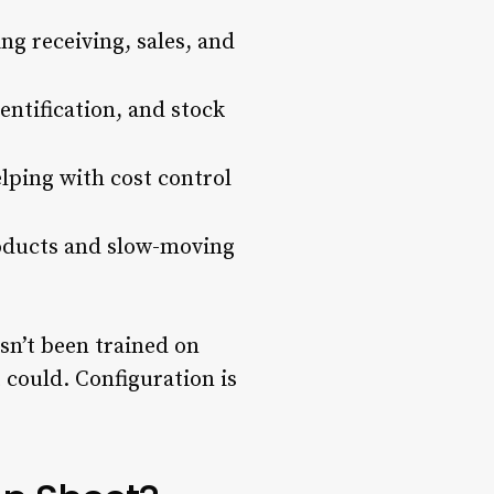
ng receiving, sales, and
entification, and stock
lping with cost control
roducts and slow-moving
sn’t been trained on
t could. Configuration is