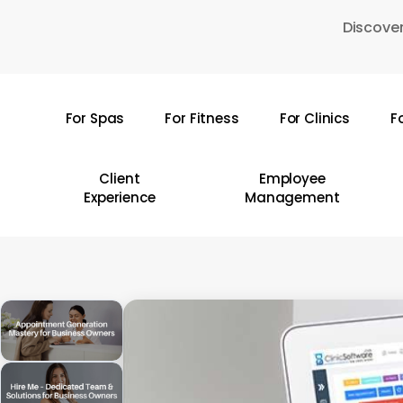
Skip
Discover
to
main
content
For Spas
For Fitness
For Clinics
F
Hit enter to search or ESC to close
Client
Employee
Experience
Management