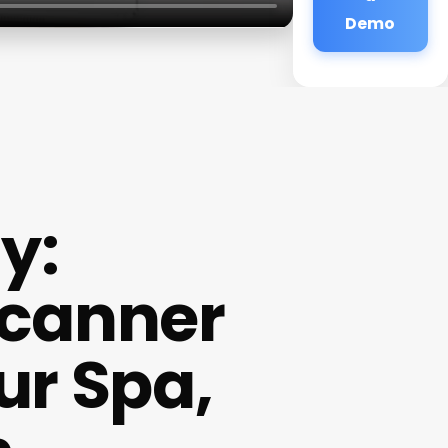
Demo
y:
Scanner
ur Spa,