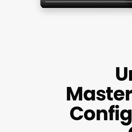
U
Master
Config