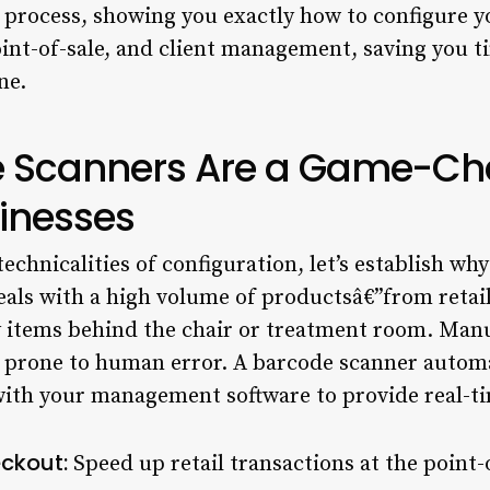
e process, showing you exactly how to configure y
oint-of-sale, and client management, saving you t
ne.
 Scanners Are a Game-Cha
inesses
echnicalities of configuration, let’s establish why
deals with a high volume of productsâ€”from retai
y items behind the chair or treatment room. Manu
d prone to human error. A barcode scanner automa
with your management software to provide real-ti
ckout:
Speed up retail transactions at the point-