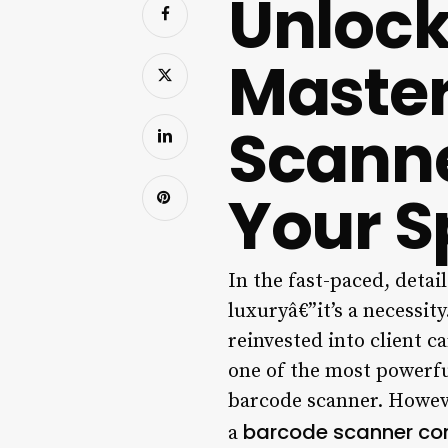
Unlock 
Master
Scanne
Your Sp
In the fast-paced, detai
luxuryâ€”it’s a necessit
reinvested into client ca
one of the most powerful
barcode scanner. Howeve
barcode scanner con
a