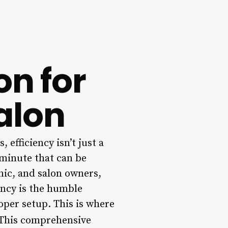
on for
Salon
 efficiency isn’t just a
 minute that can be
inic, and salon owners,
ency is the humble
oper setup. This is where
This comprehensive