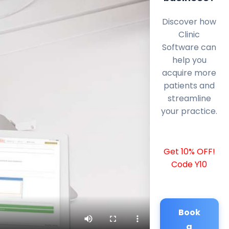
Discover how
Clinic
Software can
help you
acquire more
patients and
streamline
your practice.
Get 10% OFF!
Code Y10
Book
a