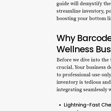
guide will demystify th
streamline inventory, p
boosting your bottom li
Why Barcode
Wellness Bus
Before we dive into the t
crucial. Your business 
to professional-use-onl
inventory is tedious an
integrating seamlessly 
Lightning-Fast Che