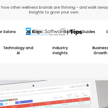
 how other wellness brands are thriving - and walk away
insights to grow your own.
or Salons
All Blogs
Software Guides
G
Technology and
Industry
Busines
AI
Insights
Growth