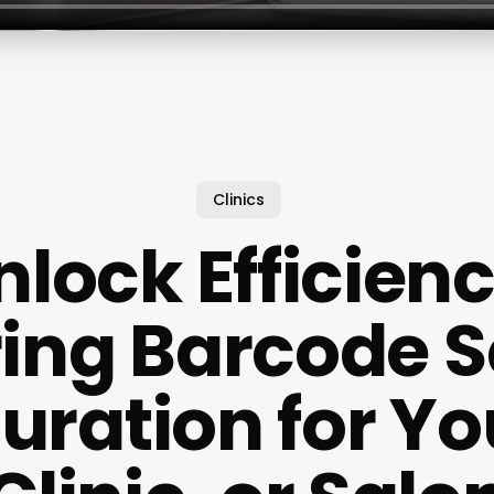
Clinics
nlock Efficienc
ing Barcode 
uration for Yo