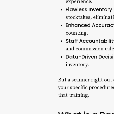
experience.
Flawless Inventor
stocktakes, eliminat
Enhanced Accurac
counting.
Staff Accountabilit
and commission calc
Data-Driven Decisi
inventory.
But a scanner right out 
your specific procedures
that training.