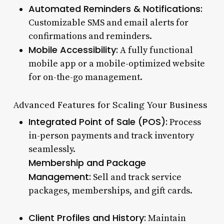
Automated Reminders & Notifications:
Customizable SMS and email alerts for
confirmations and reminders.
Mobile Accessibility:
A fully functional
mobile app or a mobile-optimized website
for on-the-go management.
Advanced Features for Scaling Your Business
Integrated Point of Sale (POS):
Process
in-person payments and track inventory
seamlessly.
Membership and Package
Management:
Sell and track service
packages, memberships, and gift cards.
Client Profiles and History:
Maintain