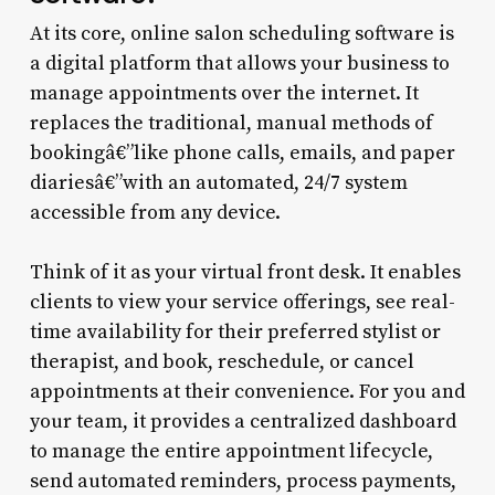
At its core, online salon scheduling software is
a digital platform that allows your business to
manage appointments over the internet. It
replaces the traditional, manual methods of
bookingâ€”like phone calls, emails, and paper
diariesâ€”with an automated, 24/7 system
accessible from any device.
Think of it as your virtual front desk. It enables
clients to view your service offerings, see real-
time availability for their preferred stylist or
therapist, and book, reschedule, or cancel
appointments at their convenience. For you and
your team, it provides a centralized dashboard
to manage the entire appointment lifecycle,
send automated reminders, process payments,