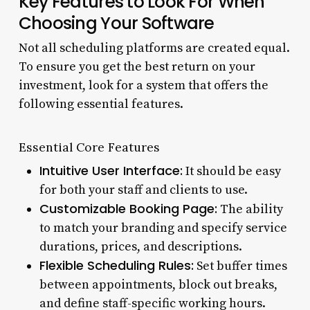
Key Features to Look For When
Choosing Your Software
Not all scheduling platforms are created equal.
To ensure you get the best return on your
investment, look for a system that offers the
following essential features.
Essential Core Features
Intuitive User Interface:
It should be easy
for both your staff and clients to use.
Customizable Booking Page:
The ability
to match your branding and specify service
durations, prices, and descriptions.
Flexible Scheduling Rules:
Set buffer times
between appointments, block out breaks,
and define staff-specific working hours.