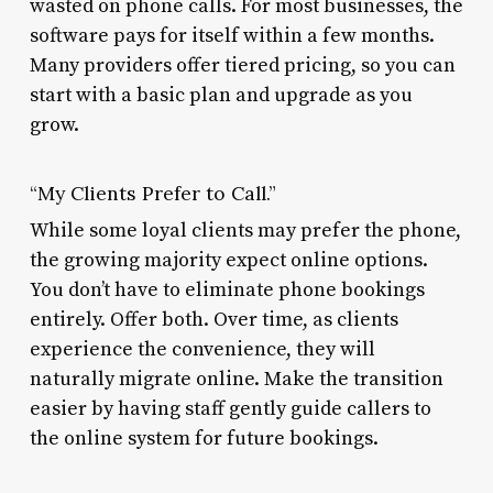
wasted on phone calls. For most businesses, the
software pays for itself within a few months.
Many providers offer tiered pricing, so you can
start with a basic plan and upgrade as you
grow.
“My Clients Prefer to Call.”
While some loyal clients may prefer the phone,
the growing majority expect online options.
You don’t have to eliminate phone bookings
entirely. Offer both. Over time, as clients
experience the convenience, they will
naturally migrate online. Make the transition
easier by having staff gently guide callers to
the online system for future bookings.