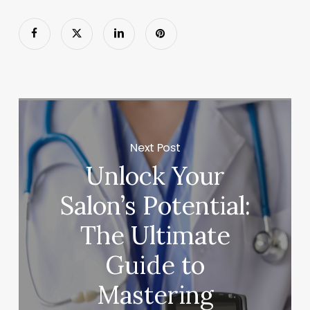
Next Post
Unlock Your
Salon’s Potential:
The Ultimate
Guide to
Mastering