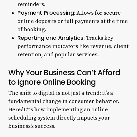
reminders.
Payment Processing:
Allows for secure
online deposits or full payments at the time
of booking.
Reporting and Analytics:
Tracks key
performance indicators like revenue, client
retention, and popular services.
Why Your Business Can’t Afford
to Ignore Online Booking
The shift to digital is not just a trend; it’s a
fundamental change in consumer behavior.
Hereâ€™s how implementing an online
scheduling system directly impacts your
business’s success.