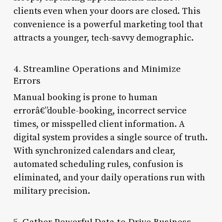
clients even when your doors are closed. This
convenience is a powerful marketing tool that
attracts a younger, tech-savvy demographic.
4. Streamline Operations and Minimize
Errors
Manual booking is prone to human
errorâ€”double-booking, incorrect service
times, or misspelled client information. A
digital system provides a single source of truth.
With synchronized calendars and clear,
automated scheduling rules, confusion is
eliminated, and your daily operations run with
military precision.
5. Gather Powerful Data to Drive Business