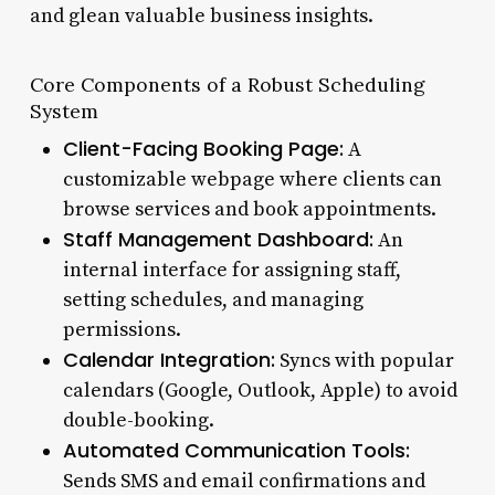
and glean valuable business insights.
Core Components of a Robust Scheduling
System
Client-Facing Booking Page:
A
customizable webpage where clients can
browse services and book appointments.
Staff Management Dashboard:
An
internal interface for assigning staff,
setting schedules, and managing
permissions.
Calendar Integration:
Syncs with popular
calendars (Google, Outlook, Apple) to avoid
double-booking.
Automated Communication Tools:
Sends SMS and email confirmations and