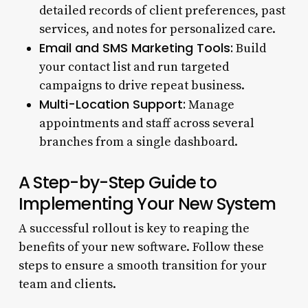
detailed records of client preferences, past
services, and notes for personalized care.
Email and SMS Marketing Tools:
Build
your contact list and run targeted
campaigns to drive repeat business.
Multi-Location Support:
Manage
appointments and staff across several
branches from a single dashboard.
A Step-by-Step Guide to
Implementing Your New System
A successful rollout is key to reaping the
benefits of your new software. Follow these
steps to ensure a smooth transition for your
team and clients.