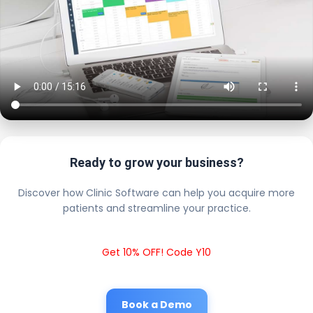
Ready to grow your business?
Discover how Clinic Software can help you acquire more
patients and streamline your practice.
Get 10% OFF! Code Y10
Book a Demo