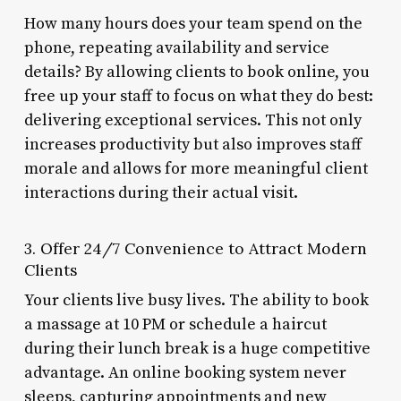
How many hours does your team spend on the
phone, repeating availability and service
details? By allowing clients to book online, you
free up your staff to focus on what they do best:
delivering exceptional services. This not only
increases productivity but also improves staff
morale and allows for more meaningful client
interactions during their actual visit.
3. Offer 24/7 Convenience to Attract Modern
Clients
Your clients live busy lives. The ability to book
a massage at 10 PM or schedule a haircut
during their lunch break is a huge competitive
advantage. An online booking system never
sleeps, capturing appointments and new