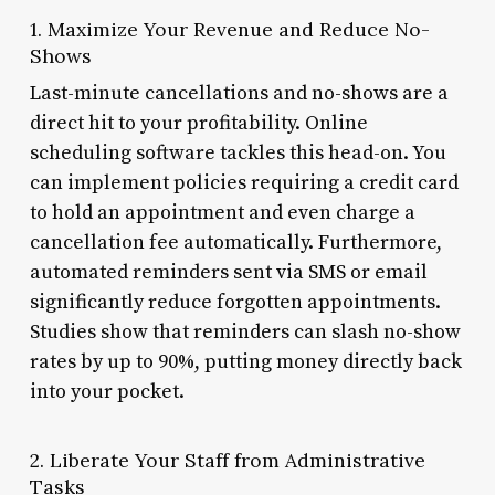
1. Maximize Your Revenue and Reduce No-
Shows
Last-minute cancellations and no-shows are a
direct hit to your profitability. Online
scheduling software tackles this head-on. You
can implement policies requiring a credit card
to hold an appointment and even charge a
cancellation fee automatically. Furthermore,
automated reminders sent via SMS or email
significantly reduce forgotten appointments.
Studies show that reminders can slash no-show
rates by up to 90%, putting money directly back
into your pocket.
2. Liberate Your Staff from Administrative
Tasks