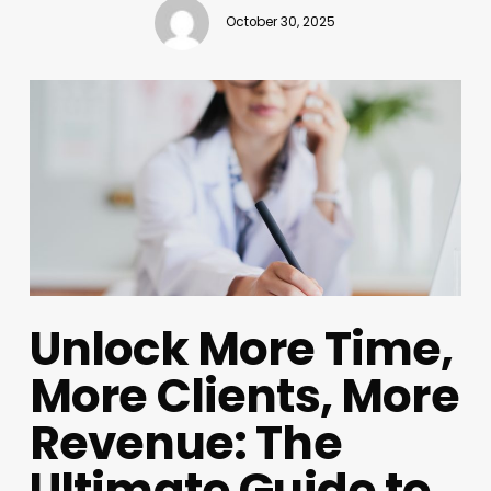
October 30, 2025
Unlock More Time,
More Clients, More
Revenue: The
Ultimate Guide to