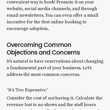
convenient way to book! Promote it on your
website, social media channels, and through
email newsletters. You can even offer a small
incentive for the first online booking to
encourage adoption.
Overcoming Common
Objections and Concerns
It’s natural to have reservations about changing
a fundamental part of your business. Let’s
address the most common concerns.
“It’s Too Expensive.”
Consider the cost of
not
having it. Calculate the
revenue lost to no-shows and the staff hours