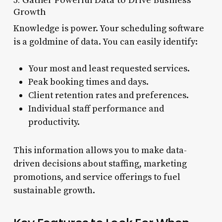
Growth
Knowledge is power. Your scheduling software
is a goldmine of data. You can easily identify:
Your most and least requested services.
Peak booking times and days.
Client retention rates and preferences.
Individual staff performance and
productivity.
This information allows you to make data-
driven decisions about staffing, marketing
promotions, and service offerings to fuel
sustainable growth.