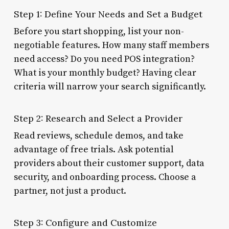
Step 1: Define Your Needs and Set a Budget
Before you start shopping, list your non-
negotiable features. How many staff members
need access? Do you need POS integration?
What is your monthly budget? Having clear
criteria will narrow your search significantly.
Step 2: Research and Select a Provider
Read reviews, schedule demos, and take
advantage of free trials. Ask potential
providers about their customer support, data
security, and onboarding process. Choose a
partner, not just a product.
Step 3: Configure and Customize