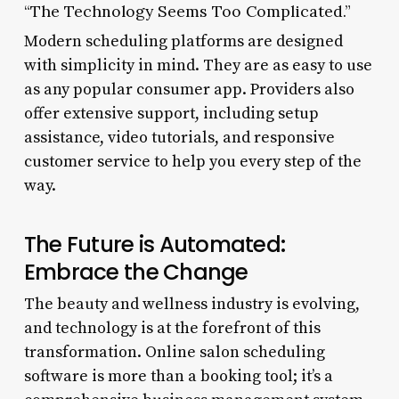
“The Technology Seems Too Complicated.”
Modern scheduling platforms are designed
with simplicity in mind. They are as easy to use
as any popular consumer app. Providers also
offer extensive support, including setup
assistance, video tutorials, and responsive
customer service to help you every step of the
way.
The Future is Automated:
Embrace the Change
The beauty and wellness industry is evolving,
and technology is at the forefront of this
transformation. Online salon scheduling
software is more than a booking tool; it’s a