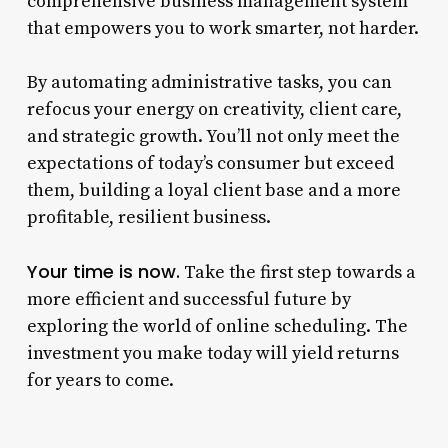
comprehensive business management system
that empowers you to work smarter, not harder.
By automating administrative tasks, you can
refocus your energy on creativity, client care,
and strategic growth. You’ll not only meet the
expectations of today’s consumer but exceed
them, building a loyal client base and a more
profitable, resilient business.
Your time is now.
Take the first step towards a
more efficient and successful future by
exploring the world of online scheduling. The
investment you make today will yield returns
for years to come.