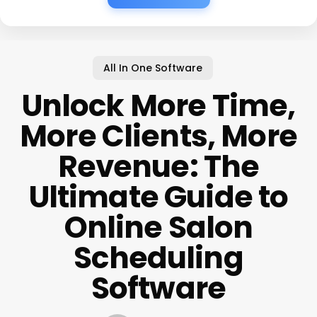
All In One Software
Unlock More Time,
More Clients, More
Revenue: The
Ultimate Guide to
Online Salon
Scheduling
Software