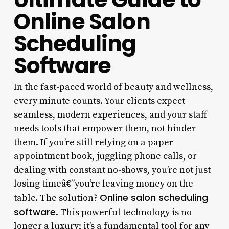
Online Salon
Scheduling
Software
In the fast-paced world of beauty and wellness,
every minute counts. Your clients expect
seamless, modern experiences, and your staff
needs tools that empower them, not hinder
them. If you’re still relying on a paper
appointment book, juggling phone calls, or
dealing with constant no-shows, you’re not just
losing timeâ€”you’re leaving money on the
Online salon scheduling
table. The solution?
software
. This powerful technology is no
longer a luxury; it’s a fundamental tool for any