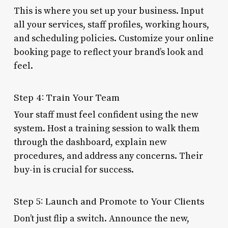
This is where you set up your business. Input
all your services, staff profiles, working hours,
and scheduling policies. Customize your online
booking page to reflect your brand’s look and
feel.
Step 4: Train Your Team
Your staff must feel confident using the new
system. Host a training session to walk them
through the dashboard, explain new
procedures, and address any concerns. Their
buy-in is crucial for success.
Step 5: Launch and Promote to Your Clients
Don’t just flip a switch. Announce the new,