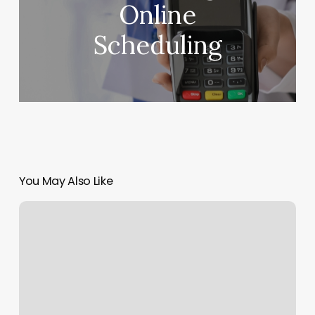
Online
Scheduling
You May Also Like
True
Salon
And
Spa