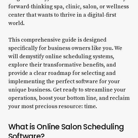
forward-thinking spa, clinic, salon, or wellness
center that wants to thrive in a digital-first
world.
This comprehensive guide is designed
specifically for business owners like you. We
will demystify online scheduling systems,
explore their transformative benefits, and
provide a clear roadmap for selecting and
implementing the perfect software for your
unique business. Get ready to streamline your
operations, boost your bottom line, and reclaim
your most precious resource: time.
What is Online Salon Scheduling
Software?