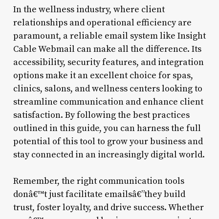
In the wellness industry, where client
relationships and operational efficiency are
paramount, a reliable email system like Insight
Cable Webmail can make all the difference. Its
accessibility, security features, and integration
options make it an excellent choice for spas,
clinics, salons, and wellness centers looking to
streamline communication and enhance client
satisfaction. By following the best practices
outlined in this guide, you can harness the full
potential of this tool to grow your business and
stay connected in an increasingly digital world.
Remember, the right communication tools
donâ€™t just facilitate emailsâ€”they build
trust, foster loyalty, and drive success. Whether