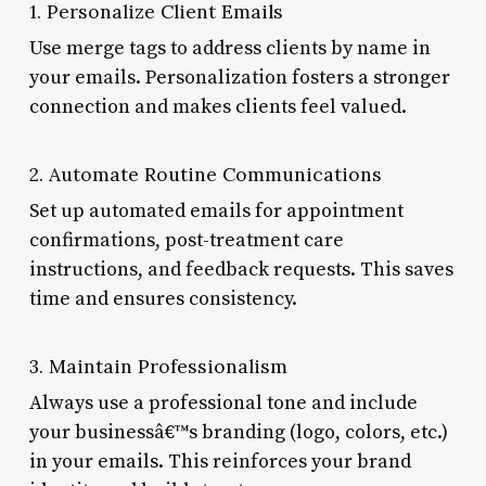
1. Personalize Client Emails
Use merge tags to address clients by name in
your emails. Personalization fosters a stronger
connection and makes clients feel valued.
2. Automate Routine Communications
Set up automated emails for appointment
confirmations, post-treatment care
instructions, and feedback requests. This saves
time and ensures consistency.
3. Maintain Professionalism
Always use a professional tone and include
your businessâ€™s branding (logo, colors, etc.)
in your emails. This reinforces your brand