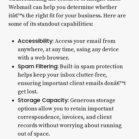
Webmail can help you determine whether
itâ€™s the right fit for your business. Here are
some of its standout capabilities:
Accessibility:
Access your email from
anywhere, at any time, using any device
with a web browser.
Spam Filtering:
Built-in spam protection
helps keep your inbox clutter-free,
ensuring important client emails donâ€™t
get lost.
Storage Capacity:
Generous storage
options allow you to retain important
correspondence, invoices, and client
records without worrying about running
out of space.