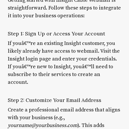
Getting started with Insight Cable Webmail is
straightforward. Follow these steps to integrate
it into your business operations:
Step 1: Sign Up or Access Your Account
If youâ€™re an existing Insight customer, you
likely already have access to webmail. Visit the
Insight login page and enter your credentials.
If youâ€™re new to Insight, youâ€™ll need to
subscribe to their services to create an
account.
Step 2: Customize Your Email Address
Create a professional email address that aligns
with your business (e.g.,
yourname@yourbusiness.com
). This adds