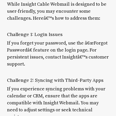
While Insight Cable Webmail is designed to be
user-friendly, you may encounter some
challenges. Hereâ€™s how to address them:
Challenge 1: Login Issues
If you forget your password, use the â€œForgot
Passwordâ€ feature on the login page. For
persistent issues, contact Insightâ€™s customer
support.
Challenge 2: Syncing with Third-Party Apps
If you experience syncing problems with your
calendar or CRM, ensure that the apps are
compatible with Insight Webmail. You may
need to adjust settings or seek technical