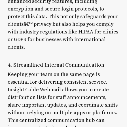
enhanced security features, including
encryption and secure login protocols, to
protect this data. This not only safeguards your
clientsâ€™ privacy but also helps you comply
with industry regulations like HIPAA for clinics
or GDPR for businesses with international
clients.
4. Streamlined Internal Communication
Keeping your team on the same page is
essential for delivering consistent service.
Insight Cable Webmail allows you to create
distribution lists for staff announcements,
share important updates, and coordinate shifts
without relying on multiple apps or platforms.
This centralized communication hub can