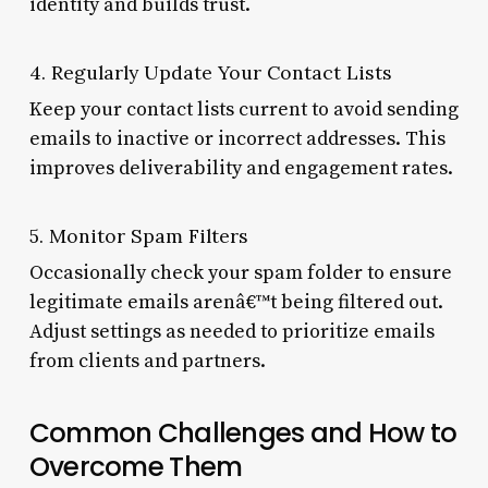
identity and builds trust.
4. Regularly Update Your Contact Lists
Keep your contact lists current to avoid sending
emails to inactive or incorrect addresses. This
improves deliverability and engagement rates.
5. Monitor Spam Filters
Occasionally check your spam folder to ensure
legitimate emails arenâ€™t being filtered out.
Adjust settings as needed to prioritize emails
from clients and partners.
Common Challenges and How to
Overcome Them