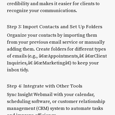
credibility and makes it easier for clients to
recognize your communications.
Step 3: Import Contacts and Set Up Folders
Organize your contacts by importing them
from your previous email service or manually
adding them. Create folders for different types
of emails (e.g., â€œAppointments,â€ â€œClient
Inquiries,â€ â€œMarketingâ€) to keep your
inbox tidy.
Step 4: Integrate with Other Tools
Sync Insight Webmail with your calendar,
scheduling software, or customer relationship
management (CRM) system to automate tasks