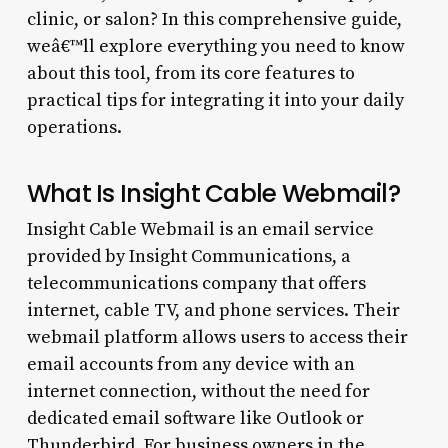
clinic, or salon? In this comprehensive guide,
weâ€™ll explore everything you need to know
about this tool, from its core features to
practical tips for integrating it into your daily
operations.
What Is Insight Cable Webmail?
Insight Cable Webmail is an email service
provided by Insight Communications, a
telecommunications company that offers
internet, cable TV, and phone services. Their
webmail platform allows users to access their
email accounts from any device with an
internet connection, without the need for
dedicated email software like Outlook or
Thunderbird. For business owners in the