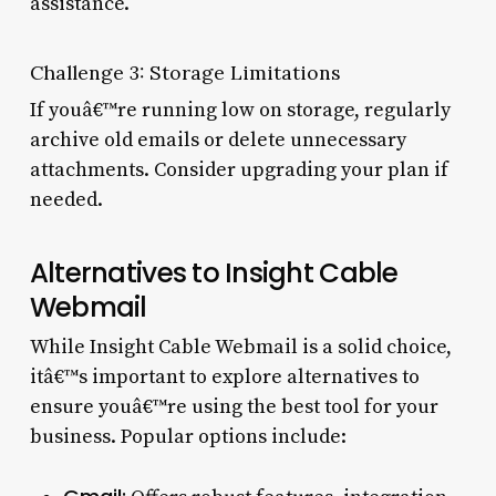
assistance.
Challenge 3: Storage Limitations
If youâ€™re running low on storage, regularly
archive old emails or delete unnecessary
attachments. Consider upgrading your plan if
needed.
Alternatives to Insight Cable
Webmail
While Insight Cable Webmail is a solid choice,
itâ€™s important to explore alternatives to
ensure youâ€™re using the best tool for your
business. Popular options include: