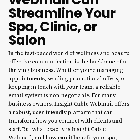
Streamline Your
Spa, Clinic, or
Salon
In the fast-paced world of wellness and beauty,
effective communication is the backbone of a
thriving business. Whether you’re managing
appointments, sending promotional offers, or
keeping in touch with your team, a reliable
email system is non-negotiable. For many
business owners, Insight Cable Webmail offers
a robust, user-friendly platform that can
transform how you connect with clients and
staff. But what exactly is Insight Cable
Webmail, and how can it benefit your spa,