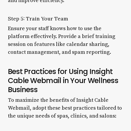
and improve efficiency.
Step 5: Train Your Team
Ensure your staff knows how to use the
platform effectively. Provide a brief training
session on features like calendar sharing,
contact management, and spam reporting.
Best Practices for Using Insight
Cable Webmail in Your Wellness
Business
To maximize the benefits of Insight Cable
Webmail, adopt these best practices tailored to
the unique needs of spas, clinics, and salons: