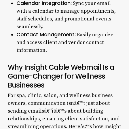
Calendar Integration:
Sync your email
with a calendar to manage appointments,
staff schedules, and promotional events
seamlessly.
Contact Management:
Easily organize
and access client and vendor contact
information.
Why Insight Cable Webmail Is a
Game-Changer for Wellness
Businesses
For spa, clinic, salon, and wellness business
owners, communication isnâ€™t just about
sending emailsâ€”itâ€™s about building
relationships, ensuring client satisfaction, and
streamlining operations. Hereâ€™s how Insight