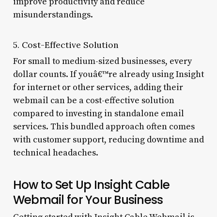
improve productivity and reduce
misunderstandings.
5. Cost-Effective Solution
For small to medium-sized businesses, every
dollar counts. If youâ€™re already using Insight
for internet or other services, adding their
webmail can be a cost-effective solution
compared to investing in standalone email
services. This bundled approach often comes
with customer support, reducing downtime and
technical headaches.
How to Set Up Insight Cable
Webmail for Your Business