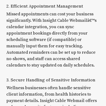
2. Efficient Appointment Management
Missed appointments can cost your business
significantly. With Insight Cable Webmailâ€™s
calendar integration, you can sync
appointment bookings directly from your
scheduling software (if compatible) or
manually input them for easy tracking.
Automated reminders can be set up to reduce
no-shows, and staff can access shared
calendars to stay updated on daily schedules.
3. Secure Handling of Sensitive Information
Wellness businesses often handle sensitive
client information, from health histories to
payment details. Insight Cable Webmail offers