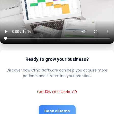
Ready to grow your business?
Discover how Clinic Software can help you acquire more
patients and streamline your practice.
Get 10% OFF! Code Y10
Book a Demo