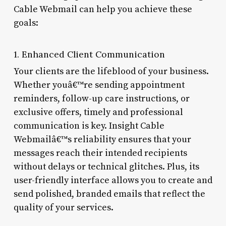
Cable Webmail can help you achieve these
goals:
1. Enhanced Client Communication
Your clients are the lifeblood of your business.
Whether youâ€™re sending appointment
reminders, follow-up care instructions, or
exclusive offers, timely and professional
communication is key. Insight Cable
Webmailâ€™s reliability ensures that your
messages reach their intended recipients
without delays or technical glitches. Plus, its
user-friendly interface allows you to create and
send polished, branded emails that reflect the
quality of your services.