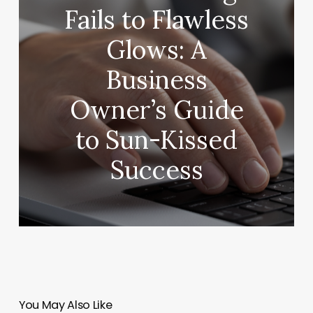
Fails to Flawless
Glows: A
Business
Owner’s Guide
to Sun-Kissed
Success
You May Also Like