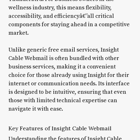
wellness industry, this means flexibility,
accessibility, and efficiencyâ€”all critical
components for staying ahead in a competitive
market.
Unlike generic free email services, Insight
Cable Webmail is often bundled with other
business services, making it a convenient
choice for those already using Insight for their
internet or communication needs. Its interface
is designed to be intuitive, ensuring that even
those with limited technical expertise can
navigate it with ease.
Key Features of Insight Cable Webmail
Understanding the features of Insight Cable