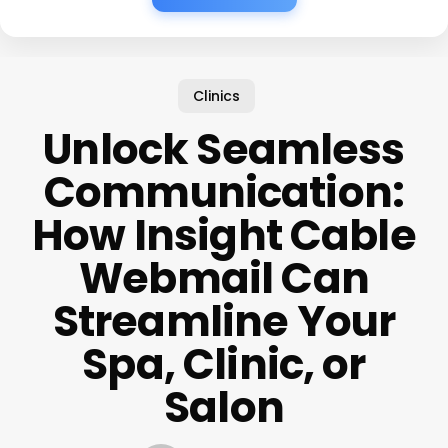
Clinics
Unlock Seamless
Communication:
How Insight Cable
Webmail Can
Streamline Your
Spa, Clinic, or
Salon