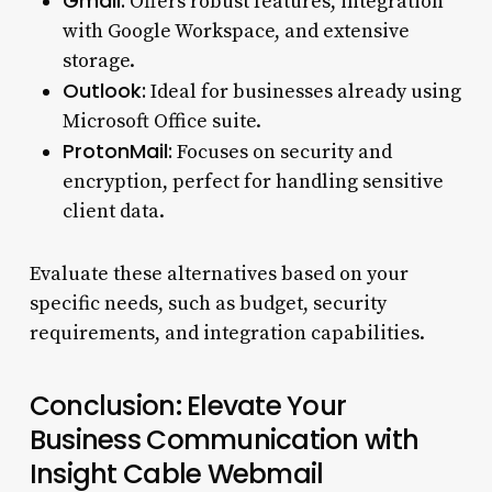
Gmail:
Offers robust features, integration
with Google Workspace, and extensive
storage.
Outlook:
Ideal for businesses already using
Microsoft Office suite.
ProtonMail:
Focuses on security and
encryption, perfect for handling sensitive
client data.
Evaluate these alternatives based on your
specific needs, such as budget, security
requirements, and integration capabilities.
Conclusion: Elevate Your
Business Communication with
Insight Cable Webmail