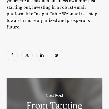
youâ€™re a seasoned business owner or just
starting out, investing in a robust email
platform like Insight Cable Webmail is a step
toward a more organized and prosperous
future.
Next Post
From Tanning