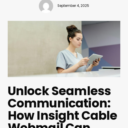
September 4, 2025
Unlock Seamless
Communication:
How Insight Cable
Webmail Can