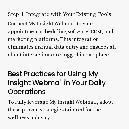
Step 4: Integrate with Your Existing Tools
Connect My Insight Webmail to your
appointment scheduling software, CRM, and
marketing platforms. This integration
eliminates manual data entry and ensures all
client interactions are logged in one place.
Best Practices for Using My
Insight Webmail in Your Daily
Operations
To fully leverage My Insight Webmail, adopt
these proven strategies tailored for the
wellness industry.