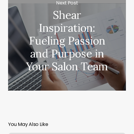
Next Post
Shear
Inspiration:
Fueling Passion
and Purpose in
Your Salon Team
You May Also Like