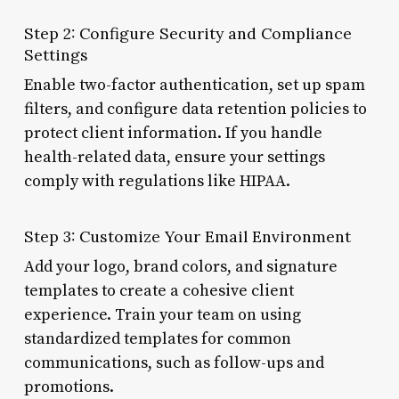
Step 2: Configure Security and Compliance
Settings
Enable two-factor authentication, set up spam
filters, and configure data retention policies to
protect client information. If you handle
health-related data, ensure your settings
comply with regulations like HIPAA.
Step 3: Customize Your Email Environment
Add your logo, brand colors, and signature
templates to create a cohesive client
experience. Train your team on using
standardized templates for common
communications, such as follow-ups and
promotions.