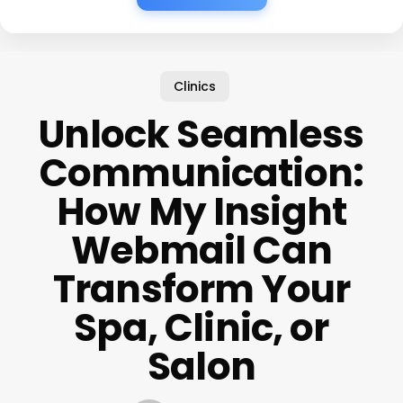
Clinics
Unlock Seamless
Communication:
How My Insight
Webmail Can
Transform Your
Spa, Clinic, or
Salon