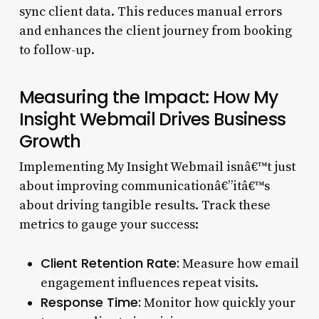
sync client data. This reduces manual errors
and enhances the client journey from booking
to follow-up.
Measuring the Impact: How My
Insight Webmail Drives Business
Growth
Implementing My Insight Webmail isnâ€™t just
about improving communicationâ€”itâ€™s
about driving tangible results. Track these
metrics to gauge your success:
Client Retention Rate:
Measure how email
engagement influences repeat visits.
Response Time:
Monitor how quickly your