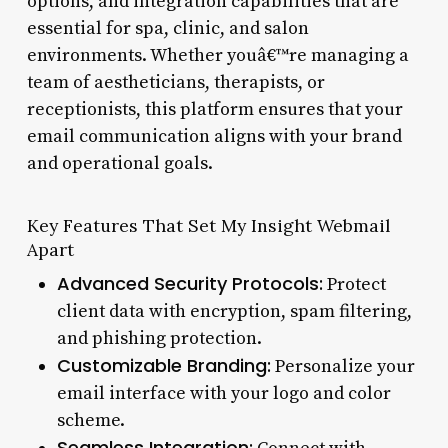
options, and integration capabilities that are
essential for spa, clinic, and salon
environments. Whether youâ€™re managing a
team of aestheticians, therapists, or
receptionists, this platform ensures that your
email communication aligns with your brand
and operational goals.
Key Features That Set My Insight Webmail
Apart
Advanced Security Protocols:
Protect
client data with encryption, spam filtering,
and phishing protection.
Customizable Branding:
Personalize your
email interface with your logo and color
scheme.
Seamless Integration: