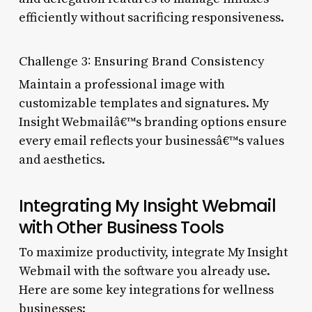
efficiently without sacrificing responsiveness.
Challenge 3: Ensuring Brand Consistency
Maintain a professional image with
customizable templates and signatures. My
Insight Webmailâ€™s branding options ensure
every email reflects your businessâ€™s values
and aesthetics.
Integrating My Insight Webmail
with Other Business Tools
To maximize productivity, integrate My Insight
Webmail with the software you already use.
Here are some key integrations for wellness
businesses: