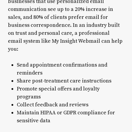
businesses that use personalized email
communication see up to a 20% increase in
sales, and 80% of clients prefer email for
business correspondence. In an industry built
on trust and personal care, a professional
email system like My Insight Webmail can help
you:
Send appointment confirmations and
reminders
Share post-treatment care instructions
Promote special offers and loyalty
programs
Collect feedback and reviews
Maintain HIPAA or GDPR compliance for
sensitive data