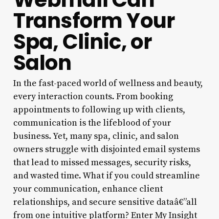
Transform Your
Spa, Clinic, or
Salon
In the fast-paced world of wellness and beauty,
every interaction counts. From booking
appointments to following up with clients,
communication is the lifeblood of your
business. Yet, many spa, clinic, and salon
owners struggle with disjointed email systems
that lead to missed messages, security risks,
and wasted time. What if you could streamline
your communication, enhance client
relationships, and secure sensitive dataâ€”all
from one intuitive platform? Enter My Insight