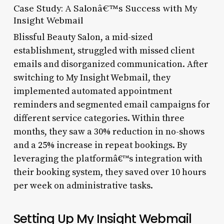
Case Study: A Salonâ€™s Success with My
Insight Webmail
Blissful Beauty Salon, a mid-sized
establishment, struggled with missed client
emails and disorganized communication. After
switching to My Insight Webmail, they
implemented automated appointment
reminders and segmented email campaigns for
different service categories. Within three
months, they saw a 30% reduction in no-shows
and a 25% increase in repeat bookings. By
leveraging the platformâ€™s integration with
their booking system, they saved over 10 hours
per week on administrative tasks.
Setting Up My Insight Webmail