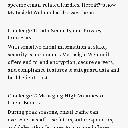
specific email-related hurdles. Hereâ€™s how
My Insight Webmail addresses them:
Challenge 1: Data Security and Privacy
Concerns
With sensitive client information at stake,
security is paramount. My Insight Webmail
offers end-to-end encryption, secure servers,
and compliance features to safeguard data and
build client trust.
Challenge 2: Managing High Volumes of
Client Emails
During peak seasons, email traffic can
overwhelm staff. Use filters, autoresponders,
and delegation features to manage influxes