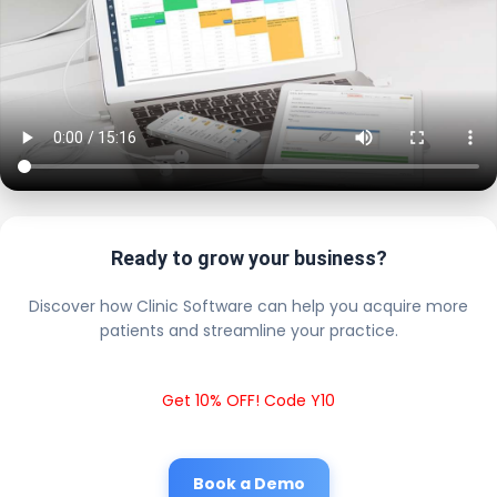
Ready to grow your business?
Discover how Clinic Software can help you acquire more
patients and streamline your practice.
Get 10% OFF! Code Y10
Book a Demo