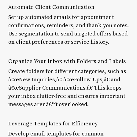
Automate Client Communication
Set up automated emails for appointment
confirmations, reminders, and thank-you notes.
Use segmentation to send targeted offers based
on client preferences or service history.
Organize Your Inbox with Folders and Labels
Create folders for different categories, such as
â€œNew Inquiries,â€ â€œFollow-Ups,â€ and
â€œSupplier Communications.â€ This keeps
your inbox clutter-free and ensures important
messages arenâ€™t overlooked.
Leverage Templates for Efficiency
Develop email templates for common