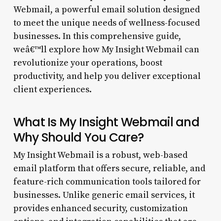
Webmail, a powerful email solution designed
to meet the unique needs of wellness-focused
businesses. In this comprehensive guide,
weâ€™ll explore how My Insight Webmail can
revolutionize your operations, boost
productivity, and help you deliver exceptional
client experiences.
What Is My Insight Webmail and
Why Should You Care?
My Insight Webmail is a robust, web-based
email platform that offers secure, reliable, and
feature-rich communication tools tailored for
businesses. Unlike generic email services, it
provides enhanced security, customization