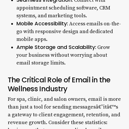
Connect with
appointment scheduling software, CRM
systems, and marketing tools.
Mobile Accessibility:
Access emails on-the-
go with responsive design and dedicated
mobile apps.
Ample Storage and Scalability:
Grow
your business without worrying about
email storage limits.
The Critical Role of Email in the
Wellness Industry
For spa, clinic, and salon owners, email is more
than just a tool for sending messagesâ€”itâ€™s
a gateway to client engagement, retention, and
revenue growth. Consider these statistics: