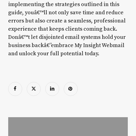
implementing the strategies outlined in this
guide, youâ€™ll not only save time and reduce
errors but also create a seamless, professional
experience that keeps clients coming back.
Donâ€™t let disjointed email systems hold your
business backâ€”embrace My Insight Webmail
and unlock your full potential today.