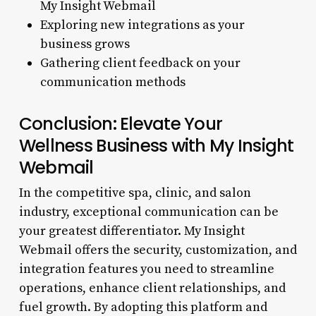
My Insight Webmail
Exploring new integrations as your
business grows
Gathering client feedback on your
communication methods
Conclusion: Elevate Your
Wellness Business with My Insight
Webmail
In the competitive spa, clinic, and salon
industry, exceptional communication can be
your greatest differentiator. My Insight
Webmail offers the security, customization, and
integration features you need to streamline
operations, enhance client relationships, and
fuel growth. By adopting this platform and