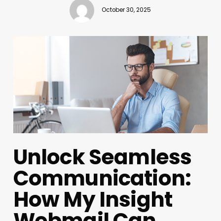
October 30, 2025
Unlock Seamless
Communication:
How My Insight
Webmail Can