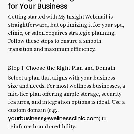
for Your Business
Getting started with My Insight Webmail is
straightforward, but optimizing it for your spa,
clinic, or salon requires strategic planning.
Follow these steps to ensure a smooth
transition and maximum efficiency.
Step 1: Choose the Right Plan and Domain
Select a plan that aligns with your business
size and needs. For most wellness businesses, a
mid-tier plan offering ample storage, security
features, and integration options is ideal. Use a
custom domain (e.g.,
yourbusiness@wellnessclinic.com
) to
reinforce brand credibility.