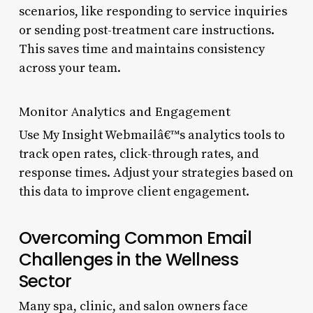
scenarios, like responding to service inquiries
or sending post-treatment care instructions.
This saves time and maintains consistency
across your team.
Monitor Analytics and Engagement
Use My Insight Webmailâ€™s analytics tools to
track open rates, click-through rates, and
response times. Adjust your strategies based on
this data to improve client engagement.
Overcoming Common Email
Challenges in the Wellness
Sector
Many spa, clinic, and salon owners face