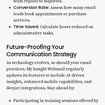
team replies to inquiries.
Conversion Rate:
Assess how many email
leads book appointments or purchase
services.
Time Saved:
Calculate hours reduced on
administrative tasks.
Future-Proofing Your
Communication Strategy
As technology evolves, so should your email
practices. My Insight Webmail regularly
updates its features to include AI-driven
insights, enhanced mobile capabilities, and
deeper integrations. Stay ahead by:
Participating in training sessions offered by