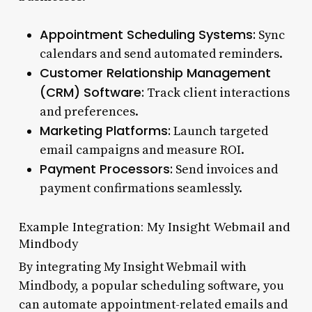
Appointment Scheduling Systems:
Sync
calendars and send automated reminders.
Customer Relationship Management
(CRM) Software:
Track client interactions
and preferences.
Marketing Platforms:
Launch targeted
email campaigns and measure ROI.
Payment Processors:
Send invoices and
payment confirmations seamlessly.
Example Integration: My Insight Webmail and
Mindbody
By integrating My Insight Webmail with
Mindbody, a popular scheduling software, you
can automate appointment-related emails and