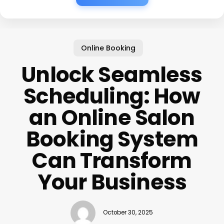
Online Booking
Unlock Seamless
Scheduling: How
an Online Salon
Booking System
Can Transform
Your Business
October 30, 2025