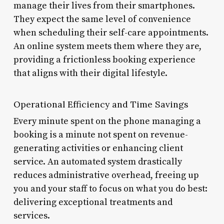
manage their lives from their smartphones.
They expect the same level of convenience
when scheduling their self-care appointments.
An online system meets them where they are,
providing a frictionless booking experience
that aligns with their digital lifestyle.
Operational Efficiency and Time Savings
Every minute spent on the phone managing a
booking is a minute not spent on revenue-
generating activities or enhancing client
service. An automated system drastically
reduces administrative overhead, freeing up
you and your staff to focus on what you do best:
delivering exceptional treatments and
services.