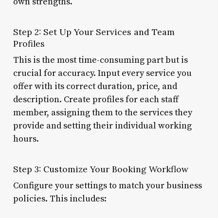
own strengths.
Step 2: Set Up Your Services and Team
Profiles
This is the most time-consuming part but is
crucial for accuracy. Input every service you
offer with its correct duration, price, and
description. Create profiles for each staff
member, assigning them to the services they
provide and setting their individual working
hours.
Step 3: Customize Your Booking Workflow
Configure your settings to match your business
policies. This includes: