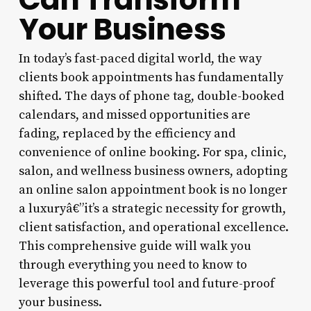
Your Business
In today’s fast-paced digital world, the way
clients book appointments has fundamentally
shifted. The days of phone tag, double-booked
calendars, and missed opportunities are
fading, replaced by the efficiency and
convenience of online booking. For spa, clinic,
salon, and wellness business owners, adopting
an online salon appointment book is no longer
a luxuryâ€”it’s a strategic necessity for growth,
client satisfaction, and operational excellence.
This comprehensive guide will walk you
through everything you need to know to
leverage this powerful tool and future-proof
your business.