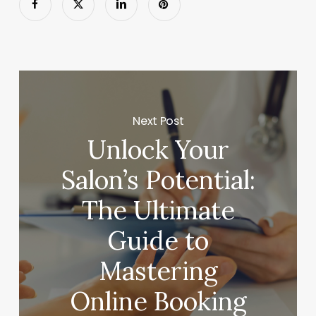
Next Post
Unlock Your
Salon’s Potential:
The Ultimate
Guide to
Mastering
Online Booking