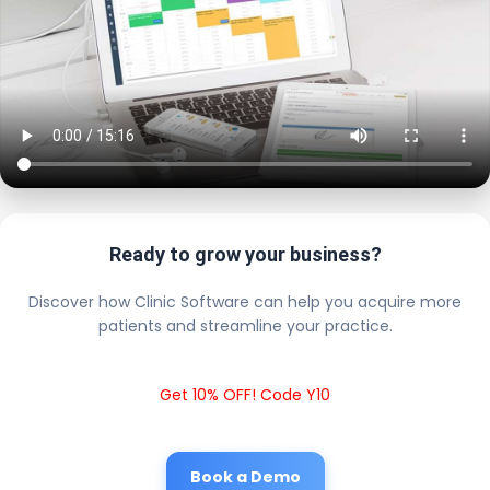
Ready to grow your business?
Discover how Clinic Software can help you acquire more
patients and streamline your practice.
Get 10% OFF! Code Y10
Book a Demo