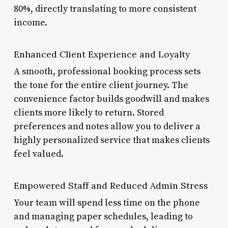
80%, directly translating to more consistent
income.
Enhanced Client Experience and Loyalty
A smooth, professional booking process sets
the tone for the entire client journey. The
convenience factor builds goodwill and makes
clients more likely to return. Stored
preferences and notes allow you to deliver a
highly personalized service that makes clients
feel valued.
Empowered Staff and Reduced Admin Stress
Your team will spend less time on the phone
and managing paper schedules, leading to