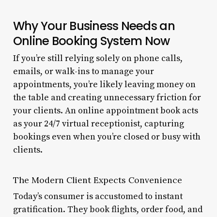
Why Your Business Needs an
Online Booking System Now
If you’re still relying solely on phone calls,
emails, or walk-ins to manage your
appointments, you’re likely leaving money on
the table and creating unnecessary friction for
your clients. An online appointment book acts
as your 24/7 virtual receptionist, capturing
bookings even when you’re closed or busy with
clients.
The Modern Client Expects Convenience
Today’s consumer is accustomed to instant
gratification. They book flights, order food, and