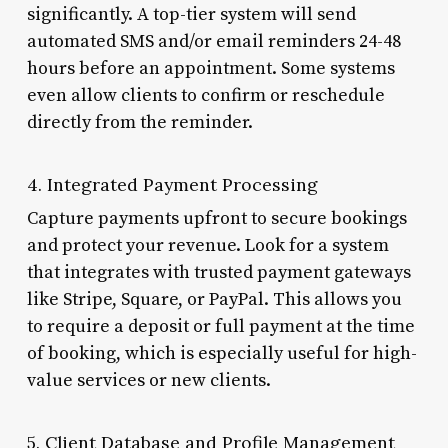
significantly. A top-tier system will send
automated SMS and/or email reminders 24-48
hours before an appointment. Some systems
even allow clients to confirm or reschedule
directly from the reminder.
4. Integrated Payment Processing
Capture payments upfront to secure bookings
and protect your revenue. Look for a system
that integrates with trusted payment gateways
like Stripe, Square, or PayPal. This allows you
to require a deposit or full payment at the time
of booking, which is especially useful for high-
value services or new clients.
5. Client Database and Profile Management