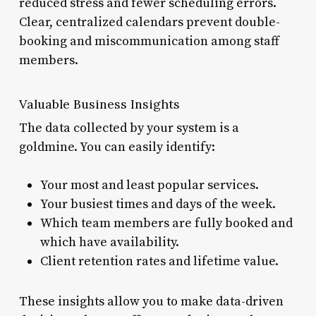
reduced stress and fewer scheduling errors.
Clear, centralized calendars prevent double-
booking and miscommunication among staff
members.
Valuable Business Insights
The data collected by your system is a
goldmine. You can easily identify:
Your most and least popular services.
Your busiest times and days of the week.
Which team members are fully booked and
which have availability.
Client retention rates and lifetime value.
These insights allow you to make data-driven