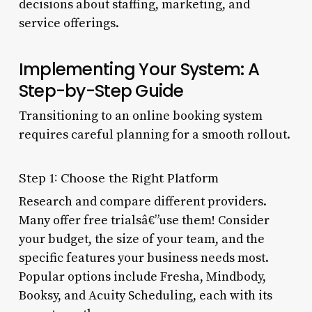
decisions about staffing, marketing, and
service offerings.
Implementing Your System: A
Step-by-Step Guide
Transitioning to an online booking system
requires careful planning for a smooth rollout.
Step 1: Choose the Right Platform
Research and compare different providers.
Many offer free trialsâ€”use them! Consider
your budget, the size of your team, and the
specific features your business needs most.
Popular options include Fresha, Mindbody,
Booksy, and Acuity Scheduling, each with its