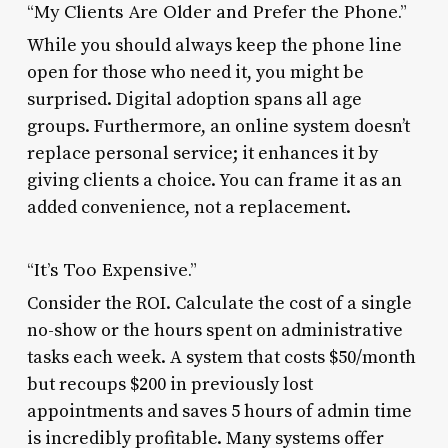
“My Clients Are Older and Prefer the Phone.”
While you should always keep the phone line
open for those who need it, you might be
surprised. Digital adoption spans all age
groups. Furthermore, an online system doesn’t
replace personal service; it enhances it by
giving clients a choice. You can frame it as an
added convenience, not a replacement.
“It’s Too Expensive.”
Consider the ROI. Calculate the cost of a single
no-show or the hours spent on administrative
tasks each week. A system that costs $50/month
but recoups $200 in previously lost
appointments and saves 5 hours of admin time
is incredibly profitable. Many systems offer