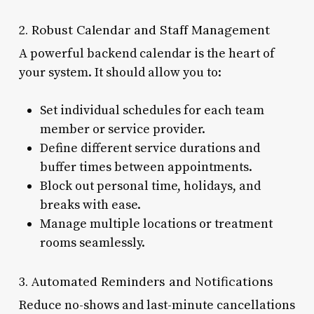
2. Robust Calendar and Staff Management
A powerful backend calendar is the heart of
your system. It should allow you to:
Set individual schedules for each team
member or service provider.
Define different service durations and
buffer times between appointments.
Block out personal time, holidays, and
breaks with ease.
Manage multiple locations or treatment
rooms seamlessly.
3. Automated Reminders and Notifications
Reduce no-shows and last-minute cancellations