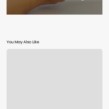
You May Also Like
L
And
Co
Salon