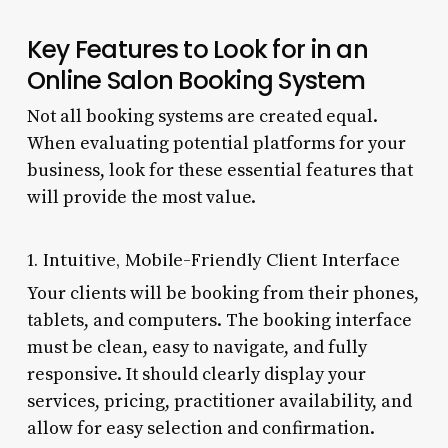
Key Features to Look for in an
Online Salon Booking System
Not all booking systems are created equal.
When evaluating potential platforms for your
business, look for these essential features that
will provide the most value.
1. Intuitive, Mobile-Friendly Client Interface
Your clients will be booking from their phones,
tablets, and computers. The booking interface
must be clean, easy to navigate, and fully
responsive. It should clearly display your
services, pricing, practitioner availability, and
allow for easy selection and confirmation.