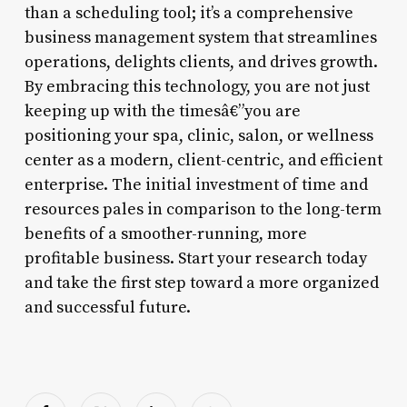
than a scheduling tool; it’s a comprehensive
business management system that streamlines
operations, delights clients, and drives growth.
By embracing this technology, you are not just
keeping up with the timesâ€”you are
positioning your spa, clinic, salon, or wellness
center as a modern, client-centric, and efficient
enterprise. The initial investment of time and
resources pales in comparison to the long-term
benefits of a smoother-running, more
profitable business. Start your research today
and take the first step toward a more organized
and successful future.