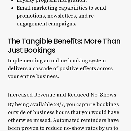
Loyalty program integration.
Email marketing capabilities to send
promotions, newsletters, and re-
engagement campaigns.
The Tangible Benefits: More Than
Just Bookings
Implementing an online booking system
delivers a cascade of positive effects across
your entire business.
Increased Revenue and Reduced No-Shows
By being available 24/7, you capture bookings
outside of business hours that you would have
otherwise missed. Automated reminders have
been proven to reduce no-show rates by up to