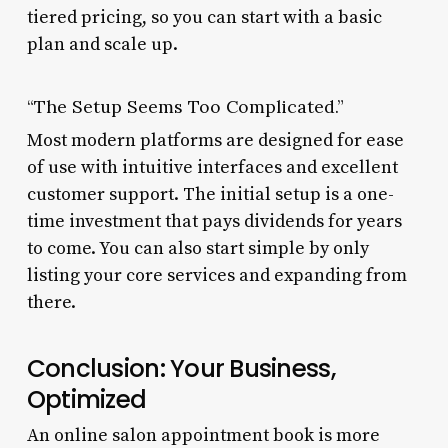
tiered pricing, so you can start with a basic
plan and scale up.
“The Setup Seems Too Complicated.”
Most modern platforms are designed for ease
of use with intuitive interfaces and excellent
customer support. The initial setup is a one-
time investment that pays dividends for years
to come. You can also start simple by only
listing your core services and expanding from
there.
Conclusion: Your Business,
Optimized
An online salon appointment book is more