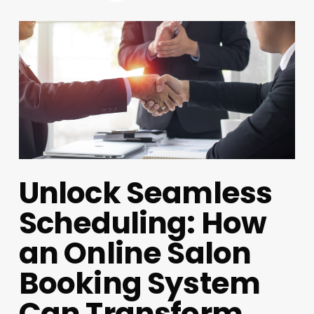
Unlock Seamless
Scheduling: How
an Online Salon
Booking System
Can Transform