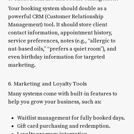
Your booking system should double as a
powerful CRM (Customer Relationship
Management) tool. It should store client
contact information, appointment history,
service preferences, notes (e.g., “allergic to
nut-based oils,” “prefers a quiet room”), and
even birthday information for targeted
marketing.
6. Marketing and Loyalty Tools
Many systems come with built-in features to
help you grow your business, such as:
Waitlist management for fully booked days.
Gift card purchasing and redemption.