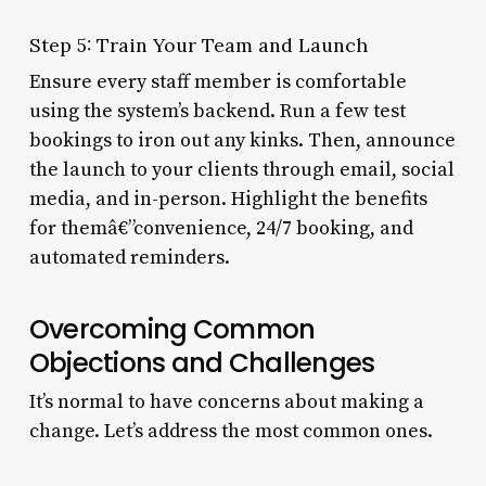
Step 5: Train Your Team and Launch
Ensure every staff member is comfortable
using the system’s backend. Run a few test
bookings to iron out any kinks. Then, announce
the launch to your clients through email, social
media, and in-person. Highlight the benefits
for themâ€”convenience, 24/7 booking, and
automated reminders.
Overcoming Common
Objections and Challenges
It’s normal to have concerns about making a
change. Let’s address the most common ones.