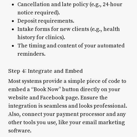
Cancellation and late policy (e.g., 24-hour
notice required).
Deposit requirements.
Intake forms for new clients (e.g., health
history for clinics).
The timing and content of your automated
reminders.
Step 4: Integrate and Embed
Most systems provide a simple piece of code to
embed a “Book Now” button directly on your
website and Facebook page. Ensure the
integration is seamless and looks professional.
Also, connect your payment processor and any
other tools you use, like your email marketing
software.