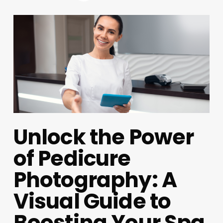
Unlock the Power
of Pedicure
Photography: A
Visual Guide to
Boosting Your Spa