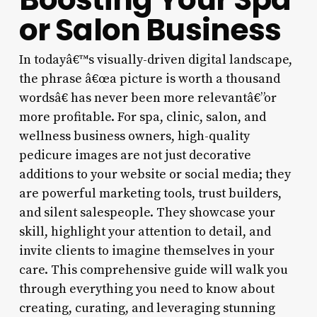
or Salon Business
In todayâ€™s visually-driven digital landscape,
the phrase â€œa picture is worth a thousand
wordsâ€ has never been more relevantâ€”or
more profitable. For spa, clinic, salon, and
wellness business owners, high-quality
pedicure images are not just decorative
additions to your website or social media; they
are powerful marketing tools, trust builders,
and silent salespeople. They showcase your
skill, highlight your attention to detail, and
invite clients to imagine themselves in your
care. This comprehensive guide will walk you
through everything you need to know about
creating, curating, and leveraging stunning