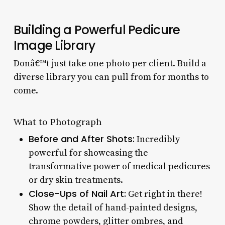
Building a Powerful Pedicure
Image Library
Donâ€™t just take one photo per client. Build a
diverse library you can pull from for months to
come.
What to Photograph
Before and After Shots:
Incredibly
powerful for showcasing the
transformative power of medical pedicures
or dry skin treatments.
Close-Ups of Nail Art:
Get right in there!
Show the detail of hand-painted designs,
chrome powders, glitter ombres, and