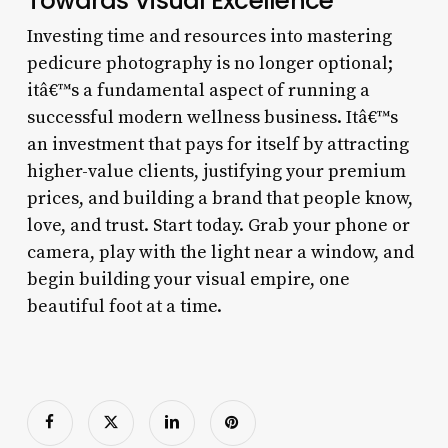
Towards Visual Excellence
Investing time and resources into mastering
pedicure photography is no longer optional;
itâ€™s a fundamental aspect of running a
successful modern wellness business. Itâ€™s
an investment that pays for itself by attracting
higher-value clients, justifying your premium
prices, and building a brand that people know,
love, and trust. Start today. Grab your phone or
camera, play with the light near a window, and
begin building your visual empire, one
beautiful foot at a time.