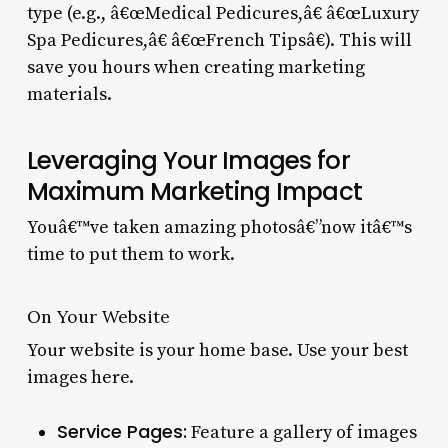
type (e.g., â€œMedical Pedicures,â€ â€œLuxury
Spa Pedicures,â€ â€œFrench Tipsâ€). This will
save you hours when creating marketing
materials.
Leveraging Your Images for
Maximum Marketing Impact
Youâ€™ve taken amazing photosâ€”now itâ€™s
time to put them to work.
On Your Website
Your website is your home base. Use your best
images here.
Service Pages:
Feature a gallery of images