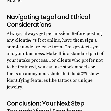
Now.â€
Navigating Legal and Ethical
Considerations
Always, always get permission. Before posting
any clientâ€™s feet online, have them sign a
simple model release form. This protects you
and your business. Make this a standard part of
your intake process. For clients who prefer not
to be featured, you can use stock models or
focus on anonymous shots that donâ€™t show
identifying features like tattoos or unique
jewelry.
Conclusion: Your Next Step