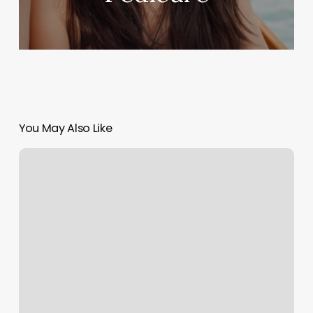
You May Also Like
Sunshine
Botanicals