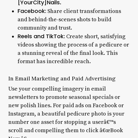
[YourCity]Nails
.
Facebook:
Share client transformations
and behind-the-scenes shots to build
community and trust.
Reels and TikTok:
Create short, satisfying
videos showing the process of a pedicure or
a stunning reveal of the final look. This
format has incredible reach.
In Email Marketing and Paid Advertising
Use your compelling imagery in email
newsletters to promote seasonal specials or
new polish lines. For paid ads on Facebook or
Instagram, a beautiful pedicure photo is your
number one asset for stopping a userâ€™s
scroll and compelling them to click â€œBook