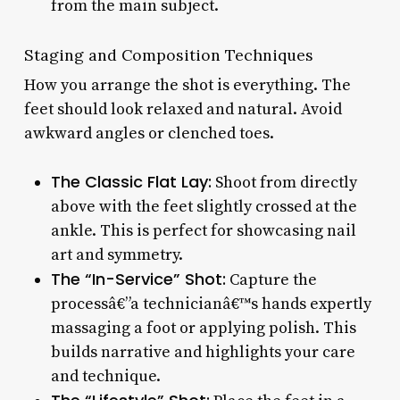
from the main subject.
Staging and Composition Techniques
How you arrange the shot is everything. The
feet should look relaxed and natural. Avoid
awkward angles or clenched toes.
The Classic Flat Lay:
Shoot from directly
above with the feet slightly crossed at the
ankle. This is perfect for showcasing nail
art and symmetry.
The “In-Service” Shot:
Capture the
processâ€”a technicianâ€™s hands expertly
massaging a foot or applying polish. This
builds narrative and highlights your care
and technique.