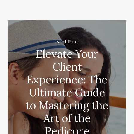
Next Post
Elevate Your
Client
Experience: The
Ultimate Guide
to Mastering the
Art of the
Pedicure