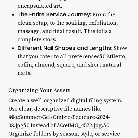
encapsulated art.
The Entire Service Journey:
From the
clean setup, to the soaking, exfoliation,
massage, and final result. This tells a
complete story.
Different Nail Shapes and Lengths:
Show
that you cater to all preferencesâ€”stiletto,
coffin, almond, square, and short natural
nails.
Organizing Your Assets
Create a well-organized digital filing system.
Use clear, descriptive file names like
â€œSummer-Gel-Ombre-Pedicure-2024-
08.jpgâ€ instead of â€œIMG_4572.jpg.â€
Organize folders by season, style, or service