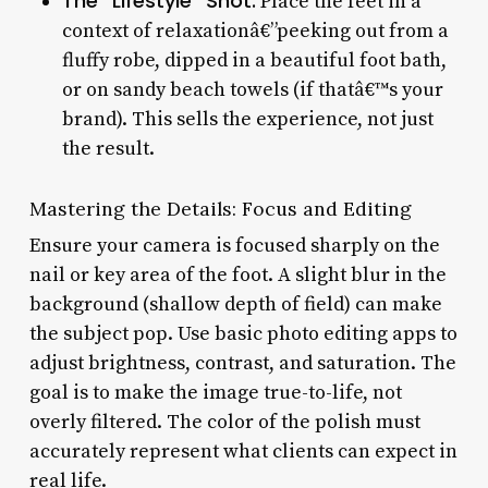
The “Lifestyle” Shot:
Place the feet in a
context of relaxationâ€”peeking out from a
fluffy robe, dipped in a beautiful foot bath,
or on sandy beach towels (if thatâ€™s your
brand). This sells the experience, not just
the result.
Mastering the Details: Focus and Editing
Ensure your camera is focused sharply on the
nail or key area of the foot. A slight blur in the
background (shallow depth of field) can make
the subject pop. Use basic photo editing apps to
adjust brightness, contrast, and saturation. The
goal is to make the image true-to-life, not
overly filtered. The color of the polish must
accurately represent what clients can expect in
real life.