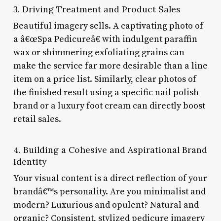
3. Driving Treatment and Product Sales
Beautiful imagery sells. A captivating photo of
a â€œSpa Pedicureâ€ with indulgent paraffin
wax or shimmering exfoliating grains can
make the service far more desirable than a line
item on a price list. Similarly, clear photos of
the finished result using a specific nail polish
brand or a luxury foot cream can directly boost
retail sales.
4. Building a Cohesive and Aspirational Brand
Identity
Your visual content is a direct reflection of your
brandâ€™s personality. Are you minimalist and
modern? Luxurious and opulent? Natural and
organic? Consistent, stylized pedicure imagery