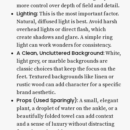
more control over depth of field and detail.
Lighting:
This is the most important factor.
Natural, diffused light is best. Avoid harsh
overhead lights or direct flash, which
create shadows and glare. A simple ring
light can work wonders for consistency.
A Clean, Uncluttered Background:
White,
light grey, or marble backgrounds are
classic choices that keep the focus on the
feet. Textured backgrounds like linen or
rustic wood can add character for a specific
brand aesthetic.
Props (Used Sparingly):
A small, elegant
plant, a droplet of water on the ankle, or a
beautifully folded towel can add context
and a sense of luxury without distracting