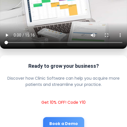
Ready to grow your business?
Discover how Clinic Software can help you acquire more
patients and streamline your practice.
Get 10% OFF! Code Y10
Book a Demo