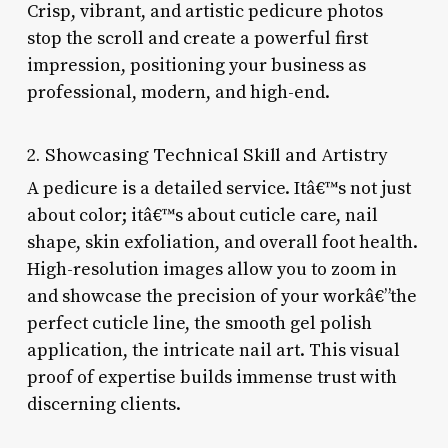
Crisp, vibrant, and artistic pedicure photos
stop the scroll and create a powerful first
impression, positioning your business as
professional, modern, and high-end.
2. Showcasing Technical Skill and Artistry
A pedicure is a detailed service. Itâ€™s not just
about color; itâ€™s about cuticle care, nail
shape, skin exfoliation, and overall foot health.
High-resolution images allow you to zoom in
and showcase the precision of your workâ€”the
perfect cuticle line, the smooth gel polish
application, the intricate nail art. This visual
proof of expertise builds immense trust with
discerning clients.