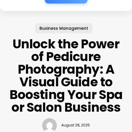
Business Management
Unlock the Power
of Pedicure
Photography: A
Visual Guide to
Boosting Your Spa
or Salon Business
August 28, 2025