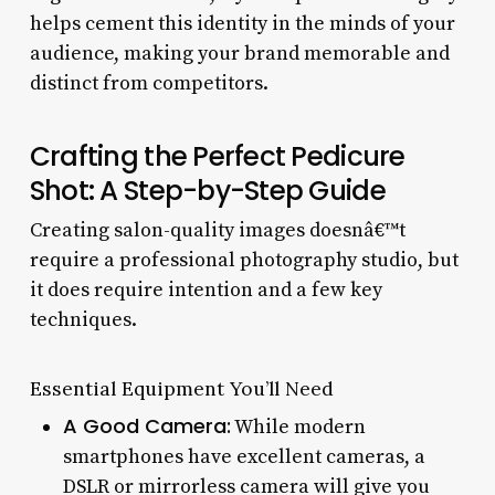
helps cement this identity in the minds of your
audience, making your brand memorable and
distinct from competitors.
Crafting the Perfect Pedicure
Shot: A Step-by-Step Guide
Creating salon-quality images doesnâ€™t
require a professional photography studio, but
it does require intention and a few key
techniques.
Essential Equipment You’ll Need
A Good Camera:
While modern
smartphones have excellent cameras, a
DSLR or mirrorless camera will give you