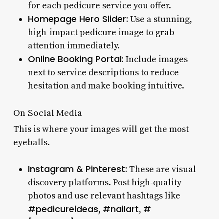
for each pedicure service you offer.
Homepage Hero Slider:
Use a stunning,
high-impact pedicure image to grab
attention immediately.
Online Booking Portal:
Include images
next to service descriptions to reduce
hesitation and make booking intuitive.
On Social Media
This is where your images will get the most
eyeballs.
Instagram & Pinterest:
These are visual
discovery platforms. Post high-quality
photos and use relevant hashtags like
#pedicureideas
#nailart
#
,
,