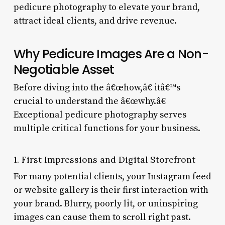
pedicure photography to elevate your brand,
attract ideal clients, and drive revenue.
Why Pedicure Images Are a Non-
Negotiable Asset
Before diving into the â€œhow,â€ itâ€™s
crucial to understand the â€œwhy.â€
Exceptional pedicure photography serves
multiple critical functions for your business.
1. First Impressions and Digital Storefront
For many potential clients, your Instagram feed
or website gallery is their first interaction with
your brand. Blurry, poorly lit, or uninspiring
images can cause them to scroll right past.