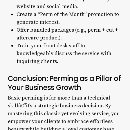
website and social media.
Create a “Perm of the Month” promotion to
generate interest.
Offer bundled packages (e.g., perm + cut +
aftercare product).
Train your front desk staff to
knowledgeably discuss the service with
inquiring clients.
Conclusion: Perming as a Pillar of
Your Business Growth
Basic perming is far more than a technical
skillâ€”it’s a strategic business decision. By
mastering this classic yet evolving service, you
empower your clients to embrace effortless
beauty while building a loyal customer base