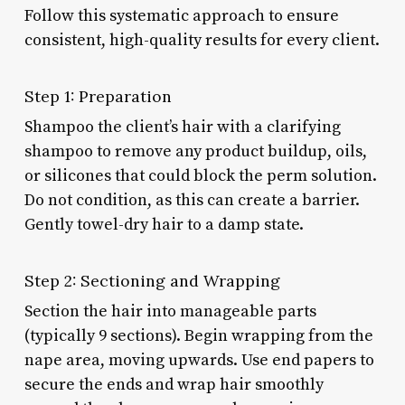
Follow this systematic approach to ensure
consistent, high-quality results for every client.
Step 1: Preparation
Shampoo the client’s hair with a clarifying
shampoo to remove any product buildup, oils,
or silicones that could block the perm solution.
Do not condition, as this can create a barrier.
Gently towel-dry hair to a damp state.
Step 2: Sectioning and Wrapping
Section the hair into manageable parts
(typically 9 sections). Begin wrapping from the
nape area, moving upwards. Use end papers to
secure the ends and wrap hair smoothly