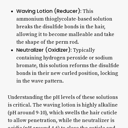
Waving Lotion (Reducer):
This
ammonium thioglycolate-based solution
breaks the disulfide bonds in the hair,
allowing it to become malleable and take
the shape of the perm rod.
Neutralizer (Oxidizer):
Typically
containing hydrogen peroxide or sodium
bromate, this solution reforms the disulfide
bonds in their new curled position, locking
in the wave pattern.
Understanding the pH levels of these solutions
is critical. The waving lotion is highly alkaline
(pH around 9-10), which swells the hair cuticle
to allow penetration, while the neutralizer is