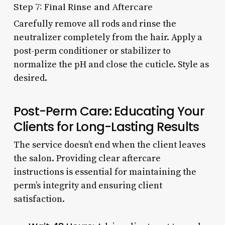
Step 7: Final Rinse and Aftercare
Carefully remove all rods and rinse the
neutralizer completely from the hair. Apply a
post-perm conditioner or stabilizer to
normalize the pH and close the cuticle. Style as
desired.
Post-Perm Care: Educating Your
Clients for Long-Lasting Results
The service doesn’t end when the client leaves
the salon. Providing clear aftercare
instructions is essential for maintaining the
perm’s integrity and ensuring client
satisfaction.