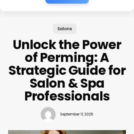
Salons
Unlock the Power
of Perming: A
Strategic Guide for
Salon & Spa
Professionals
September 11, 2025