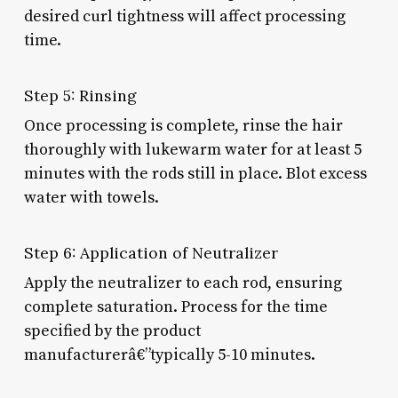
desired curl tightness will affect processing
time.
Step 5: Rinsing
Once processing is complete, rinse the hair
thoroughly with lukewarm water for at least 5
minutes with the rods still in place. Blot excess
water with towels.
Step 6: Application of Neutralizer
Apply the neutralizer to each rod, ensuring
complete saturation. Process for the time
specified by the product
manufacturerâ€”typically 5-10 minutes.