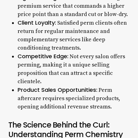
premium service that commands a higher
price point than a standard cut or blow-dry.
Client Loyalty:
Satisfied perm clients often
return for regular maintenance and
complementary services like deep
conditioning treatments.
Competitive Edge:
Not every salon offers
perming, making it a unique selling
proposition that can attract a specific
clientele.
Product Sales Opportunities:
Perm
aftercare requires specialized products,
opening additional revenue streams.
The Science Behind the Curl:
Understanding Perm Chemistry