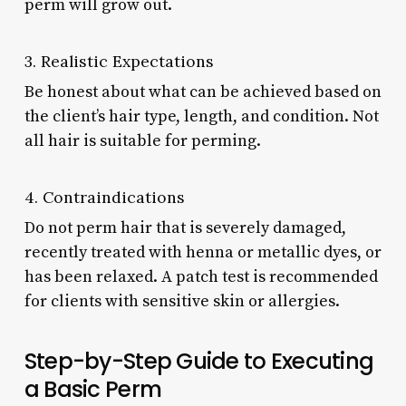
perm will grow out.
3. Realistic Expectations
Be honest about what can be achieved based on
the client’s hair type, length, and condition. Not
all hair is suitable for perming.
4. Contraindications
Do not perm hair that is severely damaged,
recently treated with henna or metallic dyes, or
has been relaxed. A patch test is recommended
for clients with sensitive skin or allergies.
Step-by-Step Guide to Executing
a Basic Perm