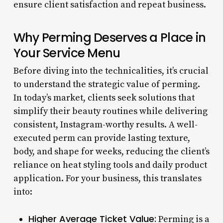
ensure client satisfaction and repeat business.
Why Perming Deserves a Place in
Your Service Menu
Before diving into the technicalities, it’s crucial
to understand the strategic value of perming.
In today’s market, clients seek solutions that
simplify their beauty routines while delivering
consistent, Instagram-worthy results. A well-
executed perm can provide lasting texture,
body, and shape for weeks, reducing the client’s
reliance on heat styling tools and daily product
application. For your business, this translates
into:
Higher Average Ticket Value:
Perming is a