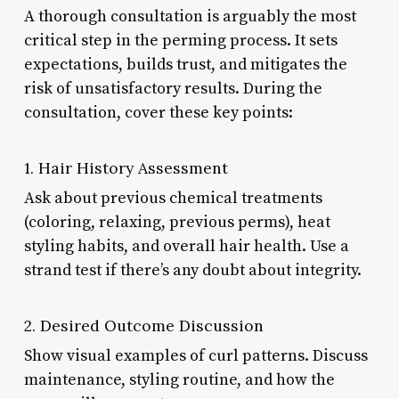
A thorough consultation is arguably the most
critical step in the perming process. It sets
expectations, builds trust, and mitigates the
risk of unsatisfactory results. During the
consultation, cover these key points:
1. Hair History Assessment
Ask about previous chemical treatments
(coloring, relaxing, previous perms), heat
styling habits, and overall hair health. Use a
strand test if there’s any doubt about integrity.
2. Desired Outcome Discussion
Show visual examples of curl patterns. Discuss
maintenance, styling routine, and how the