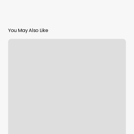
You May Also Like
Deepa
Brows