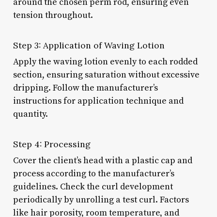
around the chosen perm rod, ensuring even
tension throughout.
Step 3: Application of Waving Lotion
Apply the waving lotion evenly to each rodded
section, ensuring saturation without excessive
dripping. Follow the manufacturer’s
instructions for application technique and
quantity.
Step 4: Processing
Cover the client’s head with a plastic cap and
process according to the manufacturer’s
guidelines. Check the curl development
periodically by unrolling a test curl. Factors
like hair porosity, room temperature, and