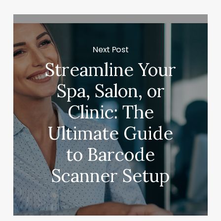
Next Post
Streamline Your
Spa, Salon, or
Clinic: The
Ultimate Guide
to Barcode
Scanner Setup