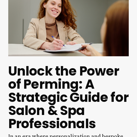
Unlock the Power
of Perming: A
Strategic Guide for
Salon & Spa
Professionals
In an era where personalization and bespoke