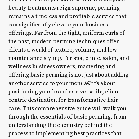
beauty treatments reign supreme, perming
remains a timeless and profitable service that
can significantly elevate your business
offerings. Far from the tight, uniform curls of
the past, modern perming techniques offer
clients a world of texture, volume, and low-
maintenance styling. For spa, clinic, salon, and
wellness business owners, mastering and
offering basic perming is not just about adding
another service to your menuâ€”it’s about
positioning your brand as a versatile, client-
centric destination for transformative hair
care. This comprehensive guide will walk you
through the essentials of basic perming, from
understanding the chemistry behind the
process to implementing best practices that