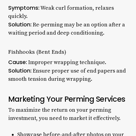
Symptoms:
Weak curl formation, relaxes
quickly.
Solution:
Re-perming may be an option after a
waiting period and deep conditioning.
Fishhooks (Bent Ends)
Cause:
Improper wrapping technique.
Solution:
Ensure proper use of end papers and
smooth tension during wrapping.
Marketing Your Perming Services
To maximize the return on your perming
investment, you need to market it effectively.
Showcase before-and-after photos on your