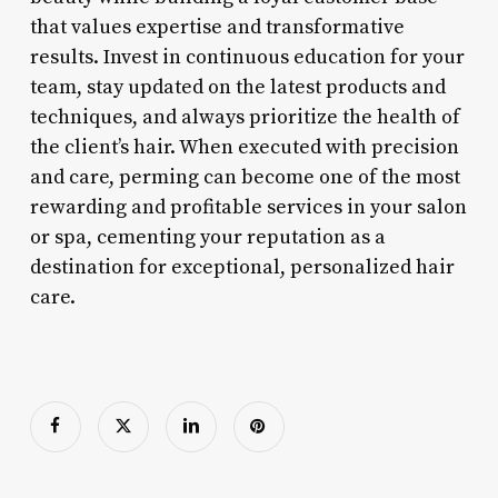
that values expertise and transformative
results. Invest in continuous education for your
team, stay updated on the latest products and
techniques, and always prioritize the health of
the client’s hair. When executed with precision
and care, perming can become one of the most
rewarding and profitable services in your salon
or spa, cementing your reputation as a
destination for exceptional, personalized hair
care.