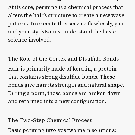
At its core, perming is a chemical process that
alters the hair’s structure to create a new wave
pattern. To execute this service flawlessly, you
and your stylists must understand the basic
science involved.
The Role of the Cortex and Disulfide Bonds
Hair is primarily made of keratin, a protein
that contains strong disulfide bonds. These
bonds give hair its strength and natural shape.
During a perm, these bonds are broken down
and reformed into a new configuration.
The Two-Step Chemical Process
Basic perming involves two main solutions: