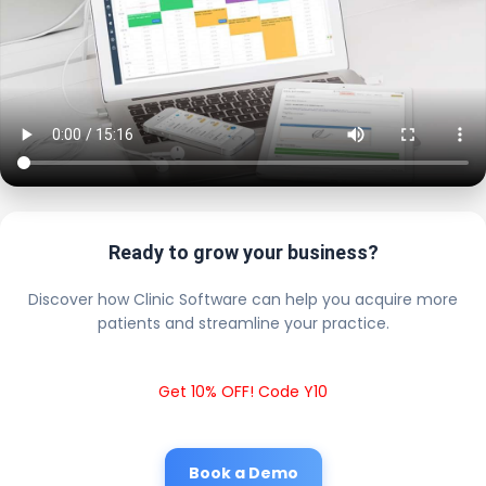
Ready to grow your business?
Discover how Clinic Software can help you acquire more
patients and streamline your practice.
Get 10% OFF! Code Y10
Book a Demo