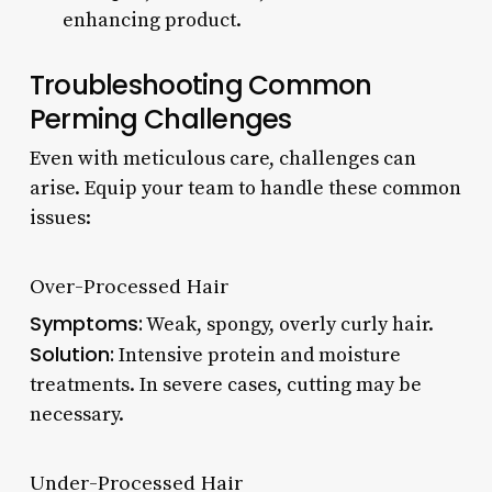
enhancing product.
Troubleshooting Common
Perming Challenges
Even with meticulous care, challenges can
arise. Equip your team to handle these common
issues:
Over-Processed Hair
Symptoms:
Weak, spongy, overly curly hair.
Solution:
Intensive protein and moisture
treatments. In severe cases, cutting may be
necessary.
Under-Processed Hair