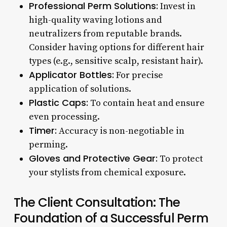
Professional Perm Solutions:
Invest in
high-quality waving lotions and
neutralizers from reputable brands.
Consider having options for different hair
types (e.g., sensitive scalp, resistant hair).
Applicator Bottles:
For precise
application of solutions.
Plastic Caps:
To contain heat and ensure
even processing.
Timer:
Accuracy is non-negotiable in
perming.
Gloves and Protective Gear:
To protect
your stylists from chemical exposure.
The Client Consultation: The
Foundation of a Successful Perm