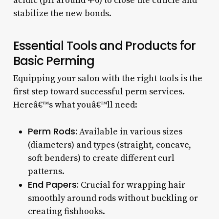
acidic (pH around 4-6) to close the cuticle and
stabilize the new bonds.
Essential Tools and Products for
Basic Perming
Equipping your salon with the right tools is the
first step toward successful perm services.
Hereâ€™s what youâ€™ll need:
Perm Rods:
Available in various sizes
(diameters) and types (straight, concave,
soft benders) to create different curl
patterns.
End Papers:
Crucial for wrapping hair
smoothly around rods without buckling or
creating fishhooks.