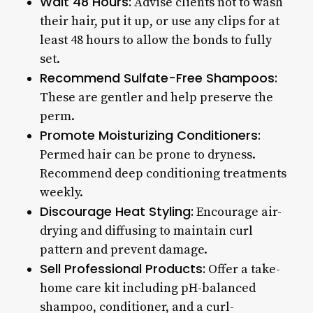
Wait 48 Hours:
Advise clients not to wash
their hair, put it up, or use any clips for at
least 48 hours to allow the bonds to fully
set.
Recommend Sulfate-Free Shampoos:
These are gentler and help preserve the
perm.
Promote Moisturizing Conditioners:
Permed hair can be prone to dryness.
Recommend deep conditioning treatments
weekly.
Discourage Heat Styling:
Encourage air-
drying and diffusing to maintain curl
pattern and prevent damage.
Sell Professional Products:
Offer a take-
home care kit including pH-balanced
shampoo, conditioner, and a curl-