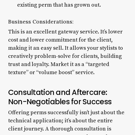
existing perm that has grown out.
Business Considerations:
This is an excellent gateway service. It’s lower
cost and lower commitment for the client,
making it an easy sell. It allows your stylists to
creatively problem-solve for clients, building
trust and loyalty. Market it as a “targeted
texture” or “volume boost” service.
Consultation and Aftercare:
Non-Negotiables for Success
Offering perms successfully isn’t just about the
technical application; it’s about the entire
client journey. A thorough consultation is