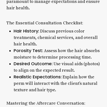
paramount to manage expectations and ensure
hair health.
The Essential Consultation Checklist:
Hair History:
Discuss previous color
treatments, chemical services, and overall
hair health.
Porosity Test:
Assess how the hair absorbs
moisture to determine processing time.
Desired Outcome:
Use visual aids (photos)
to align on the expected result.
Realistic Expectations:
Explain how the
perm will interact with the client’s natural
texture and hair type.
Mastering the Aftercare Conversation: