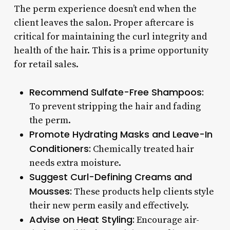
The perm experience doesn’t end when the
client leaves the salon. Proper aftercare is
critical for maintaining the curl integrity and
health of the hair. This is a prime opportunity
for retail sales.
Recommend Sulfate-Free Shampoos:
To prevent stripping the hair and fading
the perm.
Promote Hydrating Masks and Leave-In
Conditioners:
Chemically treated hair
needs extra moisture.
Suggest Curl-Defining Creams and
Mousses:
These products help clients style
their new perm easily and effectively.
Advise on Heat Styling:
Encourage air-