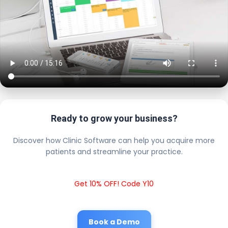
Ready to grow your business?
Discover how Clinic Software can help you acquire more
patients and streamline your practice.
Get 10% OFF! Code Y10
Book a Demo