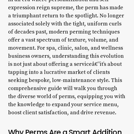
expression reign supreme, the perm has made
a triumphant return to the spotlight. No longer
associated solely with the tight, uniform curls
of decades past, modern perming techniques
offer a vast spectrum of texture, volume, and
movement. For spa, clinic, salon, and wellness
business owners, understanding this evolution
is not just about offering a serviceâ€”it’s about
tapping into a lucrative market of clients
seeking bespoke, low-maintenance style. This
comprehensive guide will walk you through
the diverse world of perms, equipping you with
the knowledge to expand your service menu,
boost client satisfaction, and drive revenue.
Why Perms Are a Smart Addition