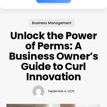
Business Management
Unlock the Power
of Perms: A
Business Owner’s
Guide to Curl
Innovation
September 4, 2025