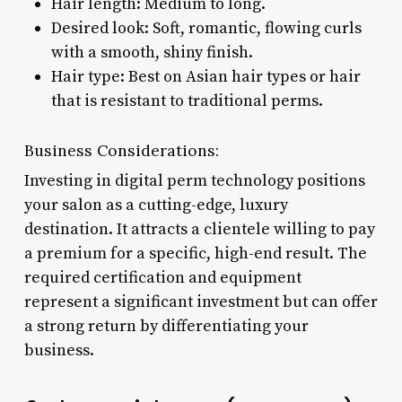
Hair length: Medium to long.
Desired look: Soft, romantic, flowing curls
with a smooth, shiny finish.
Hair type: Best on Asian hair types or hair
that is resistant to traditional perms.
Business Considerations:
Investing in digital perm technology positions
your salon as a cutting-edge, luxury
destination. It attracts a clientele willing to pay
a premium for a specific, high-end result. The
required certification and equipment
represent a significant investment but can offer
a strong return by differentiating your
business.