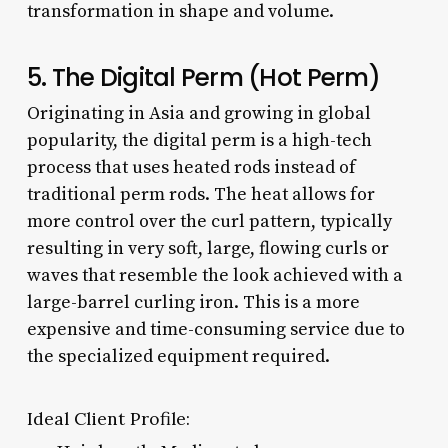
transformation in shape and volume.
5. The Digital Perm (Hot Perm)
Originating in Asia and growing in global
popularity, the digital perm is a high-tech
process that uses heated rods instead of
traditional perm rods. The heat allows for
more control over the curl pattern, typically
resulting in very soft, large, flowing curls or
waves that resemble the look achieved with a
large-barrel curling iron. This is a more
expensive and time-consuming service due to
the specialized equipment required.
Ideal Client Profile: