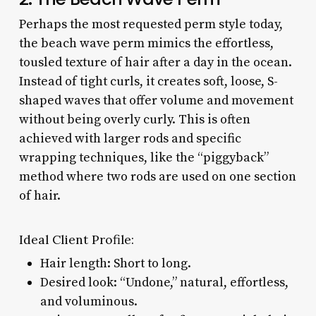
Perhaps the most requested perm style today,
the beach wave perm mimics the effortless,
tousled texture of hair after a day in the ocean.
Instead of tight curls, it creates soft, loose, S-
shaped waves that offer volume and movement
without being overly curly. This is often
achieved with larger rods and specific
wrapping techniques, like the “piggyback”
method where two rods are used on one section
of hair.
Ideal Client Profile:
Hair length: Short to long.
Desired look: “Undone,” natural, effortless,
and voluminous.