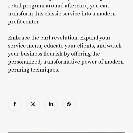
retail program around aftercare, you can
transform this classic service into a modern
profit center.
Embrace the curl revolution. Expand your
service menu, educate your clients, and watch
your business flourish by offering the
personalized, transformative power of modern
perming techniques.