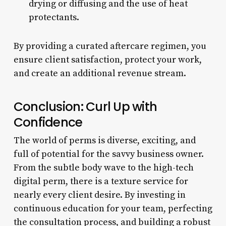
drying or diffusing and the use of heat
protectants.
By providing a curated aftercare regimen, you
ensure client satisfaction, protect your work,
and create an additional revenue stream.
Conclusion: Curl Up with
Confidence
The world of perms is diverse, exciting, and
full of potential for the savvy business owner.
From the subtle body wave to the high-tech
digital perm, there is a texture service for
nearly every client desire. By investing in
continuous education for your team, perfecting
the consultation process, and building a robust