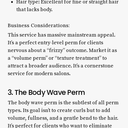
Hair type: Excellent for fine or straight hair
that lacks body.
Business Considerations:
This service has massive mainstream appeal.
It’s a perfect entry-level perm for clients
nervous about a “frizzy” outcome. Market it as
a “volume perm” or “texture treatment” to
attract a broader audience. It’s a cornerstone
service for modern salons.
3. The Body Wave Perm
The body wave perm is the subtlest of all perm
types. Its goal isn’t to create curls but to add
volume, fullness, and a gentle bend to the hair.
It’s perfect for clients who want to eliminate