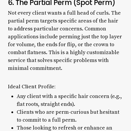
6. The Partial Perm (Spot Perm)
Not every client wants a full head of curls. The
partial perm targets specific areas of the hair
to address particular concerns. Common
applications include perming just the top layer
for volume, the ends for flip, or the crown to
combat flatness. This is a highly customizable
service that solves specific problems with
minimal commitment.
Ideal Client Profile:
Any client with a specific hair concern (e.g.,
flat roots, straight ends).
Clients who are perm-curious but hesitant
to commit to a full perm.
Those looking to refresh or enhance an