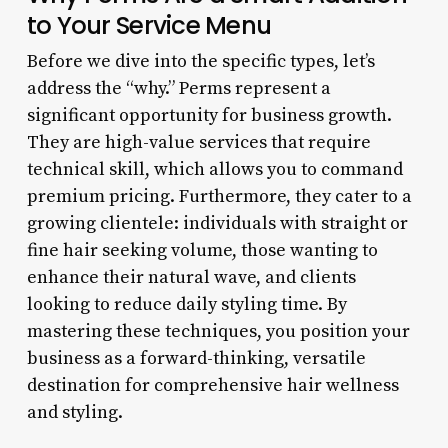
to Your Service Menu
Before we dive into the specific types, let’s
address the “why.” Perms represent a
significant opportunity for business growth.
They are high-value services that require
technical skill, which allows you to command
premium pricing. Furthermore, they cater to a
growing clientele: individuals with straight or
fine hair seeking volume, those wanting to
enhance their natural wave, and clients
looking to reduce daily styling time. By
mastering these techniques, you position your
business as a forward-thinking, versatile
destination for comprehensive hair wellness
and styling.