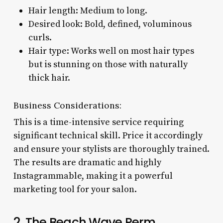
Hair length: Medium to long.
Desired look: Bold, defined, voluminous
curls.
Hair type: Works well on most hair types
but is stunning on those with naturally
thick hair.
Business Considerations:
This is a time-intensive service requiring
significant technical skill. Price it accordingly
and ensure your stylists are thoroughly trained.
The results are dramatic and highly
Instagrammable, making it a powerful
marketing tool for your salon.
2. The Beach Wave Perm