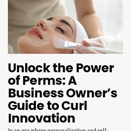
Unlock the Power
of Perms: A
Business Owner’s
Guide to Curl
Innovation
In an era where personalization and self-