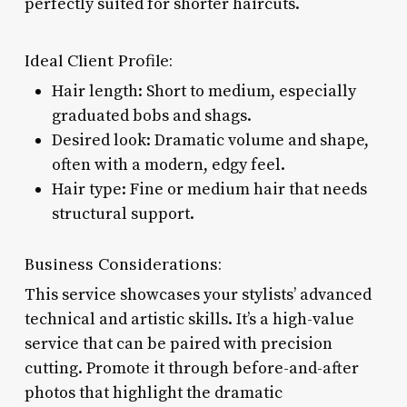
perfectly suited for shorter haircuts.
Ideal Client Profile:
Hair length: Short to medium, especially
graduated bobs and shags.
Desired look: Dramatic volume and shape,
often with a modern, edgy feel.
Hair type: Fine or medium hair that needs
structural support.
Business Considerations:
This service showcases your stylists’ advanced
technical and artistic skills. It’s a high-value
service that can be paired with precision
cutting. Promote it through before-and-after
photos that highlight the dramatic