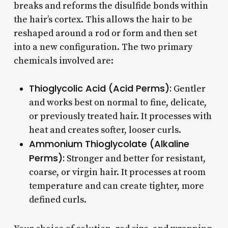
breaks and reforms the disulfide bonds within
the hair’s cortex. This allows the hair to be
reshaped around a rod or form and then set
into a new configuration. The two primary
chemicals involved are:
Thioglycolic Acid (Acid Perms):
Gentler
and works best on normal to fine, delicate,
or previously treated hair. It processes with
heat and creates softer, looser curls.
Ammonium Thioglycolate (Alkaline
Perms):
Stronger and better for resistant,
coarse, or virgin hair. It processes at room
temperature and can create tighter, more
defined curls.