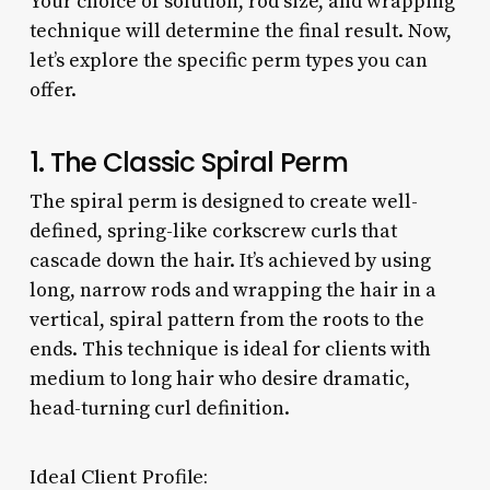
Your choice of solution, rod size, and wrapping
technique will determine the final result. Now,
let’s explore the specific perm types you can
offer.
1. The Classic Spiral Perm
The spiral perm is designed to create well-
defined, spring-like corkscrew curls that
cascade down the hair. It’s achieved by using
long, narrow rods and wrapping the hair in a
vertical, spiral pattern from the roots to the
ends. This technique is ideal for clients with
medium to long hair who desire dramatic,
head-turning curl definition.
Ideal Client Profile: