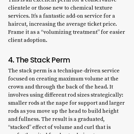
clientele or those new to chemical texture
services. It’s a fantastic add-on service for a
haircut, increasing the average ticket price.
Frame it as a “volumizing treatment” for easier
client adoption.
4. The Stack Perm
The stack perm is a technique-driven service
focused on creating maximum volume at the
crown and through the back of the head. It
involves using different rod sizes strategically:
smaller rods at the nape for support and larger
rods as you move up the head to build height
and fullness. The result is a graduated,
“stacked” effect of volume and curl that is