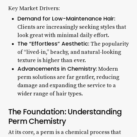
Key Market Drivers:
Demand for Low-Maintenance Hair:
Clients are increasingly seeking styles that
look great with minimal daily effort.
The “Effortless” Aesthetic:
The popularity
of “lived-in,” beachy, and natural-looking
texture is higher than ever.
Advancements in Chemistry:
Modern
perm solutions are far gentler, reducing
damage and expanding the service to a
wider range of hair types.
The Foundation: Understanding
Perm Chemistry
At its core, a perm is a chemical process that