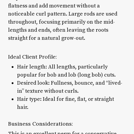
flatness and add movement without a
noticeable curl pattern. Large rods are used
throughout, focusing primarily on the mid-
lengths and ends, often leaving the roots
straight for a natural grow-out.
Ideal Client Profile:
Hair length: All lengths, particularly
popular for bob and lob (long bob) cuts.
Desired look: Fullness, bounce, and “lived-
in” texture without curls.
Hair type: Ideal for fine, flat, or straight
hair.
Business Considerations:
This is an excellent perm for a conservative