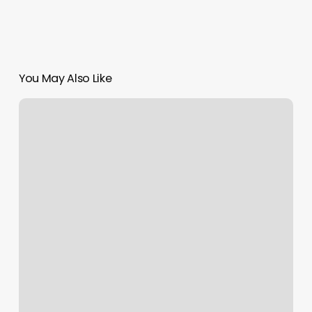
You May Also Like
Norcal
Medical
&
Aesthetics