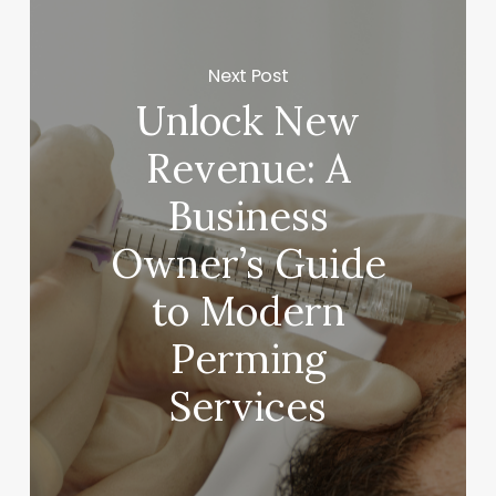
Next Post
Unlock New
Revenue: A
Business
Owner’s Guide
to Modern
Perming
Services