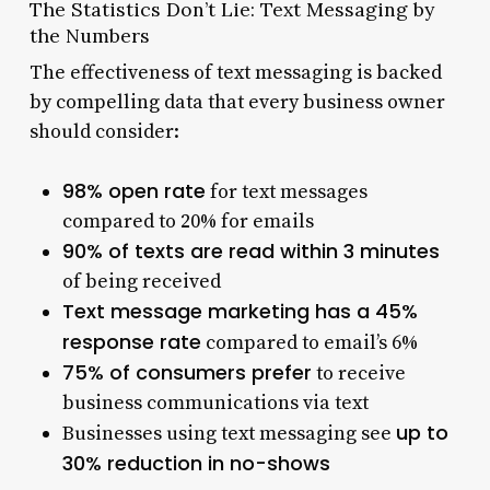
The Statistics Don’t Lie: Text Messaging by
the Numbers
The effectiveness of text messaging is backed
by compelling data that every business owner
should consider:
98% open rate
for text messages
compared to 20% for emails
90% of texts are read within 3 minutes
of being received
Text message marketing has a 45%
response rate
compared to email’s 6%
75% of consumers prefer
to receive
business communications via text
up to
Businesses using text messaging see
30% reduction in no-shows