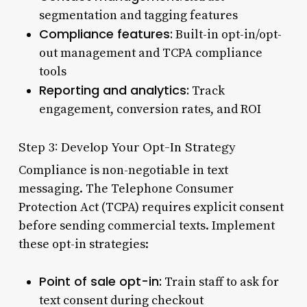
segmentation and tagging features
Compliance features:
Built-in opt-in/opt-
out management and TCPA compliance
tools
Reporting and analytics:
Track
engagement, conversion rates, and ROI
Step 3: Develop Your Opt-In Strategy
Compliance is non-negotiable in text
messaging. The Telephone Consumer
Protection Act (TCPA) requires explicit consent
before sending commercial texts. Implement
these opt-in strategies:
Point of sale opt-in:
Train staff to ask for
text consent during checkout