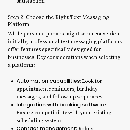
satisfaction
Step 2: Choose the Right Text Messaging
Platform
While personal phones might seem convenient
initially, professional text messaging platforms
offer features specifically designed for
businesses. Key considerations when selecting
a platform:
Automation capabilities:
Look for
appointment reminders, birthday
messages, and follow-up sequences
Integration with booking software:
Ensure compatibility with your existing
scheduling system
Contact management:
Robust