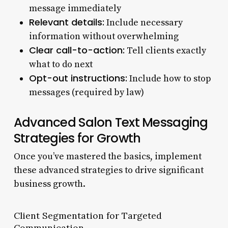
message immediately
Relevant details:
Include necessary
information without overwhelming
Clear call-to-action:
Tell clients exactly
what to do next
Opt-out instructions:
Include how to stop
messages (required by law)
Advanced Salon Text Messaging
Strategies for Growth
Once you’ve mastered the basics, implement
these advanced strategies to drive significant
business growth.
Client Segmentation for Targeted
Communication