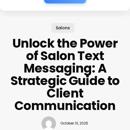
Salons
Unlock the Power
of Salon Text
Messaging: A
Strategic Guide to
Client
Communication
October 31, 2025