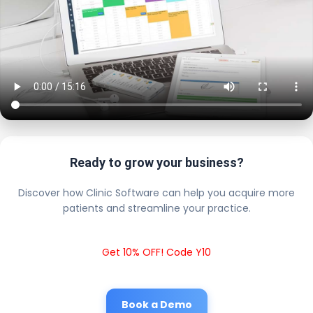
Ready to grow your business?
Discover how Clinic Software can help you acquire more
patients and streamline your practice.
Get 10% OFF! Code Y10
Book a Demo