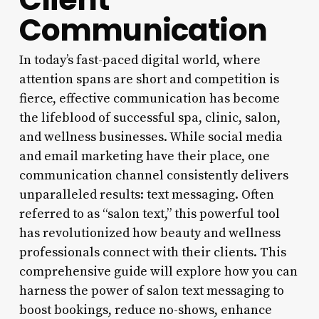
Communication
In today’s fast-paced digital world, where
attention spans are short and competition is
fierce, effective communication has become
the lifeblood of successful spa, clinic, salon,
and wellness businesses. While social media
and email marketing have their place, one
communication channel consistently delivers
unparalleled results: text messaging. Often
referred to as “salon text,” this powerful tool
has revolutionized how beauty and wellness
professionals connect with their clients. This
comprehensive guide will explore how you can
harness the power of salon text messaging to
boost bookings, reduce no-shows, enhance