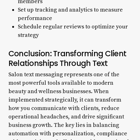
members
Set up tracking and analytics to measure
performance
Schedule regular reviews to optimize your
strategy
Conclusion: Transforming Client
Relationships Through Text
Salon text messaging represents one of the
most powerful tools available to modern
beauty and wellness businesses. When
implemented strategically, it can transform
how you communicate with clients, reduce
operational headaches, and drive significant
business growth. The key lies in balancing
automation with personalization, compliance