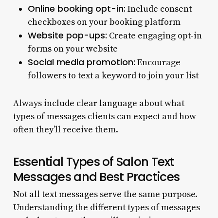
Online booking opt-in:
Include consent
checkboxes on your booking platform
Website pop-ups:
Create engaging opt-in
forms on your website
Social media promotion:
Encourage
followers to text a keyword to join your list
Always include clear language about what
types of messages clients can expect and how
often they’ll receive them.
Essential Types of Salon Text
Messages and Best Practices
Not all text messages serve the same purpose.
Understanding the different types of messages