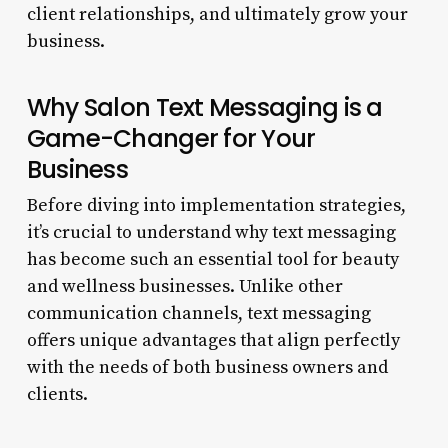
client relationships, and ultimately grow your
business.
Why Salon Text Messaging is a
Game-Changer for Your
Business
Before diving into implementation strategies,
it’s crucial to understand why text messaging
has become such an essential tool for beauty
and wellness businesses. Unlike other
communication channels, text messaging
offers unique advantages that align perfectly
with the needs of both business owners and
clients.