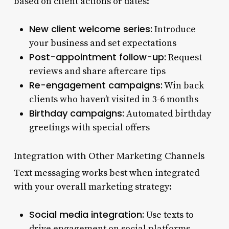
based on client actions or dates:
New client welcome series:
Introduce
your business and set expectations
Post-appointment follow-up:
Request
reviews and share aftercare tips
Re-engagement campaigns:
Win back
clients who haven’t visited in 3-6 months
Birthday campaigns:
Automated birthday
greetings with special offers
Integration with Other Marketing Channels
Text messaging works best when integrated
with your overall marketing strategy:
Social media integration:
Use texts to
drive engagement on social platforms