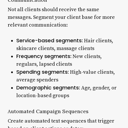
Not all clients should receive the same
messages. Segment your client base for more
relevant communication:
Service-based segments:
Hair clients,
skincare clients, massage clients
Frequency segments:
New clients,
regulars, lapsed clients
Spending segments:
High-value clients,
average spenders
Demographic segments:
Age, gender, or
location-based groups
Automated Campaign Sequences
Create automated text sequences that trigger