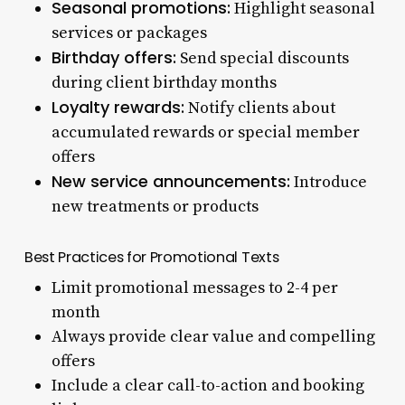
Seasonal promotions:
Highlight seasonal
services or packages
Birthday offers:
Send special discounts
during client birthday months
Loyalty rewards:
Notify clients about
accumulated rewards or special member
offers
New service announcements:
Introduce
new treatments or products
Best Practices for Promotional Texts
Limit promotional messages to 2-4 per
month
Always provide clear value and compelling
offers
Include a clear call-to-action and booking