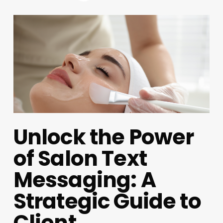
Unlock the Power
of Salon Text
Messaging: A
Strategic Guide to
Client