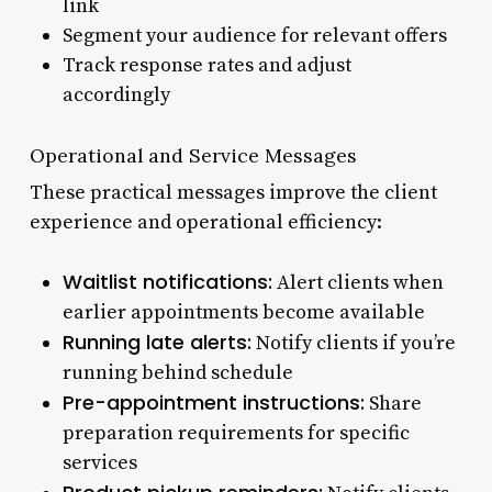
link
Segment your audience for relevant offers
Track response rates and adjust
accordingly
Operational and Service Messages
These practical messages improve the client
experience and operational efficiency:
Waitlist notifications:
Alert clients when
earlier appointments become available
Running late alerts:
Notify clients if you’re
running behind schedule
Pre-appointment instructions:
Share
preparation requirements for specific
services