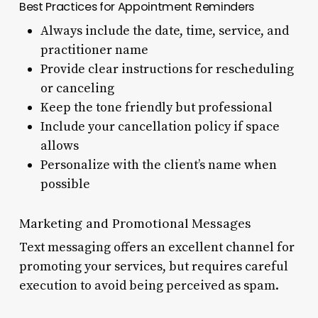
Best Practices for Appointment Reminders
Always include the date, time, service, and
practitioner name
Provide clear instructions for rescheduling
or canceling
Keep the tone friendly but professional
Include your cancellation policy if space
allows
Personalize with the client’s name when
possible
Marketing and Promotional Messages
Text messaging offers an excellent channel for
promoting your services, but requires careful
execution to avoid being perceived as spam.