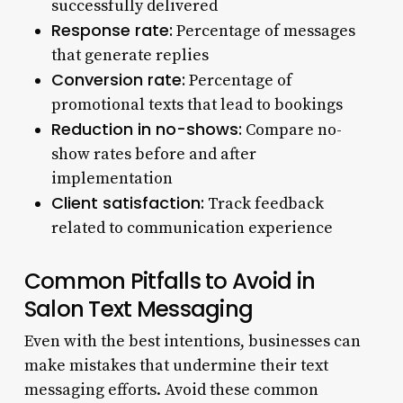
successfully delivered
Response rate:
Percentage of messages
that generate replies
Conversion rate:
Percentage of
promotional texts that lead to bookings
Reduction in no-shows:
Compare no-
show rates before and after
implementation
Client satisfaction:
Track feedback
related to communication experience
Common Pitfalls to Avoid in
Salon Text Messaging
Even with the best intentions, businesses can
make mistakes that undermine their text
messaging efforts. Avoid these common