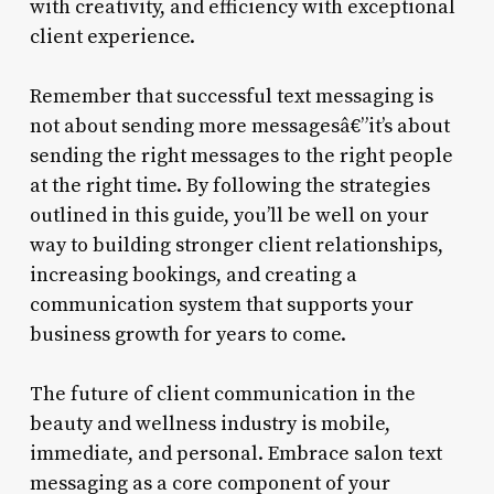
with creativity, and efficiency with exceptional
client experience.
Remember that successful text messaging is
not about sending more messagesâ€”it’s about
sending the right messages to the right people
at the right time. By following the strategies
outlined in this guide, you’ll be well on your
way to building stronger client relationships,
increasing bookings, and creating a
communication system that supports your
business growth for years to come.
The future of client communication in the
beauty and wellness industry is mobile,
immediate, and personal. Embrace salon text
messaging as a core component of your