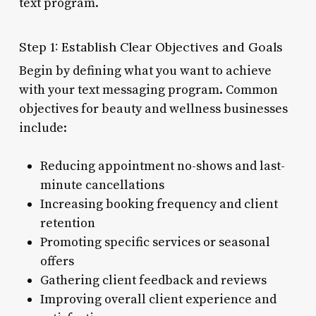
text program.
Step 1: Establish Clear Objectives and Goals
Begin by defining what you want to achieve
with your text messaging program. Common
objectives for beauty and wellness businesses
include:
Reducing appointment no-shows and last-
minute cancellations
Increasing booking frequency and client
retention
Promoting specific services or seasonal
offers
Gathering client feedback and reviews
Improving overall client experience and