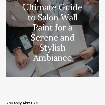
Ultimate Guide
to Salon Wall
Paint for a
Serene and
Stylish
Ambiance
You May Also Like