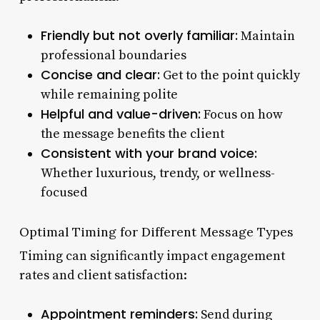
Friendly but not overly familiar:
Maintain
professional boundaries
Concise and clear:
Get to the point quickly
while remaining polite
Helpful and value-driven:
Focus on how
the message benefits the client
Consistent with your brand voice:
Whether luxurious, trendy, or wellness-
focused
Optimal Timing for Different Message Types
Timing can significantly impact engagement
rates and client satisfaction:
Appointment reminders:
Send during