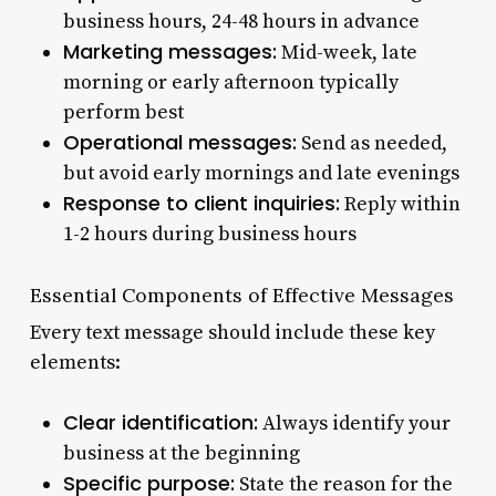
business hours, 24-48 hours in advance
Marketing messages:
Mid-week, late
morning or early afternoon typically
perform best
Operational messages:
Send as needed,
but avoid early mornings and late evenings
Response to client inquiries:
Reply within
1-2 hours during business hours
Essential Components of Effective Messages
Every text message should include these key
elements:
Clear identification:
Always identify your
business at the beginning
Specific purpose:
State the reason for the