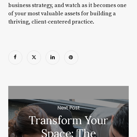
business strategy, and watch as it becomes one
of your most valuable assets for building a
thriving, client-centered practice.
Next Post
Transform Your
Space: The