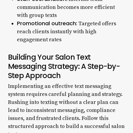
communication becomes more efficient
with group texts
Promotional outreach:
Targeted offers
reach clients instantly with high
engagement rates
Building Your Salon Text
Messaging Strategy: A Step-by-
Step Approach
Implementing an effective text messaging
system requires careful planning and strategy.
Rushing into texting without a clear plan can
lead to inconsistent messaging, compliance
issues, and frustrated clients. Follow this
structured approach to build a successful salon