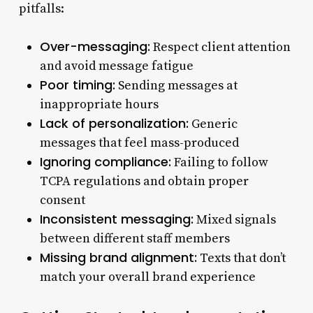
pitfalls:
Over-messaging:
Respect client attention
and avoid message fatigue
Poor timing:
Sending messages at
inappropriate hours
Lack of personalization:
Generic
messages that feel mass-produced
Ignoring compliance:
Failing to follow
TCPA regulations and obtain proper
consent
Inconsistent messaging:
Mixed signals
between different staff members
Missing brand alignment:
Texts that don’t
match your overall brand experience