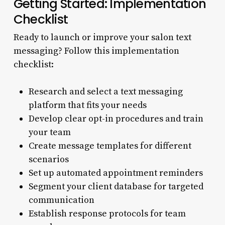
Getting Started: Implementation
Checklist
Ready to launch or improve your salon text
messaging? Follow this implementation
checklist:
Research and select a text messaging
platform that fits your needs
Develop clear opt-in procedures and train
your team
Create message templates for different
scenarios
Set up automated appointment reminders
Segment your client database for targeted
communication
Establish response protocols for team