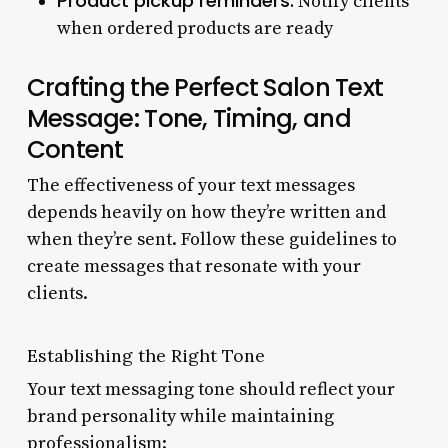
Product pickup reminders:
Notify clients
when ordered products are ready
Crafting the Perfect Salon Text
Message: Tone, Timing, and
Content
The effectiveness of your text messages
depends heavily on how they’re written and
when they’re sent. Follow these guidelines to
create messages that resonate with your
clients.
Establishing the Right Tone
Your text messaging tone should reflect your
brand personality while maintaining
professionalism: