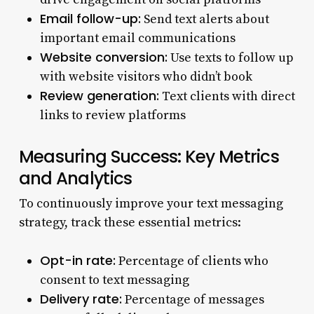
Email follow-up:
Send text alerts about
important email communications
Website conversion:
Use texts to follow up
with website visitors who didn’t book
Review generation:
Text clients with direct
links to review platforms
Measuring Success: Key Metrics
and Analytics
To continuously improve your text messaging
strategy, track these essential metrics:
Opt-in rate:
Percentage of clients who
consent to text messaging
Delivery rate:
Percentage of messages