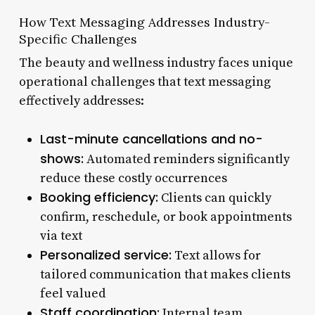
How Text Messaging Addresses Industry-
Specific Challenges
The beauty and wellness industry faces unique
operational challenges that text messaging
effectively addresses:
Last-minute cancellations and no-
shows:
Automated reminders significantly
reduce these costly occurrences
Booking efficiency:
Clients can quickly
confirm, reschedule, or book appointments
via text
Personalized service:
Text allows for
tailored communication that makes clients
feel valued
Staff coordination:
Internal team