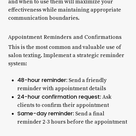
and when to use them will maximize your
effectiveness while maintaining appropriate
communication boundaries.
Appointment Reminders and Confirmations
This is the most common and valuable use of
salon texting. Implement a strategic reminder
system:
48-hour reminder:
Send a friendly
reminder with appointment details
24-hour confirmation request:
Ask
clients to confirm their appointment
Same-day reminder:
Send a final
reminder 2-3 hours before the appointment