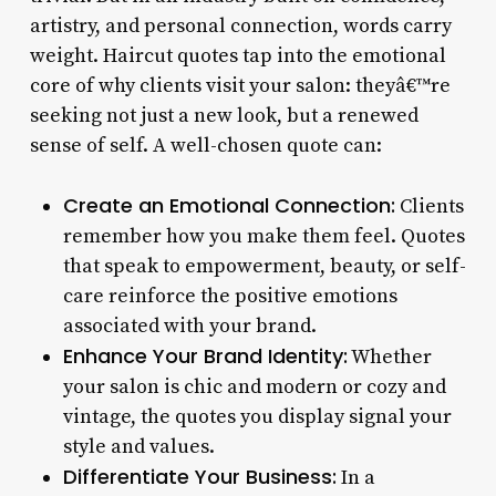
artistry, and personal connection, words carry
weight. Haircut quotes tap into the emotional
core of why clients visit your salon: theyâ€™re
seeking not just a new look, but a renewed
sense of self. A well-chosen quote can:
Create an Emotional Connection:
Clients
remember how you make them feel. Quotes
that speak to empowerment, beauty, or self-
care reinforce the positive emotions
associated with your brand.
Enhance Your Brand Identity:
Whether
your salon is chic and modern or cozy and
vintage, the quotes you display signal your
style and values.
Differentiate Your Business:
In a