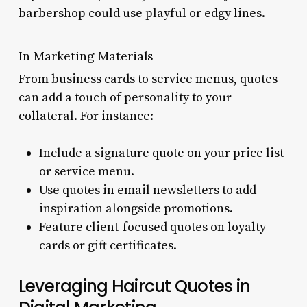
barbershop could use playful or edgy lines.
In Marketing Materials
From business cards to service menus, quotes
can add a touch of personality to your
collateral. For instance:
Include a signature quote on your price list
or service menu.
Use quotes in email newsletters to add
inspiration alongside promotions.
Feature client-focused quotes on loyalty
cards or gift certificates.
Leveraging Haircut Quotes in