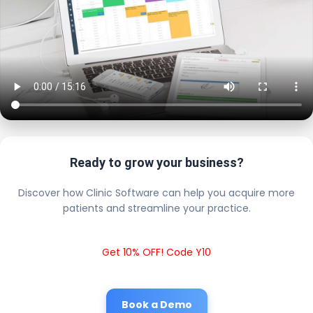
Ready to grow your business?
Discover how Clinic Software can help you acquire more
patients and streamline your practice.
Get 10% OFF! Code Y10
Book a Demo