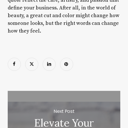
quote reflect the care, artistry, and passion that
define your business. After all, in the world of
beauty, a great cut and color might change how
someone looks, but the right words can change
how they feel.
Next Post
Elevate Your