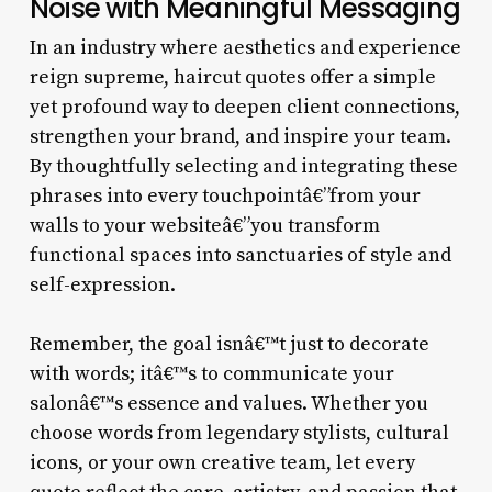
Noise with Meaningful Messaging
In an industry where aesthetics and experience
reign supreme, haircut quotes offer a simple
yet profound way to deepen client connections,
strengthen your brand, and inspire your team.
By thoughtfully selecting and integrating these
phrases into every touchpointâ€”from your
walls to your websiteâ€”you transform
functional spaces into sanctuaries of style and
self-expression.
Remember, the goal isnâ€™t just to decorate
with words; itâ€™s to communicate your
salonâ€™s essence and values. Whether you
choose words from legendary stylists, cultural
icons, or your own creative team, let every