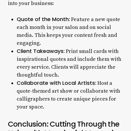
into your business:
Quote of the Month:
Feature a new quote
each month in your salon and on social
media. This keeps your content fresh and
engaging.
Client Takeaways:
Print small cards with
inspirational quotes and include them with
every service. Clients will appreciate the
thoughtful touch.
Collaborate with Local Artists:
Host a
quote-themed art show or collaborate with
calligraphers to create unique pieces for
your space.
Conclusion: Cutting Through the