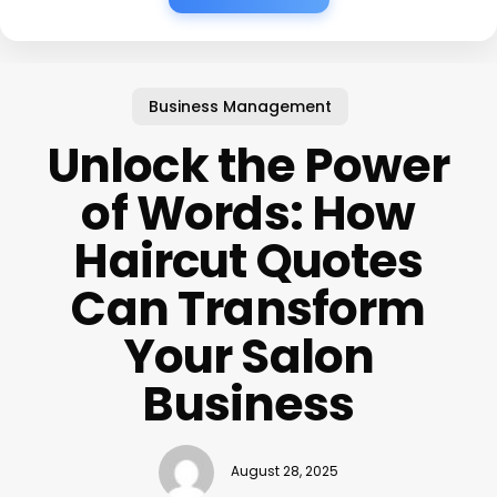
Business Management
Unlock the Power
of Words: How
Haircut Quotes
Can Transform
Your Salon
Business
August 28, 2025