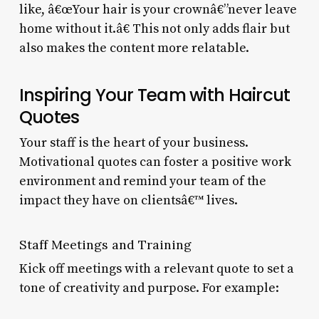
like, â€œYour hair is your crownâ€”never leave
home without it.â€ This not only adds flair but
also makes the content more relatable.
Inspiring Your Team with Haircut
Quotes
Your staff is the heart of your business.
Motivational quotes can foster a positive work
environment and remind your team of the
impact they have on clientsâ€™ lives.
Staff Meetings and Training
Kick off meetings with a relevant quote to set a
tone of creativity and purpose. For example: