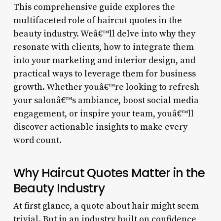
This comprehensive guide explores the
multifaceted role of haircut quotes in the
beauty industry. Weâ€™ll delve into why they
resonate with clients, how to integrate them
into your marketing and interior design, and
practical ways to leverage them for business
growth. Whether youâ€™re looking to refresh
your salonâ€™s ambiance, boost social media
engagement, or inspire your team, youâ€™ll
discover actionable insights to make every
word count.
Why Haircut Quotes Matter in the
Beauty Industry
At first glance, a quote about hair might seem
trivial. But in an industry built on confidence,