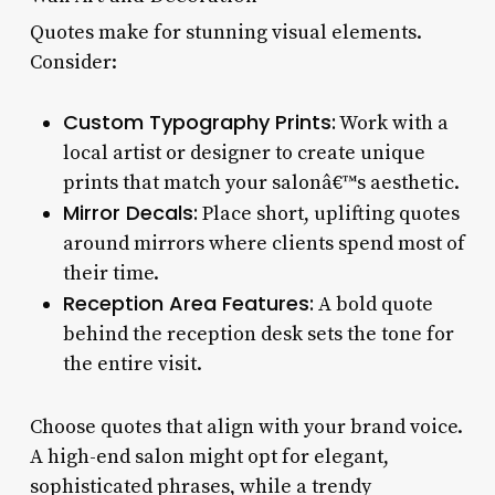
Quotes make for stunning visual elements.
Consider:
Custom Typography Prints:
Work with a
local artist or designer to create unique
prints that match your salonâ€™s aesthetic.
Mirror Decals:
Place short, uplifting quotes
around mirrors where clients spend most of
their time.
Reception Area Features:
A bold quote
behind the reception desk sets the tone for
the entire visit.
Choose quotes that align with your brand voice.
A high-end salon might opt for elegant,
sophisticated phrases, while a trendy