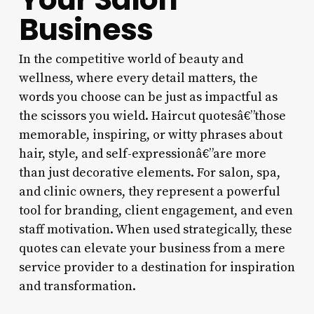
Business
In the competitive world of beauty and
wellness, where every detail matters, the
words you choose can be just as impactful as
the scissors you wield. Haircut quotesâ€”those
memorable, inspiring, or witty phrases about
hair, style, and self-expressionâ€”are more
than just decorative elements. For salon, spa,
and clinic owners, they represent a powerful
tool for branding, client engagement, and even
staff motivation. When used strategically, these
quotes can elevate your business from a mere
service provider to a destination for inspiration
and transformation.