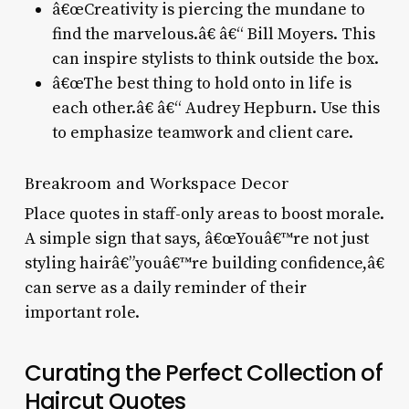
â€œCreativity is piercing the mundane to
find the marvelous.â€ â€“ Bill Moyers. This
can inspire stylists to think outside the box.
â€œThe best thing to hold onto in life is
each other.â€ â€“ Audrey Hepburn. Use this
to emphasize teamwork and client care.
Breakroom and Workspace Decor
Place quotes in staff-only areas to boost morale.
A simple sign that says, â€œYouâ€™re not just
styling hairâ€”youâ€™re building confidence,â€
can serve as a daily reminder of their
important role.
Curating the Perfect Collection of
Haircut Quotes