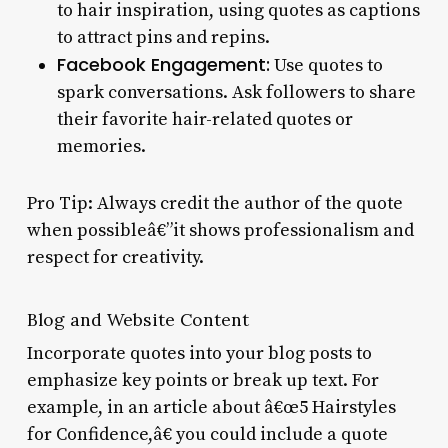
to hair inspiration, using quotes as captions
to attract pins and repins.
Facebook Engagement:
Use quotes to
spark conversations. Ask followers to share
their favorite hair-related quotes or
memories.
Pro Tip: Always credit the author of the quote
when possibleâ€”it shows professionalism and
respect for creativity.
Blog and Website Content
Incorporate quotes into your blog posts to
emphasize key points or break up text. For
example, in an article about â€œ5 Hairstyles
for Confidence,â€ you could include a quote