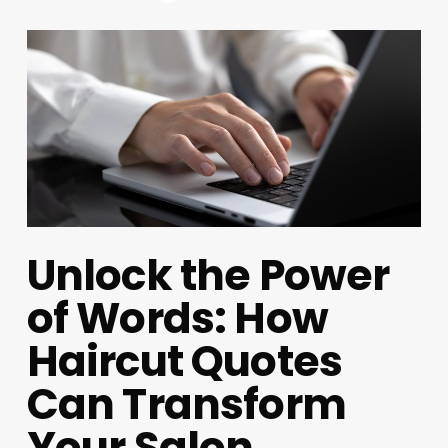
Unlock the Power
of Words: How
Haircut Quotes
Can Transform
Your Salon