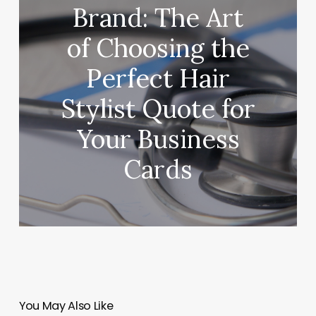
Brand: The Art
of Choosing the
Perfect Hair
Stylist Quote for
Your Business
Cards
You May Also Like