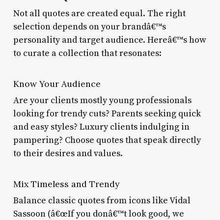
Not all quotes are created equal. The right
selection depends on your brandâ€™s
personality and target audience. Hereâ€™s how
to curate a collection that resonates:
Know Your Audience
Are your clients mostly young professionals
looking for trendy cuts? Parents seeking quick
and easy styles? Luxury clients indulging in
pampering? Choose quotes that speak directly
to their desires and values.
Mix Timeless and Trendy
Balance classic quotes from icons like Vidal
Sassoon (â€œIf you donâ€™t look good, we