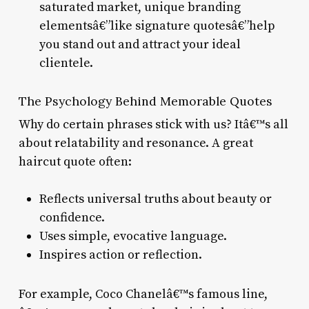
saturated market, unique branding
elementsâ€”like signature quotesâ€”help
you stand out and attract your ideal
clientele.
The Psychology Behind Memorable Quotes
Why do certain phrases stick with us? Itâ€™s all
about relatability and resonance. A great
haircut quote often:
Reflects universal truths about beauty or
confidence.
Uses simple, evocative language.
Inspires action or reflection.
For example, Coco Chanelâ€™s famous line,