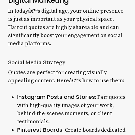
Digital Marketing
In todayâ€™s digital age, your online presence
is just as important as your physical space.
Haircut quotes are highly shareable and can
significantly boost your engagement on social
media platforms.
Social Media Strategy
Quotes are perfect for creating visually
appealing content. Hereâ€™s how to use them:
Instagram Posts and Stories:
Pair quotes
with high-quality images of your work,
behind-the-scenes moments, or client
testimonials.
Pinterest Boards:
Create boards dedicated