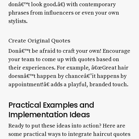
donâ€™t look good.â€) with contemporary
phrases from influencers or even your own
stylists.
Create Original Quotes
Donâ€™t be afraid to craft your own! Encourage
your team to come up with quotes based on
their experiences. For example, â€œGreat hair
doesnâ€™t happen by chanceâ€”it happens by
appointment!â€ adds a playful, branded touch.
Practical Examples and
Implementation Ideas
Ready to put these ideas into action? Here are
some practical ways to integrate haircut quotes