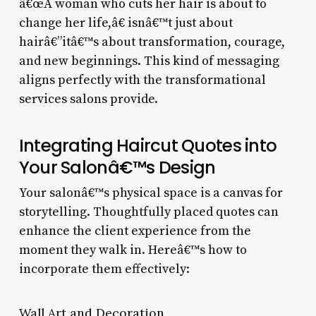
â€œA woman who cuts her hair is about to
change her life,â€ isnâ€™t just about
hairâ€”itâ€™s about transformation, courage,
and new beginnings. This kind of messaging
aligns perfectly with the transformational
services salons provide.
Integrating Haircut Quotes into
Your Salonâ€™s Design
Your salonâ€™s physical space is a canvas for
storytelling. Thoughtfully placed quotes can
enhance the client experience from the
moment they walk in. Hereâ€™s how to
incorporate them effectively:
Wall Art and Decoration