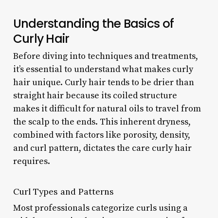
Understanding the Basics of
Curly Hair
Before diving into techniques and treatments,
it’s essential to understand what makes curly
hair unique. Curly hair tends to be drier than
straight hair because its coiled structure
makes it difficult for natural oils to travel from
the scalp to the ends. This inherent dryness,
combined with factors like porosity, density,
and curl pattern, dictates the care curly hair
requires.
Curl Types and Patterns
Most professionals categorize curls using a