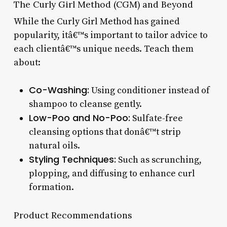
The Curly Girl Method (CGM) and Beyond
While the Curly Girl Method has gained
popularity, itâ€™s important to tailor advice to
each clientâ€™s unique needs. Teach them
about:
Co-Washing:
Using conditioner instead of
shampoo to cleanse gently.
Low-Poo and No-Poo:
Sulfate-free
cleansing options that donâ€™t strip
natural oils.
Styling Techniques:
Such as scrunching,
plopping, and diffusing to enhance curl
formation.
Product Recommendations