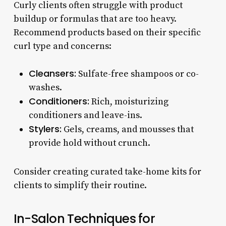
Curly clients often struggle with product
buildup or formulas that are too heavy.
Recommend products based on their specific
curl type and concerns:
Cleansers:
Sulfate-free shampoos or co-
washes.
Conditioners:
Rich, moisturizing
conditioners and leave-ins.
Stylers:
Gels, creams, and mousses that
provide hold without crunch.
Consider creating curated take-home kits for
clients to simplify their routine.
In-Salon Techniques for