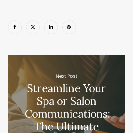
Next Post
Streamline Your
Spa or Salon
Communications:
The Ultimate