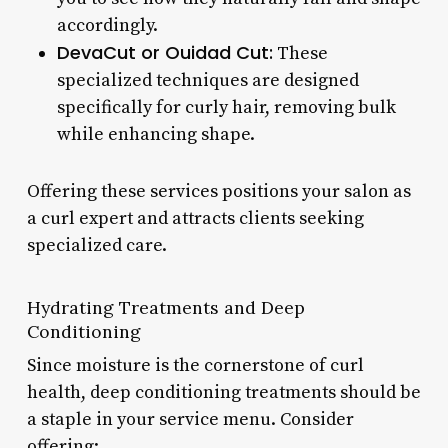
accordingly.
DevaCut or Ouidad Cut:
These
specialized techniques are designed
specifically for curly hair, removing bulk
while enhancing shape.
Offering these services positions your salon as
a curl expert and attracts clients seeking
specialized care.
Hydrating Treatments and Deep
Conditioning
Since moisture is the cornerstone of curl
health, deep conditioning treatments should be
a staple in your service menu. Consider
offering: