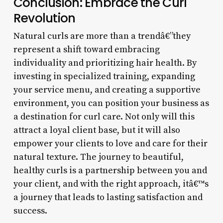
Conclusion: Embrace the Curl
Revolution
Natural curls are more than a trendâ€”they
represent a shift toward embracing
individuality and prioritizing hair health. By
investing in specialized training, expanding
your service menu, and creating a supportive
environment, you can position your business as
a destination for curl care. Not only will this
attract a loyal client base, but it will also
empower your clients to love and care for their
natural texture. The journey to beautiful,
healthy curls is a partnership between you and
your client, and with the right approach, itâ€™s
a journey that leads to lasting satisfaction and
success.