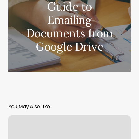
Guide to
Emailing
Documents from
Google Drive
You May Also Like
W&h
Barbershop