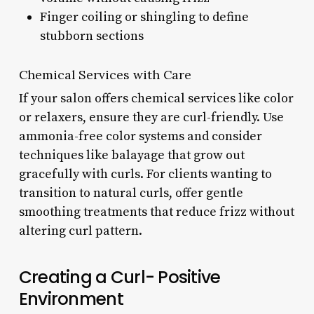
Finger coiling or shingling to define
stubborn sections
Chemical Services with Care
If your salon offers chemical services like color
or relaxers, ensure they are curl-friendly. Use
ammonia-free color systems and consider
techniques like balayage that grow out
gracefully with curls. For clients wanting to
transition to natural curls, offer gentle
smoothing treatments that reduce frizz without
altering curl pattern.
Creating a Curl- Positive
Environment