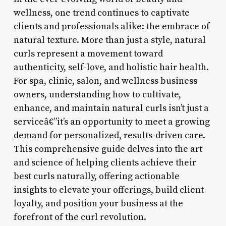
wellness, one trend continues to captivate
clients and professionals alike: the embrace of
natural texture. More than just a style, natural
curls represent a movement toward
authenticity, self-love, and holistic hair health.
For spa, clinic, salon, and wellness business
owners, understanding how to cultivate,
enhance, and maintain natural curls isn’t just a
serviceâ€”it’s an opportunity to meet a growing
demand for personalized, results-driven care.
This comprehensive guide delves into the art
and science of helping clients achieve their
best curls naturally, offering actionable
insights to elevate your offerings, build client
loyalty, and position your business at the
forefront of the curl revolution.