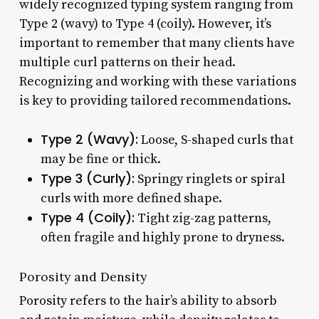
widely recognized typing system ranging from
Type 2 (wavy) to Type 4 (coily). However, it’s
important to remember that many clients have
multiple curl patterns on their head.
Recognizing and working with these variations
is key to providing tailored recommendations.
Type 2 (Wavy):
Loose, S-shaped curls that
may be fine or thick.
Type 3 (Curly):
Springy ringlets or spiral
curls with more defined shape.
Type 4 (Coily):
Tight zig-zag patterns,
often fragile and highly prone to dryness.
Porosity and Density
Porosity refers to the hair’s ability to absorb