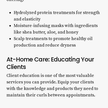
Hydrolyzed protein treatments for strength
and elasticity
Moisture-infusing masks with ingredients
like shea butter, aloe, and honey
Scalp treatments to promote healthy oil
production and reduce dryness
At-Home Care: Educating Your
Clients
Client education is one of the most valuable
services you can provide. Equip your clients
with the knowledge and products they need to
maintain their curls between appointments.