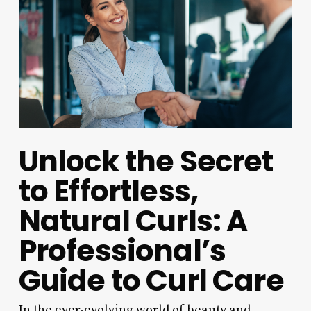
Unlock the Secret
to Effortless,
Natural Curls: A
Professional’s
Guide to Curl Care
In the ever-evolving world of beauty and