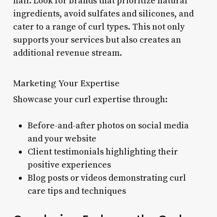
hair. Look for brands that prioritize natural
ingredients, avoid sulfates and silicones, and
cater to a range of curl types. This not only
supports your services but also creates an
additional revenue stream.
Marketing Your Expertise
Showcase your curl expertise through:
Before-and-after photos on social media
and your website
Client testimonials highlighting their
positive experiences
Blog posts or videos demonstrating curl
care tips and techniques