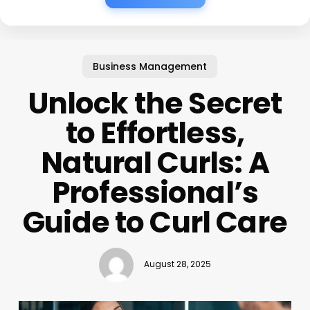
Business Management
Unlock the Secret
to Effortless,
Natural Curls: A
Professional’s
Guide to Curl Care
August 28, 2025