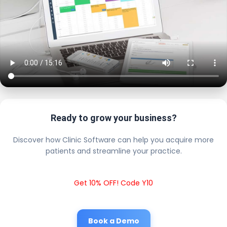
Ready to grow your business?
Discover how Clinic Software can help you acquire more
patients and streamline your practice.
Get 10% OFF! Code Y10
Book a Demo