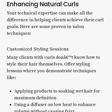
Enhancing Natural Curls
Your technical expertise can make all the
difference in helping clients achieve their curl
goals. Here are some proven in-salon
techniques:
Customized Styling Sessions
Many clients with curls donâ€™t know how to
style their hair themselves. Offer styling
lessons where you demonstrate techniques
like:
Applying products to soaking wet hair for
maximum definition
Using a diffuser on low heat to enhance
volume without causing frizz