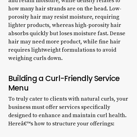
and retain moisture, while density relates to
how many hair strands are on the head. Low-
porosity hair may resist moisture, requiring
lighter products, whereas high-porosity hair
absorbs quickly but loses moisture fast. Dense
hair may need more product, while fine hair
requires lightweight formulations to avoid
weighing curls down.
Building a Curl-Friendly Service
Menu
To truly cater to clients with natural curls, your
business must offer services specifically
designed to enhance and maintain curl health.
Hereâ€™s how to structure your offerings: