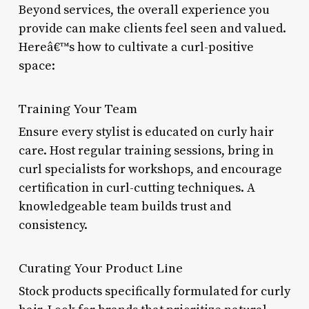
Beyond services, the overall experience you
provide can make clients feel seen and valued.
Hereâ€™s how to cultivate a curl-positive
space:
Training Your Team
Ensure every stylist is educated on curly hair
care. Host regular training sessions, bring in
curl specialists for workshops, and encourage
certification in curl-cutting techniques. A
knowledgeable team builds trust and
consistency.
Curating Your Product Line
Stock products specifically formulated for curly