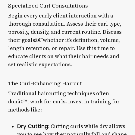
Specialized Curl Consultations
Begin every curly client interaction with a
thorough consultation. Assess their curl type,
porosity, density, and current routine. Discuss
their goalsâ€”whether it’s definition, volume,
length retention, or repair. Use this time to
educate clients on what their hair needs and
set realistic expectations.
The Curl-Enhancing Haircut
Traditional haircutting techniques often
donâ€™t work for curls. Invest in training for
methods like:
Dry Cutting:
Cutting curls while dry allows
you to see how they naturally fall and shape